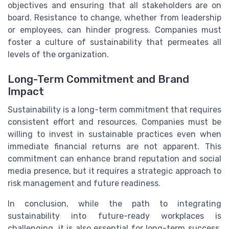
objectives and ensuring that all stakeholders are on
board. Resistance to change, whether from leadership
or employees, can hinder progress. Companies must
foster a culture of sustainability that permeates all
levels of the organization.
Long-Term Commitment and Brand
Impact
Sustainability is a long-term commitment that requires
consistent effort and resources. Companies must be
willing to invest in sustainable practices even when
immediate financial returns are not apparent. This
commitment can enhance brand reputation and social
media presence, but it requires a strategic approach to
risk management and future readiness.
In conclusion, while the path to integrating
sustainability into future-ready workplaces is
challenging, it is also essential for long-term success.