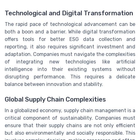
Technological and Digital Transformation
The rapid pace of technological advancement can be
both a boon and a barrier. While digital transformation
offers tools for better ESG data collection and
reporting, it also requires significant investment and
adaptation. Companies must navigate the complexities
of integrating new technologies like artificial
intelligence into their existing systems without
disrupting performance. This requires a delicate
balance between innovation and stability.
Global Supply Chain Complexities
In a globalized economy, supply chain management is a
critical component of sustainability. Companies must
ensure that their supply chains are not only efficient
but also environmentally and socially responsible. This