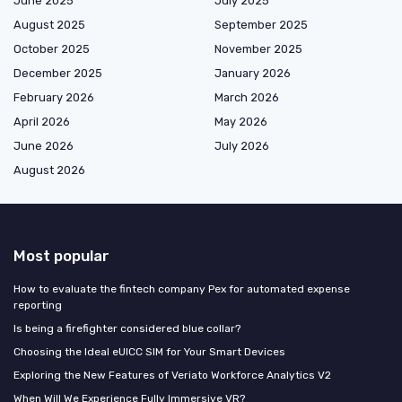
June 2025
July 2025
August 2025
September 2025
October 2025
November 2025
December 2025
January 2026
February 2026
March 2026
April 2026
May 2026
June 2026
July 2026
August 2026
Most popular
How to evaluate the fintech company Pex for automated expense
reporting
Is being a firefighter considered blue collar?
Choosing the Ideal eUICC SIM for Your Smart Devices
Exploring the New Features of Veriato Workforce Analytics V2
When Will We Experience Fully Immersive VR?