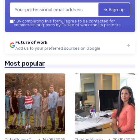
➔ Sign up
*
By completing this form, I agree to be contacted for
commercial purposes by Future of work and its partners.
Future of work
Add us to your preferred sources on Google
Most popular
•
•
Data-Driven Decision Making
16/08/2025
Change Management
20/10/2025