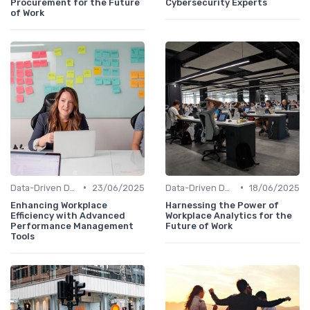
Procurement for the Future
Cybersecurity Experts
of Work
•
•
Data-Driven Decision Making
23/06/2025
Data-Driven Decision Making
18/06/2025
Enhancing Workplace
Harnessing the Power of
Efficiency with Advanced
Workplace Analytics for the
Performance Management
Future of Work
Tools