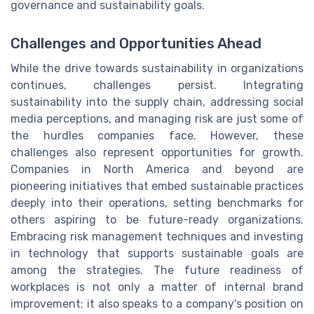
governance and sustainability goals.
Challenges and Opportunities Ahead
While the drive towards sustainability in organizations
continues, challenges persist. Integrating
sustainability into the supply chain, addressing social
media perceptions, and managing risk are just some of
the hurdles companies face. However, these
challenges also represent opportunities for growth.
Companies in North America and beyond are
pioneering initiatives that embed sustainable practices
deeply into their operations, setting benchmarks for
others aspiring to be future-ready organizations.
Embracing risk management techniques and investing
in technology that supports sustainable goals are
among the strategies. The future readiness of
workplaces is not only a matter of internal brand
improvement; it also speaks to a company's position on