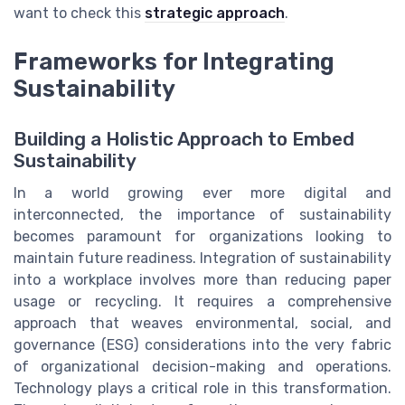
want to check this
strategic approach
.
Frameworks for Integrating
Sustainability
Building a Holistic Approach to Embed
Sustainability
In a world growing ever more digital and
interconnected, the importance of sustainability
becomes paramount for organizations looking to
maintain future readiness. Integration of sustainability
into a workplace involves more than reducing paper
usage or recycling. It requires a comprehensive
approach that weaves environmental, social, and
governance (ESG) considerations into the very fabric
of organizational decision-making and operations.
Technology plays a critical role in this transformation.