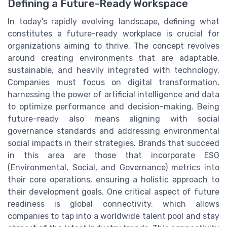
Defining a Future-Ready Workspace
In today's rapidly evolving landscape, defining what
constitutes a future-ready workplace is crucial for
organizations aiming to thrive. The concept revolves
around creating environments that are adaptable,
sustainable, and heavily integrated with technology.
Companies must focus on digital transformation,
harnessing the power of artificial intelligence and data
to optimize performance and decision-making. Being
future-ready also means aligning with social
governance standards and addressing environmental
social impacts in their strategies. Brands that succeed
in this area are those that incorporate ESG
(Environmental, Social, and Governance) metrics into
their core operations, ensuring a holistic approach to
their development goals. One critical aspect of future
readiness is global connectivity, which allows
companies to tap into a worldwide talent pool and stay