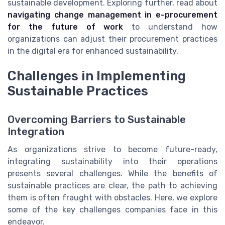
sustainable development. Exploring further, read about
navigating change management in e-procurement
for the future of work
to understand how
organizations can adjust their procurement practices
in the digital era for enhanced sustainability.
Challenges in Implementing
Sustainable Practices
Overcoming Barriers to Sustainable
Integration
As organizations strive to become future-ready,
integrating sustainability into their operations
presents several challenges. While the benefits of
sustainable practices are clear, the path to achieving
them is often fraught with obstacles. Here, we explore
some of the key challenges companies face in this
endeavor.