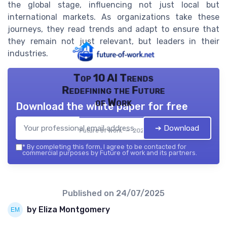
the global stage, influencing not just local but
international markets. As organizations take these
journeys, they read trends and adapt to ensure that
they remain not just relevant, but leaders in their
industries.
Top 10 AI Trends
Redefining the Future
of Work
Download the white paper for free
➔ Download
Future of work — 2026
*
By completing this form, I agree to be contacted for
commercial purposes by Future of work and its partners.
Published on
24/07/2025
by Eliza Montgomery