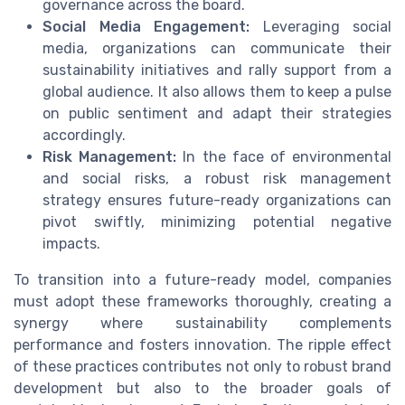
governance across the board.
Social Media Engagement:
Leveraging social
media, organizations can communicate their
sustainability initiatives and rally support from a
global audience. It also allows them to keep a pulse
on public sentiment and adapt their strategies
accordingly.
Risk Management:
In the face of environmental
and social risks, a robust risk management
strategy ensures future-ready organizations can
pivot swiftly, minimizing potential negative
impacts.
To transition into a future-ready model, companies
must adopt these frameworks thoroughly, creating a
synergy where sustainability complements
performance and fosters innovation. The ripple effect
of these practices contributes not only to robust brand
development but also to the broader goals of