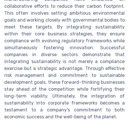
collaborative efforts to reduce their carbon footprint.
This often involves setting ambitious environmental
goals and working closely with governmental bodies to
meet these targets. By integrating sustainability
within their core business strategies, they ensure
compliance with evolving regulatory frameworks while
simultaneously fostering innovation. Successful
companies in diverse sectors demonstrate that
integrating sustainability is not merely a compliance
exercise but a strategic advantage. Through effective
risk management and commitment to sustainable
development goals, these forward-thinking businesses
stay ahead of the competition while fortifying their
long-term viability. Ultimately, the integration of
sustainability into corporate frameworks becomes a
testament to a company's commitment to both
economic success and the well-being of the planet.