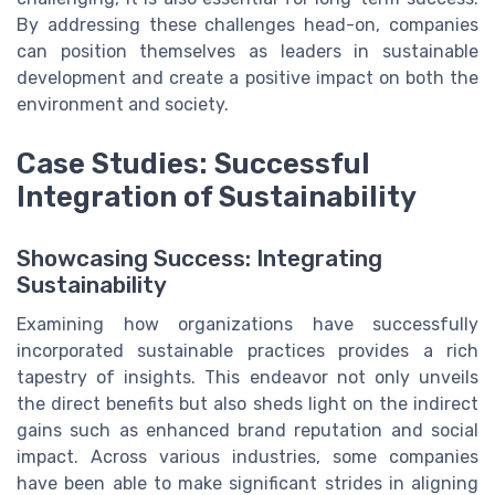
By addressing these challenges head-on, companies
can position themselves as leaders in sustainable
development and create a positive impact on both the
environment and society.
Case Studies: Successful
Integration of Sustainability
Showcasing Success: Integrating
Sustainability
Examining how organizations have successfully
incorporated sustainable practices provides a rich
tapestry of insights. This endeavor not only unveils
the direct benefits but also sheds light on the indirect
gains such as enhanced brand reputation and social
impact. Across various industries, some companies
have been able to make significant strides in aligning