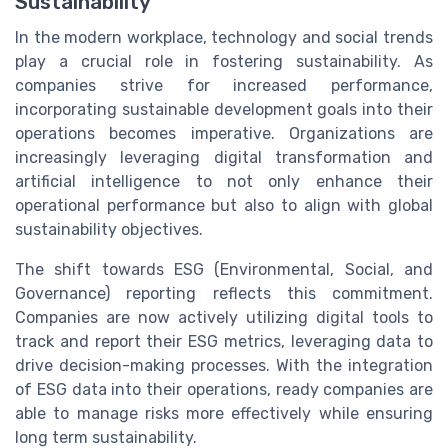
Sustainability
In the modern workplace, technology and social trends
play a crucial role in fostering sustainability. As
companies strive for increased performance,
incorporating sustainable development goals into their
operations becomes imperative. Organizations are
increasingly leveraging digital transformation and
artificial intelligence to not only enhance their
operational performance but also to align with global
sustainability objectives.
The shift towards ESG (Environmental, Social, and
Governance) reporting reflects this commitment.
Companies are now actively utilizing digital tools to
track and report their ESG metrics, leveraging data to
drive decision-making processes. With the integration
of ESG data into their operations, ready companies are
able to manage risks more effectively while ensuring
long term sustainability.