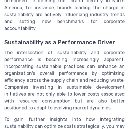
component in defining their brand identity. In North
America, for instance, brands leading the charge in
sustainability are actively influencing industry trends
and setting new benchmarks for corporate
accountability.
Sustainability as a Performance Driver
The intersection of sustainability and corporate
performance is becoming increasingly apparent.
Incorporating sustainable practices can enhance an
organization's overall performance by optimizing
efficiency across the supply chain and reducing waste.
Companies investing in sustainable development
initiatives are not only able to lower costs associated
with resource consumption but are also better
positioned to adapt to evolving market dynamics.
To gain further insights into how integrating
sustainability can optimize costs strategically, you may