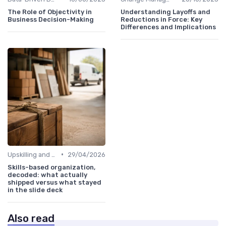
The Role of Objectivity in
Understanding Layoffs and
Business Decision-Making
Reductions in Force: Key
Differences and Implications
•
Upskilling and Reskilling
29/04/2026
Skills-based organization,
decoded: what actually
shipped versus what stayed
in the slide deck
Also read