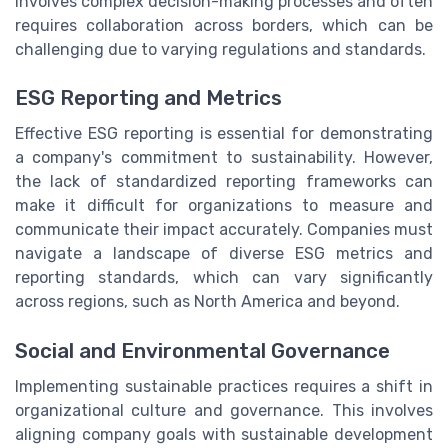
involves complex decision-making processes and often
requires collaboration across borders, which can be
challenging due to varying regulations and standards.
ESG Reporting and Metrics
Effective ESG reporting is essential for demonstrating
a company's commitment to sustainability. However,
the lack of standardized reporting frameworks can
make it difficult for organizations to measure and
communicate their impact accurately. Companies must
navigate a landscape of diverse ESG metrics and
reporting standards, which can vary significantly
across regions, such as North America and beyond.
Social and Environmental Governance
Implementing sustainable practices requires a shift in
organizational culture and governance. This involves
aligning company goals with sustainable development