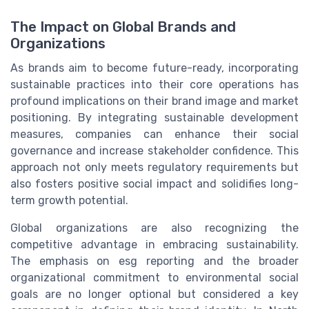
The Impact on Global Brands and
Organizations
As brands aim to become future-ready, incorporating
sustainable practices into their core operations has
profound implications on their brand image and market
positioning. By integrating sustainable development
measures, companies can enhance their social
governance and increase stakeholder confidence. This
approach not only meets regulatory requirements but
also fosters positive social impact and solidifies long-
term growth potential.
Global organizations are also recognizing the
competitive advantage in embracing sustainability.
The emphasis on esg reporting and the broader
organizational commitment to environmental social
goals are no longer optional but considered a key