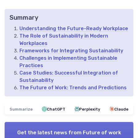
Summary
Understanding the Future-Ready Workplace
The Role of Sustainability in Modern
Workplaces
Frameworks for Integrating Sustainability
Challenges in Implementing Sustainable
Practices
Case Studies: Successful Integration of
Sustainability
The Future of Work: Trends and Predictions
Summarize
ChatGPT
Perplexity
Claude
Get the latest news from
Future of work