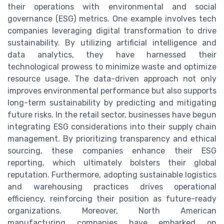
their operations with environmental and social
governance (ESG) metrics. One example involves tech
companies leveraging digital transformation to drive
sustainability. By utilizing artificial intelligence and
data analytics, they have harnessed their
technological prowess to minimize waste and optimize
resource usage. The data-driven approach not only
improves environmental performance but also supports
long-term sustainability by predicting and mitigating
future risks. In the retail sector, businesses have begun
integrating ESG considerations into their supply chain
management. By prioritizing transparency and ethical
sourcing, these companies enhance their ESG
reporting, which ultimately bolsters their global
reputation. Furthermore, adopting sustainable logistics
and warehousing practices drives operational
efficiency, reinforcing their position as future-ready
organizations. Moreover, North American
manufacturing companies have embarked on