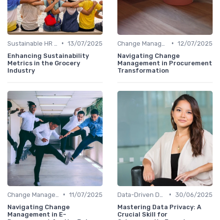
•
•
Sustainable HR Practices
13/07/2025
Change Management
12/07/2025
Enhancing Sustainability
Navigating Change
Metrics in the Grocery
Management in Procurement
Industry
Transformation
•
•
Change Management
11/07/2025
Data-Driven Decision Making
30/06/2025
Navigating Change
Mastering Data Privacy: A
Management in E-
Crucial Skill for