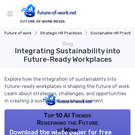
FUTURE OF WORK MEDIA
Future of work
Strategic HR Practices
Sustainable HR Practic
Blog
Integrating Sustainability into
Future-Ready Workplaces
Explore how the integration of sustainability into
future-ready workplaces is shaping the future of work.
Learn about strategies, challenges, and opportunities
in creating a sustainable work environment.
Top 10 AI Trends
Redefining the Future
of Work
Download the white paper for free