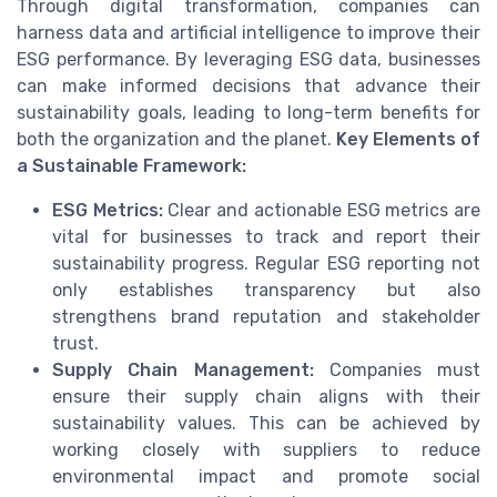
Through digital transformation, companies can
harness data and artificial intelligence to improve their
ESG performance. By leveraging ESG data, businesses
can make informed decisions that advance their
sustainability goals, leading to long-term benefits for
both the organization and the planet.
Key Elements of
a Sustainable Framework:
ESG Metrics:
Clear and actionable ESG metrics are
vital for businesses to track and report their
sustainability progress. Regular ESG reporting not
only establishes transparency but also
strengthens brand reputation and stakeholder
trust.
Supply Chain Management:
Companies must
ensure their supply chain aligns with their
sustainability values. This can be achieved by
working closely with suppliers to reduce
environmental impact and promote social