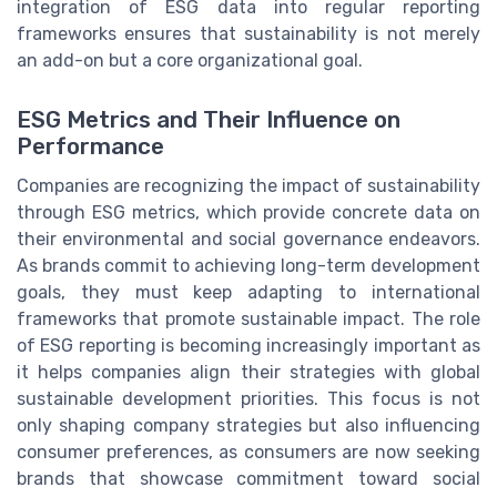
integration of ESG data into regular reporting
frameworks ensures that sustainability is not merely
an add-on but a core organizational goal.
ESG Metrics and Their Influence on
Performance
Companies are recognizing the impact of sustainability
through ESG metrics, which provide concrete data on
their environmental and social governance endeavors.
As brands commit to achieving long-term development
goals, they must keep adapting to international
frameworks that promote sustainable impact. The role
of ESG reporting is becoming increasingly important as
it helps companies align their strategies with global
sustainable development priorities. This focus is not
only shaping company strategies but also influencing
consumer preferences, as consumers are now seeking
brands that showcase commitment toward social