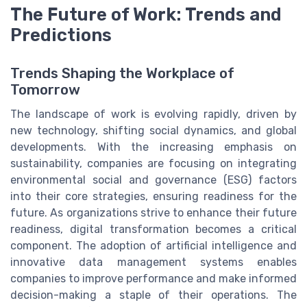
The Future of Work: Trends and
Predictions
Trends Shaping the Workplace of
Tomorrow
The landscape of work is evolving rapidly, driven by
new technology, shifting social dynamics, and global
developments. With the increasing emphasis on
sustainability, companies are focusing on integrating
environmental social and governance (ESG) factors
into their core strategies, ensuring readiness for the
future. As organizations strive to enhance their future
readiness, digital transformation becomes a critical
component. The adoption of artificial intelligence and
innovative data management systems enables
companies to improve performance and make informed
decision-making a staple of their operations. The