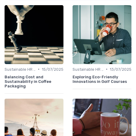
•
•
Sustainable HR Practices
15/07/2025
Sustainable HR Practices
13/07/2025
Balancing Cost and
Exploring Eco-Friendly
Sustainability in Coffee
Innovations in Golf Courses
Packaging