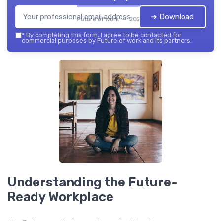
➔ Download
Future of work — 2026
*
By completing this form, I agree to be contacted for
commercial purposes by Future of work and its partners.
Understanding the Future-
Ready Workplace