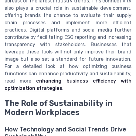
abreast of the latest industry trends. This connectivity
also plays a crucial role in sustainable development,
offering brands the chance to evaluate their supply
chain processes and implement more efficient
practices. Digital platforms and social media further
contribute by facilitating ESG reporting and increasing
transparency with stakeholders. Businesses that
leverage these tools will not only improve their brand
image but also set a standard for future innovation.
For a detailed look at how optimizing business
functions can enhance productivity and sustainability,
read more
enhancing business efficiency with
optimization strategies
.
The Role of Sustainability in
Modern Workplaces
How Technology and Social Trends Drive