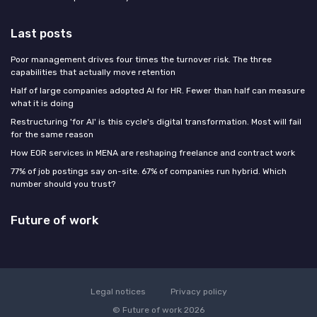
Last posts
Poor management drives four times the turnover risk. The three
capabilities that actually move retention
Half of large companies adopted AI for HR. Fewer than half can measure
what it is doing
Restructuring 'for AI' is this cycle's digital transformation. Most will fail
for the same reason
How EOR services in MENA are reshaping freelance and contract work
77% of job postings say on-site. 67% of companies run hybrid. Which
number should you trust?
Future of work
Legal notices
Privacy policy
© Future of work 2026