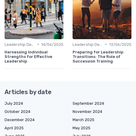
•
•
Leadership Development
14/06/2025
Leadership Development
13/06/2025
Harnessing Individual
Preparing for Leadership
Strengths for Effective
Transitions: The Role of
Leadership
Succession Training
Articles by date
July 2024
September 2024
October 2024
November 2024
December 2024
March 2025
April 2025
May 2025