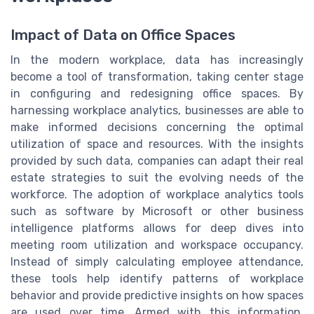
Impact of Data on Office Spaces
In the modern workplace, data has increasingly
become a tool of transformation, taking center stage
in configuring and redesigning office spaces. By
harnessing workplace analytics, businesses are able to
make informed decisions concerning the optimal
utilization of space and resources. With the insights
provided by such data, companies can adapt their real
estate strategies to suit the evolving needs of the
workforce. The adoption of workplace analytics tools
such as software by Microsoft or other business
intelligence platforms allows for deep dives into
meeting room utilization and workspace occupancy.
Instead of simply calculating employee attendance,
these tools help identify patterns of workplace
behavior and provide predictive insights on how spaces
are used over time. Armed with this information,