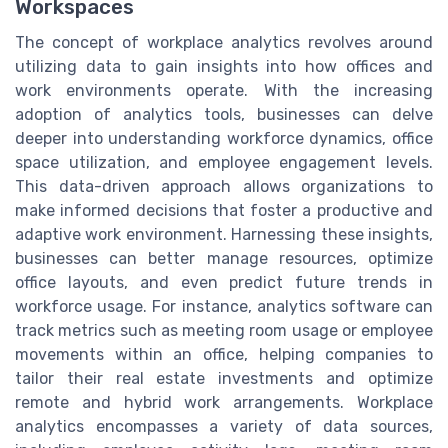
Workspaces
The concept of workplace analytics revolves around
utilizing data to gain insights into how offices and
work environments operate. With the increasing
adoption of analytics tools, businesses can delve
deeper into understanding workforce dynamics, office
space utilization, and employee engagement levels.
This data-driven approach allows organizations to
make informed decisions that foster a productive and
adaptive work environment. Harnessing these insights,
businesses can better manage resources, optimize
office layouts, and even predict future trends in
workforce usage. For instance, analytics software can
track metrics such as meeting room usage or employee
movements within an office, helping companies to
tailor their real estate investments and optimize
remote and hybrid work arrangements. Workplace
analytics encompasses a variety of data sources,