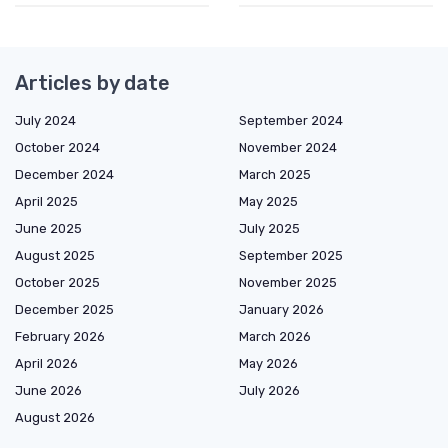
Articles by date
July 2024
September 2024
October 2024
November 2024
December 2024
March 2025
April 2025
May 2025
June 2025
July 2025
August 2025
September 2025
October 2025
November 2025
December 2025
January 2026
February 2026
March 2026
April 2026
May 2026
June 2026
July 2026
August 2026