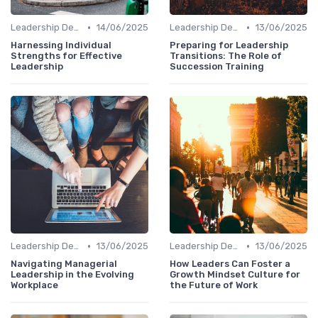
•
•
Leadership Development
14/06/2025
Leadership Development
13/06/2025
Harnessing Individual
Preparing for Leadership
Strengths for Effective
Transitions: The Role of
Leadership
Succession Training
•
•
Leadership Development
13/06/2025
Leadership Development
13/06/2025
Navigating Managerial
How Leaders Can Foster a
Leadership in the Evolving
Growth Mindset Culture for
Workplace
the Future of Work