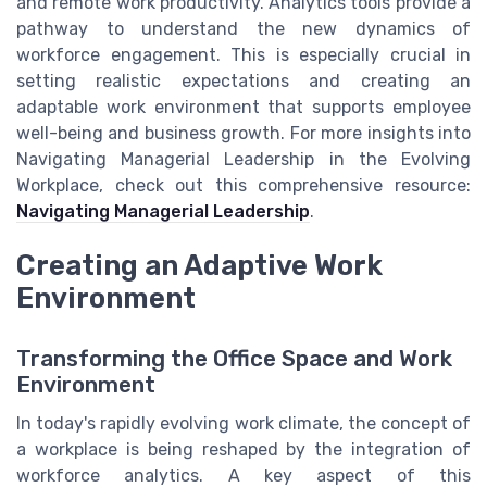
and remote work productivity. Analytics tools provide a
pathway to understand the new dynamics of
workforce engagement. This is especially crucial in
setting realistic expectations and creating an
adaptable work environment that supports employee
well-being and business growth. For more insights into
Navigating Managerial Leadership in the Evolving
Workplace, check out this comprehensive resource:
Navigating Managerial Leadership
.
Creating an Adaptive Work
Environment
Transforming the Office Space and Work
Environment
In today's rapidly evolving work climate, the concept of
a workplace is being reshaped by the integration of
workforce analytics. A key aspect of this