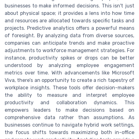
businesses to make informed decisions. This isn't just
about physical space; it provides a lens into how time
and resources are allocated towards specific tasks and
projects. Predictive analytics offers a powerful means
of foresight. By analyzing data from diverse sources,
companies can anticipate trends and make proactive
adjustments to workforce management strategies. For
instance, productivity spikes or drops can be better
understood by analyzing employee engagement
metrics over time. With advancements like Microsoft
Viva, there’s an opportunity to create a rich tapestry of
workplace insights. These tools offer decision-makers
the ability to measure and interpret employee
productivity and collaboration dynamics. This
empowers leaders to make decisions based on
comprehensive data rather than assumptions. As
businesses continue to navigate hybrid work settings,
the focus shifts towards maximizing both in-office