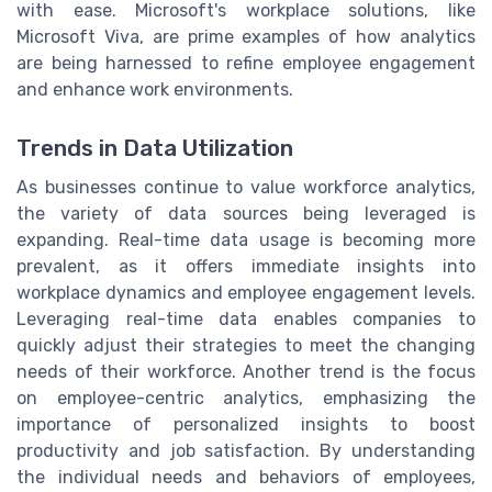
with ease. Microsoft's workplace solutions, like
Microsoft Viva, are prime examples of how analytics
are being harnessed to refine employee engagement
and enhance work environments.
Trends in Data Utilization
As businesses continue to value workforce analytics,
the variety of data sources being leveraged is
expanding. Real-time data usage is becoming more
prevalent, as it offers immediate insights into
workplace dynamics and employee engagement levels.
Leveraging real-time data enables companies to
quickly adjust their strategies to meet the changing
needs of their workforce. Another trend is the focus
on employee-centric analytics, emphasizing the
importance of personalized insights to boost
productivity and job satisfaction. By understanding
the individual needs and behaviors of employees,