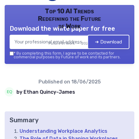
Top 10 AI Trends
Redefining the Future
of Work
Download the white paper for free
➔ Download
Future of work — 2026
*
By completing this form, I agree to be contacted for
commercial purposes by Future of work and its partners.
Published on
18/06/2025
by Ethan Quincy-James
Summary
Understanding Workplace Analytics
The Role of Data in Shaping Workplaces