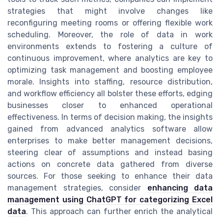
strategies that might involve changes like
reconfiguring meeting rooms or offering flexible work
scheduling. Moreover, the role of data in work
environments extends to fostering a culture of
continuous improvement, where analytics are key to
optimizing task management and boosting employee
morale. Insights into staffing, resource distribution,
and workflow efficiency all bolster these efforts, edging
businesses closer to enhanced operational
effectiveness. In terms of decision making, the insights
gained from advanced analytics software allow
enterprises to make better management decisions,
steering clear of assumptions and instead basing
actions on concrete data gathered from diverse
sources. For those seeking to enhance their data
management strategies, consider
enhancing data
management using ChatGPT for categorizing Excel
data
. This approach can further enrich the analytical