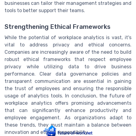
businesses can tailor their management strategies and
tools to better support their teams.
Strengthening Ethical Frameworks
While the potential of workplace analytics is vast, it's
vital to address privacy and ethical concerns.
Companies are increasingly aware of the need to build
robust ethical frameworks that respect employee
privacy while utilizing data to drive business
performance. Clear data governance policies and
transparent communication are essential in gaining
the trust of employees and ensuring the responsible
usage of analytics tools. In conclusion, the future of
workplace analytics offers promising advancements
that can significantly enhance productivity and
employee engagement. As organizations adapt to
these trends, they must maintain a balance between
innovation and ethical responsibility.