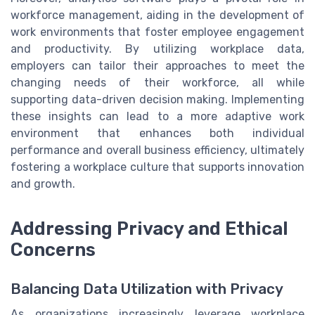
workforce management, aiding in the development of
work environments that foster employee engagement
and productivity. By utilizing workplace data,
employers can tailor their approaches to meet the
changing needs of their workforce, all while
supporting data-driven decision making. Implementing
these insights can lead to a more adaptive work
environment that enhances both individual
performance and overall business efficiency, ultimately
fostering a workplace culture that supports innovation
and growth.
Addressing Privacy and Ethical
Concerns
Balancing Data Utilization with Privacy
As organizations increasingly leverage workplace