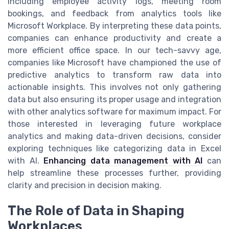
including employee activity logs, meeting room
bookings, and feedback from analytics tools like
Microsoft Workplace. By interpreting these data points,
companies can enhance productivity and create a
more efficient office space. In our tech-savvy age,
companies like Microsoft have championed the use of
predictive analytics to transform raw data into
actionable insights. This involves not only gathering
data but also ensuring its proper usage and integration
with other analytics software for maximum impact. For
those interested in leveraging future workplace
analytics and making data-driven decisions, consider
exploring techniques like categorizing data in Excel
with AI.
Enhancing data management with AI
can
help streamline these processes further, providing
clarity and precision in decision making.
The Role of Data in Shaping
Workplaces