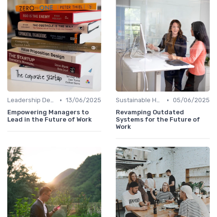
•
•
Leadership Development
13/06/2025
Sustainable HR Practices
05/06/2025
Empowering Managers to
Revamping Outdated
Lead in the Future of Work
Systems for the Future of
Work