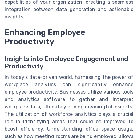
capabilities of your organization, creating a seamless
integration between data generation and actionable
insights.
Enhancing Employee
Productivity
Insights into Employee Engagement and
Productivity
In today’s data-driven world, harnessing the power of
workplace analytics can significantly enhance
employee productivity. Businesses utilize various tools
and analytics software to gather and interpret
workplace data, ultimately driving meaningful insights.
The utilization of workforce analytics plays a crucial
role in identifying areas that could be improved to
boost efficiency. Understanding office space usage,
such as how meeting rooms are being employed, allows