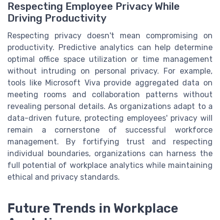
Respecting Employee Privacy While
Driving Productivity
Respecting privacy doesn't mean compromising on
productivity. Predictive analytics can help determine
optimal office space utilization or time management
without intruding on personal privacy. For example,
tools like Microsoft Viva provide aggregated data on
meeting rooms and collaboration patterns without
revealing personal details. As organizations adapt to a
data-driven future, protecting employees' privacy will
remain a cornerstone of successful workforce
management. By fortifying trust and respecting
individual boundaries, organizations can harness the
full potential of workplace analytics while maintaining
ethical and privacy standards.
Future Trends in Workplace