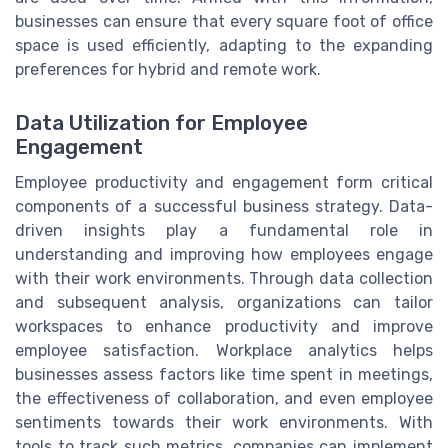
businesses can ensure that every square foot of office
space is used efficiently, adapting to the expanding
preferences for hybrid and remote work.
Data Utilization for Employee
Engagement
Employee productivity and engagement form critical
components of a successful business strategy. Data-
driven insights play a fundamental role in
understanding and improving how employees engage
with their work environments. Through data collection
and subsequent analysis, organizations can tailor
workspaces to enhance productivity and improve
employee satisfaction. Workplace analytics helps
businesses assess factors like time spent in meetings,
the effectiveness of collaboration, and even employee
sentiments towards their work environments. With
tools to track such metrics, companies can implement