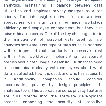
analytics, maintaining a balance between data
utilization and employee privacy emerges as a top
priority. The rich insights derived from data-driven
approaches can significantly enhance workplace
efficiency and employee engagement, but they also
raise ethical concerns. One of the key challenges lies in
the management of personal data used to fuel
analytics software. This type of data must be handled
with stringent ethical standards to preserve trust
within the workforce. Implementing transparent
policies about data usage is essential. Businesses need
to communicate clearly with employees about what
data is collected, how it is used, and who has access to
it. Additionally, companies should consider
incorporating privacy by design principles into
analytics tools. This approach ensures privacy features
are built directly into the software development
process, enhancing the security of sensitive