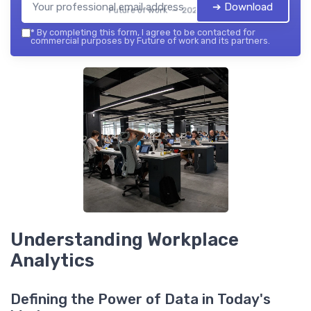
➔ Download
Future of work — 2026
*
By completing this form, I agree to be contacted for
commercial purposes by Future of work and its partners.
Understanding Workplace
Analytics
Defining the Power of Data in Today's