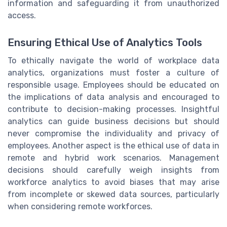
information and safeguarding it from unauthorized
access.
Ensuring Ethical Use of Analytics Tools
To ethically navigate the world of workplace data
analytics, organizations must foster a culture of
responsible usage. Employees should be educated on
the implications of data analysis and encouraged to
contribute to decision-making processes. Insightful
analytics can guide business decisions but should
never compromise the individuality and privacy of
employees. Another aspect is the ethical use of data in
remote and hybrid work scenarios. Management
decisions should carefully weigh insights from
workforce analytics to avoid biases that may arise
from incomplete or skewed data sources, particularly
when considering remote workforces.