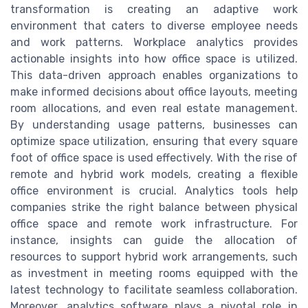
transformation is creating an adaptive work
environment that caters to diverse employee needs
and work patterns. Workplace analytics provides
actionable insights into how office space is utilized.
This data-driven approach enables organizations to
make informed decisions about office layouts, meeting
room allocations, and even real estate management.
By understanding usage patterns, businesses can
optimize space utilization, ensuring that every square
foot of office space is used effectively. With the rise of
remote and hybrid work models, creating a flexible
office environment is crucial. Analytics tools help
companies strike the right balance between physical
office space and remote work infrastructure. For
instance, insights can guide the allocation of
resources to support hybrid work arrangements, such
as investment in meeting rooms equipped with the
latest technology to facilitate seamless collaboration.
Moreover, analytics software plays a pivotal role in