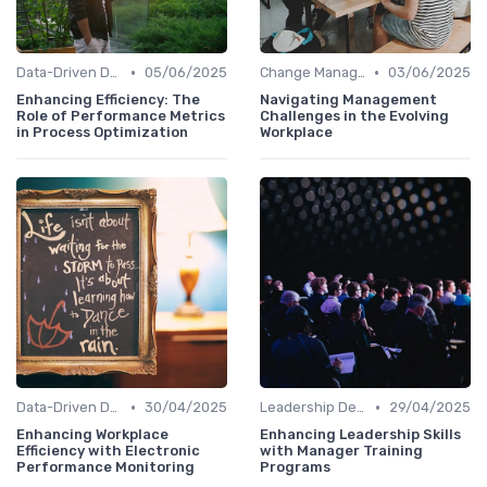
•
•
Data-Driven Decision Making
05/06/2025
Change Management
03/06/2025
Enhancing Efficiency: The
Navigating Management
Role of Performance Metrics
Challenges in the Evolving
in Process Optimization
Workplace
•
•
Data-Driven Decision Making
30/04/2025
Leadership Development
29/04/2025
Enhancing Workplace
Enhancing Leadership Skills
Efficiency with Electronic
with Manager Training
Performance Monitoring
Programs