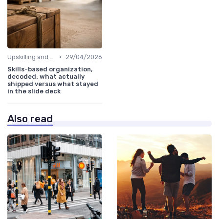
•
Upskilling and Reskilling
29/04/2026
Skills-based organization,
decoded: what actually
shipped versus what stayed
in the slide deck
Also read