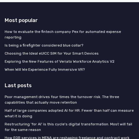
Most popular
How to evaluate the fintech company Pex for automated expense
reporting
Is being a firefighter considered blue collar?
Choosing the Ideal eUICC SIM for Your Smart Devices
Exploring the New Features of Veriato Workforce Analytics V2
When Will We Experience Fully Immersive VR?
Last posts
Poor management drives four times the turnover risk. The three
capabilities that actually move retention
Half of large companies adopted AI for HR. Fewer than half can measure
what it is doing
Restructuring 'for AI' is this cycle's digital transformation. Most will fail
for the same reason
How EOR services in MENA are reshaping freelance and contract work