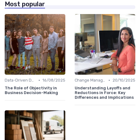
Most popular
•
•
Data-Driven Decision Making
16/08/2025
Change Management
20/10/2025
The Role of Objectivity in
Understanding Layoffs and
Business Decision-Making
Reductions in Force: Key
Differences and Implications