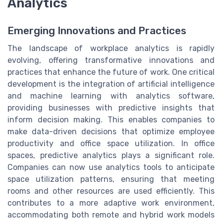
Analytics
Emerging Innovations and Practices
The landscape of workplace analytics is rapidly
evolving, offering transformative innovations and
practices that enhance the future of work. One critical
development is the integration of artificial intelligence
and machine learning with analytics software,
providing businesses with predictive insights that
inform decision making. This enables companies to
make data-driven decisions that optimize employee
productivity and office space utilization. In office
spaces, predictive analytics plays a significant role.
Companies can now use analytics tools to anticipate
space utilization patterns, ensuring that meeting
rooms and other resources are used efficiently. This
contributes to a more adaptive work environment,
accommodating both remote and hybrid work models