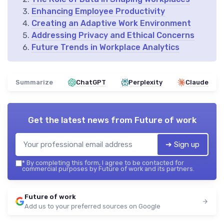
Enhancing Employee Productivity
Creating an Adaptive Work Environment
Addressing Privacy and Ethical Concerns
Future Trends in Workplace Analytics
Summarize
ChatGPT
Perplexity
Claude
Get the latest news from
Future of work
➔ Sign up
*
By completing this form, I agree to be contacted for
commercial purposes by Future of work and its partners.
Future of work
Add us to your preferred sources on Google