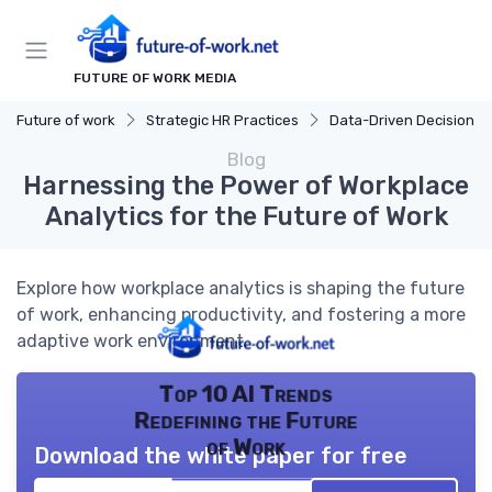
FUTURE OF WORK MEDIA
Future of work
Strategic HR Practices
Data-Driven Decision Mak
Blog
Harnessing the Power of Workplace
Analytics for the Future of Work
Explore how workplace analytics is shaping the future
of work, enhancing productivity, and fostering a more
adaptive work environment.
Top 10 AI Trends
Redefining the Future
of Work
Download the white paper for free