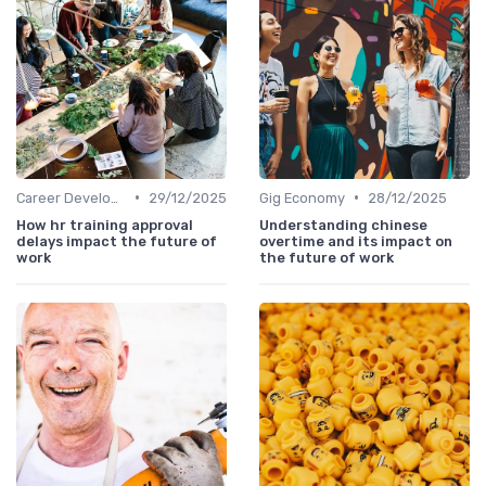
•
•
Career Development
29/12/2025
Gig Economy
28/12/2025
How hr training approval
Understanding chinese
delays impact the future of
overtime and its impact on
work
the future of work