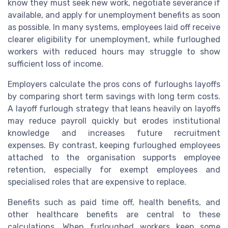
know they must seek new work, negotiate severance if
available, and apply for unemployment benefits as soon
as possible. In many systems, employees laid off receive
clearer eligibility for unemployment, while furloughed
workers with reduced hours may struggle to show
sufficient loss of income.
Employers calculate the pros cons of furloughs layoffs
by comparing short term savings with long term costs.
A layoff furlough strategy that leans heavily on layoffs
may reduce payroll quickly but erodes institutional
knowledge and increases future recruitment
expenses. By contrast, keeping furloughed employees
attached to the organisation supports employee
retention, especially for exempt employees and
specialised roles that are expensive to replace.
Benefits such as paid time off, health benefits, and
other healthcare benefits are central to these
calculations. When furloughed workers keep some