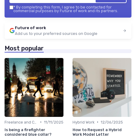
*
By completing this form, I agree to be contacted for
commercial purposes by Future of work and its partners.
Future of work
Add us to your preferred sources on Google
Most popular
•
•
Freelance and Contract Work
11/11/2025
Hybrid Work
12/06/2025
Is being a firefighter
How to Request a Hybrid
considered blue collar?
Work Model Letter