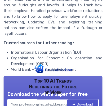
around furloughs and layoffs. It helps to track how
their employer handled previous workforce reductions
and to know how to apply for unemployment quickly.
Networking, updating CVs, and exploring training
options can also soften the impact if a furlough or
layoff occurs.
Trusted sources for further reading :
International Labour Organization (ILO)
Organisation for Economic Co operation and
Development (OECD)
World Bank – Jobs and Development
Top 10 AI Trends
Redefining the Future
of Work
Download the white paper for free
➔ Download
Future of work — 2026