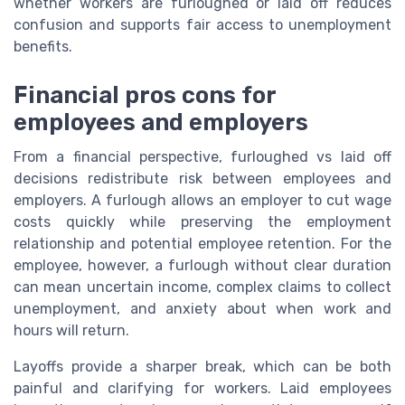
whether workers are furloughed or laid off reduces
confusion and supports fair access to unemployment
benefits.
Financial pros cons for
employees and employers
From a financial perspective, furloughed vs laid off
decisions redistribute risk between employees and
employers. A furlough allows an employer to cut wage
costs quickly while preserving the employment
relationship and potential employee retention. For the
employee, however, a furlough without clear duration
can mean uncertain income, complex claims to collect
unemployment, and anxiety about when work and
hours will return.
Layoffs provide a sharper break, which can be both
painful and clarifying for workers. Laid employees