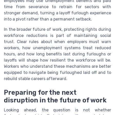
employees may use unemployment benefits and paid
time from severance to retrain for sectors with
stronger demand, turning a layoff furlough experience
into a pivot rather than a permanent setback.
In the broader future of work, protecting rights during
workforce reductions is part of maintaining social
trust. Clear rules about when employers must warn
workers, how unemployment systems treat reduced
hours, and how long benefits last during furloughs or
layoffs will shape how resilient the workforce will be.
Workers who understand these mechanisms are better
equipped to navigate being furloughed laid off and to
rebuild stable careers afterward.
Preparing for the next
disruption in the future of work
Looking ahead, the question is not whether