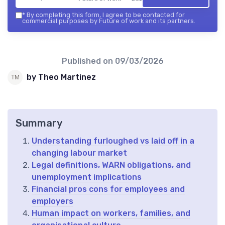
*
By completing this form, I agree to be contacted for
commercial purposes by Future of work and its partners.
Published on
09/03/2026
by Theo Martinez
Summary
Understanding furloughed vs laid off in a
changing labour market
Legal definitions, WARN obligations, and
unemployment implications
Financial pros cons for employees and
employers
Human impact on workers, families, and