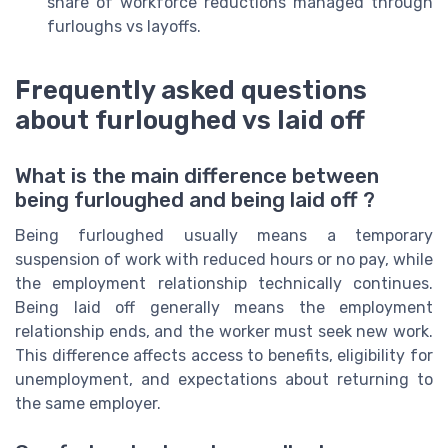
share of workforce reductions managed through
furloughs vs layoffs.
Frequently asked questions
about furloughed vs laid off
What is the main difference between
being furloughed and being laid off ?
Being furloughed usually means a temporary
suspension of work with reduced hours or no pay, while
the employment relationship technically continues.
Being laid off generally means the employment
relationship ends, and the worker must seek new work.
This difference affects access to benefits, eligibility for
unemployment, and expectations about returning to
the same employer.