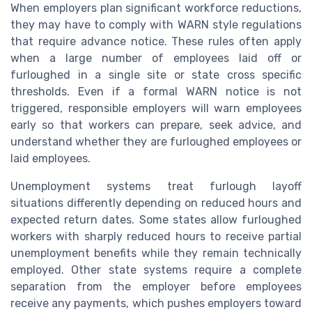
When employers plan significant workforce reductions,
they may have to comply with WARN style regulations
that require advance notice. These rules often apply
when a large number of employees laid off or
furloughed in a single site or state cross specific
thresholds. Even if a formal WARN notice is not
triggered, responsible employers will warn employees
early so that workers can prepare, seek advice, and
understand whether they are furloughed employees or
laid employees.
Unemployment systems treat furlough layoff
situations differently depending on reduced hours and
expected return dates. Some states allow furloughed
workers with sharply reduced hours to receive partial
unemployment benefits while they remain technically
employed. Other state systems require a complete
separation from the employer before employees
receive any payments, which pushes employers toward