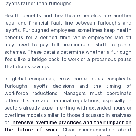
layoffs rather than furloughs.
Health benefits and healthcare benefits are another
legal and financial fault line between furloughs and
layoffs. Furloughed employees sometimes keep health
benefits for a defined time, while employees laid off
may need to pay full premiums or shift to public
schemes. These details determine whether a furlough
feels like a bridge back to work or a precarious pause
that drains savings.
In global companies, cross border rules complicate
furloughs layoffs decisions and the timing of
workforce reductions. Managers must coordinate
different state and national regulations, especially in
sectors already experimenting with extended hours or
overtime models similar to those discussed in analyses
of
intensive overtime practices and their impact on
the future of work
. Clear communication about