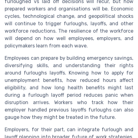
furloughed vs laid off decisions will recur, but how
prepared workers and organisations will be. Economic
cycles, technological change, and geopolitical shocks
will continue to trigger furloughs, layoffs, and other
workforce reductions. The resilience of the workforce
will depend on how well employees, employers, and
policymakers learn from each wave.
Employees can prepare by building emergency savings,
diversifying skills, and understanding their rights
around furloughs layoffs. Knowing how to apply for
unemployment benefits, how reduced hours affect
eligibility, and how long health benefits might last
during a furlough layoff period reduces panic when
disruption arrives. Workers who track how their
employer handled previous layoffs furloughs can also
gauge how they might be treated in the future.
Employers, for their part, can integrate furlough and
layoff planning into broader future of work strategies.