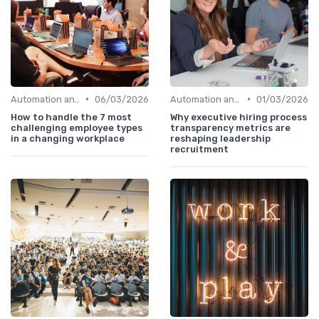
•
•
Automation and Robotics
06/03/2026
Automation and Robotics
01/03/2026
How to handle the 7 most
Why executive hiring process
challenging employee types
transparency metrics are
in a changing workplace
reshaping leadership
recruitment