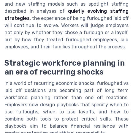
and new staffing models such as spotlight staffing
described in analyses of
quietly evolving staffing
strategies
, the experience of being furloughed laid off
will continue to evolve. Workers will judge employers
not only by whether they chose a furlough or a layoff,
but by how they treated furloughed employees, laid
employees, and their families throughout the process.
Strategic workforce planning in
an era of recurring shocks
In a world of recurring economic shocks, furloughed vs
laid off decisions are becoming part of long term
workforce planning rather than one off reactions.
Employers now design playbooks that specify when to
use furloughs, when to use layoffs, and how to
combine both tools to protect critical skills. These
playbooks aim to balance financial resilience with