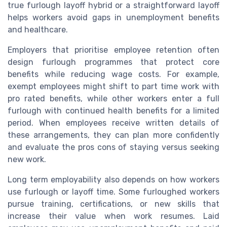
true furlough layoff hybrid or a straightforward layoff
helps workers avoid gaps in unemployment benefits
and healthcare.
Employers that prioritise employee retention often
design furlough programmes that protect core
benefits while reducing wage costs. For example,
exempt employees might shift to part time work with
pro rated benefits, while other workers enter a full
furlough with continued health benefits for a limited
period. When employees receive written details of
these arrangements, they can plan more confidently
and evaluate the pros cons of staying versus seeking
new work.
Long term employability also depends on how workers
use furlough or layoff time. Some furloughed workers
pursue training, certifications, or new skills that
increase their value when work resumes. Laid