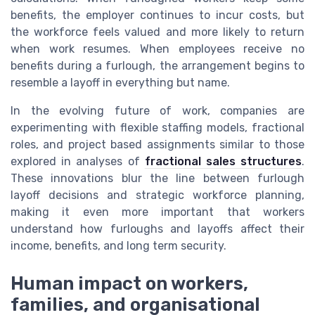
benefits, the employer continues to incur costs, but
the workforce feels valued and more likely to return
when work resumes. When employees receive no
benefits during a furlough, the arrangement begins to
resemble a layoff in everything but name.
In the evolving future of work, companies are
experimenting with flexible staffing models, fractional
roles, and project based assignments similar to those
explored in analyses of
fractional sales structures
.
These innovations blur the line between furlough
layoff decisions and strategic workforce planning,
making it even more important that workers
understand how furloughs and layoffs affect their
income, benefits, and long term security.
Human impact on workers,
families, and organisational