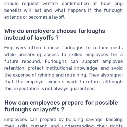
should request written confirmation of how long
benefits will last and what happens if the furlough
extends or becomes a layoff.
Why do employers choose furloughs
instead of layoffs ?
Employers often choose furloughs to reduce costs
while preserving access to skilled employees for a
future rebound. Furloughs can support employee
retention, protect institutional knowledge, and avoid
the expense of rehiring and retraining. They also signal
that the employer expects work to return, although
this expectation is not always guaranteed.
How can employees prepare for possible
furloughs or layoffs ?
Employees can prepare by building savings, keeping
their skills current, and understanding their rights