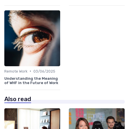
•
Remote Work
03/06/2025
Understanding the Meaning
of WHF in the Future of Work
Also read