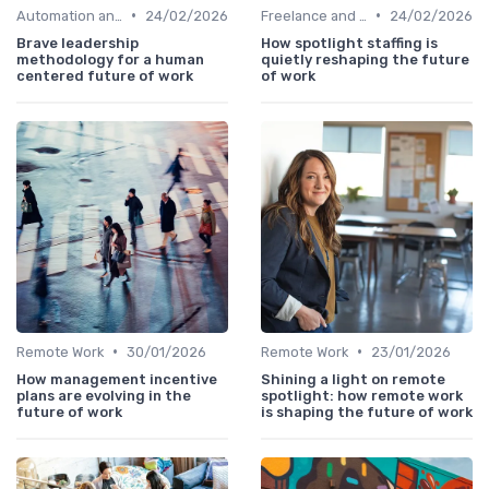
•
•
Automation and Robotics
24/02/2026
Freelance and Contract Work
24/02/2026
Brave leadership
How spotlight staffing is
methodology for a human
quietly reshaping the future
centered future of work
of work
•
•
Remote Work
30/01/2026
Remote Work
23/01/2026
How management incentive
Shining a light on remote
plans are evolving in the
spotlight: how remote work
future of work
is shaping the future of work