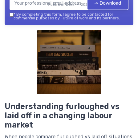
➔ Download
Future of work — 2026
*
By completing this form, I agree to be contacted for
commercial purposes by Future of work and its partners.
Understanding furloughed vs
laid off in a changing labour
market
When people compare furloughed vs laid off situations,