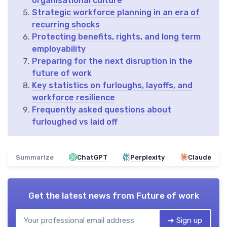
organisational culture
Strategic workforce planning in an era of
recurring shocks
Protecting benefits, rights, and long term
employability
Preparing for the next disruption in the
future of work
Key statistics on furloughs, layoffs, and
workforce resilience
Frequently asked questions about
furloughed vs laid off
Summarize
ChatGPT
Perplexity
Claude
Get the latest news from
Future of work
➔ Sign up