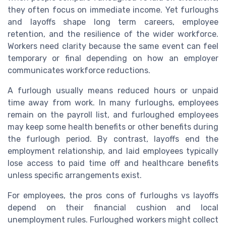
they often focus on immediate income. Yet furloughs
and layoffs shape long term careers, employee
retention, and the resilience of the wider workforce.
Workers need clarity because the same event can feel
temporary or final depending on how an employer
communicates workforce reductions.
A furlough usually means reduced hours or unpaid
time away from work. In many furloughs, employees
remain on the payroll list, and furloughed employees
may keep some health benefits or other benefits during
the furlough period. By contrast, layoffs end the
employment relationship, and laid employees typically
lose access to paid time off and healthcare benefits
unless specific arrangements exist.
For employees, the pros cons of furloughs vs layoffs
depend on their financial cushion and local
unemployment rules. Furloughed workers might collect