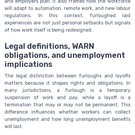
and employers plan. It also frames how the workforce
will adapt to automation, remote work, and new labour
regulations. In this context, furloughed laid
experiences are not just personal setbacks but signals
of how work itself is being redesigned.
Legal definitions, WARN
obligations, and unemployment
implications
The legal distinction between furloughs and layoffs
matters because it shapes rights and obligations. In
many jurisdictions, a furlough is a temporary
suspension of work and pay, while a layoff is a
termination that may or may not be permanent. This
difference influences whether workers can collect
unemployment and how long unemployment benefits
will last.