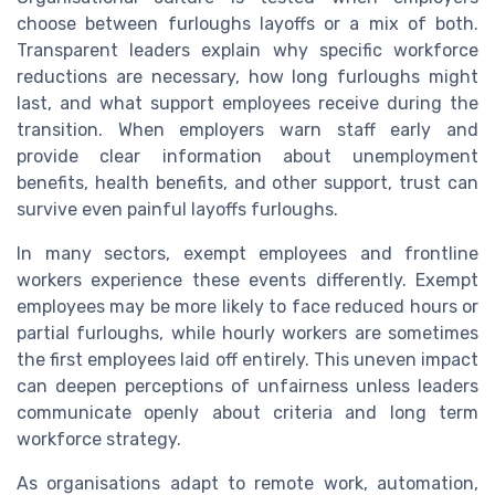
choose between furloughs layoffs or a mix of both.
Transparent leaders explain why specific workforce
reductions are necessary, how long furloughs might
last, and what support employees receive during the
transition. When employers warn staff early and
provide clear information about unemployment
benefits, health benefits, and other support, trust can
survive even painful layoffs furloughs.
In many sectors, exempt employees and frontline
workers experience these events differently. Exempt
employees may be more likely to face reduced hours or
partial furloughs, while hourly workers are sometimes
the first employees laid off entirely. This uneven impact
can deepen perceptions of unfairness unless leaders
communicate openly about criteria and long term
workforce strategy.
As organisations adapt to remote work, automation,