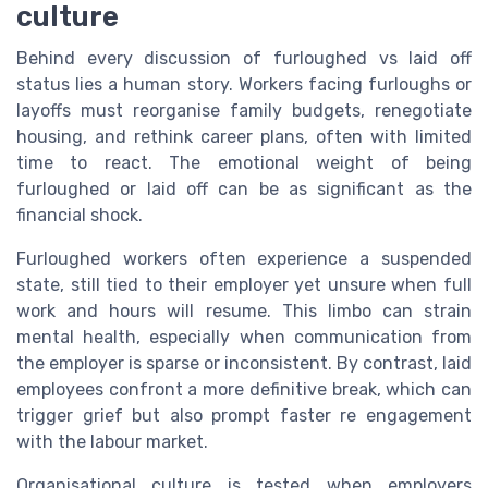
culture
Behind every discussion of furloughed vs laid off
status lies a human story. Workers facing furloughs or
layoffs must reorganise family budgets, renegotiate
housing, and rethink career plans, often with limited
time to react. The emotional weight of being
furloughed or laid off can be as significant as the
financial shock.
Furloughed workers often experience a suspended
state, still tied to their employer yet unsure when full
work and hours will resume. This limbo can strain
mental health, especially when communication from
the employer is sparse or inconsistent. By contrast, laid
employees confront a more definitive break, which can
trigger grief but also prompt faster re engagement
with the labour market.
Organisational culture is tested when employers