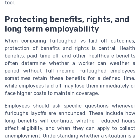
tool.
Protecting benefits, rights, and
long term employability
When comparing furloughed vs laid off outcomes,
protection of benefits and rights is central. Health
benefits, paid time off, and other healthcare benefits
often determine whether a worker can weather a
period without full income. Furloughed employees
sometimes retain these benefits for a defined time,
while employees laid off may lose them immediately or
face higher costs to maintain coverage.
Employees should ask specific questions whenever
furloughs layoffs are announced. These include how
long benefits will continue, whether reduced hours
affect eligibility, and when they can apply to collect
unemployment. Understanding whether a situation is a