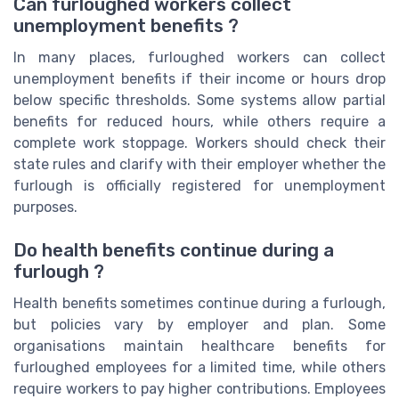
Can furloughed workers collect
unemployment benefits ?
In many places, furloughed workers can collect
unemployment benefits if their income or hours drop
below specific thresholds. Some systems allow partial
benefits for reduced hours, while others require a
complete work stoppage. Workers should check their
state rules and clarify with their employer whether the
furlough is officially registered for unemployment
purposes.
Do health benefits continue during a
furlough ?
Health benefits sometimes continue during a furlough,
but policies vary by employer and plan. Some
organisations maintain healthcare benefits for
furloughed employees for a limited time, while others
require workers to pay higher contributions. Employees