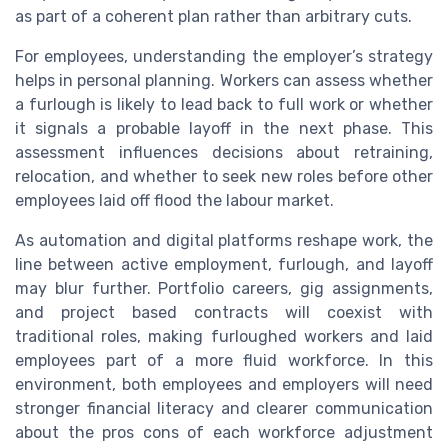
as part of a coherent plan rather than arbitrary cuts.
For employees, understanding the employer’s strategy
helps in personal planning. Workers can assess whether
a furlough is likely to lead back to full work or whether
it signals a probable layoff in the next phase. This
assessment influences decisions about retraining,
relocation, and whether to seek new roles before other
employees laid off flood the labour market.
As automation and digital platforms reshape work, the
line between active employment, furlough, and layoff
may blur further. Portfolio careers, gig assignments,
and project based contracts will coexist with
traditional roles, making furloughed workers and laid
employees part of a more fluid workforce. In this
environment, both employees and employers will need
stronger financial literacy and clearer communication
about the pros cons of each workforce adjustment