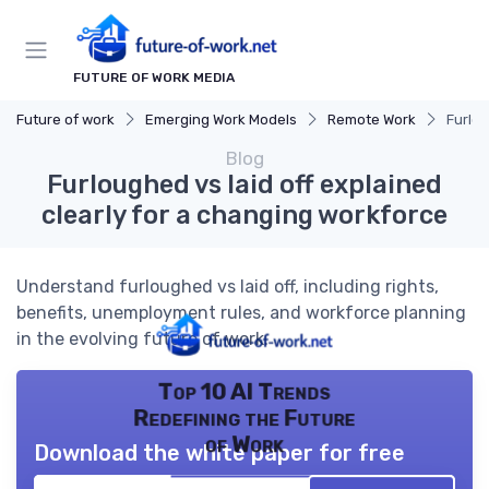
FUTURE OF WORK MEDIA
Future of work
Emerging Work Models
Remote Work
Furlou
Blog
Furloughed vs laid off explained
clearly for a changing workforce
Understand furloughed vs laid off, including rights,
benefits, unemployment rules, and workforce planning
in the evolving future of work.
Top 10 AI Trends
Redefining the Future
of Work
Download the white paper for free