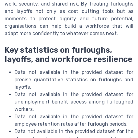
work, security, and shared risk. By treating furloughs
and layoffs not only as cost cutting tools but as
moments to protect dignity and future potential,
organisations can help build a workforce that will
adapt more confidently to whatever comes next.
Key statistics on furloughs,
layoffs, and workforce resilience
Data not available in the provided dataset for
precise quantitative statistics on furloughs and
layoffs.
Data not available in the provided dataset for
unemployment benefit access among furloughed
workers.
Data not available in the provided dataset for
employee retention rates after furlough periods.
Data not available in the provided dataset for the