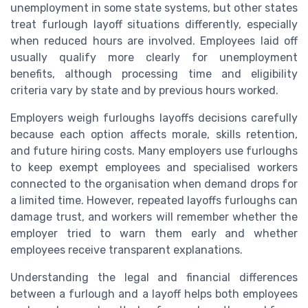
unemployment in some state systems, but other states
treat furlough layoff situations differently, especially
when reduced hours are involved. Employees laid off
usually qualify more clearly for unemployment
benefits, although processing time and eligibility
criteria vary by state and by previous hours worked.
Employers weigh furloughs layoffs decisions carefully
because each option affects morale, skills retention,
and future hiring costs. Many employers use furloughs
to keep exempt employees and specialised workers
connected to the organisation when demand drops for
a limited time. However, repeated layoffs furloughs can
damage trust, and workers will remember whether the
employer tried to warn them early and whether
employees receive transparent explanations.
Understanding the legal and financial differences
between a furlough and a layoff helps both employees