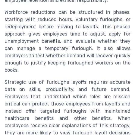
employee retention and ethical responsibility.
Workforce reductions can be structured in phases,
starting with reduced hours, voluntary furloughs, or
redeployment before moving to layoffs. This phased
approach gives employees time to adjust, apply for
unemployment benefits, and evaluate whether they
can manage a temporary furlough. It also allows
employers to test whether demand will recover quickly
enough to justify keeping furloughed workers on the
books.
Strategic use of furloughs layoffs requires accurate
data on skills, productivity, and future demand.
Employers that understand which roles are mission
critical can protect those employees from layoffs and
instead offer targeted furloughs with maintained
healthcare benefits and other benefits. When
employees receive clear explanations of this strategy,
they are more likely to view furlough layoff decisions