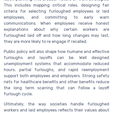
This includes mapping critical roles, designing fair
criteria for selecting furloughed employees or laid
employees, and committing to early warn
communications. When employees receive honest
explanations about why certain workers are
furloughed laid off and how long changes may last,
they are more likely to re engage if recalled.
Public policy will also shape how humane and effective
furloughs and layoffs can be. Well designed
unemployment systems that accommodate reduced
hours, partial furloughs, and rapid reemployment
support both employees and employers. Strong safety
nets for healthcare benefits and other benefits reduce
the long term scarring that can follow a layoff
furlough cycle.
Ultimately, the way societies handle furloughed
workers and laid employees reflects their values about