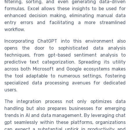
filtering, sorting, and even generating data-driven
formulas. Excel allows these insights to be used for
enhanced decision making, eliminating manual data
entry errors and facilitating a more streamlined
workflow.
Incorporating ChatGPT into this environment also
opens the door to sophisticated data analysis
techniques, from gpt-based sentiment analysis to
predictive text categorization. Spreading its utility
across both Microsoft and Google ecosystems makes
the tool adaptable to numerous settings, fostering
specialized data processing avenues for dedicated
users.
The integration process not only optimizes data
handling but also prepares businesses for emerging
trends in AI and data management. By leveraging chat
gpt seamlessly within these platforms, organizations
can expect a substantial uptick in productivity and