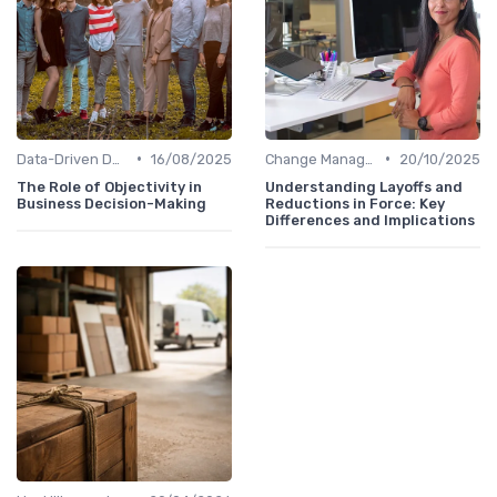
•
•
Data-Driven Decision Making
16/08/2025
Change Management
20/10/2025
The Role of Objectivity in
Understanding Layoffs and
Business Decision-Making
Reductions in Force: Key
Differences and Implications