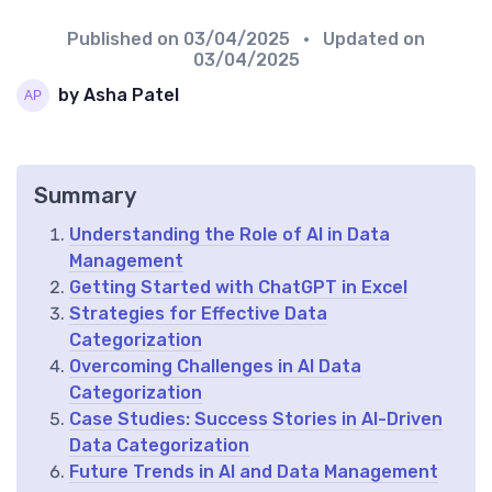
Published on
03/04/2025
• Updated on
03/04/2025
by Asha Patel
Summary
Understanding the Role of AI in Data
Management
Getting Started with ChatGPT in Excel
Strategies for Effective Data
Categorization
Overcoming Challenges in AI Data
Categorization
Case Studies: Success Stories in AI-Driven
Data Categorization
Future Trends in AI and Data Management