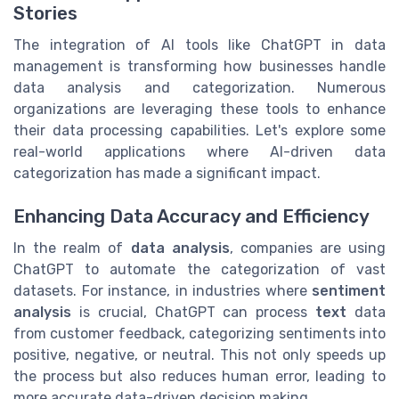
Stories
The integration of AI tools like ChatGPT in data
management is transforming how businesses handle
data analysis and categorization. Numerous
organizations are leveraging these tools to enhance
their data processing capabilities. Let's explore some
real-world applications where AI-driven data
categorization has made a significant impact.
Enhancing Data Accuracy and Efficiency
In the realm of
data analysis
, companies are using
ChatGPT to automate the categorization of vast
datasets. For instance, in industries where
sentiment
analysis
is crucial, ChatGPT can process
text
data
from customer feedback, categorizing sentiments into
positive, negative, or neutral. This not only speeds up
the process but also reduces human error, leading to
more accurate data-driven decision making.