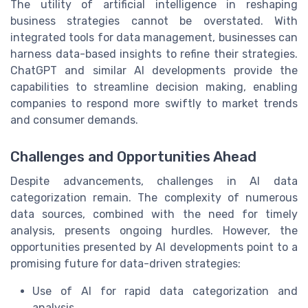
The utility of artificial intelligence in reshaping
business strategies cannot be overstated. With
integrated tools for data management, businesses can
harness data-based insights to refine their strategies.
ChatGPT and similar AI developments provide the
capabilities to streamline decision making, enabling
companies to respond more swiftly to market trends
and consumer demands.
Challenges and Opportunities Ahead
Despite advancements, challenges in AI data
categorization remain. The complexity of numerous
data sources, combined with the need for timely
analysis, presents ongoing hurdles. However, the
opportunities presented by AI developments point to a
promising future for data-driven strategies:
Use of AI for rapid data categorization and
analysis