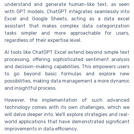
understand and generate human-like text, as seen
with GPT models. ChatGPT integrates seamlessly into
Excel and Google Sheets, acting as a data excel
assistant that makes complex data categorization
tasks simpler and more approachable for users,
regardless of their expertise level.
AI tools like ChatGPT Excel extend beyond simple text
processing, offering sophisticated sentiment analysis
and decision-making capabilities. This empowers users
to go beyond basic formulas and explore new
possibilities, making data management a more dynamic
and insightful process.
However, the implementation of such advanced
technology comes with its own challenges, which we
will delve deeper into. We'll explore strategies and real-
world applications that have demonstrated significant
improvements in data efficiency.