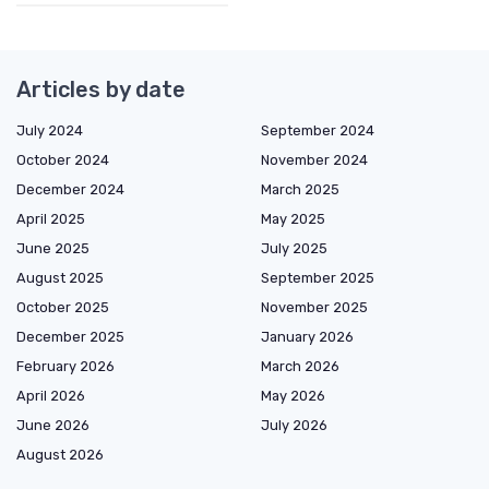
Articles by date
July 2024
September 2024
October 2024
November 2024
December 2024
March 2025
April 2025
May 2025
June 2025
July 2025
August 2025
September 2025
October 2025
November 2025
December 2025
January 2026
February 2026
March 2026
April 2026
May 2026
June 2026
July 2026
August 2026