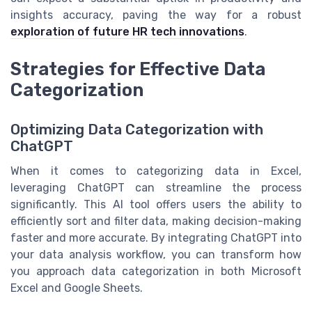
insights accuracy, paving the way for a robust
exploration of future HR tech innovations
.
Strategies for Effective Data
Categorization
Optimizing Data Categorization with
ChatGPT
When it comes to categorizing data in Excel,
leveraging ChatGPT can streamline the process
significantly. This AI tool offers users the ability to
efficiently sort and filter data, making decision-making
faster and more accurate. By integrating ChatGPT into
your data analysis workflow, you can transform how
you approach data categorization in both Microsoft
Excel and Google Sheets.