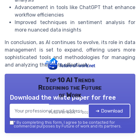
Advancement in tools like ChatGPT that enhance
workflow efficiencies
Improved techniques in sentiment analysis for
more nuanced data insights
In conclusion, as AI continues to evolve, its role in data
management is set to expand, offering users more
sophisticated tools and methodologies for managing
and analyzing their data effectively.
Top 10 AI Trends
Redefining the Future
of Work
Download the white paper for free
➔ Download
Future of work — 2026
*
By completing this form, I agree to be contacted for
commercial purposes by Future of work and its partners.