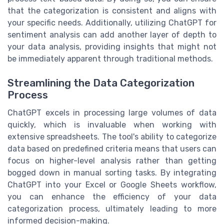
that the categorization is consistent and aligns with
your specific needs. Additionally, utilizing ChatGPT for
sentiment analysis can add another layer of depth to
your data analysis, providing insights that might not
be immediately apparent through traditional methods.
Streamlining the Data Categorization
Process
ChatGPT excels in processing large volumes of data
quickly, which is invaluable when working with
extensive spreadsheets. The tool's ability to categorize
data based on predefined criteria means that users can
focus on higher-level analysis rather than getting
bogged down in manual sorting tasks. By integrating
ChatGPT into your Excel or Google Sheets workflow,
you can enhance the efficiency of your data
categorization process, ultimately leading to more
informed decision-making.