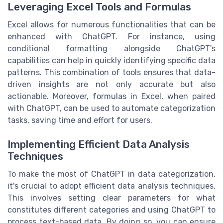
Leveraging Excel Tools and Formulas
Excel allows for numerous functionalities that can be
enhanced with ChatGPT. For instance, using
conditional formatting alongside ChatGPT's
capabilities can help in quickly identifying specific data
patterns. This combination of tools ensures that data-
driven insights are not only accurate but also
actionable. Moreover, formulas in Excel, when paired
with ChatGPT, can be used to automate categorization
tasks, saving time and effort for users.
Implementing Efficient Data Analysis
Techniques
To make the most of ChatGPT in data categorization,
it's crucial to adopt efficient data analysis techniques.
This involves setting clear parameters for what
constitutes different categories and using ChatGPT to
process text-based data. By doing so, you can ensure