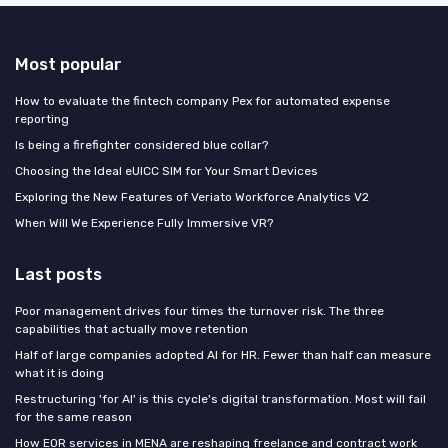
Most popular
How to evaluate the fintech company Pex for automated expense
reporting
Is being a firefighter considered blue collar?
Choosing the Ideal eUICC SIM for Your Smart Devices
Exploring the New Features of Veriato Workforce Analytics V2
When Will We Experience Fully Immersive VR?
Last posts
Poor management drives four times the turnover risk. The three
capabilities that actually move retention
Half of large companies adopted AI for HR. Fewer than half can measure
what it is doing
Restructuring 'for AI' is this cycle's digital transformation. Most will fail
for the same reason
How EOR services in MENA are reshaping freelance and contract work