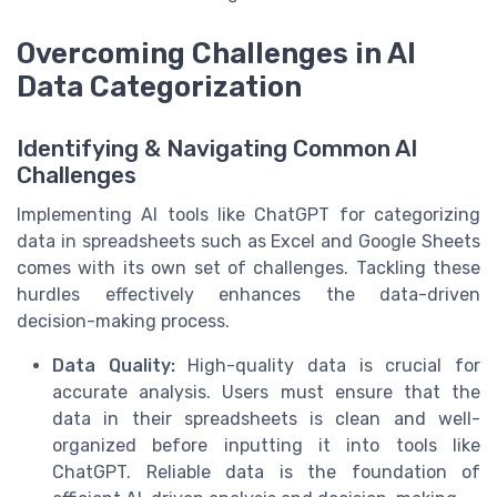
Overcoming Challenges in AI
Data Categorization
Identifying & Navigating Common AI
Challenges
Implementing AI tools like ChatGPT for categorizing
data in spreadsheets such as Excel and Google Sheets
comes with its own set of challenges. Tackling these
hurdles effectively enhances the data-driven
decision-making process.
Data Quality:
High-quality data is crucial for
accurate analysis. Users must ensure that the
data in their spreadsheets is clean and well-
organized before inputting it into tools like
ChatGPT. Reliable data is the foundation of