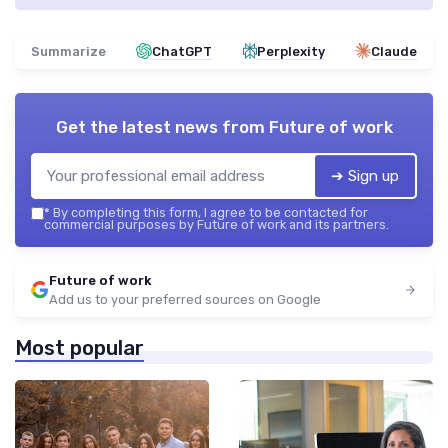
Summarize
ChatGPT
Perplexity
Claude
Get the latest news from
Future of work
➔ Sign up
*
By completing this form, I agree to be contacted for
commercial purposes by Future of work and its partners.
Future of work
Add us to your preferred sources on Google
Most popular