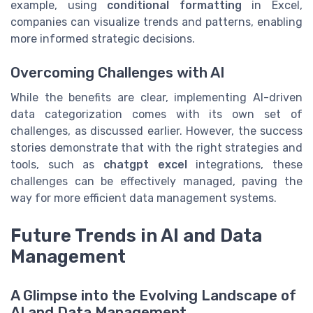
example, using
conditional formatting
in Excel,
companies can visualize trends and patterns, enabling
more informed strategic decisions.
Overcoming Challenges with AI
While the benefits are clear, implementing AI-driven
data categorization comes with its own set of
challenges, as discussed earlier. However, the success
stories demonstrate that with the right strategies and
tools, such as
chatgpt excel
integrations, these
challenges can be effectively managed, paving the
way for more efficient data management systems.
Future Trends in AI and Data
Management
A Glimpse into the Evolving Landscape of
AI and Data Management