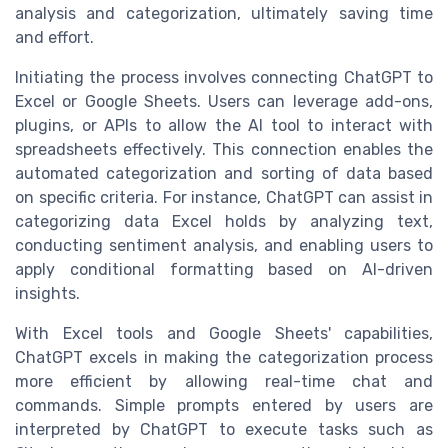
analysis and categorization, ultimately saving time
and effort.
Initiating the process involves connecting ChatGPT to
Excel or Google Sheets. Users can leverage add-ons,
plugins, or APIs to allow the AI tool to interact with
spreadsheets effectively. This connection enables the
automated categorization and sorting of data based
on specific criteria. For instance, ChatGPT can assist in
categorizing data Excel holds by analyzing text,
conducting sentiment analysis, and enabling users to
apply conditional formatting based on AI-driven
insights.
With Excel tools and Google Sheets' capabilities,
ChatGPT excels in making the categorization process
more efficient by allowing real-time chat and
commands. Simple prompts entered by users are
interpreted by ChatGPT to execute tasks such as