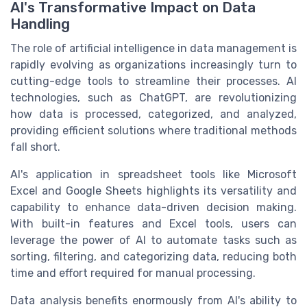
AI's Transformative Impact on Data
Handling
The role of artificial intelligence in data management is
rapidly evolving as organizations increasingly turn to
cutting-edge tools to streamline their processes. AI
technologies, such as ChatGPT, are revolutionizing
how data is processed, categorized, and analyzed,
providing efficient solutions where traditional methods
fall short.
AI's application in spreadsheet tools like Microsoft
Excel and Google Sheets highlights its versatility and
capability to enhance data-driven decision making.
With built-in features and Excel tools, users can
leverage the power of AI to automate tasks such as
sorting, filtering, and categorizing data, reducing both
time and effort required for manual processing.
Data analysis benefits enormously from AI's ability to