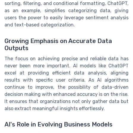
sorting, filtering, and conditional formatting. ChatGPT,
as an example, simplifies categorizing data, giving
users the power to easily leverage sentiment analysis
and text-based categorization.
Growing Emphasis on Accurate Data
Outputs
The focus on achieving precise and reliable data has
never been more important. AI models like ChatGPT
excel at providing efficient data analysis, aligning
results with specific user criteria. As AI algorithms
continue to improve, the possibility of data-driven
decision making with enhanced accuracy is on the rise.
It ensures that organizations not only gather data but
also extract meaningful insights effortlessly.
AI's Role in Evolving Business Models