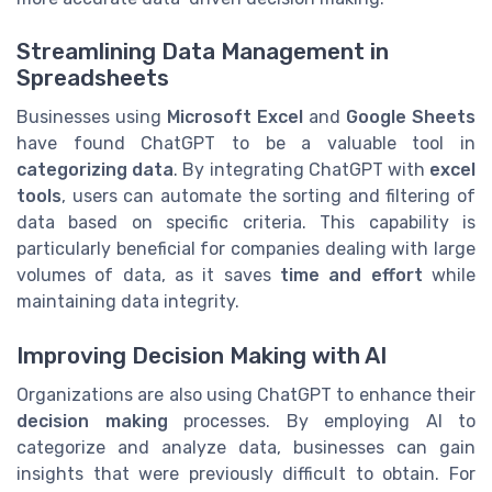
Streamlining Data Management in
Spreadsheets
Businesses using
Microsoft Excel
and
Google Sheets
have found ChatGPT to be a valuable tool in
categorizing data
. By integrating ChatGPT with
excel
tools
, users can automate the sorting and filtering of
data based on specific criteria. This capability is
particularly beneficial for companies dealing with large
volumes of data, as it saves
time and effort
while
maintaining data integrity.
Improving Decision Making with AI
Organizations are also using ChatGPT to enhance their
decision making
processes. By employing AI to
categorize and analyze data, businesses can gain
insights that were previously difficult to obtain. For