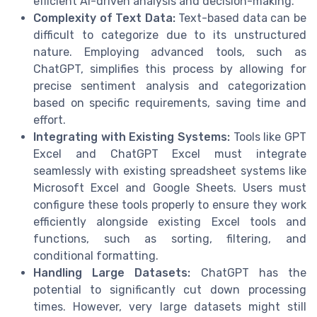
efficient AI-driven analysis and decision-making.
Complexity of Text Data:
Text-based data can be
difficult to categorize due to its unstructured
nature. Employing advanced tools, such as
ChatGPT, simplifies this process by allowing for
precise sentiment analysis and categorization
based on specific requirements, saving time and
effort.
Integrating with Existing Systems:
Tools like GPT
Excel and ChatGPT Excel must integrate
seamlessly with existing spreadsheet systems like
Microsoft Excel and Google Sheets. Users must
configure these tools properly to ensure they work
efficiently alongside existing Excel tools and
functions, such as sorting, filtering, and
conditional formatting.
Handling Large Datasets:
ChatGPT has the
potential to significantly cut down processing
times. However, very large datasets might still