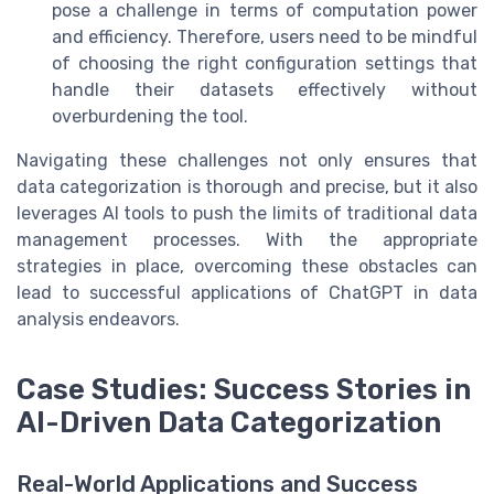
pose a challenge in terms of computation power
and efficiency. Therefore, users need to be mindful
of choosing the right configuration settings that
handle their datasets effectively without
overburdening the tool.
Navigating these challenges not only ensures that
data categorization is thorough and precise, but it also
leverages AI tools to push the limits of traditional data
management processes. With the appropriate
strategies in place, overcoming these obstacles can
lead to successful applications of ChatGPT in data
analysis endeavors.
Case Studies: Success Stories in
AI-Driven Data Categorization
Real-World Applications and Success