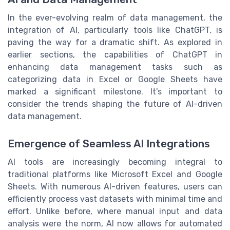
In the ever-evolving realm of data management, the
integration of AI, particularly tools like ChatGPT, is
paving the way for a dramatic shift. As explored in
earlier sections, the capabilities of ChatGPT in
enhancing data management tasks such as
categorizing data in Excel or Google Sheets have
marked a significant milestone. It's important to
consider the trends shaping the future of AI-driven
data management.
Emergence of Seamless AI Integrations
AI tools are increasingly becoming integral to
traditional platforms like Microsoft Excel and Google
Sheets. With numerous AI-driven features, users can
efficiently process vast datasets with minimal time and
effort. Unlike before, where manual input and data
analysis were the norm, AI now allows for automated