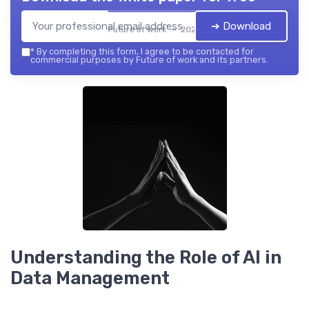
➔ Download
Future of work — 2026
*
By completing this form, I agree to be contacted for
commercial purposes by Future of work and its partners.
Understanding the Role of AI in
Data Management