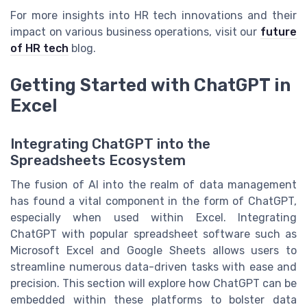
For more insights into HR tech innovations and their
impact on various business operations, visit our
future
of HR tech
blog.
Getting Started with ChatGPT in
Excel
Integrating ChatGPT into the
Spreadsheets Ecosystem
The fusion of AI into the realm of data management
has found a vital component in the form of ChatGPT,
especially when used within Excel. Integrating
ChatGPT with popular spreadsheet software such as
Microsoft Excel and Google Sheets allows users to
streamline numerous data-driven tasks with ease and
precision. This section will explore how ChatGPT can be
embedded within these platforms to bolster data