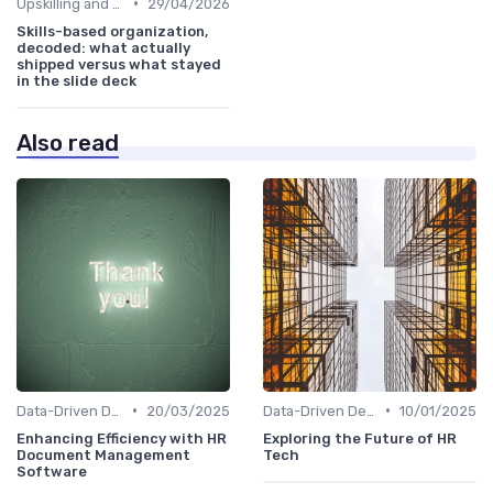
•
Upskilling and Reskilling
29/04/2026
Skills-based organization,
decoded: what actually
shipped versus what stayed
in the slide deck
Also read
•
•
Data-Driven Decision Making
20/03/2025
Data-Driven Decision Making
10/01/2025
Enhancing Efficiency with HR
Exploring the Future of HR
Document Management
Tech
Software