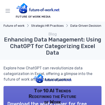
FUTURE OF WORK MEDIA
Future of work
Strategic HR Practices
Data-Driven Decision Mak
Blog
Enhancing Data Management: Using
ChatGPT for Categorizing Excel
Data
Explore how ChatGPT can revolutionize data
categorization in Excel, offering a glimpse into the
future of work and data management.
Top 10 AI Trends
Redefining the Future
of Work
Download the white paper for free