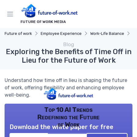
FUTURE OF WORK MEDIA
Future of work
Employee Experience
Work-Life Balance
Ex
Blog
Exploring the Benefits of Time Off in
Lieu for the Future of Work
Understand how time off in lieu is shaping the future
of work, offering flexibility and enhancing employee
well-being.
Top 10 AI Trends
Redefining the Future
of Work
Download the white paper for free