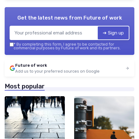
Get the latest news from
Future of work
➔ Sign up
*
By completing this form, I agree to be contacted for
commercial purposes by Future of work and its partners.
Future of work
Add us to your preferred sources on Google
Most popular