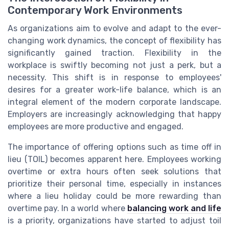
Contemporary Work Environments
As organizations aim to evolve and adapt to the ever-
changing work dynamics, the concept of flexibility has
significantly gained traction. Flexibility in the
workplace is swiftly becoming not just a perk, but a
necessity. This shift is in response to employees'
desires for a greater work-life balance, which is an
integral element of the modern corporate landscape.
Employers are increasingly acknowledging that happy
employees are more productive and engaged.
The importance of offering options such as time off in
lieu (TOIL) becomes apparent here. Employees working
overtime or extra hours often seek solutions that
prioritize their personal time, especially in instances
where a lieu holiday could be more rewarding than
overtime pay. In a world where
balancing work and life
is a priority, organizations have started to adjust toil