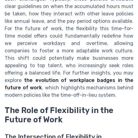
clear guidelines on when the accumulated hours must
be taken, how they interact with other leave policies
like annual leave, and the pay period options available.
For the future of work, the flexibility this time-for-
time model offers could fundamentally redefine how
we perceive workdays and overtime, allowing
companies to foster a more adaptable work culture.
This shift could potentially make businesses more
appealing to top talent, who increasingly seek roles
offering a balanced life. For further insights, you may
explore
the evolution of workplace badges in the
future of work
, which highlights mechanisms behind
modern policies like the time-off-in-lieu system.
The Role of Flexibility in the
Future of Work
The Intersection of Flexibility in