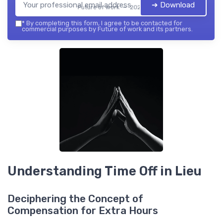
➔ Download
Future of work — 2026
*
By completing this form, I agree to be contacted for
commercial purposes by Future of work and its partners.
Understanding Time Off in Lieu
Deciphering the Concept of
Compensation for Extra Hours