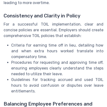
leading to more overtime.
Consistency and Clarity in Policy
For a successful TOIL implementation, clear and
concise policies are essential. Employers should create
comprehensive TOIL policies that establish:
Criteria for earning time off in lieu, detailing how
and when extra hours worked translate into
compensatory time.
Procedures for requesting and approving time off,
ensuring employees clearly understand the steps
needed to utilize their leave.
Guidelines for tracking accrued and used TOIL
hours to avoid confusion or disputes over leave
entitlements.
Balancing Employee Preferences and