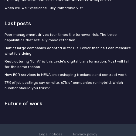
When Will We Experience Fully Immersive VR?
Last posts
Poor management drives four times the turnover risk. The three
capabilities that actually move retention
Half of large companies adopted AI for HR. Fewer than half can measure
what it is doing
Restructuring 'for AI' is this cycle's digital transformation. Most will fail
for the same reason
How EOR services in MENA are reshaping freelance and contract work
77% of job postings say on-site. 67% of companies run hybrid. Which
number should you trust?
Future of work
Legal notices
Privacy policy