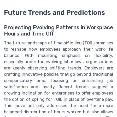
Future Trends and Predictions
Projecting Evolving Patterns in Workplace
Hours and Time Off
The future landscape of time off in lieu (TOIL) promises
to reshape how employees approach their work-life
balance. With mounting emphasis on flexibility,
especially under the evolving labor laws, organizations
are keenly observing shifting trends. Employers are
crafting innovative policies that go beyond traditional
compensatory time, focusing on enhancing job
satisfaction and loyalty. Recent trends suggest a
growing inclination for enterprises to offer employees
the option of opting for TOIL in place of overtime pay.
This move not only addresses the need for a more
balanced distribution of hours worked but also allows