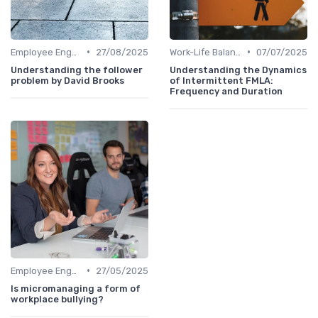
•
•
Employee Engagement
27/08/2025
Work-Life Balance
07/07/2025
Understanding the follower
Understanding the Dynamics
problem by David Brooks
of Intermittent FMLA:
Frequency and Duration
•
Employee Engagement
27/05/2025
Is micromanaging a form of
workplace bullying?