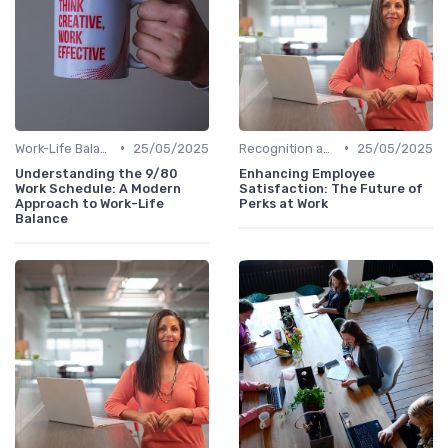
•
•
Work-Life Balance
25/05/2025
Recognition and Rewards
25/05/2025
Understanding the 9/80
Enhancing Employee
Work Schedule: A Modern
Satisfaction: The Future of
Approach to Work-Life
Perks at Work
Balance