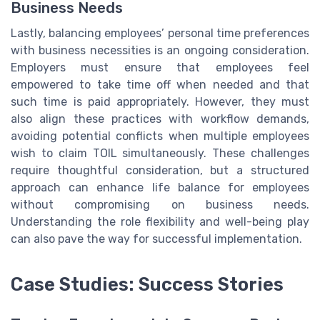
Business Needs
Lastly, balancing employees’ personal time preferences
with business necessities is an ongoing consideration.
Employers must ensure that employees feel
empowered to take time off when needed and that
such time is paid appropriately. However, they must
also align these practices with workflow demands,
avoiding potential conflicts when multiple employees
wish to claim TOIL simultaneously. These challenges
require thoughtful consideration, but a structured
approach can enhance life balance for employees
without compromising on business needs.
Understanding the role flexibility and well-being play
can also pave the way for successful implementation.
Case Studies: Success Stories