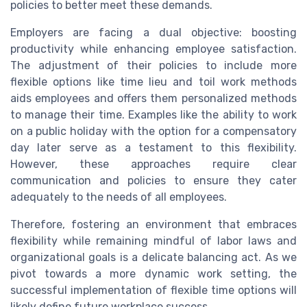
policies to better meet these demands.
Employers are facing a dual objective: boosting
productivity while enhancing employee satisfaction.
The adjustment of their policies to include more
flexible options like time lieu and toil work methods
aids employees and offers them personalized methods
to manage their time. Examples like the ability to work
on a public holiday with the option for a compensatory
day later serve as a testament to this flexibility.
However, these approaches require clear
communication and policies to ensure they cater
adequately to the needs of all employees.
Therefore, fostering an environment that embraces
flexibility while remaining mindful of labor laws and
organizational goals is a delicate balancing act. As we
pivot towards a more dynamic work setting, the
successful implementation of flexible time options will
likely define future workplace success.