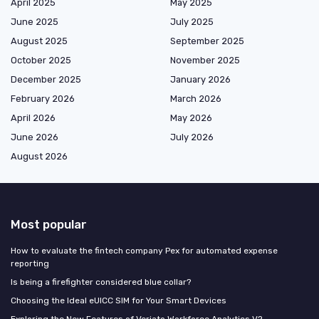
April 2025
May 2025
June 2025
July 2025
August 2025
September 2025
October 2025
November 2025
December 2025
January 2026
February 2026
March 2026
April 2026
May 2026
June 2026
July 2026
August 2026
Most popular
How to evaluate the fintech company Pex for automated expense
reporting
Is being a firefighter considered blue collar?
Choosing the Ideal eUICC SIM for Your Smart Devices
Exploring the New Features of Veriato Workforce Analytics V2