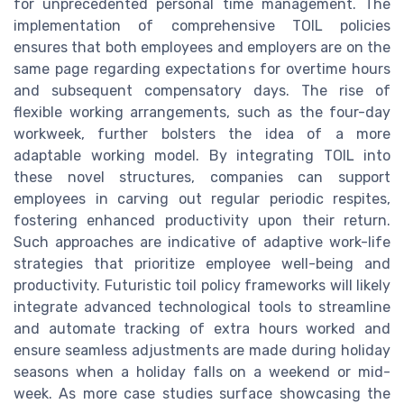
for unprecedented personal time management. The
implementation of comprehensive TOIL policies
ensures that both employees and employers are on the
same page regarding expectations for overtime hours
and subsequent compensatory days. The rise of
flexible working arrangements, such as the four-day
workweek, further bolsters the idea of a more
adaptable working model. By integrating TOIL into
these novel structures, companies can support
employees in carving out regular periodic respites,
fostering enhanced productivity upon their return.
Such approaches are indicative of adaptive work-life
strategies that prioritize employee well-being and
productivity. Futuristic toil policy frameworks will likely
integrate advanced technological tools to streamline
and automate tracking of extra hours worked and
ensure seamless adjustments are made during holiday
seasons when a holiday falls on a weekend or mid-
week. As more case studies surface showcasing the