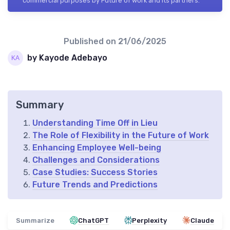
commercial purposes by Future of work and its partners.
Published on
21/06/2025
by Kayode Adebayo
Summary
Understanding Time Off in Lieu
The Role of Flexibility in the Future of Work
Enhancing Employee Well-being
Challenges and Considerations
Case Studies: Success Stories
Future Trends and Predictions
Summarize
ChatGPT
Perplexity
Claude