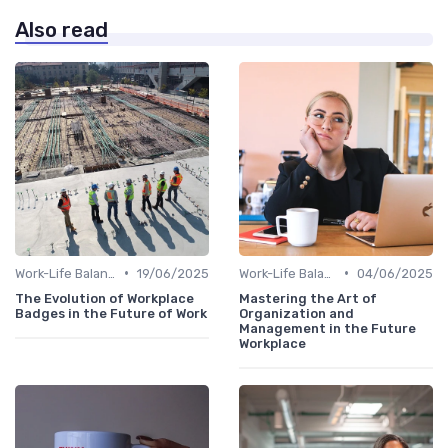
Also read
•
•
Work-Life Balance
19/06/2025
Work-Life Balance
04/06/2025
The Evolution of Workplace
Mastering the Art of
Badges in the Future of Work
Organization and
Management in the Future
Workplace