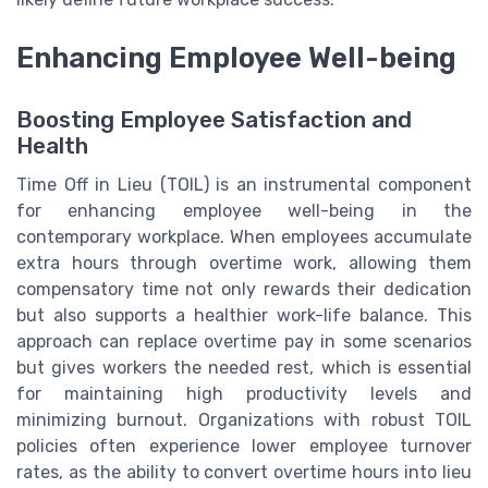
Enhancing Employee Well-being
Boosting Employee Satisfaction and
Health
Time Off in Lieu (TOIL) is an instrumental component
for enhancing employee well-being in the
contemporary workplace. When employees accumulate
extra hours through overtime work, allowing them
compensatory time not only rewards their dedication
but also supports a healthier work-life balance. This
approach can replace overtime pay in some scenarios
but gives workers the needed rest, which is essential
for maintaining high productivity levels and
minimizing burnout. Organizations with robust TOIL
policies often experience lower employee turnover
rates, as the ability to convert overtime hours into lieu