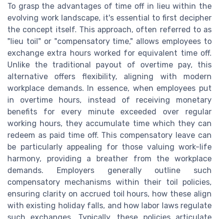
To grasp the advantages of time off in lieu within the
evolving work landscape, it's essential to first decipher
the concept itself. This approach, often referred to as
"lieu toil" or "compensatory time," allows employees to
exchange extra hours worked for equivalent time off.
Unlike the traditional payout of overtime pay, this
alternative offers flexibility, aligning with modern
workplace demands. In essence, when employees put
in overtime hours, instead of receiving monetary
benefits for every minute exceeded over regular
working hours, they accumulate time which they can
redeem as paid time off. This compensatory leave can
be particularly appealing for those valuing work-life
harmony, providing a breather from the workplace
demands. Employers generally outline such
compensatory mechanisms within their toil policies,
ensuring clarity on accrued toil hours, how these align
with existing holiday falls, and how labor laws regulate
such exchanges. Typically, these policies articulate