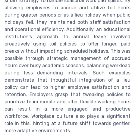
smart strategy to handle seasonal workload spikes. By
allowing employees to accrue and utilize toil hours
during quieter periods or as a lieu holiday when public
holidays fell, they maintained both staff satisfaction
and operational efficiency. Additionally, an educational
institution's approach to annual leave involved
proactively using toil policies to offer longer, paid
breaks without impacting scheduled holidays. This was
possible through strategic management of accrued
hours over busy academic seasons, balancing workload
during less demanding intervals. Such examples
demonstrate that thoughtful integration of a lieu
policy can lead to higher employee satisfaction and
retention. Employers grasp that tweaking policies to
prioritize team morale and offer flexible working hours
can result in a more engaged and productive
workforce. Workplace culture also plays a significant
role in this, hinting at a future shift towards gentler,
more adaptive environments.