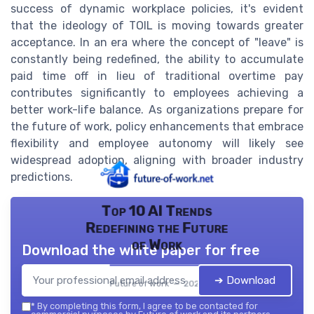
success of dynamic workplace policies, it's evident
that the ideology of TOIL is moving towards greater
acceptance. In an era where the concept of "leave" is
constantly being redefined, the ability to accumulate
paid time off in lieu of traditional overtime pay
contributes significantly to employees achieving a
better work-life balance. As organizations prepare for
the future of work, policy enhancements that embrace
flexibility and employee autonomy will likely see
widespread adoption, aligning with broader industry
predictions.
Top 10 AI Trends
Redefining the Future
of Work
Download the white paper for free
➔ Download
Future of work — 2026
*
By completing this form, I agree to be contacted for