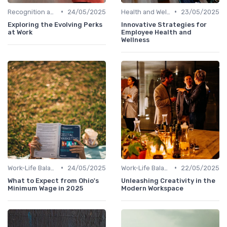
•
•
Recognition and Rewards
24/05/2025
Health and Well-being
23/05/2025
Exploring the Evolving Perks
Innovative Strategies for
at Work
Employee Health and
Wellness
•
•
Work-Life Balance
24/05/2025
Work-Life Balance
22/05/2025
What to Expect from Ohio's
Unleashing Creativity in the
Minimum Wage in 2025
Modern Workspace