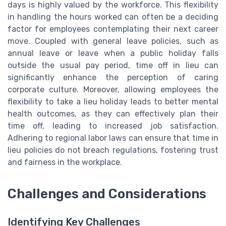
days is highly valued by the workforce. This flexibility
in handling the hours worked can often be a deciding
factor for employees contemplating their next career
move. Coupled with general leave policies, such as
annual leave or leave when a public holiday falls
outside the usual pay period, time off in lieu can
significantly enhance the perception of caring
corporate culture. Moreover, allowing employees the
flexibility to take a lieu holiday leads to better mental
health outcomes, as they can effectively plan their
time off, leading to increased job satisfaction.
Adhering to regional labor laws can ensure that time in
lieu policies do not breach regulations, fostering trust
and fairness in the workplace.
Challenges and Considerations
Identifying Key Challenges