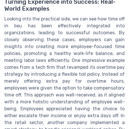
Turning Experience into Success: Real-
World Examples
Looking into the practical side, we can see how time off
in lieu has been effectively integrated into
organizations, leading to successful outcomes. By
closely observing these cases, employers can gain
insights into creating more employee-focused time
policies, promoting a healthy work-life balance, and
meeting labor laws efficiently. One impressive example
comes from a tech firm that revamped its overtime pay
strategy by introducing a flexible toil policy. Instead of
merely offering extra pay for overtime hours,
employees were given the option to take compensatory
time off. This approach was well-received, as it aligned
with a more holistic understanding of employee well-
being. Employees appreciated having the choice to
either escalate their income or enjoy extra days off. In
the retail sector, another company implemented a