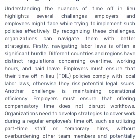
Understanding the nuances of time off in lieu
highlights several challenges employers and
employees might face while trying to implement such
policies effectively. By recognizing these challenges,
organizations can navigate them with better
strategies. Firstly, navigating labor laws is often a
significant hurdle. Different countries and regions have
distinct regulations concerning overtime, working
hours, and paid leave. Employers must ensure that
their time off in lieu (TOIL) policies comply with local
labor laws, otherwise they risk potential legal issues.
Another challenge is maintaining operational
efficiency. Employers must ensure that offering
compensatory time does not disrupt workflows.
Organizations need to develop strategies to cover work
during a regular employee’s time off, such as utilizing
part-time staff or temporary hires, without
overburdening other team members and potentially