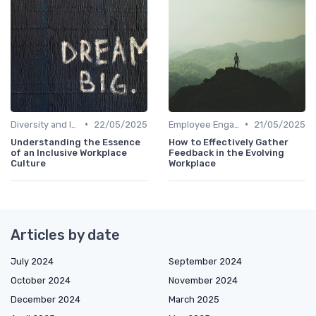
•
•
Diversity and Inclusion
22/05/2025
Employee Engagement
21/05/2025
Understanding the Essence
How to Effectively Gather
of an Inclusive Workplace
Feedback in the Evolving
Culture
Workplace
Articles by date
July 2024
September 2024
October 2024
November 2024
December 2024
March 2025