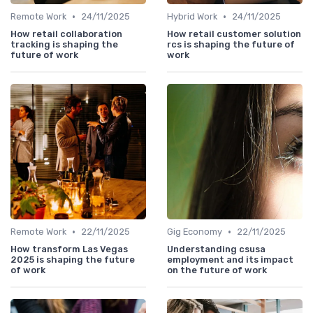
•
•
Remote Work
24/11/2025
Hybrid Work
24/11/2025
How retail collaboration
How retail customer solution
tracking is shaping the
rcs is shaping the future of
future of work
work
•
•
Remote Work
22/11/2025
Gig Economy
22/11/2025
How transform Las Vegas
Understanding csusa
2025 is shaping the future
employment and its impact
of work
on the future of work