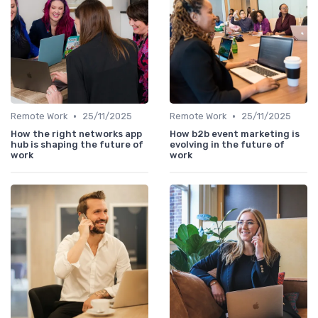
•
•
Remote Work
25/11/2025
Remote Work
25/11/2025
How the right networks app
How b2b event marketing is
hub is shaping the future of
evolving in the future of
work
work