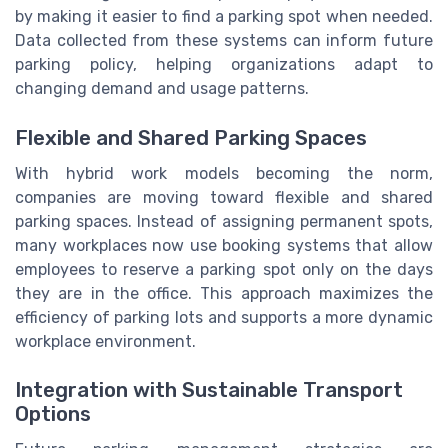
by making it easier to find a parking spot when needed.
Data collected from these systems can inform future
parking policy, helping organizations adapt to
changing demand and usage patterns.
Flexible and Shared Parking Spaces
With hybrid work models becoming the norm,
companies are moving toward flexible and shared
parking spaces. Instead of assigning permanent spots,
many workplaces now use booking systems that allow
employees to reserve a parking spot only on the days
they are in the office. This approach maximizes the
efficiency of parking lots and supports a more dynamic
workplace environment.
Integration with Sustainable Transport
Options