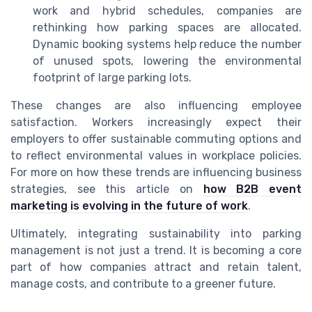
work and hybrid schedules, companies are
rethinking how parking spaces are allocated.
Dynamic booking systems help reduce the number
of unused spots, lowering the environmental
footprint of large parking lots.
These changes are also influencing employee
satisfaction. Workers increasingly expect their
employers to offer sustainable commuting options and
to reflect environmental values in workplace policies.
For more on how these trends are influencing business
strategies, see this article on
how B2B event
marketing is evolving in the future of work
.
Ultimately, integrating sustainability into parking
management is not just a trend. It is becoming a core
part of how companies attract and retain talent,
manage costs, and contribute to a greener future.