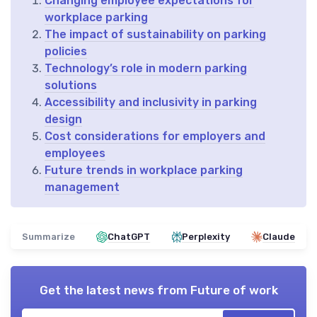
Changing employee expectations for
workplace parking
The impact of sustainability on parking
policies
Technology’s role in modern parking
solutions
Accessibility and inclusivity in parking
design
Cost considerations for employers and
employees
Future trends in workplace parking
management
Summarize
ChatGPT
Perplexity
Claude
Get the latest news from
Future of work