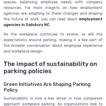
spaces, balancing employee needs with company
resources. For more insights on how employment
agencies are adapting to these changes and shaping
the future of work, you can read about
employment
agencies in Salisbury NC
.
As the workplace continues to evolve, so will the
expectations around parking, making it a key part of
the broader conversation about employee experience
and workplace design.
The impact of sustainability on
parking policies
Green Initiatives Are Shaping Parking
Policy
Sustainability is now a key driver in how companies
approach workplace parking. As organizations look to