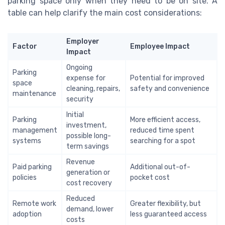
parking space only when they need to be on site. A
table can help clarify the main cost considerations:
Employer
Factor
Employee Impact
Impact
Ongoing
Parking
expense for
Potential for improved
space
cleaning, repairs,
safety and convenience
maintenance
security
Initial
Parking
More efficient access,
investment,
management
reduced time spent
possible long-
systems
searching for a spot
term savings
Revenue
Paid parking
Additional out-of-
generation or
policies
pocket cost
cost recovery
Reduced
Remote work
Greater flexibility, but
demand, lower
adoption
less guaranteed access
costs