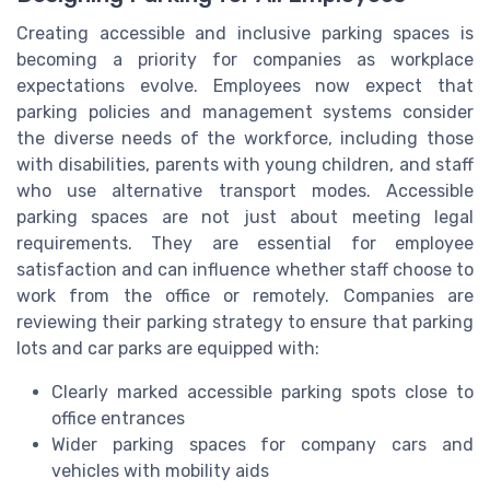
Creating accessible and inclusive parking spaces is
becoming a priority for companies as workplace
expectations evolve. Employees now expect that
parking policies and management systems consider
the diverse needs of the workforce, including those
with disabilities, parents with young children, and staff
who use alternative transport modes. Accessible
parking spaces are not just about meeting legal
requirements. They are essential for employee
satisfaction and can influence whether staff choose to
work from the office or remotely. Companies are
reviewing their parking strategy to ensure that parking
lots and car parks are equipped with:
Clearly marked accessible parking spots close to
office entrances
Wider parking spaces for company cars and
vehicles with mobility aids