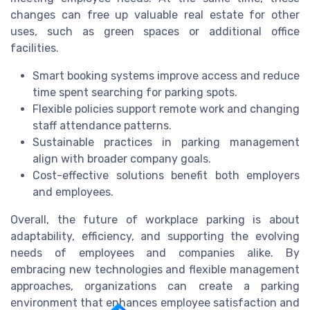
changes can free up valuable real estate for other
uses, such as green spaces or additional office
facilities.
Smart booking systems improve access and reduce
time spent searching for parking spots.
Flexible policies support remote work and changing
staff attendance patterns.
Sustainable practices in parking management
align with broader company goals.
Cost-effective solutions benefit both employers
and employees.
Overall, the future of workplace parking is about
adaptability, efficiency, and supporting the evolving
needs of employees and companies alike. By
embracing new technologies and flexible management
approaches, organizations can create a parking
environment that enhances employee satisfaction and