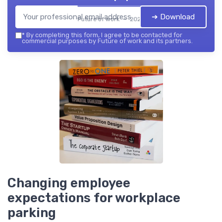
➔ Download
Future of work — 2026
*
By completing this form, I agree to be contacted for
commercial purposes by Future of work and its partners.
Changing employee
expectations for workplace
parking