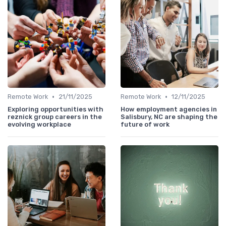
•
•
Remote Work
21/11/2025
Remote Work
12/11/2025
Exploring opportunities with
How employment agencies in
reznick group careers in the
Salisbury, NC are shaping the
evolving workplace
future of work