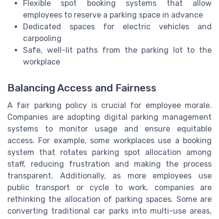
Flexible spot booking systems that allow
employees to reserve a parking space in advance
Dedicated spaces for electric vehicles and
carpooling
Safe, well-lit paths from the parking lot to the
workplace
Balancing Access and Fairness
A fair parking policy is crucial for employee morale.
Companies are adopting digital parking management
systems to monitor usage and ensure equitable
access. For example, some workplaces use a booking
system that rotates parking spot allocation among
staff, reducing frustration and making the process
transparent. Additionally, as more employees use
public transport or cycle to work, companies are
rethinking the allocation of parking spaces. Some are
converting traditional car parks into multi-use areas,