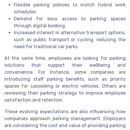
Flexible parking policies to match hybrid work
schedules
Demand for easy access to parking spaces
through digital booking
Increased interest in alternative transport options,
such as public transport or cycling, reducing the
need for traditional car parks
At the same time, employees are looking for parking
solutions that support their wellbeing and
convenience. For instance, some companies are
introducing staff parking benefits, such as priority
spaces for carpooling or electric vehicles. Others are
reviewing their parking strategy to improve employee
satisfaction and retention.
These evolving expectations are also influencing how
companies approach parking management. Employers
are considering the cost and value of providing parking