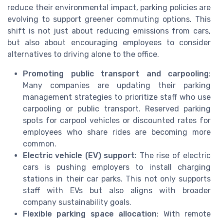
reduce their environmental impact, parking policies are
evolving to support greener commuting options. This
shift is not just about reducing emissions from cars,
but also about encouraging employees to consider
alternatives to driving alone to the office.
Promoting public transport and carpooling
:
Many companies are updating their parking
management strategies to prioritize staff who use
carpooling or public transport. Reserved parking
spots for carpool vehicles or discounted rates for
employees who share rides are becoming more
common.
Electric vehicle (EV) support
: The rise of electric
cars is pushing employers to install charging
stations in their car parks. This not only supports
staff with EVs but also aligns with broader
company sustainability goals.
Flexible parking space allocation
: With remote