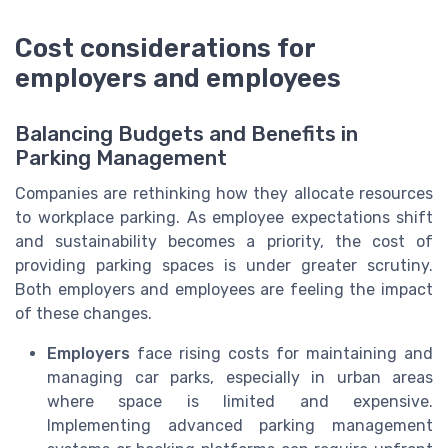
Cost considerations for
employers and employees
Balancing Budgets and Benefits in
Parking Management
Companies are rethinking how they allocate resources
to workplace parking. As employee expectations shift
and sustainability becomes a priority, the cost of
providing parking spaces is under greater scrutiny.
Both employers and employees are feeling the impact
of these changes.
Employers
face rising costs for maintaining and
managing car parks, especially in urban areas
where space is limited and expensive.
Implementing advanced parking management