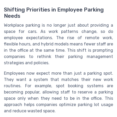
Shifting Priorities in Employee Parking
Needs
Workplace parking is no longer just about providing a
space for cars. As work patterns change, so do
employee expectations. The rise of remote work,
flexible hours, and hybrid models means fewer staff are
in the office at the same time. This shift is prompting
companies to rethink their parking management
strategies and policies.
Employees now expect more than just a parking spot.
They want a system that matches their new work
routines. For example, spot booking systems are
becoming popular, allowing staff to reserve a parking
space only when they need to be in the office. This
approach helps companies optimize parking lot usage
and reduce wasted space.