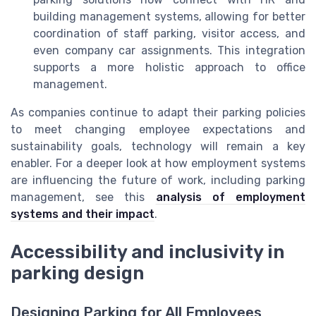
building management systems, allowing for better
coordination of staff parking, visitor access, and
even company car assignments. This integration
supports a more holistic approach to office
management.
As companies continue to adapt their parking policies
to meet changing employee expectations and
sustainability goals, technology will remain a key
enabler. For a deeper look at how employment systems
are influencing the future of work, including parking
management, see this
analysis of employment
systems and their impact
.
Accessibility and inclusivity in
parking design
Designing Parking for All Employees