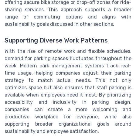
offering secure bike storage or drop-off zones for ride-
sharing services. This approach supports a broader
range of commuting options and aligns with
sustainability goals discussed in other sections.
Supporting Diverse Work Patterns
With the rise of remote work and flexible schedules,
demand for parking spaces fluctuates throughout the
week. Modern park management systems track real-
time usage, helping companies adjust their parking
strategy to match actual needs. This not only
optimizes space but also ensures that staff parking is
available when employees need it most. By prioritizing
accessibility and inclusivity in parking design,
companies can create a more welcoming and
productive workplace for everyone, while also
supporting broader organizational goals around
sustainability and employee satisfaction.