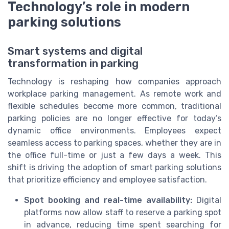
Technology’s role in modern
parking solutions
Smart systems and digital
transformation in parking
Technology is reshaping how companies approach
workplace parking management. As remote work and
flexible schedules become more common, traditional
parking policies are no longer effective for today’s
dynamic office environments. Employees expect
seamless access to parking spaces, whether they are in
the office full-time or just a few days a week. This
shift is driving the adoption of smart parking solutions
that prioritize efficiency and employee satisfaction.
Spot booking and real-time availability:
Digital
platforms now allow staff to reserve a parking spot
in advance, reducing time spent searching for