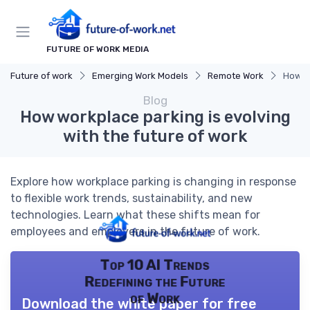
FUTURE OF WORK MEDIA
Future of work
Emerging Work Models
Remote Work
How wo
Blog
How workplace parking is evolving
with the future of work
Explore how workplace parking is changing in response
to flexible work trends, sustainability, and new
technologies. Learn what these shifts mean for
employees and employers in the future of work.
Top 10 AI Trends
Redefining the Future
of Work
Download the white paper for free