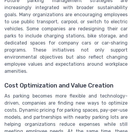
Future parking management strategies are
increasingly integrated with broader sustainability
goals. Many organizations are encouraging employees
to use public transport, carpool, or switch to electric
vehicles. Some companies are redesigning their car
parks to include charging stations, bike storage, and
dedicated spaces for company cars or car-sharing
programs. These initiatives not only support
environmental objectives but also reflect changing
employee values and expectations around workplace
amenities.
Cost Optimization and Value Creation
As parking becomes more flexible and technology-
driven, companies are finding new ways to optimize
costs. Dynamic pricing for parking spaces, pay-per-use
models, and partnerships with nearby parking lots are
helping organizations reduce expenses while still
meeting employee needs. At the same time, these