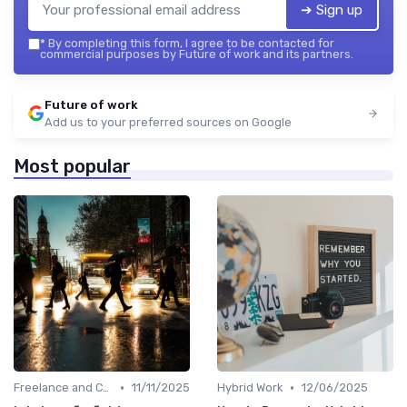
➔ Sign up
*
By completing this form, I agree to be contacted for
commercial purposes by Future of work and its partners.
Future of work
Add us to your preferred sources on Google
Most popular
•
•
Freelance and Contract Work
11/11/2025
Hybrid Work
12/06/2025