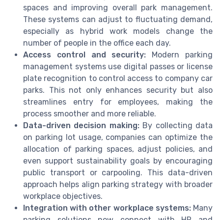
spaces and improving overall park management.
These systems can adjust to fluctuating demand,
especially as hybrid work models change the
number of people in the office each day.
Access control and security:
Modern parking
management systems use digital passes or license
plate recognition to control access to company car
parks. This not only enhances security but also
streamlines entry for employees, making the
process smoother and more reliable.
Data-driven decision making:
By collecting data
on parking lot usage, companies can optimize the
allocation of parking spaces, adjust policies, and
even support sustainability goals by encouraging
public transport or carpooling. This data-driven
approach helps align parking strategy with broader
workplace objectives.
Integration with other workplace systems:
Many
parking solutions now connect with HR and