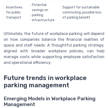
Potential
Incentives
Support for sustainable
savings on
for public
commuting, possible loss
parking
transport
of parking benefit
infrastructure
Ultimately, the future of workplace parking will depend
on how companies balance the financial realities of
space and staff needs. A thoughtful parking strategy,
aligned with broader workplace policies, can help
manage costs while supporting employee satisfaction
and operational efficiency.
Future trends in workplace
parking management
Emerging Models in Workplace Parking
Management