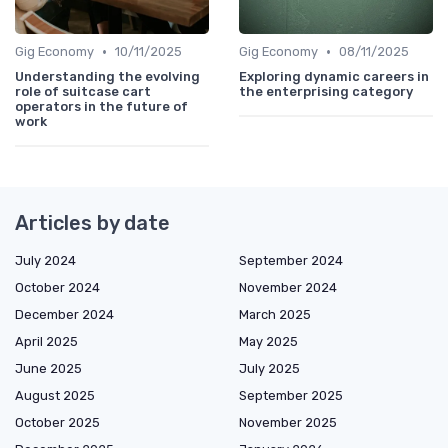
•
•
Gig Economy
10/11/2025
Gig Economy
08/11/2025
Understanding the evolving
Exploring dynamic careers in
role of suitcase cart
the enterprising category
operators in the future of
work
Articles by date
July 2024
September 2024
October 2024
November 2024
December 2024
March 2025
April 2025
May 2025
June 2025
July 2025
August 2025
September 2025
October 2025
November 2025