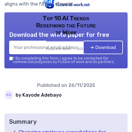
aligns with the future of work.
Top 10 AI Trends
Redefining the Future
of Work
Download the white paper for free
➔ Download
Future of work — 2026
*
By completing this form, I agree to be contacted for
commercial purposes by Future of work and its partners.
Published on
26/11/2025
by Kayode Adebayo
Summary