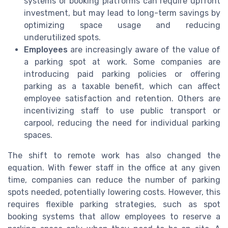
systems or booking platforms can require upfront
investment, but may lead to long-term savings by
optimizing space usage and reducing
underutilized spots.
Employees
are increasingly aware of the value of
a parking spot at work. Some companies are
introducing paid parking policies or offering
parking as a taxable benefit, which can affect
employee satisfaction and retention. Others are
incentivizing staff to use public transport or
carpool, reducing the need for individual parking
spaces.
The shift to remote work has also changed the
equation. With fewer staff in the office at any given
time, companies can reduce the number of parking
spots needed, potentially lowering costs. However, this
requires flexible parking strategies, such as spot
booking systems that allow employees to reserve a