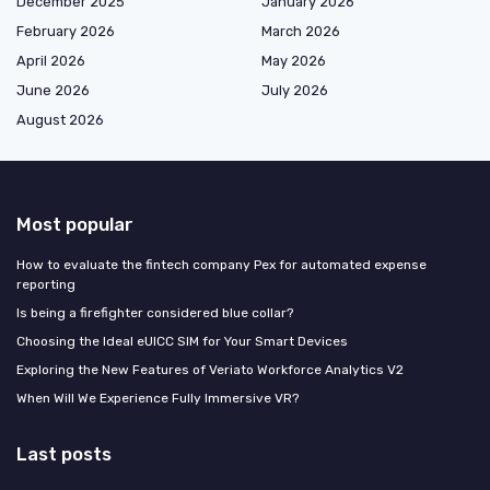
December 2025
January 2026
February 2026
March 2026
April 2026
May 2026
June 2026
July 2026
August 2026
Most popular
How to evaluate the fintech company Pex for automated expense
reporting
Is being a firefighter considered blue collar?
Choosing the Ideal eUICC SIM for Your Smart Devices
Exploring the New Features of Veriato Workforce Analytics V2
When Will We Experience Fully Immersive VR?
Last posts