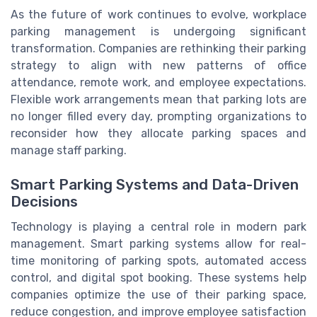
As the future of work continues to evolve, workplace
parking management is undergoing significant
transformation. Companies are rethinking their parking
strategy to align with new patterns of office
attendance, remote work, and employee expectations.
Flexible work arrangements mean that parking lots are
no longer filled every day, prompting organizations to
reconsider how they allocate parking spaces and
manage staff parking.
Smart Parking Systems and Data-Driven
Decisions
Technology is playing a central role in modern park
management. Smart parking systems allow for real-
time monitoring of parking spots, automated access
control, and digital spot booking. These systems help
companies optimize the use of their parking space,
reduce congestion, and improve employee satisfaction