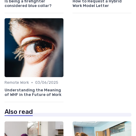
Is being a firefighter
How to Request a Hybrid
considered blue collar?
Work Model Letter
•
Remote Work
03/06/2025
Understanding the Meaning
of WHF in the Future of Work
Also read