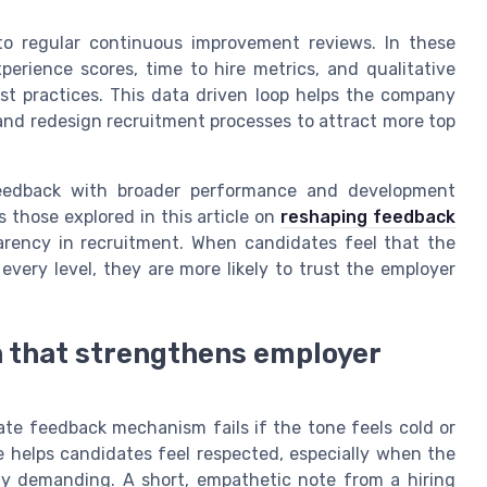
o regular continuous improvement reviews. In these
erience scores, time to hire metrics, and qualitative
st practices. This data driven loop helps the company
 and redesign recruitment processes to attract more top
 feedback with broader performance and development
 those explored in this article on
reshaping feedback
sparency in recruitment. When candidates feel that the
very level, they are more likely to trust the employer
 that strengthens employer
te feedback mechanism fails if the tone feels cold or
 helps candidates feel respected, especially when the
ly demanding. A short, empathetic note from a hiring