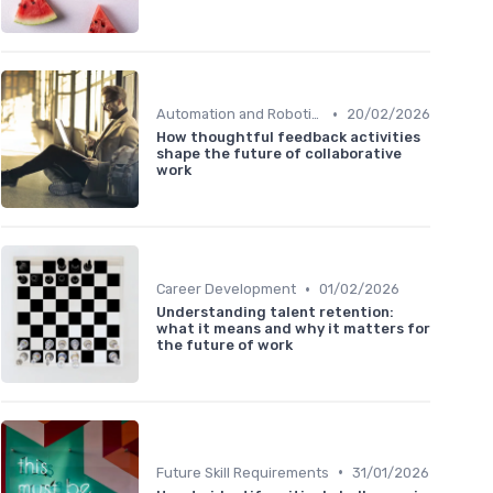
•
Automation and Robotics
20/02/2026
How thoughtful feedback activities
shape the future of collaborative
work
•
Career Development
01/02/2026
Understanding talent retention:
what it means and why it matters for
the future of work
•
Future Skill Requirements
31/01/2026