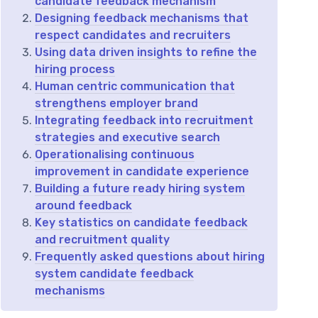
candidate feedback mechanism
Designing feedback mechanisms that
respect candidates and recruiters
Using data driven insights to refine the
hiring process
Human centric communication that
strengthens employer brand
Integrating feedback into recruitment
strategies and executive search
Operationalising continuous
improvement in candidate experience
Building a future ready hiring system
around feedback
Key statistics on candidate feedback
and recruitment quality
Frequently asked questions about hiring
system candidate feedback
mechanisms