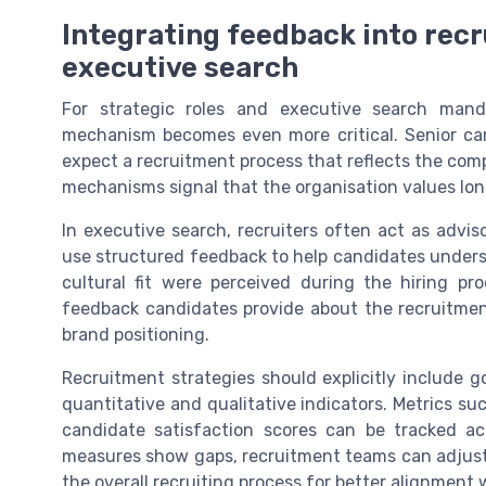
Integrating feedback into rec
executive search
For strategic roles and executive search mand
mechanism becomes even more critical. Senior can
expect a recruitment process that reflects the comp
mechanisms signal that the organisation values long
In executive search, recruiters often act as advi
use structured feedback to help candidates underst
cultural fit were perceived during the hiring p
feedback candidates provide about the recruitmen
brand positioning.
Recruitment strategies should explicitly include 
quantitative and qualitative indicators. Metrics su
candidate satisfaction scores can be tracked a
measures show gaps, recruitment teams can adjust i
the overall recruiting process for better alignment 