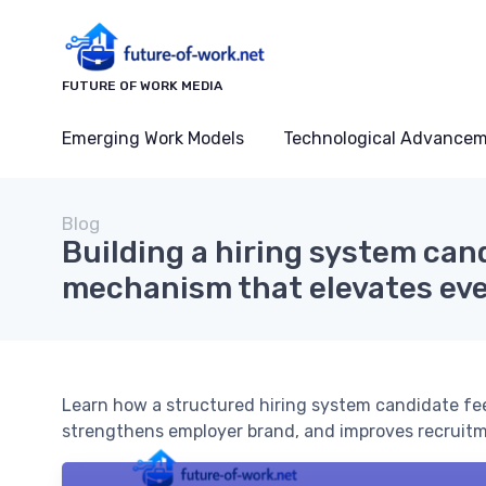
FUTURE OF WORK MEDIA
Emerging Work Models
Technological Advance
Blog
Building a hiring system ca
mechanism that elevates eve
Learn how a structured hiring system candidate f
strengthens employer brand, and improves recruitm