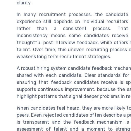
clarity.
In many recruitment processes, the candidate
experience still depends on individual recruiters
rather than a consistent process. That
inconsistency means some candidates receive
thoughtful post interview feedback, while other
talent. Over time, this uneven recruiting process 
weakens long term recruitment strategies.
A robust hiring system candidate feedback mechan
shared with each candidate. Clear standards for 
ensuring that feedback candidates receive is spe
supports continuous improvement, because the 
highlight patterns that signal deeper problems in r
When candidates feel heard, they are more likely 
peers. Even rejected candidates often describe a p
is transparent and the feedback mechanism is 
assessment of talent and a moment to strengt