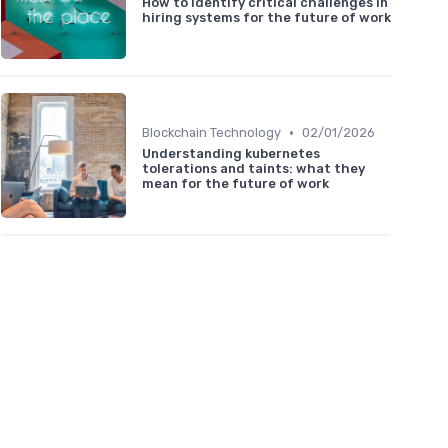
How to identify critical challenges in
hiring systems for the future of work
•
Blockchain Technology
02/01/2026
Understanding kubernetes
tolerations and taints: what they
mean for the future of work