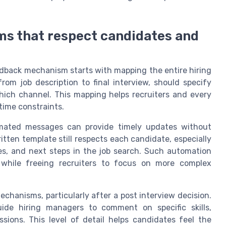
s that respect candidates and
edback mechanism starts with mapping the entire hiring
rom job description to final interview, should specify
ich channel. This mapping helps recruiters and every
time constraints.
omated messages can provide timely updates without
tten template still respects each candidate, especially
es, and next steps in the job search. Such automation
 while freeing recruiters to focus on more complex
chanisms, particularly after a post interview decision.
de hiring managers to comment on specific skills,
ssions. This level of detail helps candidates feel the