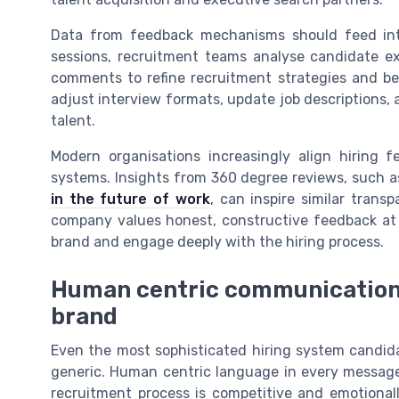
Data from feedback mechanisms should feed int
sessions, recruitment teams analyse candidate exp
comments to refine recruitment strategies and be
adjust interview formats, update job descriptions,
talent.
Modern organisations increasingly align hiring
systems. Insights from 360 degree reviews, such as
in the future of work
, can inspire similar tran
company values honest, constructive feedback at e
brand and engage deeply with the hiring process.
Human centric communication
brand
Even the most sophisticated hiring system candida
generic. Human centric language in every message
recruitment process is competitive and emotional