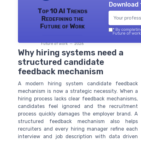
Download 
Top 10 AI Trends
Redefining the
Future of Work
*
By completing
Future of work 
Future of work — 2026
Why hiring systems need a
structured candidate
feedback mechanism
A modern hiring system candidate feedback
mechanism is now a strategic necessity. When a
hiring process lacks clear feedback mechanisms,
candidates feel ignored and the recruitment
process quickly damages the employer brand. A
structured feedback mechanism also helps
recruiters and every hiring manager refine each
interview and job description with data driven