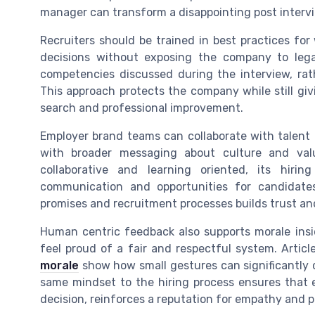
manager can transform a disappointing post interv
Recruiters should be trained in best practices for
decisions without exposing the company to legal
competencies discussed during the interview, rath
This approach protects the company while still giv
search and professional improvement.
Employer brand teams can collaborate with talent
with broader messaging about culture and val
collaborative and learning oriented, its hiri
communication and opportunities for candidate
promises and recruitment processes builds trust and
Human centric feedback also supports morale insi
feel proud of a fair and respectful system. Artic
morale
show how small gestures can significantly
same mindset to the hiring process ensures that ev
decision, reinforces a reputation for empathy and p