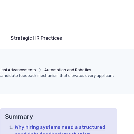
Strategic HR Practices
gical Advancements
Automation and Robotics
m candidate feedback mechanism that elevates every applicant
Summary
Why hiring systems need a structured