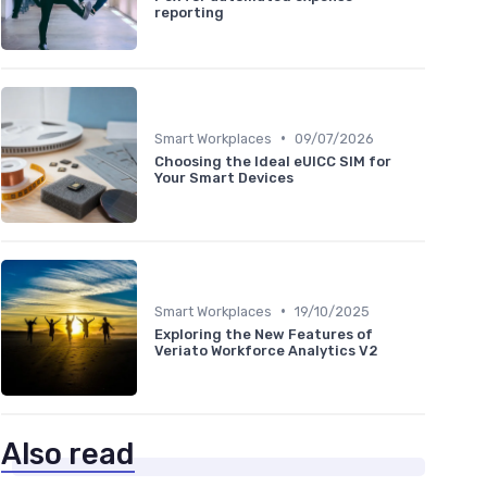
reporting
•
Smart Workplaces
09/07/2026
Choosing the Ideal eUICC SIM for
Your Smart Devices
•
Smart Workplaces
19/10/2025
Exploring the New Features of
Veriato Workforce Analytics V2
Also read