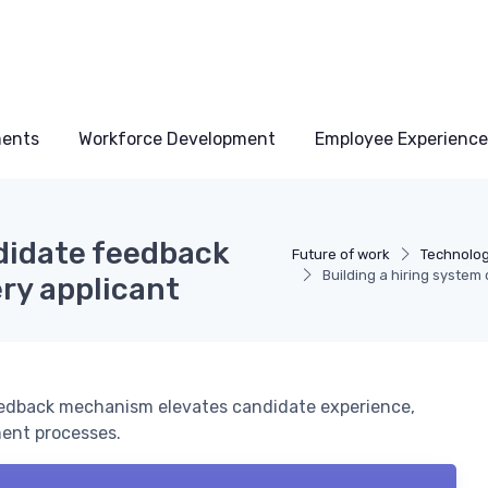
ments
Workforce Development
Employee Experience
ndidate feedback
Future of work
Technolo
Building a hiring syste
ry applicant
eedback mechanism elevates candidate experience,
ent processes.