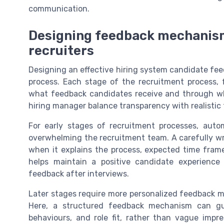
communication.
Designing feedback mechanism
recruiters
Designing an effective hiring system candidate fe
process. Each stage of the recruitment process, f
what feedback candidates receive and through wh
hiring manager balance transparency with realistic 
For early stages of recruitment processes, aut
overwhelming the recruitment team. A carefully wri
when it explains the process, expected time fram
helps maintain a positive candidate experience
feedback after interviews.
Later stages require more personalized feedback me
Here, a structured feedback mechanism can gui
behaviours, and role fit, rather than vague impre