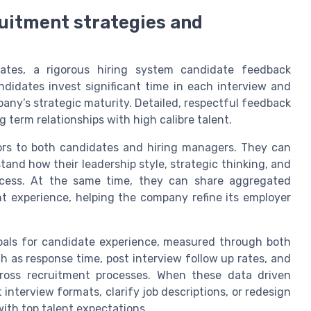
ruitment strategies and
ates, a rigorous hiring system candidate feedback
didates invest significant time in each interview and
any’s strategic maturity. Detailed, respectful feedback
 term relationships with high calibre talent.
sors to both candidates and hiring managers. They can
and how their leadership style, strategic thinking, and
rocess. At the same time, they can share aggregated
t experience, helping the company refine its employer
goals for candidate experience, measured through both
ch as response time, post interview follow up rates, and
cross recruitment processes. When these data driven
nterview formats, clarify job descriptions, or redesign
with top talent expectations.