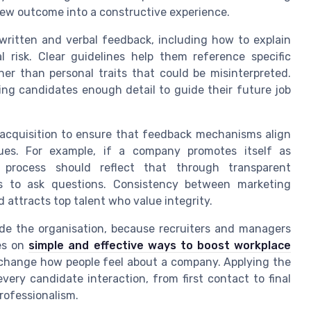
iew outcome into a constructive experience.
 written and verbal feedback, including how to explain
 risk. Clear guidelines help them reference specific
er than personal traits that could be misinterpreted.
ing candidates enough detail to guide their future job
 acquisition to ensure that feedback mechanisms align
ues. For example, if a company promotes itself as
ng process should reflect that through transparent
s to ask questions. Consistency between marketing
 attracts top talent who value integrity.
de the organisation, because recruiters and managers
les on
simple and effective ways to boost workplace
 change how people feel about a company. Applying the
ery candidate interaction, from first contact to final
rofessionalism.