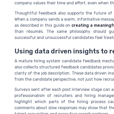
company values their time and effort, even when th
Thoughtful feedback also supports the future of w
When a company sends a warm, informative messag
as described in this guide on
creating a meaningf
than résumés. The same philosophy should gui
successful and unsuccessful candidates feel treated
Using data driven insights to r
A mature hiring system candidate feedback mecha
also collects structured feedback candidates provid
clarity of the job description. These data driven in
from the candidate perspective, not just how recruit
Surveys sent after each post interview stage can a
professionalism of recruiters and hiring manag
highlight which parts of the hiring process ca
comments about slow responses may show that the 
talent acquisition and executive search partners.