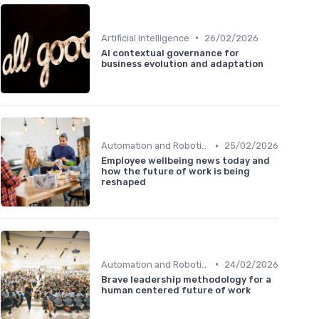
•
Artificial Intelligence
26/02/2026
AI contextual governance for
business evolution and adaptation
•
Automation and Robotics
25/02/2026
Employee wellbeing news today and
how the future of work is being
reshaped
•
Automation and Robotics
24/02/2026
Brave leadership methodology for a
human centered future of work