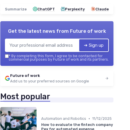
Summarize
ChatGPT
Perplexity
Claude
Get the latest news from
Future of work
➔ Sign up
*
By completing this form, I agree to be contacted for
commercial purposes by Future of work and its partners.
Future of work
Add us to your preferred sources on Google
Most popular
•
Automation and Robotics
11/12/2025
How to evaluate the fintech company
Pex for automated expense