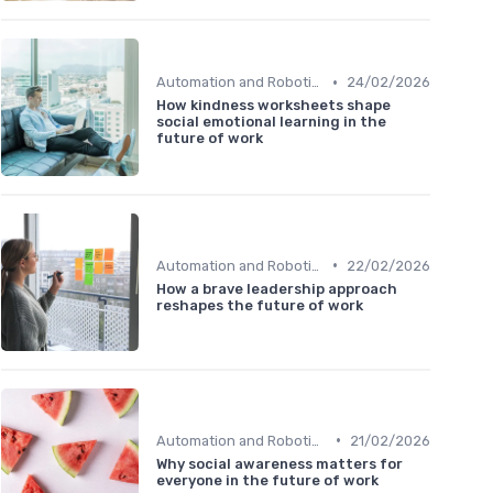
•
Automation and Robotics
24/02/2026
How kindness worksheets shape
social emotional learning in the
future of work
•
Automation and Robotics
22/02/2026
How a brave leadership approach
reshapes the future of work
•
Automation and Robotics
21/02/2026
Why social awareness matters for
everyone in the future of work