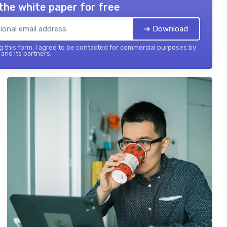
the white paper for free
➔ Download
 this form, I agree to be contacted for commercial purposes by
and its partners.