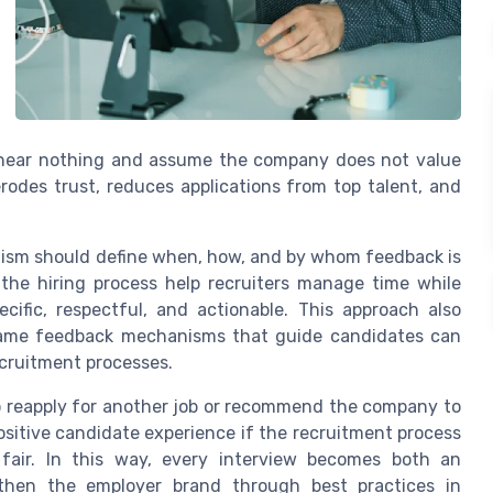
s hear nothing and assume the company does not value
erodes trust, reduces applications from top talent, and
ism should define when, how, and by whom feedback is
the hiring process help recruiters manage time while
cific, respectful, and actionable. This approach also
same feedback mechanisms that guide candidates can
ecruitment processes.
to reapply for another job or recommend the company to
ositive candidate experience if the recruitment process
fair. In this way, every interview becomes both an
hen the employer brand through best practices in