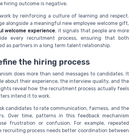
e hiring outcome is negative.
ork by reinforcing a culture of learning and respect.
e alongside a meaningful new employee welcome gift,
ul welcome experience
, it signals that people are more
de every recruitment process, ensuring that both
 as partners in a long term talent relationship.
efine the hiring process
nism does more than send messages to candidates. It
e about their experience, the interview quality, and the
sights reveal how the recruitment process actually feels
ers intend it to work.
sk candidates to rate communication, fairness, and the
ers. Over time, patterns in this feedback mechanism
use frustration or confusion. For example, repeated
recruiting process needs better coordination between