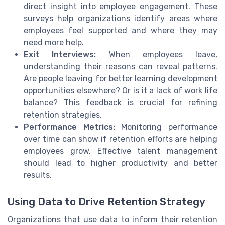
direct insight into employee engagement. These
surveys help organizations identify areas where
employees feel supported and where they may
need more help.
Exit Interviews:
When employees leave,
understanding their reasons can reveal patterns.
Are people leaving for better learning development
opportunities elsewhere? Or is it a lack of work life
balance? This feedback is crucial for refining
retention strategies.
Performance Metrics:
Monitoring performance
over time can show if retention efforts are helping
employees grow. Effective talent management
should lead to higher productivity and better
results.
Using Data to Drive Retention Strategy
Organizations that use data to inform their retention