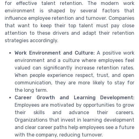
for effective talent retention. The modern work
environment is shaped by several factors that
influence employee retention and turnover. Companies
that want to keep their top talent must pay close
attention to these drivers and adapt their retention
strategies accordingly.
Work Environment and Culture:
A positive work
environment and a culture where employees feel
valued can significantly increase retention rates.
When people experience respect, trust, and open
communication, they are more likely to stay for
the long term.
Career Growth and Learning Development:
Employees are motivated by opportunities to grow
their skills and advance their careers.
Organizations that invest in learning development
and clear career paths help employees see a future
with the company, reducing turnover.