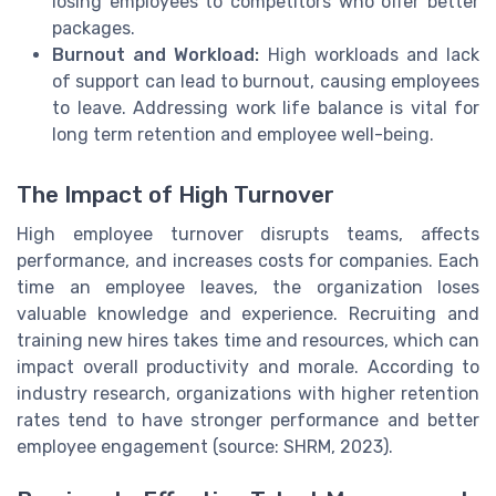
losing employees to competitors who offer better
packages.
Burnout and Workload:
High workloads and lack
of support can lead to burnout, causing employees
to leave. Addressing work life balance is vital for
long term retention and employee well-being.
The Impact of High Turnover
High employee turnover disrupts teams, affects
performance, and increases costs for companies. Each
time an employee leaves, the organization loses
valuable knowledge and experience. Recruiting and
training new hires takes time and resources, which can
impact overall productivity and morale. According to
industry research, organizations with higher retention
rates tend to have stronger performance and better
employee engagement (source: SHRM, 2023).