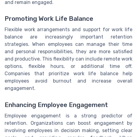
and remain engaged.
Promoting Work Life Balance
Flexible work arrangements and support for work life
balance are increasingly important retention
strategies. When employees can manage their time
and personal responsibilities, they are more satisfied
and productive. This flexibility can include remote work
options, flexible hours, or additional time off.
Companies that prioritize work life balance help
employees avoid burnout and increase overall
engagement.
Enhancing Employee Engagement
Employee engagement is a strong predictor of
retention. Organizations can boost engagement by
involving employees in decision making, setting clear