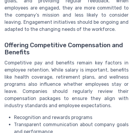
goals, and providing regular feedback. When
employees are engaged, they are more committed to
the company’s mission and less likely to consider
leaving. Engagement initiatives should be ongoing and
adapted to the changing needs of the workforce.
Offering Competitive Compensation and
Benefits
Competitive pay and benefits remain key factors in
employee retention. While salary is important, benefits
like health coverage, retirement plans, and wellness
programs also influence whether employees stay or
leave. Companies should regularly review their
compensation packages to ensure they align with
industry standards and employee expectations.
Recognition and rewards programs
Transparent communication about company goals
and performance