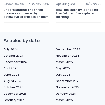
•
•
Career Development
22/12/2025
Upskilling and Reskilling
20/12/2025
Understanding the three
How lms talently is shaping
core areas covered by
the future of workplace
pathways to professionalism
learning
Articles by date
July 2024
September 2024
October 2024
November 2024
December 2024
March 2025
April 2025
May 2025
June 2025
July 2025
August 2025
September 2025
October 2025
November 2025
December 2025
January 2026
February 2026
March 2026