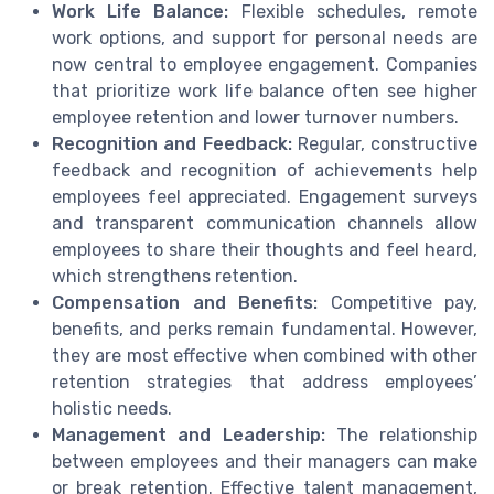
Work Life Balance:
Flexible schedules, remote
work options, and support for personal needs are
now central to employee engagement. Companies
that prioritize work life balance often see higher
employee retention and lower turnover numbers.
Recognition and Feedback:
Regular, constructive
feedback and recognition of achievements help
employees feel appreciated. Engagement surveys
and transparent communication channels allow
employees to share their thoughts and feel heard,
which strengthens retention.
Compensation and Benefits:
Competitive pay,
benefits, and perks remain fundamental. However,
they are most effective when combined with other
retention strategies that address employees’
holistic needs.
Management and Leadership:
The relationship
between employees and their managers can make
or break retention. Effective talent management,