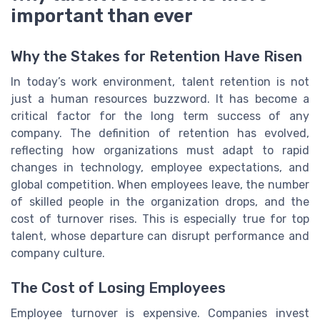
important than ever
Why the Stakes for Retention Have Risen
In today’s work environment, talent retention is not
just a human resources buzzword. It has become a
critical factor for the long term success of any
company. The definition of retention has evolved,
reflecting how organizations must adapt to rapid
changes in technology, employee expectations, and
global competition. When employees leave, the number
of skilled people in the organization drops, and the
cost of turnover rises. This is especially true for top
talent, whose departure can disrupt performance and
company culture.
The Cost of Losing Employees
Employee turnover is expensive. Companies invest