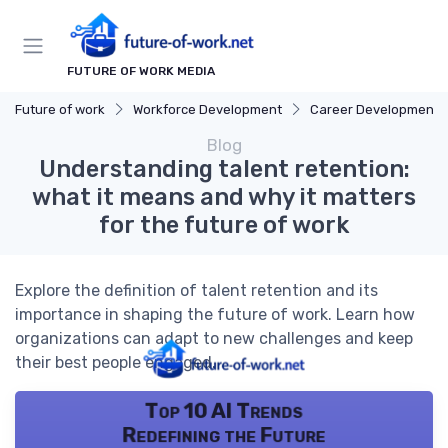
FUTURE OF WORK MEDIA
Future of work
Workforce Development
Career Development
Blog
Understanding talent retention:
what it means and why it matters
for the future of work
Explore the definition of talent retention and its
importance in shaping the future of work. Learn how
organizations can adapt to new challenges and keep
their best people engaged.
Top 10 AI Trends
Redefining the Future