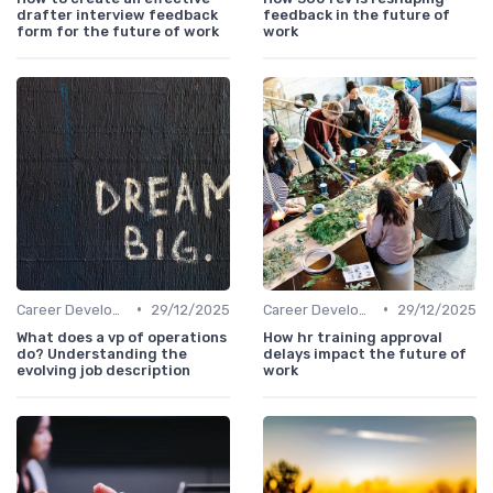
drafter interview feedback
feedback in the future of
form for the future of work
work
•
•
Career Development
29/12/2025
Career Development
29/12/2025
What does a vp of operations
How hr training approval
do? Understanding the
delays impact the future of
evolving job description
work