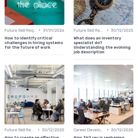
•
•
Future Skill Requirements
31/01/2026
Future Skill Requirements
30/12/2025
How to identify critical
What does an inventory
challenges in hiring systems
specialist do?
for the future of work
Understanding the evolving
job description
•
•
Future Skill Requirements
30/12/2025
Career Development
30/12/2025
How to create an effective
How 360 rev is reshaping