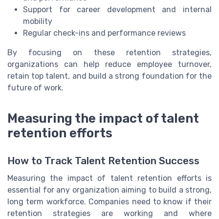
Support for career development and internal
mobility
Regular check-ins and performance reviews
By focusing on these retention strategies,
organizations can help reduce employee turnover,
retain top talent, and build a strong foundation for the
future of work.
Measuring the impact of talent
retention efforts
How to Track Talent Retention Success
Measuring the impact of talent retention efforts is
essential for any organization aiming to build a strong,
long term workforce. Companies need to know if their
retention strategies are working and where