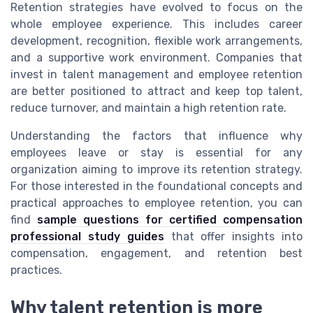
Retention strategies have evolved to focus on the
whole employee experience. This includes career
development, recognition, flexible work arrangements,
and a supportive work environment. Companies that
invest in talent management and employee retention
are better positioned to attract and keep top talent,
reduce turnover, and maintain a high retention rate.
Understanding the factors that influence why
employees leave or stay is essential for any
organization aiming to improve its retention strategy.
For those interested in the foundational concepts and
practical approaches to employee retention, you can
find
sample questions for certified compensation
professional study guides
that offer insights into
compensation, engagement, and retention best
practices.
Why talent retention is more