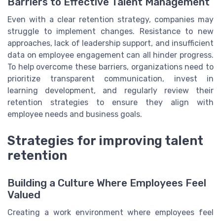
Barriers to Effective Talent Management
Even with a clear retention strategy, companies may
struggle to implement changes. Resistance to new
approaches, lack of leadership support, and insufficient
data on employee engagement can all hinder progress.
To help overcome these barriers, organizations need to
prioritize transparent communication, invest in
learning development, and regularly review their
retention strategies to ensure they align with
employee needs and business goals.
Strategies for improving talent
retention
Building a Culture Where Employees Feel
Valued
Creating a work environment where employees feel