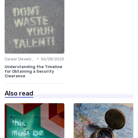
•
Career Development
06/08/2025
Understanding the Timeline
for Obtaining a Security
Clearance
Also read