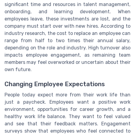
significant time and resources in talent management,
onboarding, and learning development. When
employees leave, these investments are lost, and the
company must start over with new hires. According to
industry research, the cost to replace an employee can
range from half to two times their annual salary,
depending on the role and industry. High turnover also
impacts employee engagement, as remaining team
members may feel overworked or uncertain about their
own future.
Changing Employee Expectations
People today expect more from their work life than
just a paycheck. Employees want a positive work
environment, opportunities for career growth, and a
healthy work life balance. They want to feel valued
and see that their feedback matters. Engagement
surveys show that employees who feel connected to