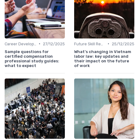
•
•
Career Development
27/12/2025
Future Skill Requirements
25/12/2025
Sample questions for
What’s changing in Vietnam
certified compensation
labor law: key updates and
professional study guides:
their impact on the future
what to expect
of work