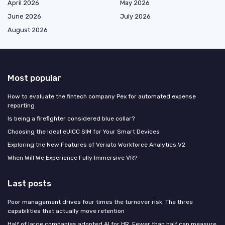
April 2026
May 2026
June 2026
July 2026
August 2026
Most popular
How to evaluate the fintech company Pex for automated expense
reporting
Is being a firefighter considered blue collar?
Choosing the Ideal eUICC SIM for Your Smart Devices
Exploring the New Features of Veriato Workforce Analytics V2
When Will We Experience Fully Immersive VR?
Last posts
Poor management drives four times the turnover risk. The three
capabilities that actually move retention
Half of large companies adopted AI for HR. Fewer than half can measure