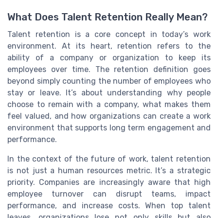
What Does Talent Retention Really Mean?
Talent retention is a core concept in today’s work
environment. At its heart, retention refers to the
ability of a company or organization to keep its
employees over time. The retention definition goes
beyond simply counting the number of employees who
stay or leave. It’s about understanding why people
choose to remain with a company, what makes them
feel valued, and how organizations can create a work
environment that supports long term engagement and
performance.
In the context of the future of work, talent retention
is not just a human resources metric. It’s a strategic
priority. Companies are increasingly aware that high
employee turnover can disrupt teams, impact
performance, and increase costs. When top talent
leaves, organizations lose not only skills but also