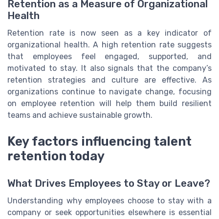
Retention as a Measure of Organizational
Health
Retention rate is now seen as a key indicator of
organizational health. A high retention rate suggests
that employees feel engaged, supported, and
motivated to stay. It also signals that the company’s
retention strategies and culture are effective. As
organizations continue to navigate change, focusing
on employee retention will help them build resilient
teams and achieve sustainable growth.
Key factors influencing talent
retention today
What Drives Employees to Stay or Leave?
Understanding why employees choose to stay with a
company or seek opportunities elsewhere is essential