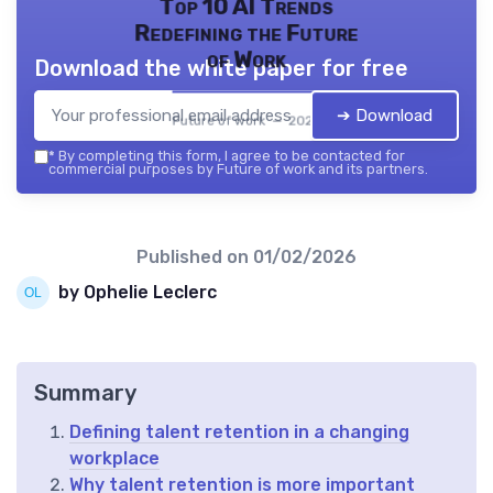
Top 10 AI Trends
Redefining the Future
of Work
Download the white paper for free
➔ Download
Future of work — 2026
*
By completing this form, I agree to be contacted for
commercial purposes by Future of work and its partners.
Published on
01/02/2026
by Ophelie Leclerc
Summary
Defining talent retention in a changing
workplace
Why talent retention is more important