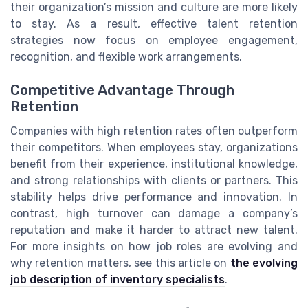
their organization’s mission and culture are more likely
to stay. As a result, effective talent retention
strategies now focus on employee engagement,
recognition, and flexible work arrangements.
Competitive Advantage Through
Retention
Companies with high retention rates often outperform
their competitors. When employees stay, organizations
benefit from their experience, institutional knowledge,
and strong relationships with clients or partners. This
stability helps drive performance and innovation. In
contrast, high turnover can damage a company’s
reputation and make it harder to attract new talent.
For more insights on how job roles are evolving and
why retention matters, see this article on
the evolving
job description of inventory specialists
.