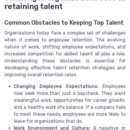
retaining talent
Common Obstacles to Keeping Top Talent
Organizations today face a complex set of challenges
when it comes to employee retention. The evolving
nature of work, shifting employee expectations, and
increased competition for skilled talent all play a role.
Understanding these obstacles is essential for
developing effective talent retention strategies and
improving overall retention rates.
Changing Employee Expectations:
Employees
now seek more than just a paycheck. They want
meaningful work, opportunities for career growth,
and a healthy work life balance. If a company fails
to meet these needs, employees are more likely to
leave for organizations that do.
Work Environment and Culture:
A negative or