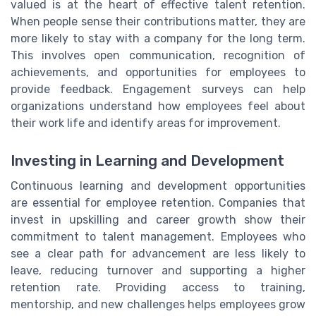
valued is at the heart of effective talent retention.
When people sense their contributions matter, they are
more likely to stay with a company for the long term.
This involves open communication, recognition of
achievements, and opportunities for employees to
provide feedback. Engagement surveys can help
organizations understand how employees feel about
their work life and identify areas for improvement.
Investing in Learning and Development
Continuous learning and development opportunities
are essential for employee retention. Companies that
invest in upskilling and career growth show their
commitment to talent management. Employees who
see a clear path for advancement are less likely to
leave, reducing turnover and supporting a higher
retention rate. Providing access to training,
mentorship, and new challenges helps employees grow