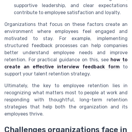
supportive leadership, and clear expectations
contribute to employee satisfaction and loyalty.
Organizations that focus on these factors create an
environment where employees feel engaged and
motivated to stay. For example, implementing
structured feedback processes can help companies
better understand employee needs and improve
retention. For practical guidance on this, see
how to
create an effective interview feedback form
to
support your talent retention strategy.
Ultimately, the key to employee retention lies in
recognizing what matters most to people at work and
responding with thoughtful, long-term retention
strategies that help both the organization and its
employees thrive.
Challenges organizations face in