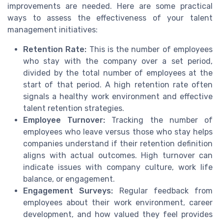
improvements are needed. Here are some practical
ways to assess the effectiveness of your talent
management initiatives:
Retention Rate:
This is the number of employees
who stay with the company over a set period,
divided by the total number of employees at the
start of that period. A high retention rate often
signals a healthy work environment and effective
talent retention strategies.
Employee Turnover:
Tracking the number of
employees who leave versus those who stay helps
companies understand if their retention definition
aligns with actual outcomes. High turnover can
indicate issues with company culture, work life
balance, or engagement.
Engagement Surveys:
Regular feedback from
employees about their work environment, career
development, and how valued they feel provides