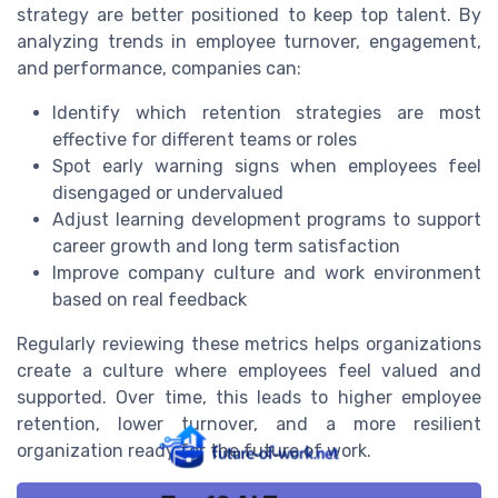
strategy are better positioned to keep top talent. By
analyzing trends in employee turnover, engagement,
and performance, companies can:
Identify which retention strategies are most
effective for different teams or roles
Spot early warning signs when employees feel
disengaged or undervalued
Adjust learning development programs to support
career growth and long term satisfaction
Improve company culture and work environment
based on real feedback
Regularly reviewing these metrics helps organizations
create a culture where employees feel valued and
supported. Over time, this leads to higher employee
retention, lower turnover, and a more resilient
organization ready for the future of work.