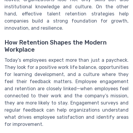
institutional knowledge and culture. On the other
hand, effective talent retention strategies help
companies build a strong foundation for growth,
innovation, and resilience.
How Retention Shapes the Modern
Workplace
Today’s employees expect more than just a paycheck.
They look for a positive work life balance, opportunities
for learning development, and a culture where they
feel their feedback matters. Employee engagement
and retention are closely linked—when employees feel
connected to their work and the company’s mission,
they are more likely to stay. Engagement surveys and
regular feedback can help organizations understand
what drives employee satisfaction and identify areas
for improvement.