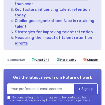
than ever
Key factors influencing talent retention
today
Challenges organizations face in retaining
talent
Strategies for improving talent retention
Measuring the impact of talent retention
efforts
Summarize
ChatGPT
Perplexity
Claude
Get the latest news from
Future of work
➔ Sign up
*
By completing this form, I agree to be contacted for
commercial purposes by Future of work and its partners.