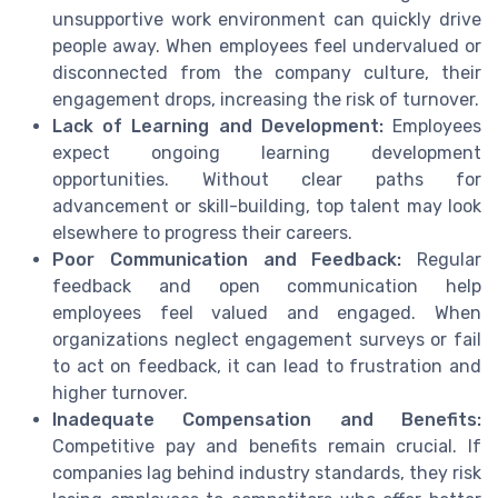
unsupportive work environment can quickly drive
people away. When employees feel undervalued or
disconnected from the company culture, their
engagement drops, increasing the risk of turnover.
Lack of Learning and Development:
Employees
expect ongoing learning development
opportunities. Without clear paths for
advancement or skill-building, top talent may look
elsewhere to progress their careers.
Poor Communication and Feedback:
Regular
feedback and open communication help
employees feel valued and engaged. When
organizations neglect engagement surveys or fail
to act on feedback, it can lead to frustration and
higher turnover.
Inadequate Compensation and Benefits:
Competitive pay and benefits remain crucial. If
companies lag behind industry standards, they risk