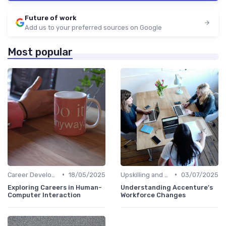
Future of work
Add us to your preferred sources on Google
Most popular
•
•
Career Development
18/05/2025
Upskilling and Reskilling
03/07/2025
Exploring Careers in Human-
Understanding Accenture's
Computer Interaction
Workforce Changes