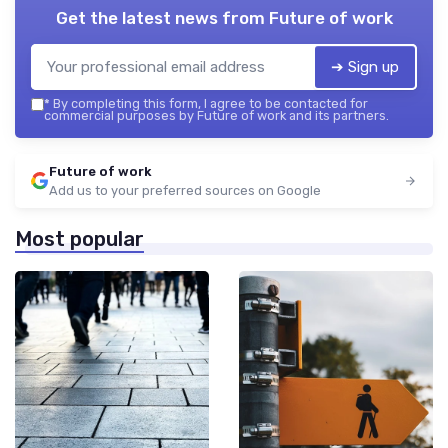
Get the latest news from
Future of work
➔ Sign up
*
By completing this form, I agree to be contacted for
commercial purposes by Future of work and its partners.
Future of work
Add us to your preferred sources on Google
Most popular