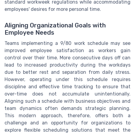
standard workweek regulations while accommodating
employees' desires for more personal time.
Aligning Organizational Goals with
Employee Needs
Teams implementing a 9/80 work schedule may see
improved employee satisfaction as workers gain
control over their time. More consecutive days off can
lead to increased productivity during the workdays
due to better rest and separation from daily stress.
However, operating under this schedule requires
discipline and effective time tracking to ensure that
over-time does not accumulate unintentionally.
Aligning such a schedule with business objectives and
team dynamics often demands strategic planning.
This modern approach, therefore, offers both a
challenge and an opportunity for organizations to
explore flexible scheduling solutions that meet the