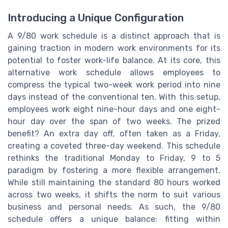
Introducing a Unique Configuration
A 9/80 work schedule is a distinct approach that is
gaining traction in modern work environments for its
potential to foster work-life balance. At its core, this
alternative work schedule allows employees to
compress the typical two-week work period into nine
days instead of the conventional ten. With this setup,
employees work eight nine-hour days and one eight-
hour day over the span of two weeks. The prized
benefit? An extra day off, often taken as a Friday,
creating a coveted three-day weekend. This schedule
rethinks the traditional Monday to Friday, 9 to 5
paradigm by fostering a more flexible arrangement.
While still maintaining the standard 80 hours worked
across two weeks, it shifts the norm to suit various
business and personal needs. As such, the 9/80
schedule offers a unique balance: fitting within