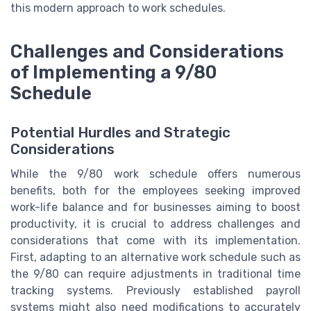
this modern approach to work schedules.
Challenges and Considerations
of Implementing a 9/80
Schedule
Potential Hurdles and Strategic
Considerations
While the 9/80 work schedule offers numerous
benefits, both for the employees seeking improved
work-life balance and for businesses aiming to boost
productivity, it is crucial to address challenges and
considerations that come with its implementation.
First, adapting to an alternative work schedule such as
the 9/80 can require adjustments in traditional time
tracking systems. Previously established payroll
systems might also need modifications to accurately