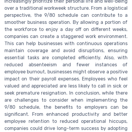
increasingly prioritize their personal life and well-being
over a traditional workweek structure. From a logistical
perspective, the 9/80 schedule can contribute to a
smoother business operation. By allowing a portion of
the workforce to enjoy a day off on different weeks,
companies can create a staggered work environment.
This can help businesses with continuous operations
maintain coverage and avoid disruptions, ensuring
essential tasks are completed efficiently. Also, with
reduced absenteeism and fewer instances of
employee burnout, businesses might observe a positive
impact on their payroll expenses. Employees who feel
valued and appreciated are less likely to call in sick or
seek premature resignation. In conclusion, while there
are challenges to consider when implementing the
9/80 schedule, the benefits to employers can be
significant. From enhanced productivity and better
employee retention to reduced operational hiccups,
companies could drive long-term success by adopting