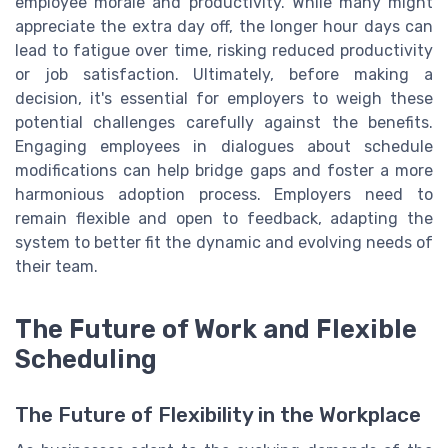
employee morale and productivity. While many might
appreciate the extra day off, the longer hour days can
lead to fatigue over time, risking reduced productivity
or job satisfaction. Ultimately, before making a
decision, it's essential for employers to weigh these
potential challenges carefully against the benefits.
Engaging employees in dialogues about schedule
modifications can help bridge gaps and foster a more
harmonious adoption process. Employers need to
remain flexible and open to feedback, adapting the
system to better fit the dynamic and evolving needs of
their team.
The Future of Work and Flexible
Scheduling
The Future of Flexibility in the Workplace