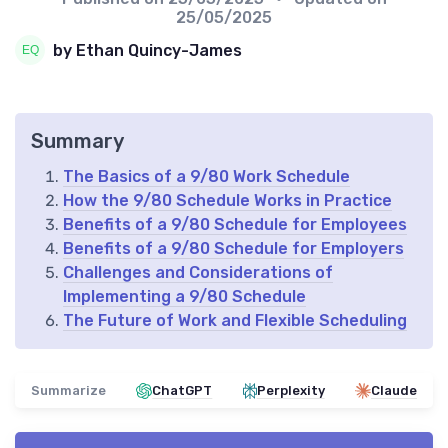
25/05/2025
by Ethan Quincy-James
Summary
The Basics of a 9/80 Work Schedule
How the 9/80 Schedule Works in Practice
Benefits of a 9/80 Schedule for Employees
Benefits of a 9/80 Schedule for Employers
Challenges and Considerations of
Implementing a 9/80 Schedule
The Future of Work and Flexible Scheduling
Summarize
ChatGPT
Perplexity
Claude