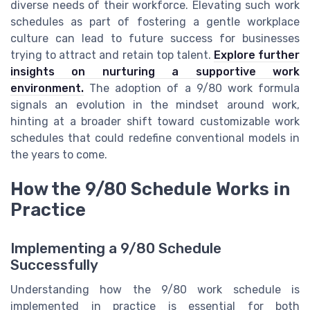
diverse needs of their workforce. Elevating such work
schedules as part of fostering a gentle workplace
culture can lead to future success for businesses
trying to attract and retain top talent.
Explore further
insights on nurturing a supportive work
environment.
The adoption of a 9/80 work formula
signals an evolution in the mindset around work,
hinting at a broader shift toward customizable work
schedules that could redefine conventional models in
the years to come.
How the 9/80 Schedule Works in
Practice
Implementing a 9/80 Schedule
Successfully
Understanding how the 9/80 work schedule is
implemented in practice is essential for both