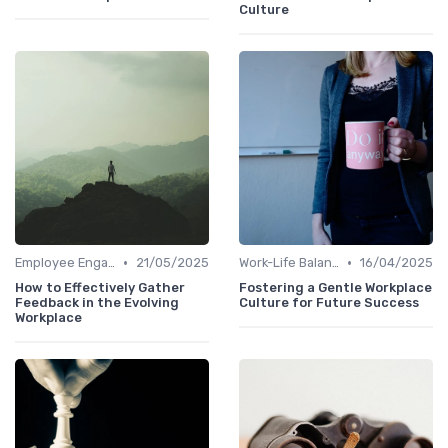
Culture
•
•
Employee Engagement
21/05/2025
Work-Life Balance
16/04/2025
How to Effectively Gather
Fostering a Gentle Workplace
Feedback in the Evolving
Culture for Future Success
Workplace