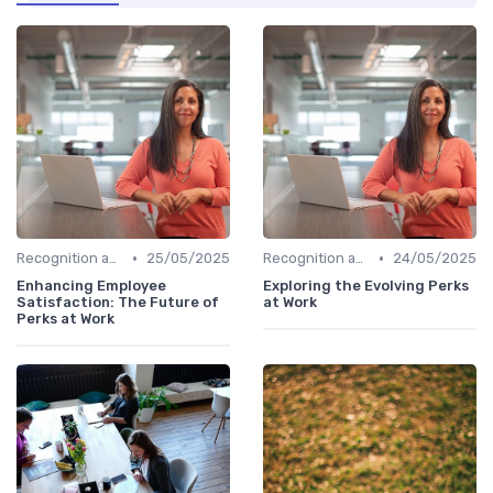
•
•
Recognition and Rewards
25/05/2025
Recognition and Rewards
24/05/2025
Enhancing Employee
Exploring the Evolving Perks
Satisfaction: The Future of
at Work
Perks at Work