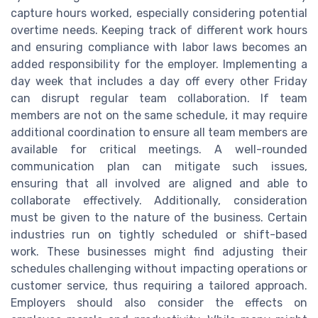
capture hours worked, especially considering potential
overtime needs. Keeping track of different work hours
and ensuring compliance with labor laws becomes an
added responsibility for the employer. Implementing a
day week that includes a day off every other Friday
can disrupt regular team collaboration. If team
members are not on the same schedule, it may require
additional coordination to ensure all team members are
available for critical meetings. A well-rounded
communication plan can mitigate such issues,
ensuring that all involved are aligned and able to
collaborate effectively. Additionally, consideration
must be given to the nature of the business. Certain
industries run on tightly scheduled or shift-based
work. These businesses might find adjusting their
schedules challenging without impacting operations or
customer service, thus requiring a tailored approach.
Employers should also consider the effects on