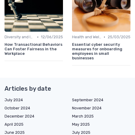
•
•
Diversity and Inclusion
12/06/2025
Health and Well-being
25/03/2025
How Transactional Behaviors
Essential cyber security
Can Foster Fairness in the
measures for onboarding
Workplace
employees in small
businesses
Articles by date
July 2024
September 2024
October 2024
November 2024
December 2024
March 2025
April 2025
May 2025
June 2025
July 2025