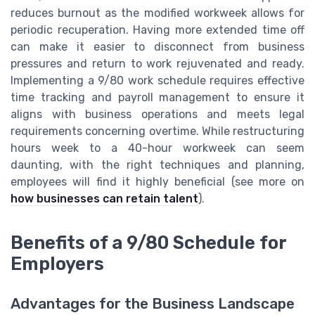
reduces burnout as the modified workweek allows for
periodic recuperation. Having more extended time off
can make it easier to disconnect from business
pressures and return to work rejuvenated and ready.
Implementing a 9/80 work schedule requires effective
time tracking and payroll management to ensure it
aligns with business operations and meets legal
requirements concerning overtime. While restructuring
hours week to a 40-hour workweek can seem
daunting, with the right techniques and planning,
employees will find it highly beneficial (see more on
how businesses can retain talent
).
Benefits of a 9/80 Schedule for
Employers
Advantages for the Business Landscape