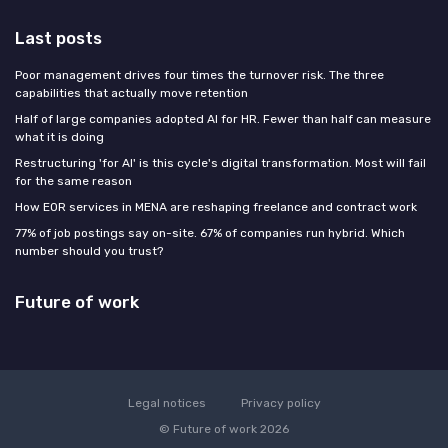
Last posts
Poor management drives four times the turnover risk. The three
capabilities that actually move retention
Half of large companies adopted AI for HR. Fewer than half can measure
what it is doing
Restructuring 'for AI' is this cycle's digital transformation. Most will fail
for the same reason
How EOR services in MENA are reshaping freelance and contract work
77% of job postings say on-site. 67% of companies run hybrid. Which
number should you trust?
Future of work
Legal notices
Privacy policy
© Future of work 2026