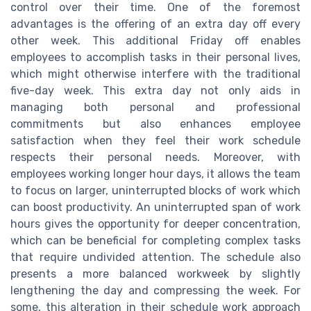
control over their time. One of the foremost
advantages is the offering of an extra day off every
other week. This additional Friday off enables
employees to accomplish tasks in their personal lives,
which might otherwise interfere with the traditional
five-day week. This extra day not only aids in
managing both personal and professional
commitments but also enhances employee
satisfaction when they feel their work schedule
respects their personal needs. Moreover, with
employees working longer hour days, it allows the team
to focus on larger, uninterrupted blocks of work which
can boost productivity. An uninterrupted span of work
hours gives the opportunity for deeper concentration,
which can be beneficial for completing complex tasks
that require undivided attention. The schedule also
presents a more balanced workweek by slightly
lengthening the day and compressing the week. For
some, this alteration in their schedule work approach