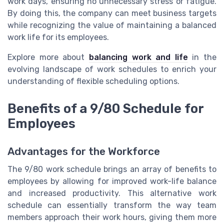
work days, ensuring no unnecessary stress or fatigue.
By doing this, the company can meet business targets
while recognizing the value of maintaining a balanced
work life for its employees.
Explore more about
balancing work and life
in the
evolving landscape of work schedules to enrich your
understanding of flexible scheduling options.
Benefits of a 9/80 Schedule for
Employees
Advantages for the Workforce
The 9/80 work schedule brings an array of benefits to
employees by allowing for improved work-life balance
and increased productivity. This alternative work
schedule can essentially transform the way team
members approach their work hours, giving them more