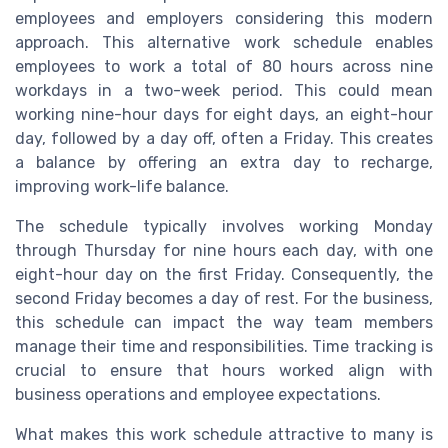
employees and employers considering this modern
approach. This alternative work schedule enables
employees to work a total of 80 hours across nine
workdays in a two-week period. This could mean
working nine-hour days for eight days, an eight-hour
day, followed by a day off, often a Friday. This creates
a balance by offering an extra day to recharge,
improving work-life balance.
The schedule typically involves working Monday
through Thursday for nine hours each day, with one
eight-hour day on the first Friday. Consequently, the
second Friday becomes a day of rest. For the business,
this schedule can impact the way team members
manage their time and responsibilities. Time tracking is
crucial to ensure that hours worked align with
business operations and employee expectations.
What makes this work schedule attractive to many is