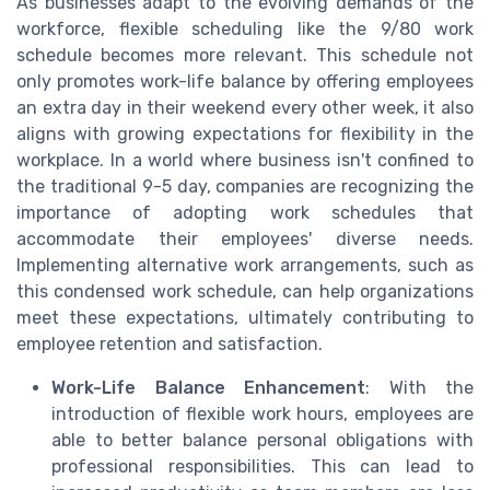
As businesses adapt to the evolving demands of the
workforce, flexible scheduling like the 9/80 work
schedule becomes more relevant. This schedule not
only promotes work-life balance by offering employees
an extra day in their weekend every other week, it also
aligns with growing expectations for flexibility in the
workplace. In a world where business isn't confined to
the traditional 9-5 day, companies are recognizing the
importance of adopting work schedules that
accommodate their employees' diverse needs.
Implementing alternative work arrangements, such as
this condensed work schedule, can help organizations
meet these expectations, ultimately contributing to
employee retention and satisfaction.
Work-Life Balance Enhancement
: With the
introduction of flexible work hours, employees are
able to better balance personal obligations with
professional responsibilities. This can lead to