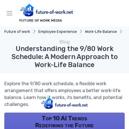
FUTURE OF WORK MEDIA
Future of work
Employee Experience
Work-Life Balance
Un
Blog
Understanding the 9/80 Work
Schedule: A Modern Approach to
Work-Life Balance
Explore the 9/80 work schedule, a flexible work
arrangement that offers employees a better work-life
balance. Learn how it works, its benefits, and potential
challenges.
Top 10 AI Trends
Redefining the Future