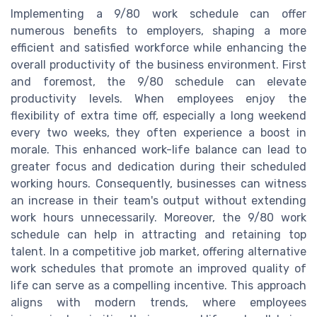
Implementing a 9/80 work schedule can offer
numerous benefits to employers, shaping a more
efficient and satisfied workforce while enhancing the
overall productivity of the business environment. First
and foremost, the 9/80 schedule can elevate
productivity levels. When employees enjoy the
flexibility of extra time off, especially a long weekend
every two weeks, they often experience a boost in
morale. This enhanced work-life balance can lead to
greater focus and dedication during their scheduled
working hours. Consequently, businesses can witness
an increase in their team's output without extending
work hours unnecessarily. Moreover, the 9/80 work
schedule can help in attracting and retaining top
talent. In a competitive job market, offering alternative
work schedules that promote an improved quality of
life can serve as a compelling incentive. This approach
aligns with modern trends, where employees