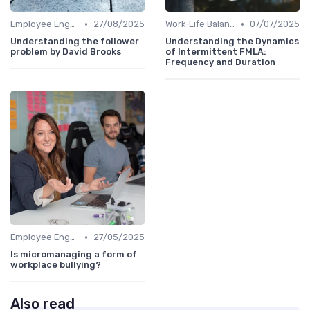
•
•
Employee Engagement
27/08/2025
Work-Life Balance
07/07/2025
Understanding the follower
Understanding the Dynamics
problem by David Brooks
of Intermittent FMLA:
Frequency and Duration
•
Employee Engagement
27/05/2025
Is micromanaging a form of
workplace bullying?
Also read