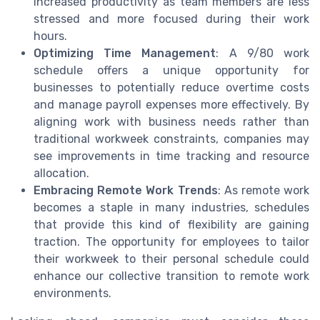
increased productivity as team members are less
stressed and more focused during their work
hours.
Optimizing Time Management
: A 9/80 work
schedule offers a unique opportunity for
businesses to potentially reduce overtime costs
and manage payroll expenses more effectively. By
aligning work with business needs rather than
traditional workweek constraints, companies may
see improvements in time tracking and resource
allocation.
Embracing Remote Work Trends
: As remote work
becomes a staple in many industries, schedules
that provide this kind of flexibility are gaining
traction. The opportunity for employees to tailor
their workweek to their personal schedule could
enhance our collective transition to remote work
environments.