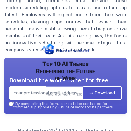
Looking ahead, companies must consider these
modern scheduling options to attract and retain top
talent. Employees will expect more from their work
schedules, desiring opportunities that respect their
personal time while still allowing them to be productive
members of their team. As this trend grows, the focus
on innovative scheduling will become integral to a
company's success in the future of work.
Top 10 AI Trends
Redefining the Future
of Work
Download the white paper for free
➔ Download
Future of work — 2026
*
By completing this form, I agree to be contacted for
commercial purposes by Future of work and its partners.
Published on
25/05/2025
• Updated on