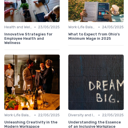
•
•
Health and Well-being
23/05/2025
Work-Life Balance
24/05/2025
Innovative Strategies for
What to Expect from Ohio's
Employee Health and
Minimum Wage in 2025
Wellness
•
•
Work-Life Balance
22/05/2025
Diversity and Inclusion
22/05/2025
Unleashing Creativity in the
Understanding the Essence
Modern Workspace
of an Inclusive Workplace