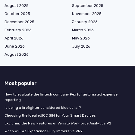
August 2025
September 2025
October 2025
November 2025
December 2025
January 2026
February 2026
March 2026
April 2026
May 2026
June 2026
July 2026
August 2026
Most popular
How to evaluate the fintech company Pex for automated expense
reporting
Is being a firefighter considered blue collar?
Choosing the Ideal eUICC SIM for Your Smart Devices
Exploring the New Features of Veriato Workforce Analytics V2
When Will We Experience Fully Immersive VR?