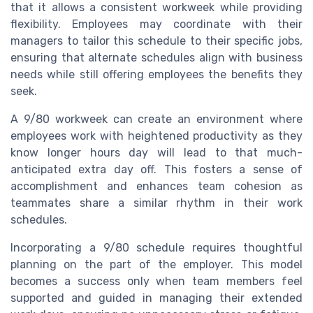
that it allows a consistent workweek while providing
flexibility. Employees may coordinate with their
managers to tailor this schedule to their specific jobs,
ensuring that alternate schedules align with business
needs while still offering employees the benefits they
seek.
A 9/80 workweek can create an environment where
employees work with heightened productivity as they
know longer hours day will lead to that much-
anticipated extra day off. This fosters a sense of
accomplishment and enhances team cohesion as
teammates share a similar rhythm in their work
schedules.
Incorporating a 9/80 schedule requires thoughtful
planning on the part of the employer. This model
becomes a success only when team members feel
supported and guided in managing their extended