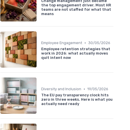
Change management just became
the top engagement driver. Most HR
teams are not staffed for what that
means
•
Employee Engagement
30/05/2026
Employee retention strategies that
work in 2026: what actually moves
quit intent now
•
Diversity and Inclusion
19/05/2026
The EU pay transparency clock hits
zero in three weeks. Here is what you
actually need ready