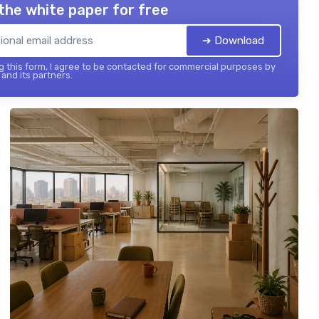
the white paper for free
➔ Download
 this form, I agree to be contacted for commercial purposes by
and its partners.