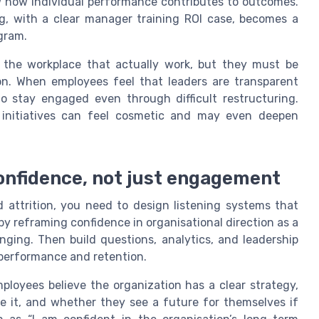
w how individual performance contributes to outcomes.
ng, with a clear manager training ROI case, becomes a
ogram.
 the workplace that actually work, but they must be
on. When employees feel that leaders are transparent
to stay engaged even through difficult restructuring.
e initiatives can feel cosmetic and may even deepen
confidence, not just engagement
attrition, you need to design listening systems that
by reframing confidence in organisational direction as a
nging. Then build questions, analytics, and leadership
h performance and retention.
loyees believe the organization has a clear strategy,
e it, and whether they see a future for themselves if