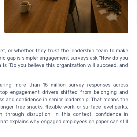
rket, or whether they trust the leadership team to make
tric gap is simple; engagement surveys ask “How do you
 is “Do you believe this organization will succeed, and
ering more than 15 million survey responses across
top engagement drivers shifted from belonging and
s and confidence in senior leadership. That means the
nger free snacks, flexible work, or surface level perks,
through disruption. In this context, confidence in
that explains why engaged employees on paper can still