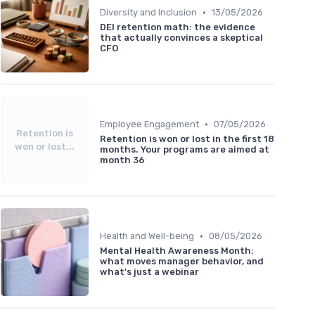
•
Diversity and Inclusion
13/05/2026
DEI retention math: the evidence
that actually convinces a skeptical
CFO
•
Employee Engagement
07/05/2026
Retention is
Retention is won or lost in the first 18
won or lost...
months. Your programs are aimed at
month 36
•
Health and Well-being
08/05/2026
Mental Health Awareness Month:
what moves manager behavior, and
what's just a webinar