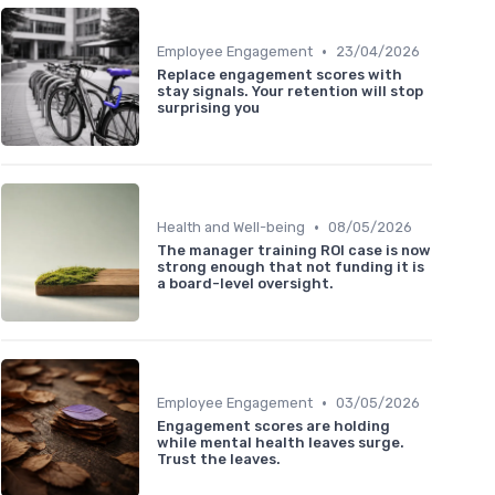
•
Employee Engagement
23/04/2026
Replace engagement scores with
stay signals. Your retention will stop
surprising you
•
Health and Well-being
08/05/2026
The manager training ROI case is now
strong enough that not funding it is
a board-level oversight.
•
Employee Engagement
03/05/2026
Engagement scores are holding
while mental health leaves surge.
Trust the leaves.