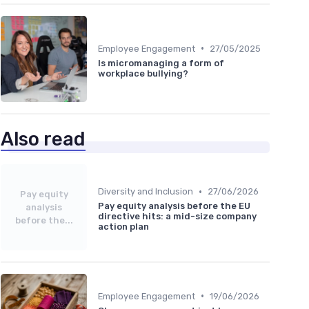
•
Employee Engagement
27/05/2025
Is micromanaging a form of
workplace bullying?
Also read
•
Diversity and Inclusion
27/06/2026
Pay equity
Pay equity analysis before the EU
analysis
directive hits: a mid-size company
before the...
action plan
•
Employee Engagement
19/06/2026