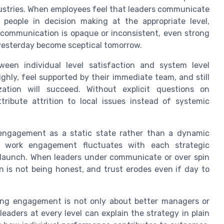
ustries. When employees feel that leaders communicate
e people in decision making at the appropriate level,
communication is opaque or inconsistent, even strong
esterday become sceptical tomorrow.
tween individual level satisfaction and system level
hly, feel supported by their immediate team, and still
ation will succeed. Without explicit questions on
ttribute attrition to local issues instead of systemic
 engagement as a static state rather than a dynamic
ty, work engagement fluctuates with each strategic
 launch. When leaders under communicate or over spin
n is not being honest, and trust erodes even if day to
ving engagement is not only about better managers or
eaders at every level can explain the strategy in plain