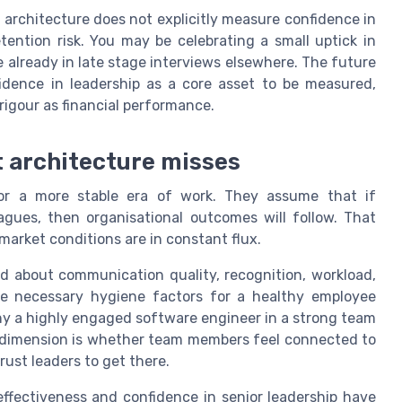
ng architecture does not explicitly measure confidence in
etention risk. You may be celebrating a small uptick in
 already in late stage interviews elsewhere. The future
fidence in leadership as a core asset to be measured,
igour as financial performance.
 architecture misses
r a more stable era of work. They assume that if
gues, then organisational outcomes will follow. That
arket conditions are in constant flux.
ed about communication quality, recognition, workload,
e necessary hygiene factors for a healthy employee
why a highly engaged software engineer in a strong team
ng dimension is whether team members feel connected to
ust leaders to get there.
ectiveness and confidence in senior leadership have