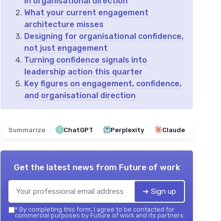
in organisational direction
What your current engagement
architecture misses
Designing for organisational confidence,
not just engagement
Turning confidence signals into
leadership action this quarter
Key figures on engagement, confidence,
and organisational direction
Summarize
ChatGPT
Perplexity
Claude
Get the latest news from
Future of work
➔ Sign up
*
By completing this form, I agree to be contacted for
commercial purposes by Future of work and its partners.