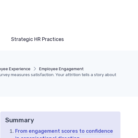
Strategic HR Practices
oyee Experience
Employee Engagement
vey measures satisfaction. Your attrition tells a story about
Summary
From engagement scores to confidence