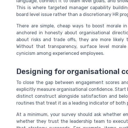
language, connect it to team level goals, and sho
This is where targeted manager capability buildi
board level issue rather than a discretionary HR pr
There are simple, cheap ways to boost morale in
anchored in honesty about organisational directi
about risks and trade offs, they are more likely 
Without that transparency, surface level moral
cynicism among experienced employees.
Designing for organisational 
To close the gap between engagement scores and 
explicitly measure organisational confidence. Start 
distinct construct alongside satisfaction and belo
routines that treat it as a leading indicator of bot
At a minimum, your survey should ask whether emp
whether they trust the leadership team to execut