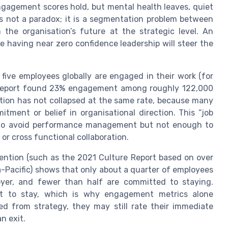
ngagement scores hold, but mental health leaves, quiet
 is not a paradox; it is a segmentation problem between
the organisation’s future at the strategic level. An
e having near zero confidence leadership will steer the
 five employees globally are engaged in their work (for
e report found 23% engagement among roughly 122,000
ntion has not collapsed at the same rate, because many
ment or belief in organisational direction. This “job
to avoid performance management but not enough to
 or cross functional collaboration.
ention (such as the 2021 Culture Report based on over
-Pacific) shows that only about a quarter of employees
oyer, and fewer than half are committed to staying.
tent to stay, which is why engagement metrics alone
d from strategy, they may still rate their immediate
n exit.