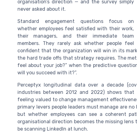
organisation’s direction — and the survey simply
never asked about it.
Standard engagement questions focus on
whether employees feel satisfied with their work,
their managers, and their immediate team
members. They rarely ask whether people feel
confident that the organization will win in its ma
the hard trade offs that strategy requires. The me
feel about your job?” when the predictive question
will you succeed with it?”.
Perceptyx longitudinal data over a decade (cov
industries between 2012 and 2022) shows that 
feeling valued to change management effectivenes
primary levers people leaders must manage are no lo
but whether employees can see a coherent path 
organisational direction becomes the missing lens 
be scanning LinkedIn at lunch.