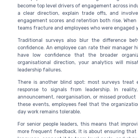
become top level drivers of engagement across ind
a clear direction, explain trade offs, and involv
engagement scores and retention both rise. When 
teams fracture and employees who were engaged y
Traditional surveys also blur the difference be
confidence. An employee can rate their manager hig
have low confidence that the broader organiz
organisational direction, your analytics will misa
leadership failures.
There is another blind spot: most surveys treat
response to signals from leadership. In reali
announcement, reorganisation, or missed product
these events, employees feel that the organizatio
day work remains tolerable.
For senior people leaders, this means that impro
more frequent feedback. It is about ensuring that l