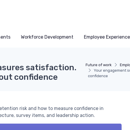
ments
Workforce Development
Employee Experience
sures satisfaction.
Future of work
Empl
Your engagement sur
about confidence
confidence
etention risk and how to measure confidence in
tecture, survey items, and leadership action.