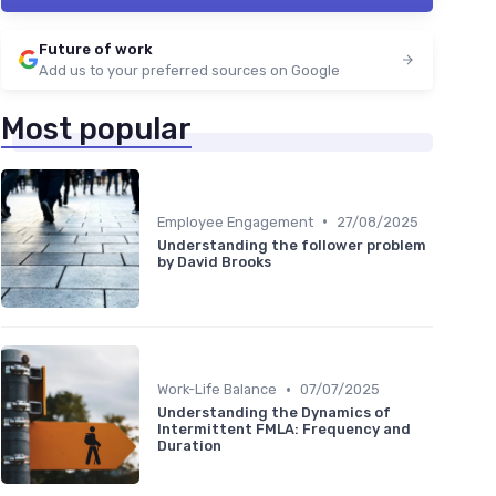
Future of work
Add us to your preferred sources on Google
Most popular
•
Employee Engagement
27/08/2025
Understanding the follower problem
by David Brooks
•
Work-Life Balance
07/07/2025
Understanding the Dynamics of
Intermittent FMLA: Frequency and
Duration