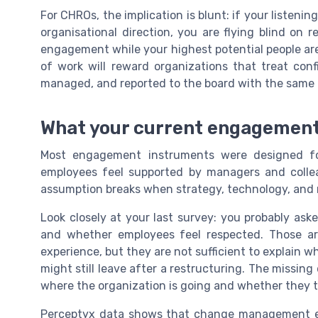
For CHROs, the implication is blunt: if your listeni
organisational direction, you are flying blind on r
engagement while your highest potential people are
of work will reward organizations that treat con
managed, and reported to the board with the same r
What your current engagement
Most engagement instruments were designed fo
employees feel supported by managers and collea
assumption breaks when strategy, technology, and m
Look closely at your last survey: you probably ask
and whether employees feel respected. Those ar
experience, but they are not sufficient to explain 
might still leave after a restructuring. The missi
where the organization is going and whether they tr
Perceptyx data shows that change management eff