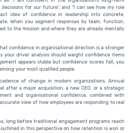
 as “I am confident in the organisation’s long-term
ht decisions for our future”, and “I can see how my role
ract idea of confidence in leadership into concrete,
ate. When you segment responses by team, function,
ted to the mission and where they are already mentally
at confidence in organisational direction is a stronger
s your driver analysis should weight confidence items
gement appears stable but confidence scores fall, you
 among your most qualified people.
e cadence of change in modern organizations. Annual
l after a major acquisition, a new CEO, or a strategic
ement and organisational confidence, combined with
 accurate view of how employees are responding to real
ths, long before traditional engagement programs reach
s outlined in this perspective on how retention is won or