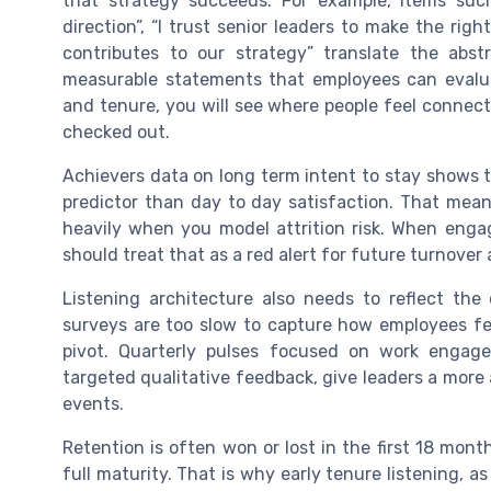
that strategy succeeds. For example, items such
direction”, “I trust senior leaders to make the rig
contributes to our strategy” translate the abst
measurable statements that employees can evalu
and tenure, you will see where people feel connec
checked out.
Achievers data on long term intent to stay shows th
predictor than day to day satisfaction. That mean
heavily when you model attrition risk. When enga
should treat that as a red alert for future turnover
Listening architecture also needs to reflect th
surveys are too slow to capture how employees fee
pivot. Quarterly pulses focused on work engag
targeted qualitative feedback, give leaders a more
events.
Retention is often won or lost in the first 18 mon
full maturity. That is why early tenure listening, a