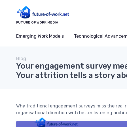
FUTURE OF WORK MEDIA
Emerging Work Models
Technological Advance
Blog
Your engagement survey mea
Your attrition tells a story 
Why traditional engagement surveys miss the real r
organisational direction with better listening archi