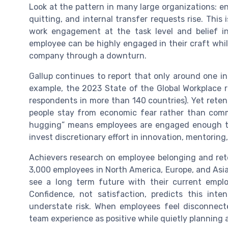
Look at the pattern in many large organizations: e
quitting, and internal transfer requests rise. This
work engagement at the task level and belief in 
employee can be highly engaged in their craft whil
company through a downturn.
Gallup continues to report that only around one in
example, the 2023 State of the Global Workplac
respondents in more than 140 countries). Yet rete
people stay from economic fear rather than commit
hugging” means employees are engaged enough 
invest discretionary effort in innovation, mentoring,
Achievers research on employee belonging and ret
3,000 employees in North America, Europe, and Asia
see a long term future with their current empl
Confidence, not satisfaction, predicts this in
understate risk. When employees feel disconnecte
team experience as positive while quietly planning a