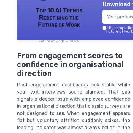
Download 
Top 10 AI Trends
Redefining the
Future of Work
*
By completing
Future of work 
Future of work — 2026
From engagement scores to
confidence in organisational
direction
Most engagement dashboards look stable while
your exit interviews sound alarmed. That gap
signals a deeper issue with employee confidence
in organisational direction that classic surveys are
not designed to see. When engagement appears
flat but voluntary attrition suddenly spikes, the
leading indicator was almost always belief in the