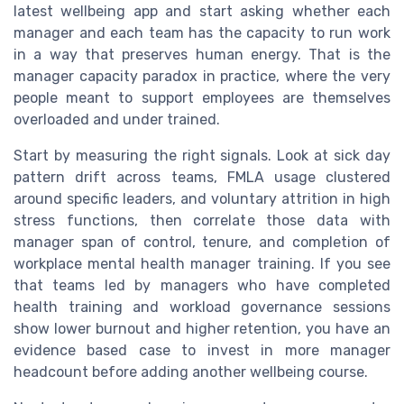
latest wellbeing app and start asking whether each
manager and each team has the capacity to run work
in a way that preserves human energy. That is the
manager capacity paradox in practice, where the very
people meant to support employees are themselves
overloaded and under trained.
Start by measuring the right signals. Look at sick day
pattern drift across teams, FMLA usage clustered
around specific leaders, and voluntary attrition in high
stress functions, then correlate those data with
manager span of control, tenure, and completion of
workplace mental health manager training. If you see
that teams led by managers who have completed
health training and workload governance sessions
show lower burnout and higher retention, you have an
evidence based case to invest in more manager
headcount before adding another wellbeing course.