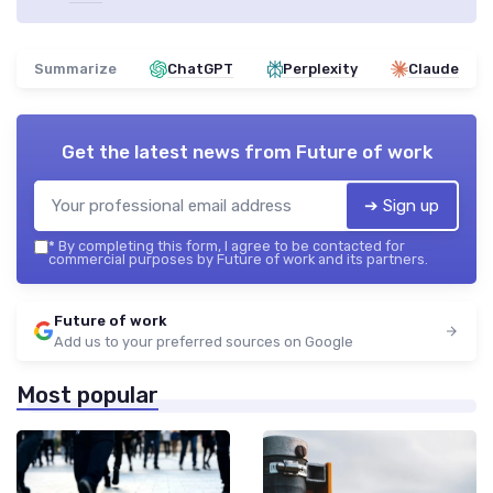
Summarize
ChatGPT
Perplexity
Claude
Get the latest news from
Future of work
➔ Sign up
*
By completing this form, I agree to be contacted for
commercial purposes by Future of work and its partners.
Future of work
Add us to your preferred sources on Google
Most popular