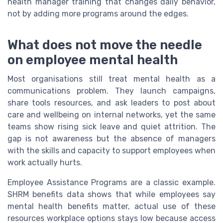
health manager training that changes daily behavior,
not by adding more programs around the edges.
What does not move the needle
on employee mental health
Most organisations still treat mental health as a
communications problem. They launch campaigns,
share tools resources, and ask leaders to post about
care and wellbeing on internal networks, yet the same
teams show rising sick leave and quiet attrition. The
gap is not awareness but the absence of managers
with the skills and capacity to support employees when
work actually hurts.
Employee Assistance Programs are a classic example.
SHRM benefits data shows that while employees say
mental health benefits matter, actual use of these
resources workplace options stays low because access