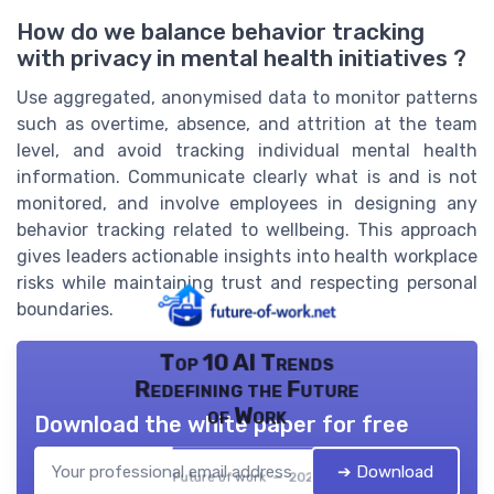
How do we balance behavior tracking
with privacy in mental health initiatives ?
Use aggregated, anonymised data to monitor patterns
such as overtime, absence, and attrition at the team
level, and avoid tracking individual mental health
information. Communicate clearly what is and is not
monitored, and involve employees in designing any
behavior tracking related to wellbeing. This approach
gives leaders actionable insights into health workplace
risks while maintaining trust and respecting personal
boundaries.
Top 10 AI Trends
Redefining the Future
of Work
Download the white paper for free
➔ Download
Future of work — 2026