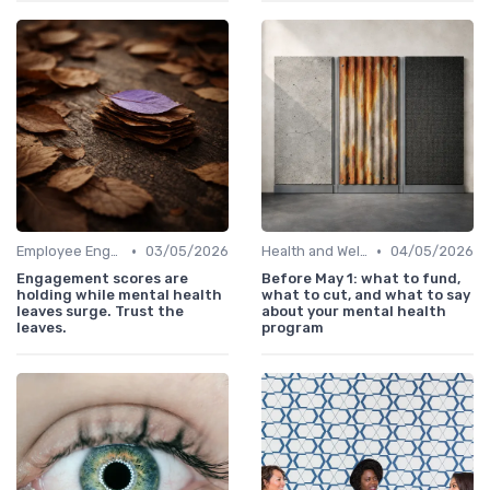
•
•
Employee Engagement
03/05/2026
Health and Well-being
04/05/2026
Engagement scores are
Before May 1: what to fund,
holding while mental health
what to cut, and what to say
leaves surge. Trust the
about your mental health
leaves.
program