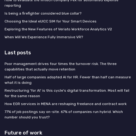
How to evaluate the fintech company Pex for automated expense
reporting
Is being a firefighter considered blue collar?
Choosing the Ideal eUICC SIM for Your Smart Devices
Exploring the New Features of Veriato Workforce Analytics V2
When Will We Experience Fully Immersive VR?
Last posts
Poor management drives four times the turnover risk. The three
capabilities that actually move retention
Half of large companies adopted AI for HR. Fewer than half can measure
what it is doing
Restructuring 'for AI' is this cycle's digital transformation. Most will fail
for the same reason
How EOR services in MENA are reshaping freelance and contract work
77% of job postings say on-site. 67% of companies run hybrid. Which
number should you trust?
Future of work