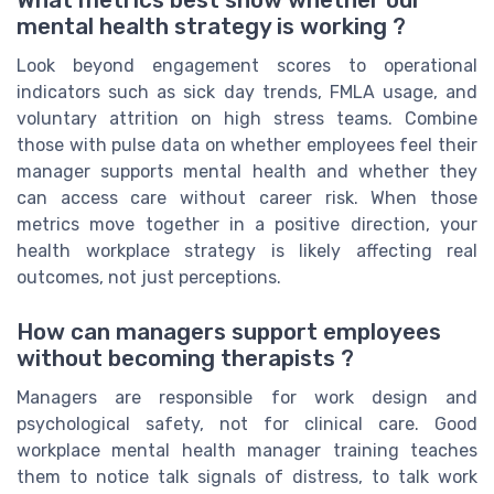
What metrics best show whether our
mental health strategy is working ?
Look beyond engagement scores to operational
indicators such as sick day trends, FMLA usage, and
voluntary attrition on high stress teams. Combine
those with pulse data on whether employees feel their
manager supports mental health and whether they
can access care without career risk. When those
metrics move together in a positive direction, your
health workplace strategy is likely affecting real
outcomes, not just perceptions.
How can managers support employees
without becoming therapists ?
Managers are responsible for work design and
psychological safety, not for clinical care. Good
workplace mental health manager training teaches
them to notice talk signals of distress, to talk work