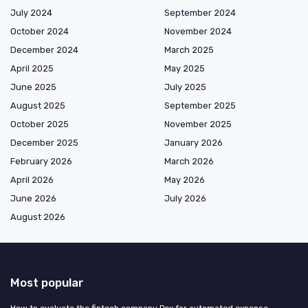
July 2024
September 2024
October 2024
November 2024
December 2024
March 2025
April 2025
May 2025
June 2025
July 2025
August 2025
September 2025
October 2025
November 2025
December 2025
January 2026
February 2026
March 2026
April 2026
May 2026
June 2026
July 2026
August 2026
Most popular