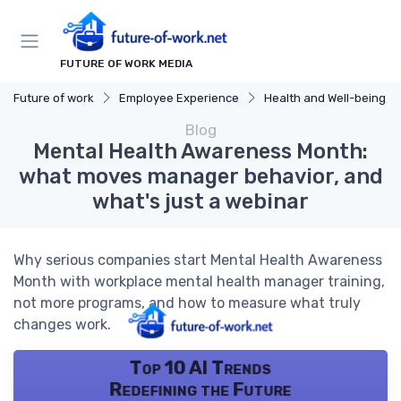
FUTURE OF WORK MEDIA
Future of work
Employee Experience
Health and Well-being
Blog
Mental Health Awareness Month:
what moves manager behavior, and
what's just a webinar
Why serious companies start Mental Health Awareness
Month with workplace mental health manager training,
not more programs, and how to measure what truly
changes work.
Top 10 AI Trends
Redefining the Future