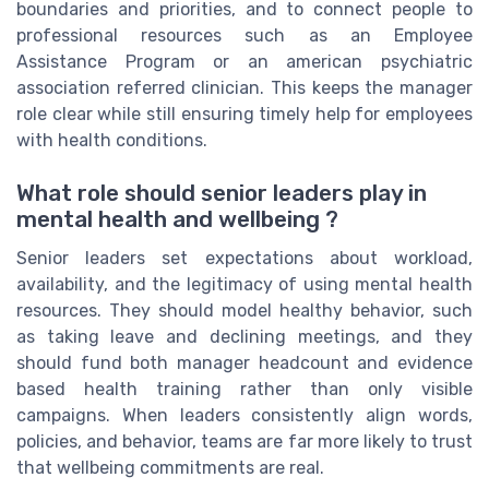
boundaries and priorities, and to connect people to
professional resources such as an Employee
Assistance Program or an american psychiatric
association referred clinician. This keeps the manager
role clear while still ensuring timely help for employees
with health conditions.
What role should senior leaders play in
mental health and wellbeing ?
Senior leaders set expectations about workload,
availability, and the legitimacy of using mental health
resources. They should model healthy behavior, such
as taking leave and declining meetings, and they
should fund both manager headcount and evidence
based health training rather than only visible
campaigns. When leaders consistently align words,
policies, and behavior, teams are far more likely to trust
that wellbeing commitments are real.