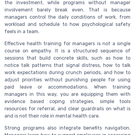
the investment, while programs without manager
involvement barely break even. That is because
managers control the daily conditions of work, from
workload and schedule to how psychological safety
feels in a team.
Effective health training for managers is not a single
course on empathy. It is a structured sequence of
sessions that build concrete skills, such as how to
notice talk patterns that signal distress, how to talk
work expectations during crunch periods, and how to
adjust priorities without punishing people for using
paid leave or accommodations. When training
managers in this way, you are equipping them with
evidence based coping strategies, simple tools
resources for referral, and clear guardrails on what is
and is not their role in mental health care.
Strong programs also integrate benefits navigation.