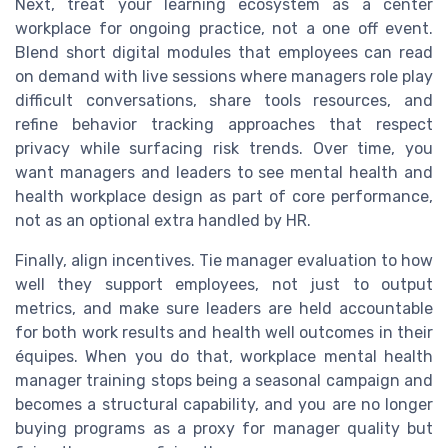
Next, treat your learning ecosystem as a center
workplace for ongoing practice, not a one off event.
Blend short digital modules that employees can read
on demand with live sessions where managers role play
difficult conversations, share tools resources, and
refine behavior tracking approaches that respect
privacy while surfacing risk trends. Over time, you
want managers and leaders to see mental health and
health workplace design as part of core performance,
not as an optional extra handled by HR.
Finally, align incentives. Tie manager evaluation to how
well they support employees, not just to output
metrics, and make sure leaders are held accountable
for both work results and health well outcomes in their
équipes. When you do that, workplace mental health
manager training stops being a seasonal campaign and
becomes a structural capability, and you are no longer
buying programs as a proxy for manager quality but