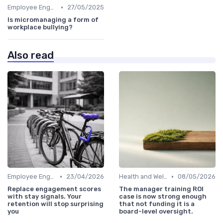
•
Employee Engagement
27/05/2025
Is micromanaging a form of
workplace bullying?
Also read
•
•
Employee Engagement
23/04/2026
Health and Well-being
08/05/2026
Replace engagement scores
The manager training ROI
with stay signals. Your
case is now strong enough
retention will stop surprising
that not funding it is a
you
board-level oversight.