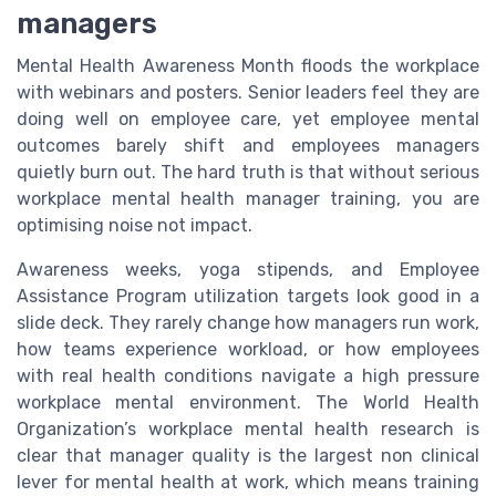
managers
Mental Health Awareness Month floods the workplace
with webinars and posters. Senior leaders feel they are
doing well on employee care, yet employee mental
outcomes barely shift and employees managers
quietly burn out. The hard truth is that without serious
workplace mental health manager training, you are
optimising noise not impact.
Awareness weeks, yoga stipends, and Employee
Assistance Program utilization targets look good in a
slide deck. They rarely change how managers run work,
how teams experience workload, or how employees
with real health conditions navigate a high pressure
workplace mental environment. The World Health
Organization’s workplace mental health research is
clear that manager quality is the largest non clinical
lever for mental health at work, which means training