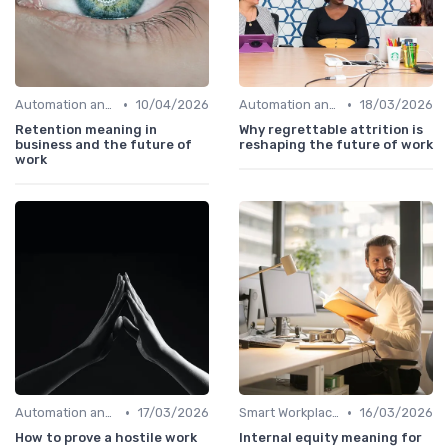
•
•
Automation and Robotics
10/04/2026
Automation and Robotics
18/03/2026
Retention meaning in
Why regrettable attrition is
business and the future of
reshaping the future of work
work
•
•
Automation and Robotics
17/03/2026
Smart Workplaces
16/03/2026
How to prove a hostile work
Internal equity meaning for