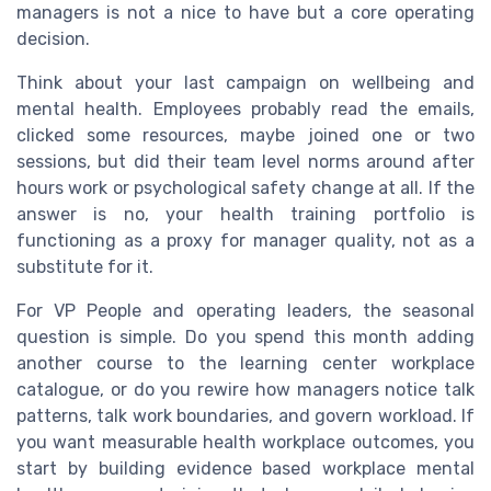
managers is not a nice to have but a core operating
decision.
Think about your last campaign on wellbeing and
mental health. Employees probably read the emails,
clicked some resources, maybe joined one or two
sessions, but did their team level norms around after
hours work or psychological safety change at all. If the
answer is no, your health training portfolio is
functioning as a proxy for manager quality, not as a
substitute for it.
For VP People and operating leaders, the seasonal
question is simple. Do you spend this month adding
another course to the learning center workplace
catalogue, or do you rewire how managers notice talk
patterns, talk work boundaries, and govern workload. If
you want measurable health workplace outcomes, you
start by building evidence based workplace mental