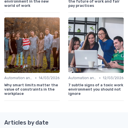
environment in the new
the future of work and fair
world of work
pay practices
•
•
Automation and Robotics
14/03/2026
Automation and Robotics
12/03/2026
Why smart limits matter the
7 subtle signs of a toxic work
value of constraints in the
environment you should not
workplace
ignore
Articles by date