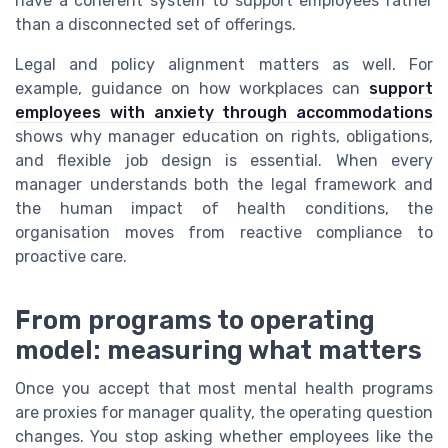
have a coherent system to support employees rather
than a disconnected set of offerings.
Legal and policy alignment matters as well. For
example, guidance on how workplaces can
support
employees with anxiety through accommodations
shows why manager education on rights, obligations,
and flexible job design is essential. When every
manager understands both the legal framework and
the human impact of health conditions, the
organisation moves from reactive compliance to
proactive care.
From programs to operating
model: measuring what matters
Once you accept that most mental health programs
are proxies for manager quality, the operating question
changes. You stop asking whether employees like the