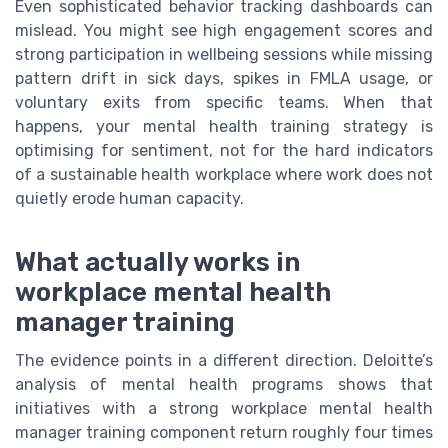
Even sophisticated behavior tracking dashboards can
mislead. You might see high engagement scores and
strong participation in wellbeing sessions while missing
pattern drift in sick days, spikes in FMLA usage, or
voluntary exits from specific teams. When that
happens, your mental health training strategy is
optimising for sentiment, not for the hard indicators
of a sustainable health workplace where work does not
quietly erode human capacity.
What actually works in
workplace mental health
manager training
The evidence points in a different direction. Deloitte’s
analysis of mental health programs shows that
initiatives with a strong workplace mental health
manager training component return roughly four times