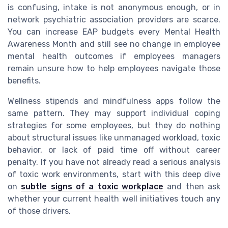
is confusing, intake is not anonymous enough, or in
network psychiatric association providers are scarce.
You can increase EAP budgets every Mental Health
Awareness Month and still see no change in employee
mental health outcomes if employees managers
remain unsure how to help employees navigate those
benefits.
Wellness stipends and mindfulness apps follow the
same pattern. They may support individual coping
strategies for some employees, but they do nothing
about structural issues like unmanaged workload, toxic
behavior, or lack of paid time off without career
penalty. If you have not already read a serious analysis
of toxic work environments, start with this deep dive
on
subtle signs of a toxic workplace
and then ask
whether your current health well initiatives touch any
of those drivers.