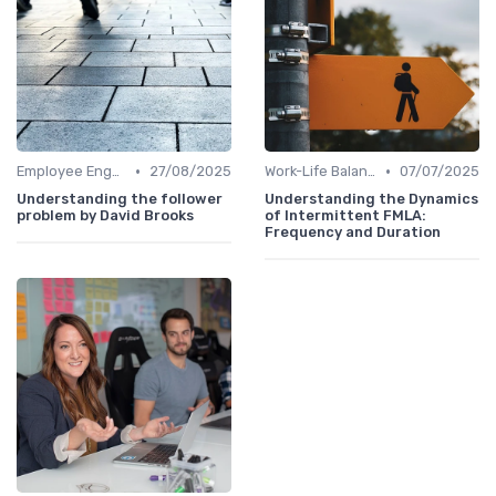
•
•
Employee Engagement
27/08/2025
Work-Life Balance
07/07/2025
Understanding the follower
Understanding the Dynamics
problem by David Brooks
of Intermittent FMLA:
Frequency and Duration