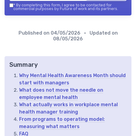
*
By completing this form, I agree to be contacted for
commercial purposes by Future of work and its partners.
Published on
04/05/2026
• Updated on
08/05/2026
Summary
Why Mental Health Awareness Month should
start with managers
What does not move the needle on
employee mental health
What actually works in workplace mental
health manager training
From programs to operating model:
measuring what matters
FAQ