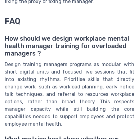
fixing the proxy or fixing the manager.
FAQ
How should we design workplace mental
health manager training for overloaded
managers ?
Design training managers programs as modular, with
short digital units and focused live sessions that fit
into existing rhythms. Prioritise skills that directly
change work, such as workload planning, early notice
talk techniques, and referral to resources workplace
options, rather than broad theory. This respects
manager capacity while still building the core
capabilities needed to support employees and protect
employee mental health.