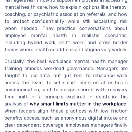
Managers learn how to support employees in accessing
mental health care, how to explain options like therapy,
coaching, or psychiatric association referrals, and how
to protect confidentiality while still escalating risk
when needed. They practice conversations about
employee mental health in realistic scenarios,
including hybrid work, shift work, and cross border
teams where health conditions and stigma vary widely.
Crucially, the best workplace mental health manager
training embeds workload governance. Managers are
taught to use data, not gut feel, to rebalance work
across the team, to set smart limits on after hours
communication, and to design sprints with recovery
time built in, a principle explored in depth in this
analysis of
why smart limits matter in the workplace
.
When leaders align these practices with low friction
benefits access, such as anonymous digital intake and
clear dependent coverage, employees managers finally