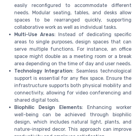
easily reconfigured to accommodate different
needs. Modular seating, tables, and desks allow
spaces to be rearranged quickly, supporting
collaborative work as well as individual tasks.
Multi-Use Areas
: Instead of dedicating specific
areas to single purposes, design spaces that can
serve multiple functions. For instance, an office
space might double as a meeting room or a break
area depending on the time of day and user needs.
Technology Integration
: Seamless technological
support is essential for any flex space. Ensure the
infrastructure supports both physical mobility and
connectivity, allowing for video conferencing and
shared digital tools.
Biophilic Design Elements
: Enhancing worker
well-being can be achieved through biophilic
design, which includes natural light, plants, and
nature-inspired decor. This approach can improve