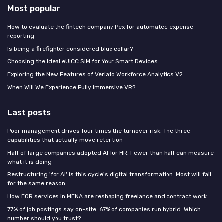
Most popular
How to evaluate the fintech company Pex for automated expense
reporting
Is being a firefighter considered blue collar?
Choosing the Ideal eUICC SIM for Your Smart Devices
Exploring the New Features of Veriato Workforce Analytics V2
When Will We Experience Fully Immersive VR?
Last posts
Poor management drives four times the turnover risk. The three
capabilities that actually move retention
Half of large companies adopted AI for HR. Fewer than half can measure
what it is doing
Restructuring 'for AI' is this cycle's digital transformation. Most will fail
for the same reason
How EOR services in MENA are reshaping freelance and contract work
77% of job postings say on-site. 67% of companies run hybrid. Which
number should you trust?