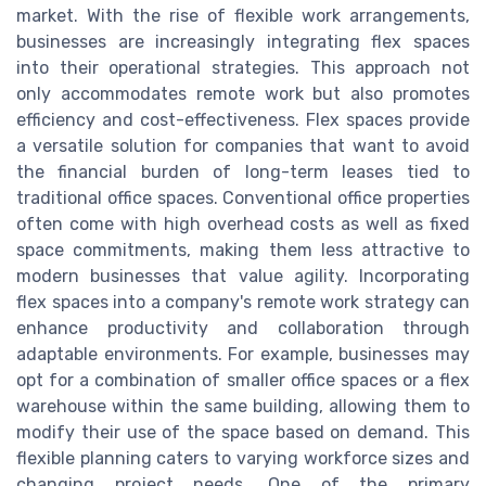
market. With the rise of flexible work arrangements,
businesses are increasingly integrating flex spaces
into their operational strategies. This approach not
only accommodates remote work but also promotes
efficiency and cost-effectiveness. Flex spaces provide
a versatile solution for companies that want to avoid
the financial burden of long-term leases tied to
traditional office spaces. Conventional office properties
often come with high overhead costs as well as fixed
space commitments, making them less attractive to
modern businesses that value agility. Incorporating
flex spaces into a company's remote work strategy can
enhance productivity and collaboration through
adaptable environments. For example, businesses may
opt for a combination of smaller office spaces or a flex
warehouse within the same building, allowing them to
modify their use of the space based on demand. This
flexible planning caters to varying workforce sizes and
changing project needs. One of the primary