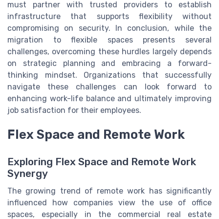
must partner with trusted providers to establish
infrastructure that supports flexibility without
compromising on security. In conclusion, while the
migration to flexible spaces presents several
challenges, overcoming these hurdles largely depends
on strategic planning and embracing a forward-
thinking mindset. Organizations that successfully
navigate these challenges can look forward to
enhancing work-life balance and ultimately improving
job satisfaction for their employees.
Flex Space and Remote Work
Exploring Flex Space and Remote Work
Synergy
The growing trend of remote work has significantly
influenced how companies view the use of office
spaces, especially in the commercial real estate