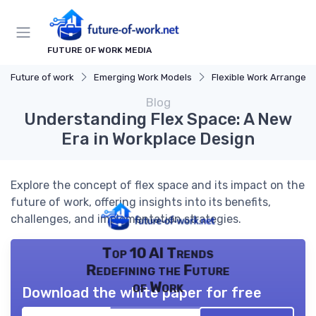
FUTURE OF WORK MEDIA
Future of work
Emerging Work Models
Flexible Work Arrangeme
Blog
Understanding Flex Space: A New
Era in Workplace Design
Explore the concept of flex space and its impact on the
future of work, offering insights into its benefits,
challenges, and implementation strategies.
Top 10 AI Trends
Redefining the Future
of Work
Download the white paper for free