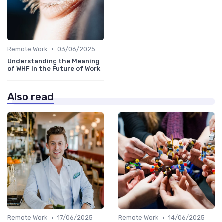
•
Remote Work
03/06/2025
Understanding the Meaning
of WHF in the Future of Work
Also read
•
•
Remote Work
17/06/2025
Remote Work
14/06/2025