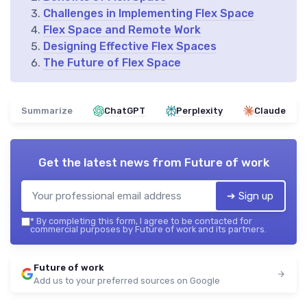
Challenges in Implementing Flex Space
Flex Space and Remote Work
Designing Effective Flex Spaces
The Future of Flex Space
Summarize
ChatGPT
Perplexity
Claude
Get the latest news from
Future of work
➔ Sign up
*
By completing this form, I agree to be contacted for
commercial purposes by Future of work and its partners.
Future of work
Add us to your preferred sources on Google