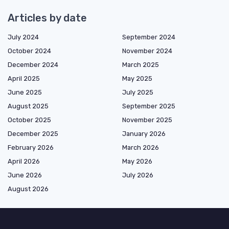
Articles by date
July 2024
September 2024
October 2024
November 2024
December 2024
March 2025
April 2025
May 2025
June 2025
July 2025
August 2025
September 2025
October 2025
November 2025
December 2025
January 2026
February 2026
March 2026
April 2026
May 2026
June 2026
July 2026
August 2026