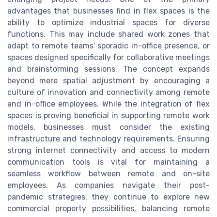
advantages that businesses find in flex spaces is the
ability to optimize industrial spaces for diverse
functions. This may include shared work zones that
adapt to remote teams' sporadic in-office presence, or
spaces designed specifically for collaborative meetings
and brainstorming sessions. The concept expands
beyond mere spatial adjustment by encouraging a
culture of innovation and connectivity among remote
and in-office employees. While the integration of flex
spaces is proving beneficial in supporting remote work
models, businesses must consider the existing
infrastructure and technology requirements. Ensuring
strong internet connectivity and access to modern
communication tools is vital for maintaining a
seamless workflow between remote and on-site
employees. As companies navigate their post-
pandemic strategies, they continue to explore new
commercial property possibilities, balancing remote