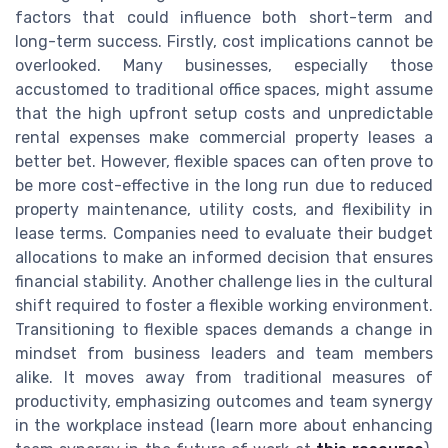
factors that could influence both short-term and
long-term success. Firstly, cost implications cannot be
overlooked. Many businesses, especially those
accustomed to traditional office spaces, might assume
that the high upfront setup costs and unpredictable
rental expenses make commercial property leases a
better bet. However, flexible spaces can often prove to
be more cost-effective in the long run due to reduced
property maintenance, utility costs, and flexibility in
lease terms. Companies need to evaluate their budget
allocations to make an informed decision that ensures
financial stability. Another challenge lies in the cultural
shift required to foster a flexible working environment.
Transitioning to flexible spaces demands a change in
mindset from business leaders and team members
alike. It moves away from traditional measures of
productivity, emphasizing outcomes and team synergy
in the workplace instead (learn more about enhancing