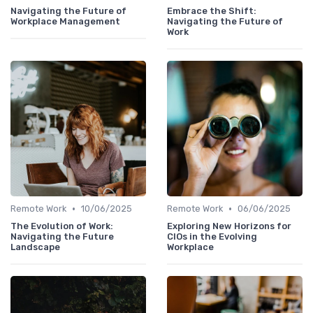
Navigating the Future of
Embrace the Shift:
Workplace Management
Navigating the Future of
Work
•
•
Remote Work
10/06/2025
Remote Work
06/06/2025
The Evolution of Work:
Exploring New Horizons for
Navigating the Future
CIOs in the Evolving
Landscape
Workplace