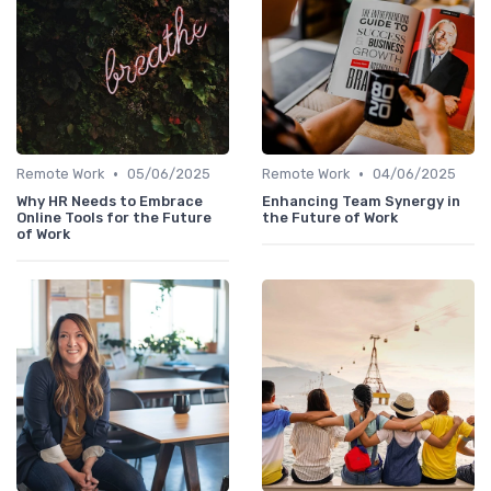
•
•
Remote Work
05/06/2025
Remote Work
04/06/2025
Why HR Needs to Embrace
Enhancing Team Synergy in
Online Tools for the Future
the Future of Work
of Work