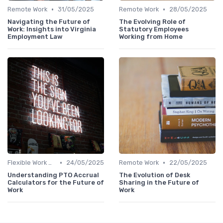
•
•
Remote Work
31/05/2025
Remote Work
28/05/2025
Navigating the Future of
The Evolving Role of
Work: Insights into Virginia
Statutory Employees
Employment Law
Working from Home
•
•
Flexible Work Arrangements
24/05/2025
Remote Work
22/05/2025
Understanding PTO Accrual
The Evolution of Desk
Calculators for the Future of
Sharing in the Future of
Work
Work