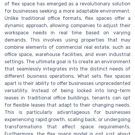
of flex space has emerged as a revolutionary solution
for businesses seeking a more adaptable environment.
Unlike traditional office formats, flex spaces offer a
dynamic approach, allowing companies to adjust their
workspace needs in real time based on varying
demands. This involves using properties that may
combine elements of commercial real estate, such as
office space, warehouse facilities, and even industrial
settings. The ultimate goal is to create an environment
that seamlessly integrates into the distinct needs of
different business operations. What sets flex spaces
apart is their ability to offer businesses unprecedented
versatility. Instead of being locked into long-term
leases in traditional office buildings, tenants can opt
for flexible leases that adapt to their changing needs.
This is particularly advantageous for businesses
experiencing rapid growth, scaling back, or undergoing
transformations that affect space requirements.
Furthermore, the flex space model is not just about