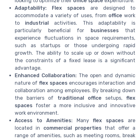
looking to optimize their
office space
expenditure.
Adaptability:
Flex spaces
are designed to
accommodate a variety of uses, from
office
work
to
industrial
activities. This adaptability is
particularly beneficial for
businesses
that
experience fluctuations in space requirements,
such as startups or those undergoing rapid
growth. The ability to scale up or down without
the constraints of a fixed lease is a significant
advantage.
Enhanced Collaboration:
The open and dynamic
nature of
flex spaces
encourages interaction and
collaboration among employees. By breaking down
the barriers of
traditional office
setups,
flex
spaces
foster a more inclusive and innovative
work environment.
Access to Amenities:
Many
flex spaces
are
located in
commercial properties
that offer a
range of amenities, such as meeting rooms, break