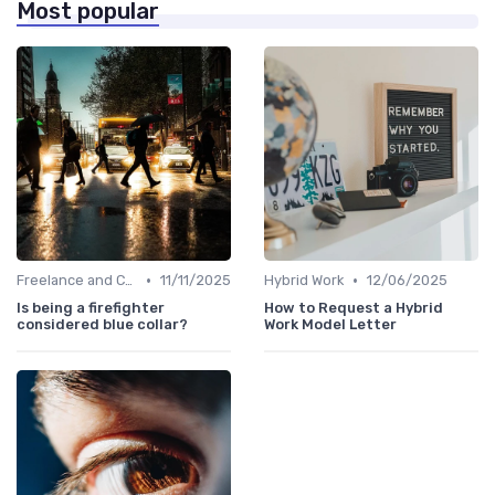
Most popular
•
•
Freelance and Contract Work
11/11/2025
Hybrid Work
12/06/2025
Is being a firefighter
How to Request a Hybrid
considered blue collar?
Work Model Letter