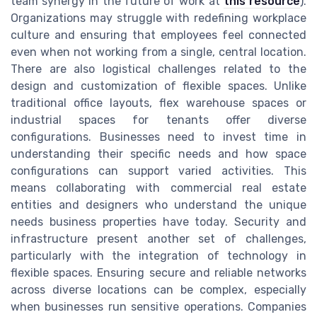
team synergy in the future of work at
this resource
).
Organizations may struggle with redefining workplace
culture and ensuring that employees feel connected
even when not working from a single, central location.
There are also logistical challenges related to the
design and customization of flexible spaces. Unlike
traditional office layouts, flex warehouse spaces or
industrial spaces for tenants offer diverse
configurations. Businesses need to invest time in
understanding their specific needs and how space
configurations can support varied activities. This
means collaborating with commercial real estate
entities and designers who understand the unique
needs business properties have today. Security and
infrastructure present another set of challenges,
particularly with the integration of technology in
flexible spaces. Ensuring secure and reliable networks
across diverse locations can be complex, especially
when businesses run sensitive operations. Companies