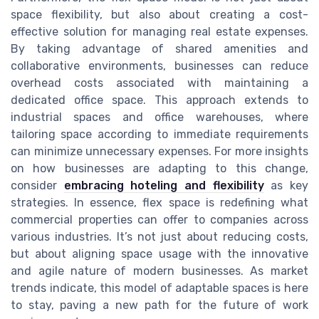
space flexibility, but also about creating a cost-
effective solution for managing real estate expenses.
By taking advantage of shared amenities and
collaborative environments, businesses can reduce
overhead costs associated with maintaining a
dedicated office space. This approach extends to
industrial spaces and office warehouses, where
tailoring space according to immediate requirements
can minimize unnecessary expenses. For more insights
on how businesses are adapting to this change,
consider
embracing hoteling and flexibility
as key
strategies. In essence, flex space is redefining what
commercial properties can offer to companies across
various industries. It’s not just about reducing costs,
but about aligning space usage with the innovative
and agile nature of modern businesses. As market
trends indicate, this model of adaptable spaces is here
to stay, paving a new path for the future of work