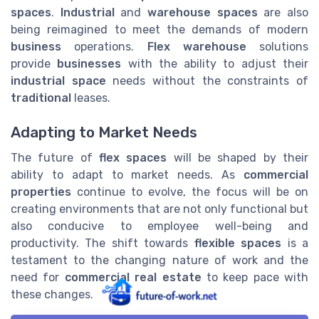
spaces
.
Industrial
and
warehouse spaces
are also
being reimagined to meet the demands of modern
business
operations.
Flex warehouse
solutions
provide
businesses
with the ability to adjust their
industrial space
needs without the constraints of
traditional
leases.
Adapting to Market Needs
The future of
flex spaces
will be shaped by their
ability to adapt to market needs. As
commercial
properties
continue to evolve, the focus will be on
creating environments that are not only functional but
also conducive to employee well-being and
productivity. The shift towards
flexible spaces
is a
testament to the changing nature of work and the
need for
commercial real estate
to keep pace with
these changes.