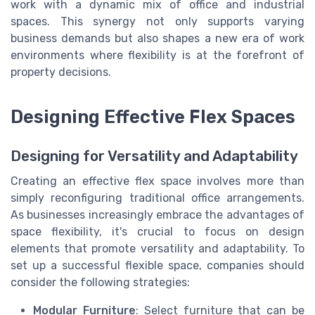
work with a dynamic mix of office and industrial
spaces. This synergy not only supports varying
business demands but also shapes a new era of work
environments where flexibility is at the forefront of
property decisions.
Designing Effective Flex Spaces
Designing for Versatility and Adaptability
Creating an effective flex space involves more than
simply reconfiguring traditional office arrangements.
As businesses increasingly embrace the advantages of
space flexibility, it's crucial to focus on design
elements that promote versatility and adaptability. To
set up a successful flexible space, companies should
consider the following strategies:
Modular Furniture
: Select furniture that can be