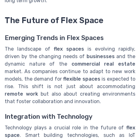
long term growth.
The Future of Flex Space
Emerging Trends in Flex Spaces
The landscape of
flex spaces
is evolving rapidly,
driven by the changing needs of
businesses
and the
dynamic nature of the
commercial real estate
market. As companies continue to adapt to new work
models, the demand for
flexible spaces
is expected to
rise. This shift is not just about accommodating
remote work
but also about creating environments
that foster collaboration and innovation.
Integration with Technology
Technology plays a crucial role in the future of
flex
space
. Smart building technologies, such as IoT