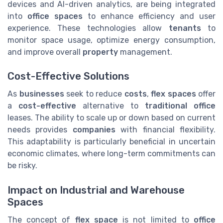
devices and AI-driven analytics, are being integrated
into
office spaces
to enhance efficiency and user
experience. These technologies allow
tenants
to
monitor space usage, optimize energy consumption,
and improve overall
property
management.
Cost-Effective Solutions
As
businesses
seek to reduce
costs
,
flex spaces
offer
a
cost-effective
alternative to
traditional office
leases. The ability to scale up or down based on current
needs provides
companies
with financial flexibility.
This adaptability is particularly beneficial in uncertain
economic climates, where long-term commitments can
be risky.
Impact on Industrial and Warehouse
Spaces
The concept of
flex space
is not limited to
office