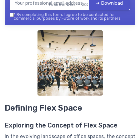
➔ Download
Future of work — 2026
*
By completing this form, I agree to be contacted for
commercial purposes by Future of work and its partners.
Defining Flex Space
Exploring the Concept of Flex Space
In the evolving landscape of office spaces, the concept