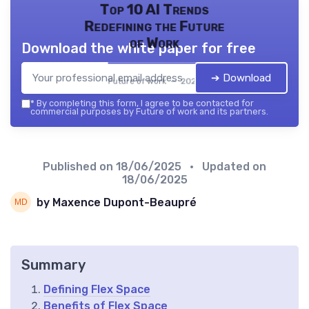
Top 10 AI Trends
Redefining the Future
of Work
Download the white paper for free
➔ Download
Future of work — 2026
*
By completing this form, I agree to be contacted for
commercial purposes by Future of work and its partners.
Published on
18/06/2025
• Updated on
18/06/2025
by Maxence Dupont-Beaupré
Summary
Defining Flex Space
Benefits of Flex Space