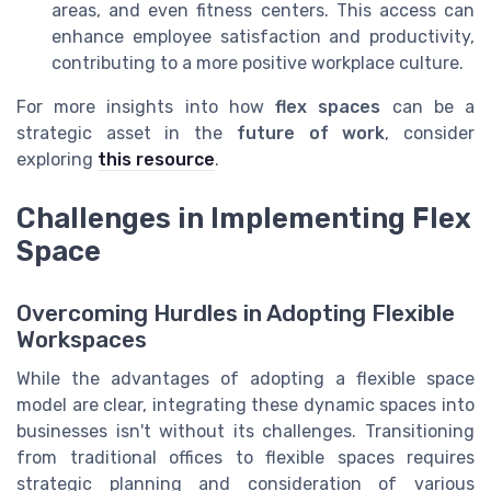
areas, and even fitness centers. This access can
enhance employee satisfaction and productivity,
contributing to a more positive workplace culture.
For more insights into how
flex spaces
can be a
strategic asset in the
future of work
, consider
exploring
this resource
.
Challenges in Implementing Flex
Space
Overcoming Hurdles in Adopting Flexible
Workspaces
While the advantages of adopting a flexible space
model are clear, integrating these dynamic spaces into
businesses isn't without its challenges. Transitioning
from traditional offices to flexible spaces requires
strategic planning and consideration of various