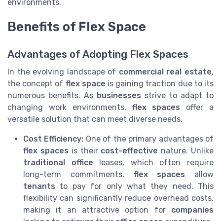
environments.
Benefits of Flex Space
Advantages of Adopting Flex Spaces
In the evolving landscape of
commercial real estate
,
the concept of
flex space
is gaining traction due to its
numerous benefits. As
businesses
strive to adapt to
changing work environments,
flex spaces
offer a
versatile solution that can meet diverse needs.
Cost Efficiency:
One of the primary advantages of
flex spaces
is their
cost-effective
nature. Unlike
traditional office
leases, which often require
long-term commitments,
flex spaces
allow
tenants
to pay for only what they need. This
flexibility can significantly reduce overhead costs,
making it an attractive option for
companies