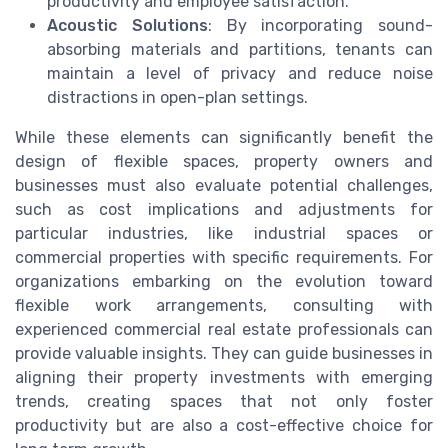
productivity and employee satisfaction.
Acoustic Solutions
: By incorporating sound-
absorbing materials and partitions, tenants can
maintain a level of privacy and reduce noise
distractions in open-plan settings.
While these elements can significantly benefit the
design of flexible spaces, property owners and
businesses must also evaluate potential challenges,
such as cost implications and adjustments for
particular industries, like industrial spaces or
commercial properties with specific requirements. For
organizations embarking on the evolution toward
flexible work arrangements, consulting with
experienced commercial real estate professionals can
provide valuable insights. They can guide businesses in
aligning their property investments with emerging
trends, creating spaces that not only foster
productivity but are also a cost-effective choice for