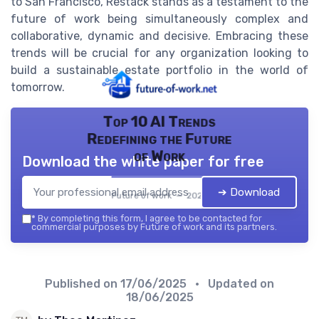
to San Francisco, Restack stands as a testament to the
future of work being simultaneously complex and
collaborative, dynamic and decisive. Embracing these
trends will be crucial for any organization looking to
build a sustainable estate portfolio in the world of
tomorrow.
Top 10 AI Trends
Redefining the Future
of Work
Download the white paper for free
➔ Download
Future of work — 2026
*
By completing this form, I agree to be contacted for
commercial purposes by Future of work and its partners.
Published on
17/06/2025
• Updated on
18/06/2025