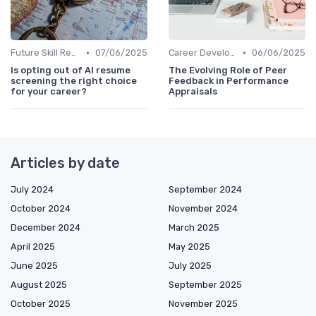
•
•
Future Skill Requirements
07/06/2025
Career Development
06/06/2025
Is opting out of AI resume
The Evolving Role of Peer
screening the right choice
Feedback in Performance
for your career?
Appraisals
Articles by date
July 2024
September 2024
October 2024
November 2024
December 2024
March 2025
April 2025
May 2025
June 2025
July 2025
August 2025
September 2025
October 2025
November 2025