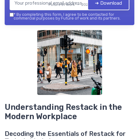
➔ Download
Future of work — 2026
*
By completing this form, I agree to be contacted for
commercial purposes by Future of work and its partners.
Understanding Restack in the
Modern Workplace
Decoding the Essentials of Restack for