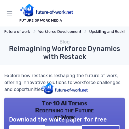
FUTURE OF WORK MEDIA
Future of work
Workforce Development
Upskilling and Reskilli
Blog
Reimagining Workforce Dynamics
with Restack
Explore how restack is reshaping the future of work,
offering innovative solutions to workforce challenges
and opportunities.
Top 10 AI Trends
Redefining the Future
of Work
Download the white paper for free