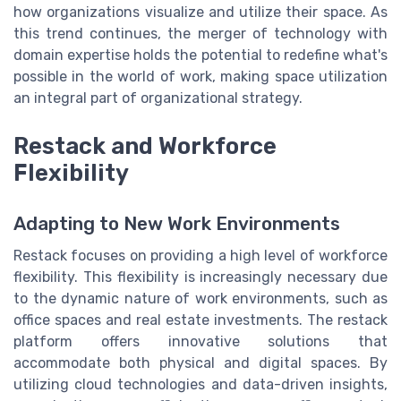
how organizations visualize and utilize their space. As
this trend continues, the merger of technology with
domain expertise holds the potential to redefine what's
possible in the world of work, making space utilization
an integral part of organizational strategy.
Restack and Workforce
Flexibility
Adapting to New Work Environments
Restack focuses on providing a high level of workforce
flexibility. This flexibility is increasingly necessary due
to the dynamic nature of work environments, such as
office spaces and real estate investments. The restack
platform offers innovative solutions that
accommodate both physical and digital spaces. By
utilizing cloud technologies and data-driven insights,