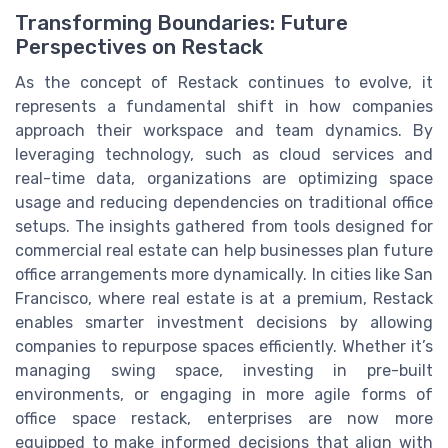
Transforming Boundaries: Future
Perspectives on Restack
As the concept of Restack continues to evolve, it
represents a fundamental shift in how companies
approach their workspace and team dynamics. By
leveraging technology, such as cloud services and
real-time data, organizations are optimizing space
usage and reducing dependencies on traditional office
setups. The insights gathered from tools designed for
commercial real estate can help businesses plan future
office arrangements more dynamically. In cities like San
Francisco, where real estate is at a premium, Restack
enables smarter investment decisions by allowing
companies to repurpose spaces efficiently. Whether it’s
managing swing space, investing in pre-built
environments, or engaging in more agile forms of
office space restack, enterprises are now more
equipped to make informed decisions that align with