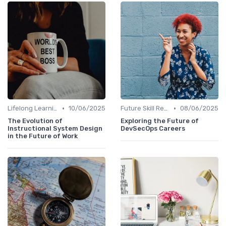
•
•
Lifelong Learning
10/06/2025
Future Skill Requirements
08/06/2025
The Evolution of
Exploring the Future of
Instructional System Design
DevSecOps Careers
in the Future of Work