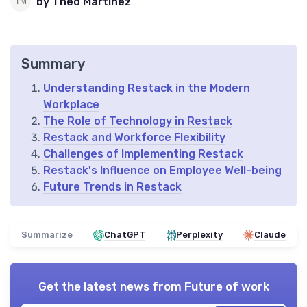
by Theo Martinez
Summary
Understanding Restack in the Modern
Workplace
The Role of Technology in Restack
Restack and Workforce Flexibility
Challenges of Implementing Restack
Restack's Influence on Employee Well-being
Future Trends in Restack
Summarize
ChatGPT
Perplexity
Claude
Get the latest news from
Future of work