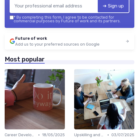
➔ Sign up
*
By completing this form, I agree to be contacted for
commercial purposes by Future of work and its partners.
Future of work
Add us to your preferred sources on Google
Most popular
•
•
Career Development
18/05/2025
Upskilling and Reskilling
03/07/2025