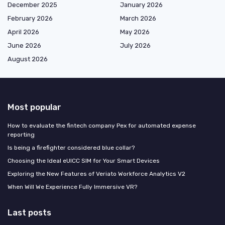
December 2025
January 2026
February 2026
March 2026
April 2026
May 2026
June 2026
July 2026
August 2026
Most popular
How to evaluate the fintech company Pex for automated expense
reporting
Is being a firefighter considered blue collar?
Choosing the Ideal eUICC SIM for Your Smart Devices
Exploring the New Features of Veriato Workforce Analytics V2
When Will We Experience Fully Immersive VR?
Last posts