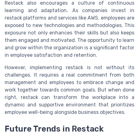
Restack also encourages a culture of continuous
learning and adaptation. As companies invest in
restack platforms and services like AWS, employees are
exposed to new technologies and methodologies. This
exposure not only enhances their skills but also keeps
them engaged and motivated. The opportunity to learn
and grow within the organization is a significant factor
in employee satisfaction and retention.
However, implementing restack is not without its
challenges. It requires a real commitment from both
management and employees to embrace change and
work together towards common goals. But when done
right, restack can transform the workplace into a
dynamic and supportive environment that prioritizes
employee well-being alongside business objectives.
Future Trends in Restack