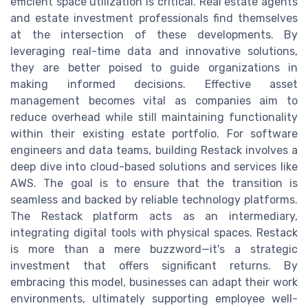
efficient space utilization is critical. Real estate agents
and estate investment professionals find themselves
at the intersection of these developments. By
leveraging real-time data and innovative solutions,
they are better poised to guide organizations in
making informed decisions. Effective asset
management becomes vital as companies aim to
reduce overhead while still maintaining functionality
within their existing estate portfolio. For software
engineers and data teams, building Restack involves a
deep dive into cloud-based solutions and services like
AWS. The goal is to ensure that the transition is
seamless and backed by reliable technology platforms.
The Restack platform acts as an intermediary,
integrating digital tools with physical spaces. Restack
is more than a mere buzzword—it's a strategic
investment that offers significant returns. By
embracing this model, businesses can adapt their work
environments, ultimately supporting employee well-