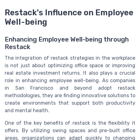
Restack's Influence on Employee
Well-being
Enhancing Employee Well-being through
Restack
The integration of restack strategies in the workplace
is not just about optimizing office space or improving
real estate investment returns. It also plays a crucial
role in enhancing employee well-being. As companies
in San Francisco and beyond adopt restack
methodologies, they are finding innovative solutions to
create environments that support both productivity
and mental health.
One of the key benefits of restack is the flexibility it
offers. By utilizing swing spaces and pre-built office
areas, organizations can adapt quickly to changing