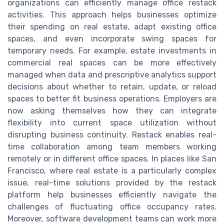
organizations can efficiently manage office restack
activities. This approach helps businesses optimize
their spending on real estate, adapt existing office
spaces, and even incorporate swing spaces for
temporary needs. For example, estate investments in
commercial real spaces can be more effectively
managed when data and prescriptive analytics support
decisions about whether to retain, update, or reload
spaces to better fit business operations. Employers are
now asking themselves how they can integrate
flexibility into current space utilization without
disrupting business continuity. Restack enables real-
time collaboration among team members working
remotely or in different office spaces. In places like San
Francisco, where real estate is a particularly complex
issue, real-time solutions provided by the restack
platform help businesses efficiently navigate the
challenges of fluctuating office occupancy rates.
Moreover, software development teams can work more