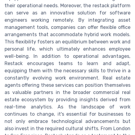
their operational needs. Moreover, the restack platform
can serve as an innovative solution for software
engineers working remotely. By integrating asset
management tools, companies can offer flexible office
arrangements that accommodate hybrid work models.
This flexibility fosters an equilibrium between work and
personal life, which ultimately enhances employee
well-being. In addition to operational advantages,
Restack encourages teams to learn and adapt,
equipping them with the necessary skills to thrive in a
constantly evolving work environment. Real estate
agents offering these services can position themselves
as valuable partners in the broader commercial real
estate ecosystem by providing insights derived from
real-time analytics. As the landscape of work
continues to change, it's essential for businesses to
not only embrace technological advancements but
also invest in the required cultural shifts. From London