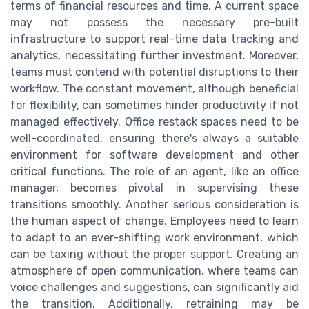
terms of financial resources and time. A current space
may not possess the necessary pre-built
infrastructure to support real-time data tracking and
analytics, necessitating further investment. Moreover,
teams must contend with potential disruptions to their
workflow. The constant movement, although beneficial
for flexibility, can sometimes hinder productivity if not
managed effectively. Office restack spaces need to be
well-coordinated, ensuring there's always a suitable
environment for software development and other
critical functions. The role of an agent, like an office
manager, becomes pivotal in supervising these
transitions smoothly. Another serious consideration is
the human aspect of change. Employees need to learn
to adapt to an ever-shifting work environment, which
can be taxing without the proper support. Creating an
atmosphere of open communication, where teams can
voice challenges and suggestions, can significantly aid
the transition. Additionally, retraining may be