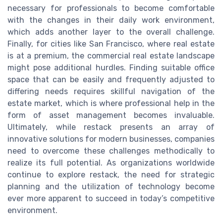
necessary for professionals to become comfortable
with the changes in their daily work environment,
which adds another layer to the overall challenge.
Finally, for cities like San Francisco, where real estate
is at a premium, the commercial real estate landscape
might pose additional hurdles. Finding suitable office
space that can be easily and frequently adjusted to
differing needs requires skillful navigation of the
estate market, which is where professional help in the
form of asset management becomes invaluable.
Ultimately, while restack presents an array of
innovative solutions for modern businesses, companies
need to overcome these challenges methodically to
realize its full potential. As organizations worldwide
continue to explore restack, the need for strategic
planning and the utilization of technology become
ever more apparent to succeed in today’s competitive
environment.