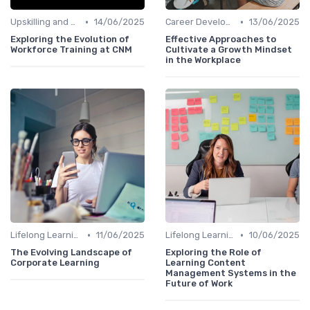
•
•
Upskilling and Reskilling
14/06/2025
Career Development
13/06/2025
Exploring the Evolution of
Effective Approaches to
Workforce Training at CNM
Cultivate a Growth Mindset
in the Workplace
•
•
Lifelong Learning
11/06/2025
Lifelong Learning
10/06/2025
The Evolving Landscape of
Exploring the Role of
Corporate Learning
Learning Content
Management Systems in the
Future of Work