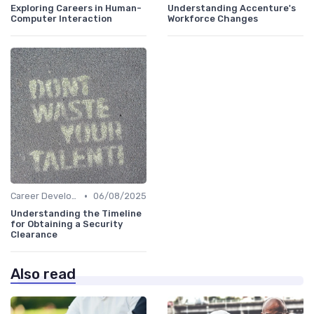
Exploring Careers in Human-
Understanding Accenture's
Computer Interaction
Workforce Changes
•
Career Development
06/08/2025
Understanding the Timeline
for Obtaining a Security
Clearance
Also read