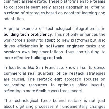
commercial real estate. These platforms enable
teams
to collaborate seamlessly across geographies, offering
a
reload
of strategies based on constant learning and
adaptation.
A prime example of technological integration is in
building tech proficiency
. This not only enhances the
workforce's ability to adapt to new platforms but also
drives efficiencies in
software engineer
tasks and
services aws
implementations, thus contributing to
more effective
building restack
.
In locations like San Francisco, known for its dense
commercial real
quarters,
office restack
strategies
are crucial. The
restack edit
approach focuses on
reallocating resources to optimize office layouts,
reflecting a more
flexible
workforce model.
The technological force behind restack is not just
about digitizing processes; it fundamentally changes