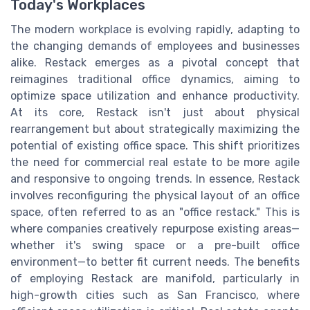
Today's Workplaces
The modern workplace is evolving rapidly, adapting to
the changing demands of employees and businesses
alike. Restack emerges as a pivotal concept that
reimagines traditional office dynamics, aiming to
optimize space utilization and enhance productivity.
At its core, Restack isn't just about physical
rearrangement but about strategically maximizing the
potential of existing office space. This shift prioritizes
the need for commercial real estate to be more agile
and responsive to ongoing trends. In essence, Restack
involves reconfiguring the physical layout of an office
space, often referred to as an "office restack." This is
where companies creatively repurpose existing areas—
whether it's swing space or a pre-built office
environment—to better fit current needs. The benefits
of employing Restack are manifold, particularly in
high-growth cities such as San Francisco, where