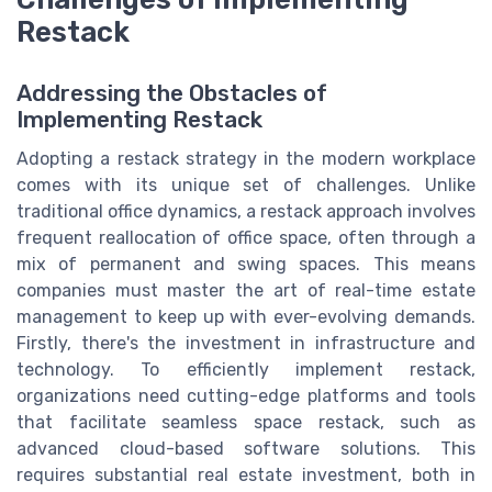
Restack
Addressing the Obstacles of
Implementing Restack
Adopting a restack strategy in the modern workplace
comes with its unique set of challenges. Unlike
traditional office dynamics, a restack approach involves
frequent reallocation of office space, often through a
mix of permanent and swing spaces. This means
companies must master the art of real-time estate
management to keep up with ever-evolving demands.
Firstly, there's the investment in infrastructure and
technology. To efficiently implement restack,
organizations need cutting-edge platforms and tools
that facilitate seamless space restack, such as
advanced cloud-based software solutions. This
requires substantial real estate investment, both in