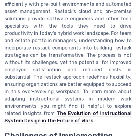
efficiently with pre-built environments and automated
asset management. Restack's cloud and on-premise
solutions provide software engineers and other tech
specialists with the tools they need to drive
productivity in today's hybrid work landscape. For team
and estate portfolio managers, understanding how to
incorporate restack components into building restack
strategies can be transformative. The process is not
without its challenges, yet the potential for improved
employee satisfaction and reduced costs is
substantial. The restack approach redefines flexibility,
ensuring organizations are better equipped to succeed
in this ever-evolving workplace. To learn more about
adapting instructional systems in modern work
environments, you might find it helpful to explore
related insights from
The Evolution of Instructional
System Design in the Future of Work
.
Challenges of Implementing