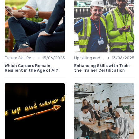
•
•
Future Skill Requirements
15/06/2025
Upskilling and Reskilling
13/06/2025
Which Careers Remain
Enhancing Skills with Train
Resilient in the Age of AI?
the Trainer Certification