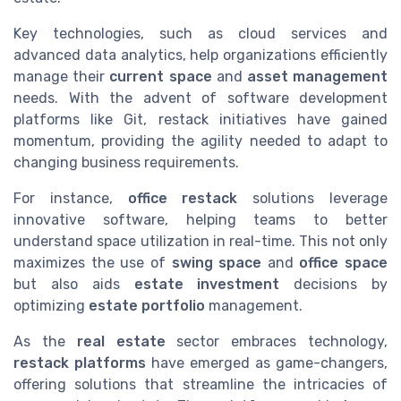
Key technologies, such as cloud services and
advanced data analytics, help organizations efficiently
manage their
current space
and
asset management
needs. With the advent of software development
platforms like Git, restack initiatives have gained
momentum, providing the agility needed to adapt to
changing business requirements.
For instance,
office restack
solutions leverage
innovative software, helping teams to better
understand space utilization in real-time. This not only
maximizes the use of
swing space
and
office space
but also aids
estate investment
decisions by
optimizing
estate portfolio
management.
As the
real estate
sector embraces technology,
restack platforms
have emerged as game-changers,
offering solutions that streamline the intricacies of