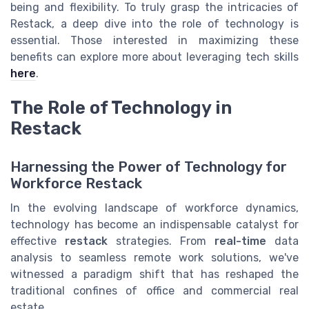
being and flexibility. To truly grasp the intricacies of
Restack, a deep dive into the role of technology is
essential. Those interested in maximizing these
benefits can explore more about leveraging tech skills
here
.
The Role of Technology in
Restack
Harnessing the Power of Technology for
Workforce Restack
In the evolving landscape of workforce dynamics,
technology has become an indispensable catalyst for
effective
restack
strategies. From
real-time
data
analysis to seamless remote work solutions, we've
witnessed a paradigm shift that has reshaped the
traditional confines of office and commercial real
estate.