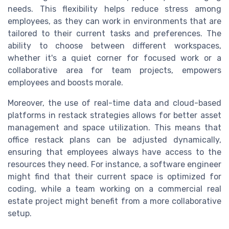
needs. This flexibility helps reduce stress among
employees, as they can work in environments that are
tailored to their current tasks and preferences. The
ability to choose between different workspaces,
whether it's a quiet corner for focused work or a
collaborative area for team projects, empowers
employees and boosts morale.
Moreover, the use of real-time data and cloud-based
platforms in restack strategies allows for better asset
management and space utilization. This means that
office restack plans can be adjusted dynamically,
ensuring that employees always have access to the
resources they need. For instance, a software engineer
might find that their current space is optimized for
coding, while a team working on a commercial real
estate project might benefit from a more collaborative
setup.