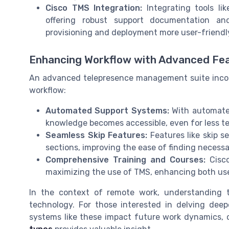
Cisco TMS Integration:
Integrating tools l
offering robust support documentation and
provisioning and deployment more user-friendl
Enhancing Workflow with Advanced Fe
An advanced telepresence management suite incorp
workflow:
Automated Support Systems:
With automated
knowledge becomes accessible, even for less te
Seamless Skip Features:
Features like skip s
sections, improving the ease of finding necessa
Comprehensive Training and Courses:
Cisco
maximizing the use of TMS, enhancing both user
In the context of remote work, understanding t
technology. For those interested in delving de
systems like these impact future work dynamics, o