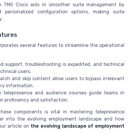
ike TMS Cisco aids in smoother suite management by
 personalized configuration options, making suite
y.
atures
orates several features to streamline the operational
 support, troubleshooting is expedited, and technical
chnical users.
earch and skip content allow users to bypass irrelevant
ry information.
 telepresence and audience courses guide teams in
 proficiency and satisfaction.
hese components is vital in mastering telepresence
eper into the evolving employment landscape and how
ur article on
the evolving landscape of employment