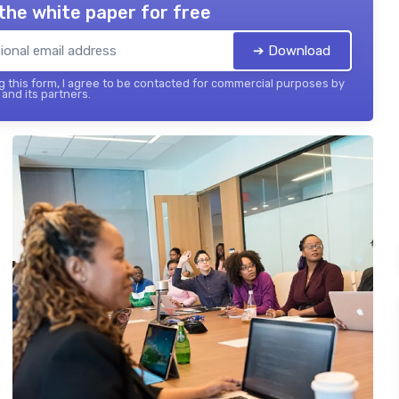
the white paper for free
➔ Download
 this form, I agree to be contacted for commercial purposes by
and its partners.