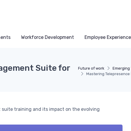
ments
Workforce Development
Employee Experience
agement Suite for
Future of work
Emerging 
Mastering Telepresence 
suite training and its impact on the evolving