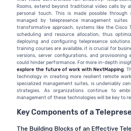
Rooms, extend beyond traditional video calls by al
personal touch. This is made possible through 
managed by telepresence management suites a
transformative approach, systems like the Cisco
scheduling and resource allocation, thus optimi
deploying and configuring telepresence solutions i
training courses are available, it is crucial for b
versions, server configurations, and provisioning
could hinder performance. For more in-depth insig
explore the future of work with NextMapping
. T
technology in creating more resilient remote wor
specialized management suites, is undeniably cen
strategies. As organizations continue to emb
management of these technologies will be key to real
Key Components of a Telepres
The Building Blocks of an Effective Te