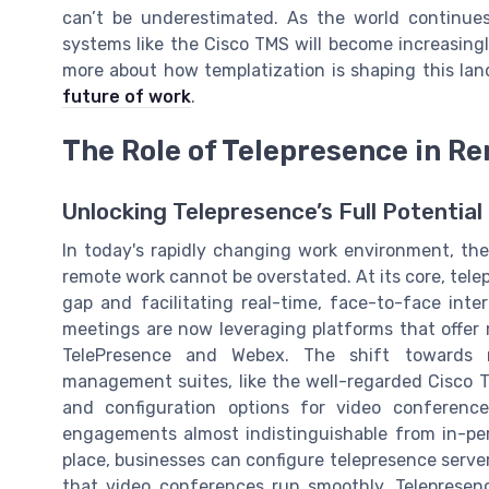
can’t be underestimated. As the world continu
systems like the Cisco TMS will become increasingl
more about how templatization is shaping this la
future of work
.
The Role of Telepresence in R
Unlocking Telepresence’s Full Potentia
In today's rapidly changing work environment, the
remote work cannot be overstated. At its core, telep
gap and facilitating real-time, face-to-face inter
meetings are now leveraging platforms that offer
TelePresence and Webex. The shift towards r
management suites, like the well-regarded Cisco
and configuration options for video conferenc
engagements almost indistinguishable from in-per
place, businesses can configure telepresence serve
that video conferences run smoothly. Telepresenc