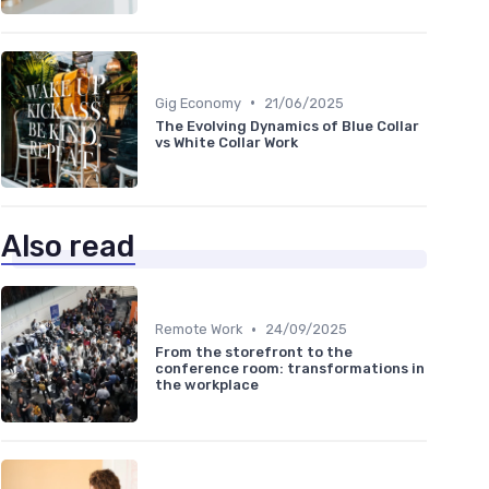
•
Gig Economy
21/06/2025
The Evolving Dynamics of Blue Collar
vs White Collar Work
Also read
•
Remote Work
24/09/2025
From the storefront to the
conference room: transformations in
the workplace