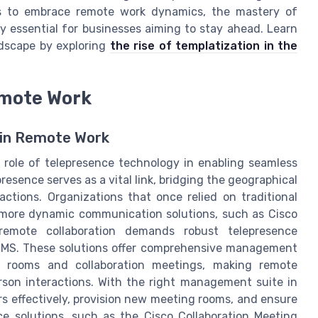
es to embrace remote work dynamics, the mastery of
y essential for businesses aiming to stay ahead. Learn
ndscape by exploring
the rise of templatization in the
emote Work
l in Remote Work
 role of telepresence technology in enabling seamless
resence serves as a vital link, bridging the geographical
actions. Organizations that once relied on traditional
 more dynamic communication solutions, such as Cisco
emote collaboration demands robust telepresence
 TMS. These solutions offer comprehensive management
e rooms and collaboration meetings, making remote
son interactions. With the right management suite in
rs effectively, provision new meeting rooms, and ensure
e solutions, such as the Cisco Collaboration Meeting