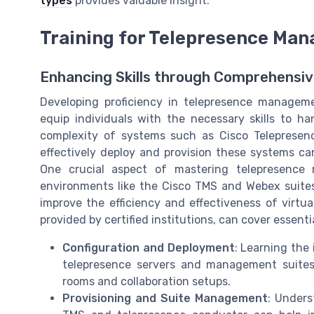
types
provides valuable insight.
Training for Telepresence Ma
Enhancing Skills through Comprehensiv
Developing proficiency in telepresence managem
equip individuals with the necessary skills to h
complexity of systems such as Cisco Teleprese
effectively deploy and provision these systems ca
One crucial aspect of mastering telepresence 
environments like the Cisco TMS and Webex suites.
improve the efficiency and effectiveness of virtua
provided by certified institutions, can cover essenti
Configuration and Deployment
: Learning the 
telepresence servers and management suites
rooms and collaboration setups.
Provisioning and Suite Management
: Unders