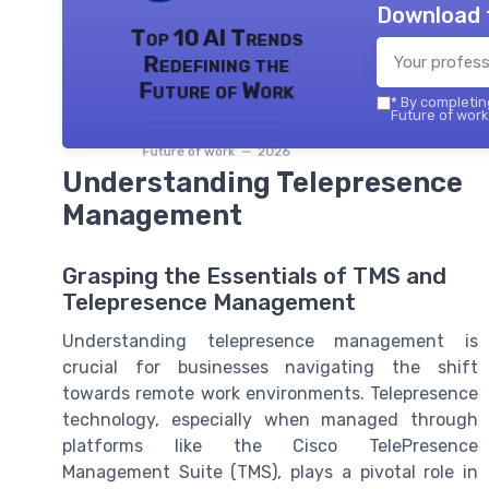
Download 
Top 10 AI Trends
Redefining the
Future of Work
*
By completing
Future of work 
Future of work — 2026
Understanding Telepresence
Management
Grasping the Essentials of TMS and
Telepresence Management
Understanding telepresence management is
crucial for businesses navigating the shift
towards remote work environments. Telepresence
technology, especially when managed through
platforms like the Cisco TelePresence
Management Suite (TMS), plays a pivotal role in