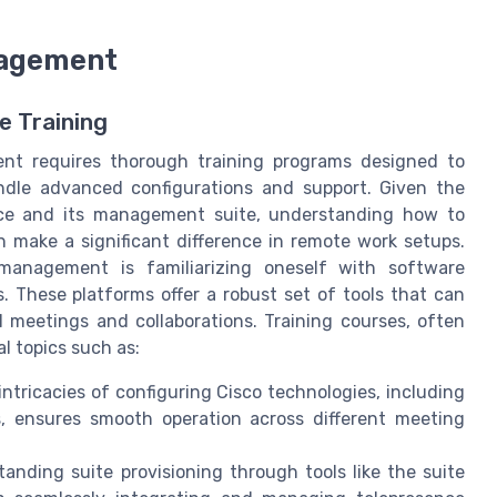
nagement
e Training
ent requires thorough training programs designed to
andle advanced configurations and support. Given the
nce and its management suite, understanding how to
n make a significant difference in remote work setups.
management is familiarizing oneself with software
 These platforms offer a robust set of tools that can
l meetings and collaborations. Training courses, often
al topics such as:
intricacies of configuring Cisco technologies, including
, ensures smooth operation across different meeting
tanding suite provisioning through tools like the suite