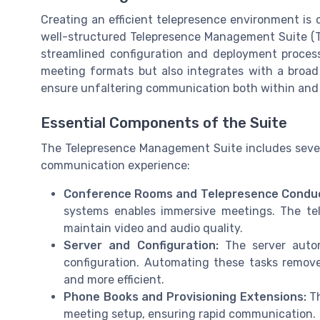
Creating an efficient telepresence environment is c
well-structured Telepresence Management Suite (T
streamlined configuration and deployment process
meeting formats but also integrates with a broad 
ensure unfaltering communication both within and 
Essential Components of the Suite
The Telepresence Management Suite includes sever
communication experience:
Conference Rooms and Telepresence Conduc
systems enables immersive meetings. The te
maintain video and audio quality.
Server and Configuration:
The server autom
configuration. Automating these tasks remove
and more efficient.
Phone Books and Provisioning Extensions:
Th
meeting setup, ensuring rapid communication.