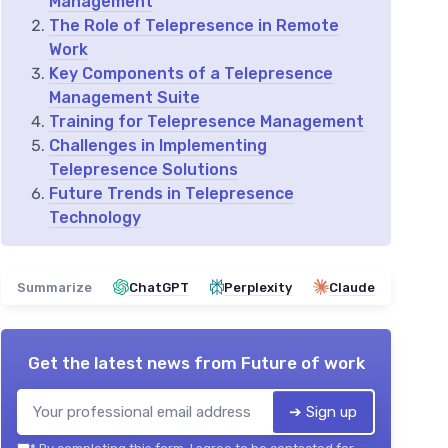
Management
The Role of Telepresence in Remote
Work
Key Components of a Telepresence
Management Suite
Training for Telepresence Management
Challenges in Implementing
Telepresence Solutions
Future Trends in Telepresence
Technology
Summarize
ChatGPT
Perplexity
Claude
Get the latest news from
Future of work
➔ Sign up