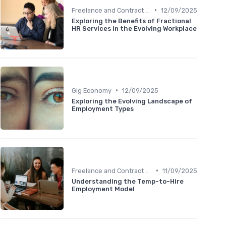
•
Freelance and Contract Work
12/09/2025
Exploring the Benefits of Fractional
HR Services in the Evolving Workplace
•
Gig Economy
12/09/2025
Exploring the Evolving Landscape of
Employment Types
•
Freelance and Contract Work
11/09/2025
Understanding the Temp-to-Hire
Employment Model