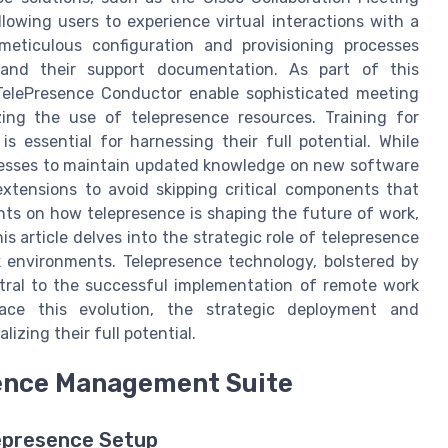
lowing users to experience virtual interactions with a
meticulous configuration and provisioning processes
nd their support documentation. As part of this
 TelePresence Conductor enable sophisticated meeting
zing the use of telepresence resources. Training for
s essential for harnessing their full potential. While
usinesses to maintain updated knowledge on new software
 extensions to avoid skipping critical components that
hts on how telepresence is shaping the future of work,
his article delves into the strategic role of telepresence
k environments. Telepresence technology, bolstered by
tral to the successful implementation of remote work
race this evolution, the strategic deployment and
izing their full potential.
ence Management Suite
lepresence Setup