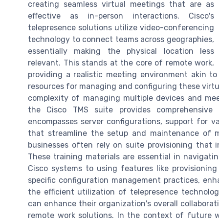
creating seamless virtual meetings that are as
effective as in-person interactions. Cisco's
telepresence solutions utilize video-conferencing
technology to connect teams across geographies,
essentially making the physical location less
relevant. This stands at the core of remote work,
providing a realistic meeting environment akin to 
resources for managing and configuring these virtu
complexity of managing multiple devices and mee
the Cisco TMS suite provides comprehensive c
encompasses server configurations, support for v
that streamline the setup and maintenance of m
businesses often rely on suite provisioning that
These training materials are essential in navigati
Cisco systems to using features like provisionin
specific configuration management practices, enha
the efficient utilization of telepresence technol
can enhance their organization's overall collabora
remote work solutions. In the context of future