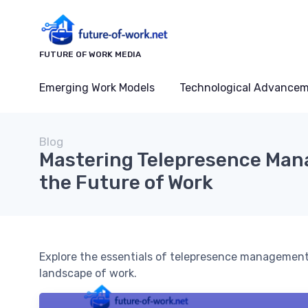
FUTURE OF WORK MEDIA
Emerging Work Models
Technological Advance
Blog
Mastering Telepresence Man
the Future of Work
Explore the essentials of telepresence management 
landscape of work.