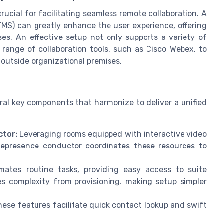
rucial for facilitating seamless remote collaboration. A
MS) can greatly enhance the user experience, offering
es. An effective setup not only supports a variety of
range of collaboration tools, such as Cisco Webex, to
outside organizational premises.
al key components that harmonize to deliver a unified
tor:
Leveraging rooms equipped with interactive video
lepresence conductor coordinates these resources to
ates routine tasks, providing easy access to suite
s complexity from provisioning, making setup simpler
ese features facilitate quick contact lookup and swift