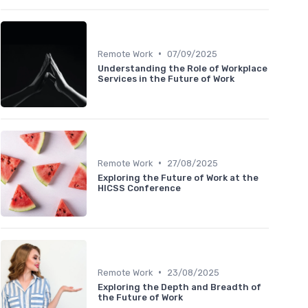
•
Remote Work
07/09/2025
Understanding the Role of Workplace
Services in the Future of Work
•
Remote Work
27/08/2025
Exploring the Future of Work at the
HICSS Conference
•
Remote Work
23/08/2025
Exploring the Depth and Breadth of
the Future of Work