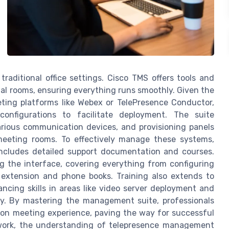
traditional office settings. Cisco TMS offers tools and
al rooms, ensuring everything runs smoothly. Given the
ting platforms like Webex or TelePresence Conductor,
onfigurations to facilitate deployment. The suite
arious communication devices, and provisioning panels
eeting rooms. To effectively manage these systems,
 includes detailed support documentation and courses.
ng the interface, covering everything from configuring
g extension and phone books. Training also extends to
ncing skills in areas like video server deployment and
ogy. By mastering the management suite, professionals
tion meeting experience, paving the way for successful
 work, the understanding of telepresence management