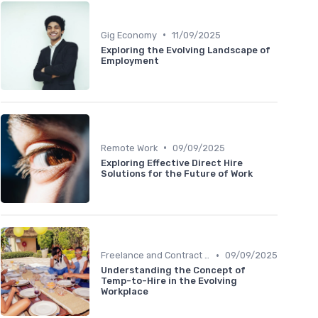
•
Gig Economy
11/09/2025
Exploring the Evolving Landscape of
Employment
•
Remote Work
09/09/2025
Exploring Effective Direct Hire
Solutions for the Future of Work
•
Freelance and Contract Work
09/09/2025
Understanding the Concept of
Temp-to-Hire in the Evolving
Workplace