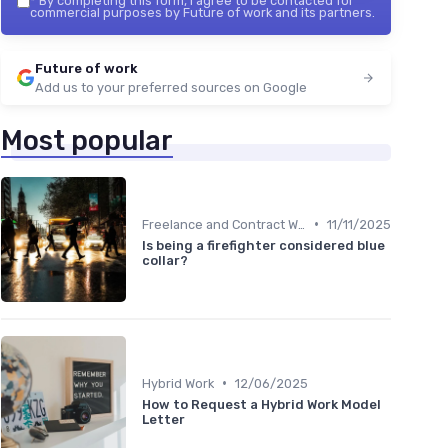
*
By completing this form, I agree to be contacted for
commercial purposes by Future of work and its partners.
Future of work
Add us to your preferred sources on Google
Most popular
•
Freelance and Contract Work
11/11/2025
Is being a firefighter considered blue
collar?
•
Hybrid Work
12/06/2025
How to Request a Hybrid Work Model
Letter