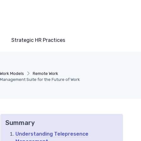
Strategic HR Practices
Work Models
Remote Work
Management Suite for the Future of Work
Summary
Understanding Telepresence