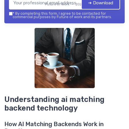
➔ Download
Future of work — 2026
*
By completing this form, I agree to be contacted for
commercial purposes by Future of work and its partners.
Understanding ai matching
backend technology
How AI Matching Backends Work in