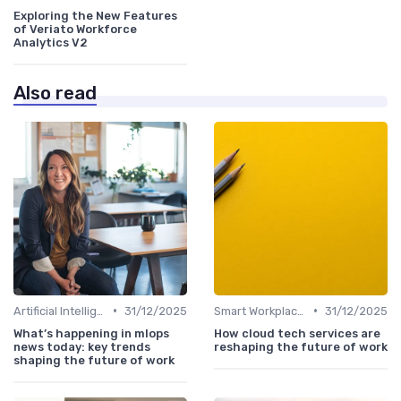
Exploring the New Features
of Veriato Workforce
Analytics V2
Also read
•
•
Artificial Intelligence
31/12/2025
Smart Workplaces
31/12/2025
What’s happening in mlops
How cloud tech services are
news today: key trends
reshaping the future of work
shaping the future of work