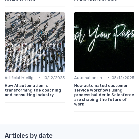
•
•
Artificial Intelligence
10/12/2025
Automation and Robotics
08/12/2025
How AI automation is
How automated customer
transforming the coaching
service workflows using
and consulting industry
process builder in Salesforce
are shaping the future of
work
Articles by date