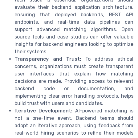
evaluate their backend application architecture,
ensuring that deployed backends, REST API
endpoints, and real-time data pipelines can
support advanced matching algorithms. Open
source tools and case studies can offer valuable
insights for backend engineers looking to optimize
their systems.
Transparency and Trust:
To address ethical
concerns, organizations must create transparent
user interfaces that explain how matching
decisions are made. Providing access to relevant
backend code or documentation, and
implementing clear error handling protocols, helps
build trust with users and candidates.
Iterative Development:
AI-powered matching is
not a one-time event. Backend teams should
adopt an iterative approach, using feedback from
real-world hiring scenarios to refine their models