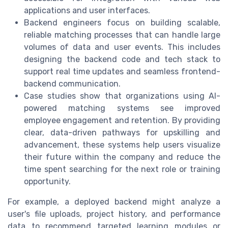
applications and user interfaces.
Backend engineers focus on building scalable,
reliable matching processes that can handle large
volumes of data and user events. This includes
designing the backend code and tech stack to
support real time updates and seamless frontend-
backend communication.
Case studies show that organizations using AI-
powered matching systems see improved
employee engagement and retention. By providing
clear, data-driven pathways for upskilling and
advancement, these systems help users visualize
their future within the company and reduce the
time spent searching for the next role or training
opportunity.
For example, a deployed backend might analyze a
user's file uploads, project history, and performance
data to recommend targeted learning modules or