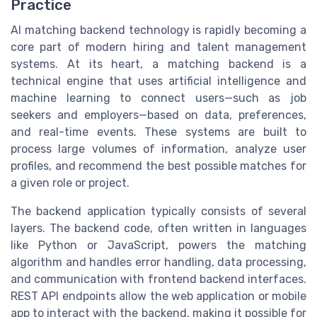
Practice
AI matching backend technology is rapidly becoming a
core part of modern hiring and talent management
systems. At its heart, a matching backend is a
technical engine that uses artificial intelligence and
machine learning to connect users—such as job
seekers and employers—based on data, preferences,
and real-time events. These systems are built to
process large volumes of information, analyze user
profiles, and recommend the best possible matches for
a given role or project.
The backend application typically consists of several
layers. The backend code, often written in languages
like Python or JavaScript, powers the matching
algorithm and handles error handling, data processing,
and communication with frontend backend interfaces.
REST API endpoints allow the web application or mobile
app to interact with the backend, making it possible for