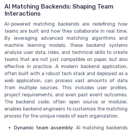
AI Matching Backends: Shaping Team
Interactions
AI-powered matching backends are redefining how
teams are built and how they collaborate in real time.
By leveraging advanced matching algorithms and
machine learning models, these backend systems
analyze user data, roles, and technical skills to create
teams that are not just compatible on paper, but also
effective in practice. A modern backend application,
often built with a robust tech stack and deployed as a
web application, can process vast amounts of data
from multiple sources. This includes user profiles,
project requirements, and even past event outcomes.
The backend code, often open source or modular,
enables backend engineers to customize the matching
process for the unique needs of each organization.
Dynamic team assembly:
AI matching backends