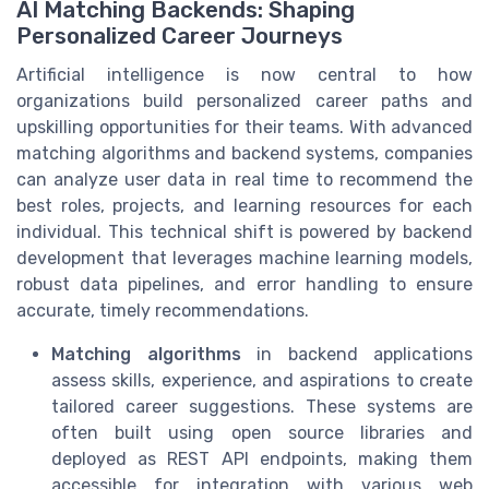
AI Matching Backends: Shaping
Personalized Career Journeys
Artificial intelligence is now central to how
organizations build personalized career paths and
upskilling opportunities for their teams. With advanced
matching algorithms and backend systems, companies
can analyze user data in real time to recommend the
best roles, projects, and learning resources for each
individual. This technical shift is powered by backend
development that leverages machine learning models,
robust data pipelines, and error handling to ensure
accurate, timely recommendations.
Matching algorithms
in backend applications
assess skills, experience, and aspirations to create
tailored career suggestions. These systems are
often built using open source libraries and
deployed as REST API endpoints, making them
accessible for integration with various web