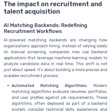
The impact on recruitment and
talent acquisition
AI Matching Backends: Redefining
Recruitment Workflows
AI-powered matching backends are changing how
organizations approach hiring. Instead of relying solely
on manual screening, companies now use backend
applications that leverage machine learning models to
analyze candidate data in real time. This shift is not
just about speed; it’s about building a more precise and
scalable recruitment process.
Automated Matching Algorithms:
Modern
matching algorithms evaluate resumes, portfolios,
and user profiles against job requirements. These
algorithms, often deployed as part of a backend
system, consider technical skills, experience, and