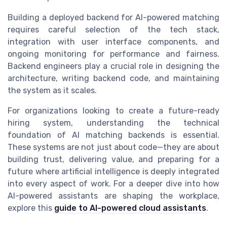
Building a deployed backend for AI-powered matching
requires careful selection of the tech stack,
integration with user interface components, and
ongoing monitoring for performance and fairness.
Backend engineers play a crucial role in designing the
architecture, writing backend code, and maintaining
the system as it scales.
For organizations looking to create a future-ready
hiring system, understanding the technical
foundation of AI matching backends is essential.
These systems are not just about code—they are about
building trust, delivering value, and preparing for a
future where artificial intelligence is deeply integrated
into every aspect of work. For a deeper dive into how
AI-powered assistants are shaping the workplace,
explore this
guide to AI-powered cloud assistants
.