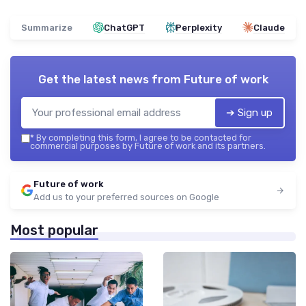
Summarize
ChatGPT
Perplexity
Claude
Get the latest news from
Future of work
➔ Sign up
*
By completing this form, I agree to be contacted for
commercial purposes by Future of work and its partners.
Future of work
Add us to your preferred sources on Google
Most popular