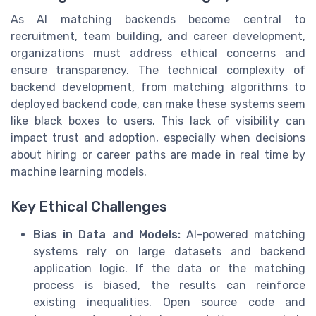
As AI matching backends become central to
recruitment, team building, and career development,
organizations must address ethical concerns and
ensure transparency. The technical complexity of
backend development, from matching algorithms to
deployed backend code, can make these systems seem
like black boxes to users. This lack of visibility can
impact trust and adoption, especially when decisions
about hiring or career paths are made in real time by
machine learning models.
Key Ethical Challenges
Bias in Data and Models:
AI-powered matching
systems rely on large datasets and backend
application logic. If the data or the matching
process is biased, the results can reinforce
existing inequalities. Open source code and