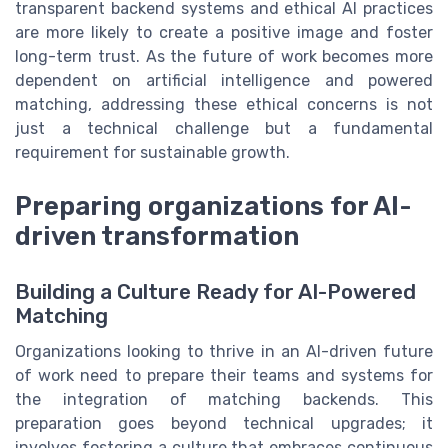
transparent backend systems and ethical AI practices
are more likely to create a positive image and foster
long-term trust. As the future of work becomes more
dependent on artificial intelligence and powered
matching, addressing these ethical concerns is not
just a technical challenge but a fundamental
requirement for sustainable growth.
Preparing organizations for AI-
driven transformation
Building a Culture Ready for AI-Powered
Matching
Organizations looking to thrive in an AI-driven future
of work need to prepare their teams and systems for
the integration of matching backends. This
preparation goes beyond technical upgrades; it
involves fostering a culture that embraces continuous