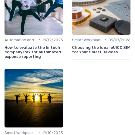
•
•
Automation and Robotics
11/12/2025
Smart Workplaces
09/07/2026
How to evaluate the fintech
Choosing the Ideal eUICC SIM
company Pex for automated
for Your Smart Devices
expense reporting
•
Smart Workplaces
19/10/2025