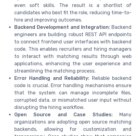
even soft skills. The result is a shortlist of
candidates who best fit the role, reducing time-to-
hire and improving outcomes.
Backend Development and Integration:
Backend
engineers are building robust REST API endpoints
to connect frontend user interfaces with backend
code. This enables recruiters and hiring managers
to interact with matching results through web
applications, enhancing the user experience and
streamlining the matching process.
Error Handling and Reliability:
Reliable backend
code is crucial. Error handling mechanisms ensure
that the system can manage incomplete files,
corrupted data, or mismatched user input without
disrupting the hiring workflow.
Open Source and Case Studies:
Many
organizations are adopting open source matching
backends, allowing for customization and