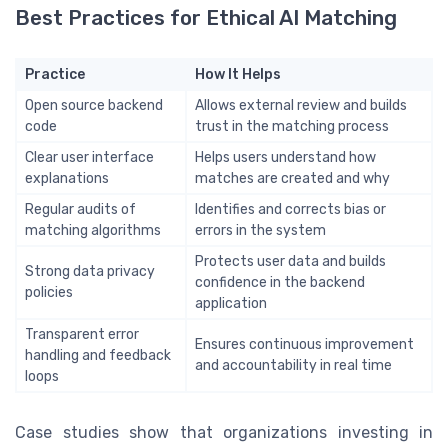
Best Practices for Ethical AI Matching
Practice
How It Helps
Open source backend
Allows external review and builds
code
trust in the matching process
Clear user interface
Helps users understand how
explanations
matches are created and why
Regular audits of
Identifies and corrects bias or
matching algorithms
errors in the system
Protects user data and builds
Strong data privacy
confidence in the backend
policies
application
Transparent error
Ensures continuous improvement
handling and feedback
and accountability in real time
loops
Case studies show that organizations investing in