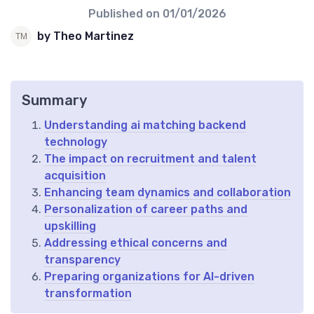
Published on
01/01/2026
by Theo Martinez
Summary
Understanding ai matching backend
technology
The impact on recruitment and talent
acquisition
Enhancing team dynamics and collaboration
Personalization of career paths and
upskilling
Addressing ethical concerns and
transparency
Preparing organizations for AI-driven
transformation