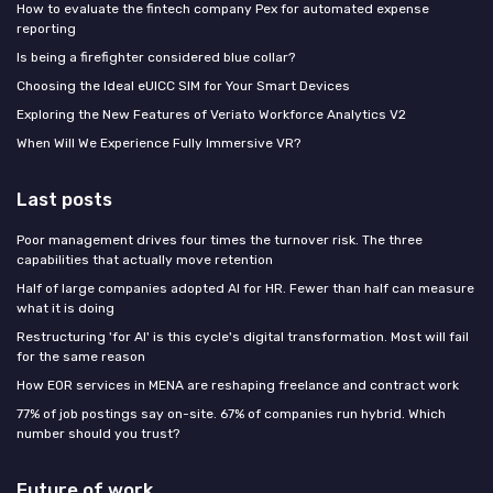
How to evaluate the fintech company Pex for automated expense
reporting
Is being a firefighter considered blue collar?
Choosing the Ideal eUICC SIM for Your Smart Devices
Exploring the New Features of Veriato Workforce Analytics V2
When Will We Experience Fully Immersive VR?
Last posts
Poor management drives four times the turnover risk. The three
capabilities that actually move retention
Half of large companies adopted AI for HR. Fewer than half can measure
what it is doing
Restructuring 'for AI' is this cycle's digital transformation. Most will fail
for the same reason
How EOR services in MENA are reshaping freelance and contract work
77% of job postings say on-site. 67% of companies run hybrid. Which
number should you trust?
Future of work