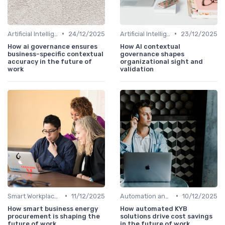
•
•
Artificial Intelligence
24/12/2025
Artificial Intelligence
23/12/2025
How ai governance ensures
How AI contextual
business-specific contextual
governance shapes
accuracy in the future of
organizational sight and
work
validation
•
•
Smart Workplaces
11/12/2025
Automation and Robotics
10/12/2025
How smart business energy
How automated KYB
procurement is shaping the
solutions drive cost savings
future of work
in the future of work