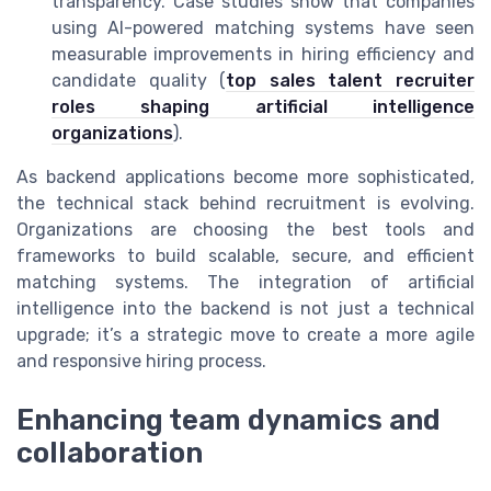
transparency. Case studies show that companies
using AI-powered matching systems have seen
measurable improvements in hiring efficiency and
candidate quality (
top sales talent recruiter
roles shaping artificial intelligence
organizations
).
As backend applications become more sophisticated,
the technical stack behind recruitment is evolving.
Organizations are choosing the best tools and
frameworks to build scalable, secure, and efficient
matching systems. The integration of artificial
intelligence into the backend is not just a technical
upgrade; it’s a strategic move to create a more agile
and responsive hiring process.
Enhancing team dynamics and
collaboration