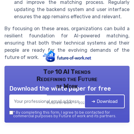
and improve the matching process. Regularly
updating the backend system and user interface
ensures the app remains effective and relevant.
By focusing on these areas, organizations can build a
resilient foundation for AI-powered matching,
ensuring that both their technical systems and their
people are ready for the evolving demands of the
future of work.
Top 10 AI Trends
Redefining the Future
of Work
Download the white paper for free
➔ Download
Future of work — 2026
*
By completing this form, I agree to be contacted for
commercial purposes by Future of work and its partners.