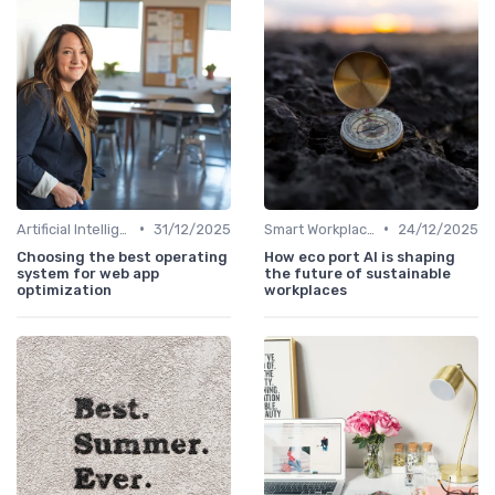
•
•
Artificial Intelligence
31/12/2025
Smart Workplaces
24/12/2025
Choosing the best operating
How eco port AI is shaping
system for web app
the future of sustainable
optimization
workplaces