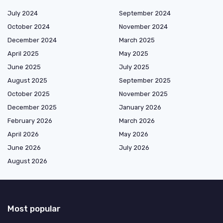
July 2024
September 2024
October 2024
November 2024
December 2024
March 2025
April 2025
May 2025
June 2025
July 2025
August 2025
September 2025
October 2025
November 2025
December 2025
January 2026
February 2026
March 2026
April 2026
May 2026
June 2026
July 2026
August 2026
Most popular