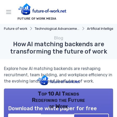
FUTURE OF WORK MEDIA
Future of work
Technological Advancements
Artificial Intelligen
Blog
How AI matching backends are
transforming the future of work
Explore how AI matching backends are reshaping
recruitment, team building, and workplace efficiency in
the evolving landscape of the future of work.
Top 10 AI Trends
Redefining the Future
of Work
Download the white paper for free