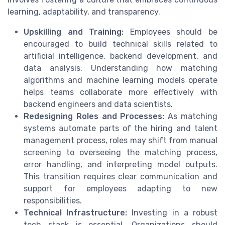
learning, adaptability, and transparency.
Upskilling and Training:
Employees should be
encouraged to build technical skills related to
artificial intelligence, backend development, and
data analysis. Understanding how matching
algorithms and machine learning models operate
helps teams collaborate more effectively with
backend engineers and data scientists.
Redesigning Roles and Processes:
As matching
systems automate parts of the hiring and talent
management process, roles may shift from manual
screening to overseeing the matching process,
error handling, and interpreting model outputs.
This transition requires clear communication and
support for employees adapting to new
responsibilities.
Technical Infrastructure:
Investing in a robust
tech stack is essential. Organizations should