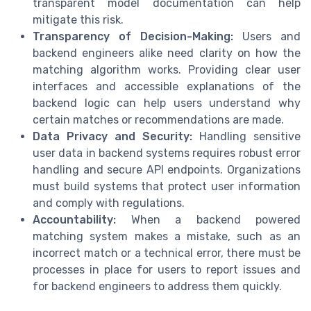
transparent model documentation can help
mitigate this risk.
Transparency of Decision-Making:
Users and
backend engineers alike need clarity on how the
matching algorithm works. Providing clear user
interfaces and accessible explanations of the
backend logic can help users understand why
certain matches or recommendations are made.
Data Privacy and Security:
Handling sensitive
user data in backend systems requires robust error
handling and secure API endpoints. Organizations
must build systems that protect user information
and comply with regulations.
Accountability:
When a backend powered
matching system makes a mistake, such as an
incorrect match or a technical error, there must be
processes in place for users to report issues and
for backend engineers to address them quickly.