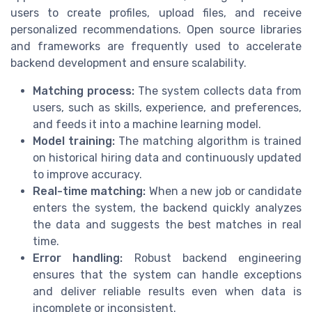
users to create profiles, upload files, and receive
personalized recommendations. Open source libraries
and frameworks are frequently used to accelerate
backend development and ensure scalability.
Matching process:
The system collects data from
users, such as skills, experience, and preferences,
and feeds it into a machine learning model.
Model training:
The matching algorithm is trained
on historical hiring data and continuously updated
to improve accuracy.
Real-time matching:
When a new job or candidate
enters the system, the backend quickly analyzes
the data and suggests the best matches in real
time.
Error handling:
Robust backend engineering
ensures that the system can handle exceptions
and deliver reliable results even when data is
incomplete or inconsistent.