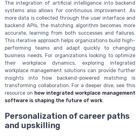
The integration of artificial intelligence into backend
systems also allows for continuous improvement. As
more data is collected through the user interface and
backend APIs, the matching algorithm becomes more
accurate, learning from both successes and failures.
This iterative approach helps organizations build high-
performing teams and adapt quickly to changing
business needs. For organizations looking to optimize
their workplace dynamics, exploring integrated
workplace management solutions can provide further
insights into how backend-powered matching is
transforming collaboration. For a deeper dive, see this
resource on
how integrated workplace management
software is shaping the future of work
.
Personalization of career paths
and upskilling