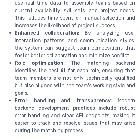
use real-time data to assemble teams based on
current availability, skill sets, and project needs.
This reduces time spent on manual selection and
increases the likelihood of project success.
Enhanced collaboration:
By analyzing user
interaction patterns and communication styles,
the system can suggest team compositions that
foster better collaboration and minimize conflict.
Role optimization:
The matching backend
identifies the best fit for each role, ensuring that
team members are not only technically qualified
but also aligned with the team's working style and
goals.
Error handling and transparency:
Modern
backend development practices include robust
error handling and clear API endpoints, making it
easier to track and resolve issues that may arise
during the matching process.