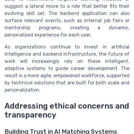
suggest a lateral move to a role that better fits their
evolving skill set. The backend application can also
surface relevant events, such as internal job fairs or
mentorship programs, creating a dynamic,
personalized experience for each user.
As organizations continue to invest in artificial
intelligence and backend infrastructure, the future of
work will increasingly rely on these intelligent,
adaptive systems to guide career development. The
result is a more agile, empowered workforce, supported
by technical solutions that are built for both scale and
personalization.
Addressing ethical concerns and
transparency
Building Trust in AI Matching Systems