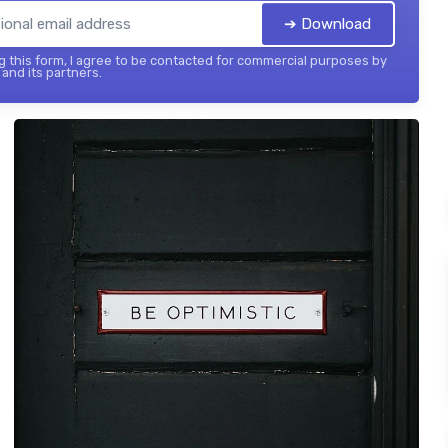
➔ Download
 this form, I agree to be contacted for commercial purposes by
and its partners.