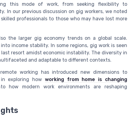
ng this mode of work, from seeking flexibility to
y. In our previous discussion on gig workers, we noted
 skilled professionals to those who may have lost more
lso the larger gig economy trends on a global scale.
 into income stability. In some regions, gig work is seen
a last resort amidst economic instability. The diversity in
ultifaceted and adaptable to different contexts.
d remote working has introduced new dimensions to
ed in exploring how
working from home is changing
 into how modern work environments are reshaping
ights