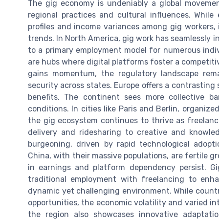
The gig economy is undeniably a global movement
regional practices and cultural influences. While 
profiles and income variances among gig workers,
trends. In North America, gig work has seamlessly int
to a primary employment model for numerous indiv
are hubs where digital platforms foster a competit
gains momentum, the regulatory landscape remai
security across states. Europe offers a contrasting
benefits. The continent sees more collective ba
conditions. In cities like Paris and Berlin, organize
the gig ecosystem continues to thrive as freelanc
delivery and ridesharing to creative and knowle
burgeoning, driven by rapid technological adopti
China, with their massive populations, are fertile g
in earnings and platform dependency persist. Gi
traditional employment with freelancing to enh
dynamic yet challenging environment. While countri
opportunities, the economic volatility and varied i
the region also showcases innovative adaptatio