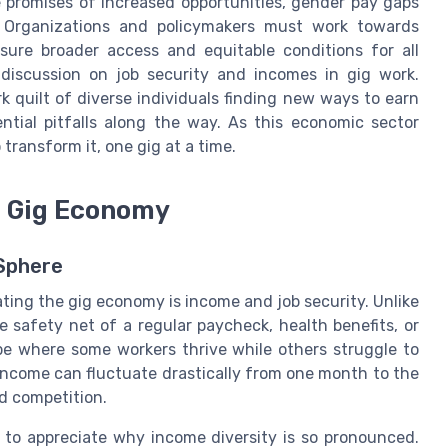
 promises of increased opportunities, gender pay gaps
s. Organizations and policymakers must work towards
sure broader access and equitable conditions for all
 discussion on job security and incomes in gig work.
 quilt of diverse individuals finding new ways to earn
ntial pitfalls along the way. As this economic sector
 transform it, one gig at a time.
e Gig Economy
 Sphere
ting the gig economy is income and job security. Unlike
e safety net of a regular paycheck, health benefits, or
ape where some workers thrive while others struggle to
 income can fluctuate drastically from one month to the
d competition.
e to appreciate why income diversity is so pronounced.