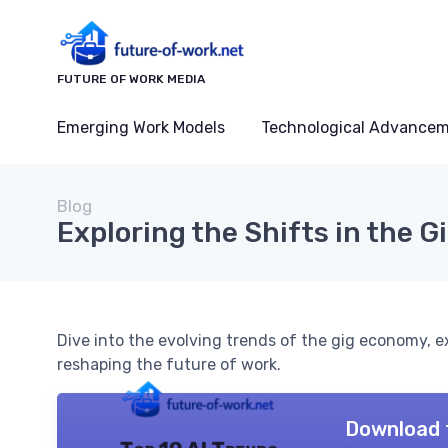
FUTURE OF WORK MEDIA
Emerging Work Models
Technological Advance
Blog
Exploring the Shifts in the 
Dive into the evolving trends of the gig economy,
reshaping the future of work.
Download 