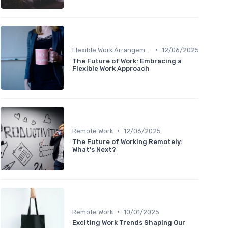
•
Flexible Work Arrangements
12/06/2025
The Future of Work: Embracing a
Flexible Work Approach
•
Remote Work
12/06/2025
The Future of Working Remotely:
What's Next?
•
Remote Work
10/01/2025
Exciting Work Trends Shaping Our