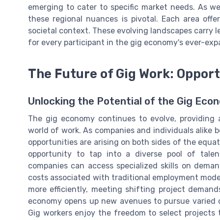
emerging to cater to specific market needs. As w
these regional nuances is pivotal. Each area offer
societal context. These evolving landscapes carry l
for every participant in the gig economy's ever-ex
The Future of Gig Work: Oppor
Unlocking the Potential of the Gig Eco
The gig economy continues to evolve, providing a
world of work. As companies and individuals alike 
opportunities are arising on both sides of the equa
opportunity to tap into a diverse pool of tale
companies can access specialized skills on dem
costs associated with traditional employment models
more efficiently, meeting shifting project demands
economy opens up new avenues to pursue varied ca
Gig workers enjoy the freedom to select projects t