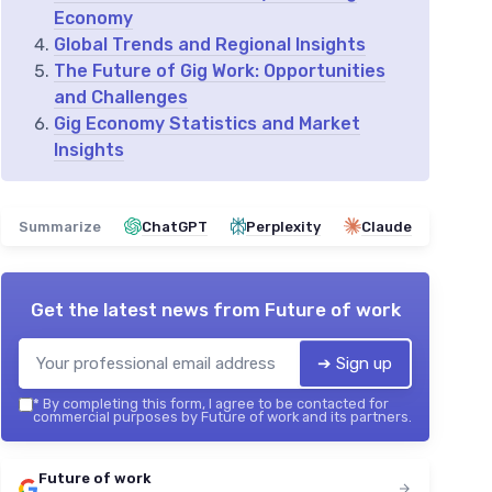
Economy
Global Trends and Regional Insights
The Future of Gig Work: Opportunities
and Challenges
Gig Economy Statistics and Market
Insights
Summarize
ChatGPT
Perplexity
Claude
Get the latest news from
Future of work
➔ Sign up
*
By completing this form, I agree to be contacted for
commercial purposes by Future of work and its partners.
Future of work