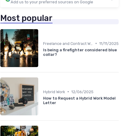
Add us to your preferred sources on Google
Most popular
•
Freelance and Contract Work
11/11/2025
Is being a firefighter considered blue
collar?
•
Hybrid Work
12/06/2025
How to Request a Hybrid Work Model
Letter