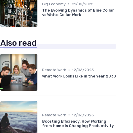
•
Gig Economy
21/06/2025
The Evolving Dynamics of Blue Collar
vs White Collar Work
Also read
•
Remote Work
12/06/2025
What Work Looks Like in the Year 2030
•
Remote Work
12/06/2025
Boosting Efficiency: How Working
from Home is Changing Productivity