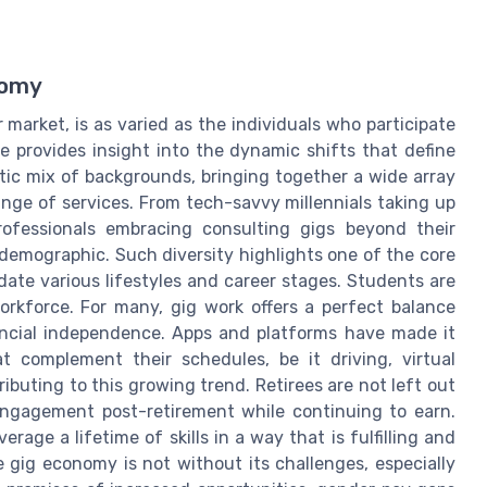
nomy
 market, is as varied as the individuals who participate
e provides insight into the dynamic shifts that define
tic mix of backgrounds, bringing together a wide array
range of services. From tech-savvy millennials taking up
rofessionals embracing consulting gigs beyond their
demographic. Such diversity highlights one of the core
odate various lifestyles and career stages. Students are
orkforce. For many, gig work offers a perfect balance
ncial independence. Apps and platforms have made it
at complement their schedules, be it driving, virtual
ributing to this growing trend. Retirees are not left out
engagement post-retirement while continuing to earn.
rage a lifetime of skills in a way that is fulfilling and
e gig economy is not without its challenges, especially