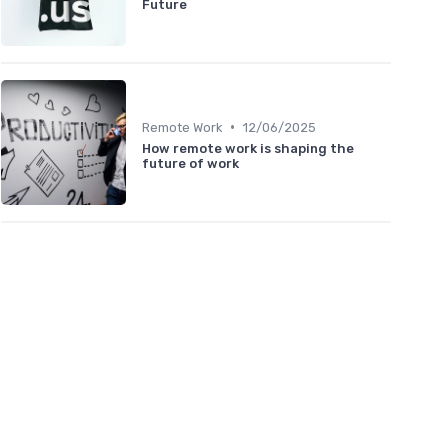
Future
•
Remote Work
12/06/2025
How remote work is shaping the
future of work