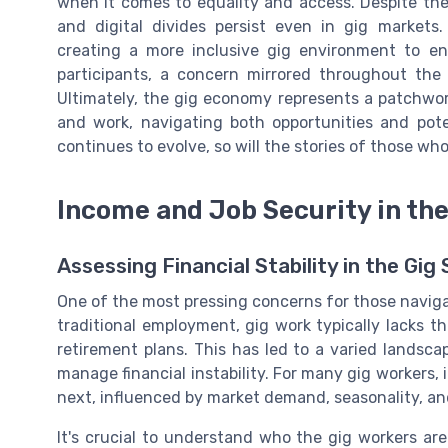
when it comes to equality and access. Despite the
and digital divides persist even in gig market
creating a more inclusive gig environment to en
participants, a concern mirrored throughout the
Ultimately, the gig economy represents a patchwork
and work, navigating both opportunities and pote
continues to evolve, so will the stories of those who
Income and Job Security in th
Assessing Financial Stability in the Gig
One of the most pressing concerns for those naviga
traditional employment, gig work typically lacks th
retirement plans. This has led to a varied landsc
manage financial instability. For many gig workers,
next, influenced by market demand, seasonality, an
It's crucial to understand who the gig workers ar