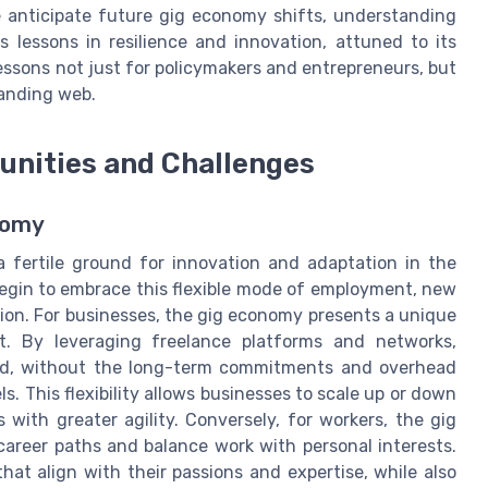
e anticipate future gig economy shifts, understanding
s lessons in resilience and innovation, attuned to its
essons not just for policymakers and entrepreneurs, but
panding web.
tunities and Challenges
nomy
 fertile ground for innovation and adaptation in the
begin to embrace this flexible mode of employment, new
tion. For businesses, the gig economy presents a unique
nt. By leveraging freelance platforms and networks,
and, without the long-term commitments and overhead
. This flexibility allows businesses to scale up or down
 with greater agility. Conversely, for workers, the gig
reer paths and balance work with personal interests.
hat align with their passions and expertise, while also