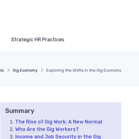
Strategic HR Practices
ls
Gig Economy
Exploring the Shifts in the Gig Economy
Summary
The Rise of Gig Work: A New Normal
Who Are the Gig Workers?
Income and Job Security in the Gig