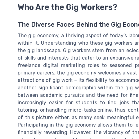
Who Are the Gig Workers?
The Diverse Faces Behind the Gig Eco
The gig economy, a thriving aspect of today’s labor
within it. Understanding who these gig workers ar
the gig landscape. Gig workers stem from an eclec
of skills and interests that cater to an expansive 
freelance digital marketing roles to seasoned p
primary careers, the gig economy welcomes a vast 
attractions of gig work – its flexibility to accomm
another significant demographic within the gig w
between academic pursuits and the need for fina
increasingly easier for students to find jobs th
tutoring, or handling micro-tasks online, thus, cont
of this picture either, as many seek meaningful 
Participating in the gig economy allows them to leve
financially rewarding. However, the vibrancy of th