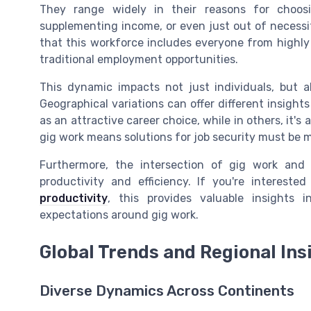
They range widely in their reasons for choosi
supplementing income, or even just out of necessit
that this workforce includes everyone from highly
traditional employment opportunities.
This dynamic impacts not just individuals, but a
Geographical variations can offer different insights
as an attractive career choice, while in others, it's 
gig work means solutions for job security must be m
Furthermore, the intersection of gig work an
productivity and efficiency. If you're interest
productivity
, this provides valuable insights
expectations around gig work.
Global Trends and Regional Ins
Diverse Dynamics Across Continents