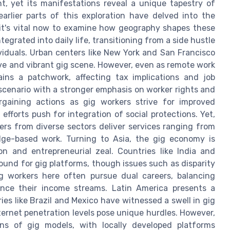
, yet its manifestations reveal a unique tapestry of
earlier parts of this exploration have delved into the
 it's vital now to examine how geography shapes these
egrated into daily life, transitioning from a side hustle
iduals. Urban centers like New York and San Francisco
ive and vibrant gig scene. However, even as remote work
ns a patchwork, affecting tax implications and job
 scenario with a stronger emphasis on worker rights and
rgaining actions as gig workers strive for improved
d efforts push for integration of social protections. Yet,
ers from diverse sectors deliver services ranging from
dge-based work. Turning to Asia, the gig economy is
on and entrepreneurial zeal. Countries like India and
round for gig platforms, though issues such as disparity
g workers here often pursue dual careers, balancing
ance their income streams. Latin America presents a
es like Brazil and Mexico have witnessed a swell in gig
nternet penetration levels pose unique hurdles. However,
ns of gig models, with locally developed platforms