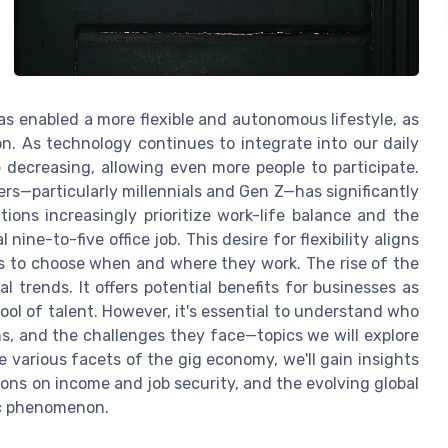
has enabled a more flexible and autonomous lifestyle, as
on. As technology continues to integrate into our daily
e decreasing, allowing even more people to participate.
ers—particularly millennials and Gen Z—has significantly
ions increasingly prioritize work-life balance and the
 nine-to-five office job. This desire for flexibility aligns
rs to choose when and where they work. The rise of the
 trends. It offers potential benefits for businesses as
ool of talent. However, it's essential to understand who
s, and the challenges they face—topics we will explore
 various facets of the gig economy, we'll gain insights
tions on income and job security, and the evolving global
ic phenomenon.