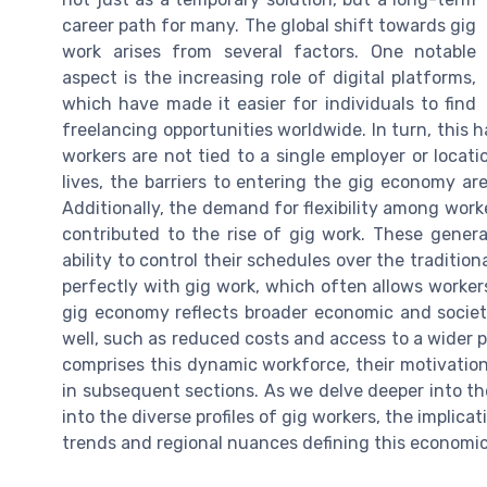
career path for many. The global shift towards gig
work arises from several factors. One notable
aspect is the increasing role of digital platforms,
which have made it easier for individuals to find
freelancing opportunities worldwide. In turn, this 
workers are not tied to a single employer or locati
lives, the barriers to entering the gig economy ar
Additionally, the demand for flexibility among work
contributed to the rise of gig work. These generat
ability to control their schedules over the traditional
perfectly with gig work, which often allows worke
gig economy reflects broader economic and societal
well, such as reduced costs and access to a wider p
comprises this dynamic workforce, their motivation
in subsequent sections. As we delve deeper into the
into the diverse profiles of gig workers, the implica
trends and regional nuances defining this econom