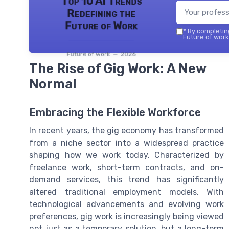
Top 10 AI Trends
Redefining the
Future of Work
*
By completing
Future of work 
Future of work — 2026
The Rise of Gig Work: A New
Normal
Embracing the Flexible Workforce
In recent years, the gig economy has transformed
from a niche sector into a widespread practice
shaping how we work today. Characterized by
freelance work, short-term contracts, and on-
demand services, this trend has significantly
altered traditional employment models. With
technological advancements and evolving work
preferences, gig work is increasingly being viewed
not just as a temporary solution, but a long-term