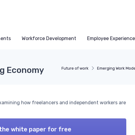
ments
Workforce Development
Employee Experience
Gig Economy
Future of work
Emerging Work Mode
 examining how freelancers and independent workers are
the white paper for free