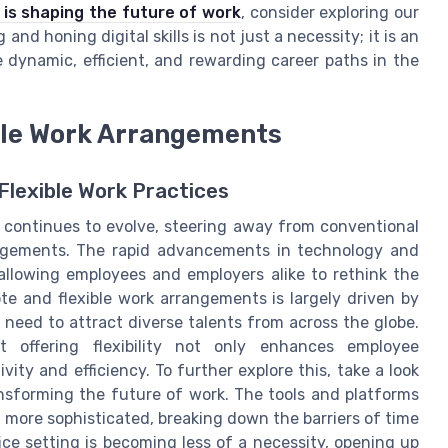
is shaping the future of work
, consider exploring our
and honing digital skills is not just a necessity; it is an
 dynamic, efficient, and rewarding career paths in the
ble Work Arrangements
Flexible Work Practices
 continues to evolve, steering away from conventional
ngements. The rapid advancements in technology and
 allowing employees and employers alike to rethink the
te and flexible work arrangements is largely driven by
need to attract diverse talents from across the globe.
at offering flexibility not only enhances employee
vity and efficiency. To further explore this, take a look
nsforming the future of work. The tools and platforms
 more sophisticated, breaking down the barriers of time
fice setting is becoming less of a necessity, opening up