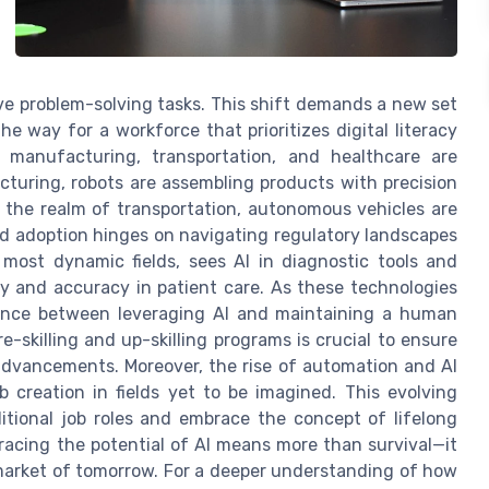
ive problem-solving tasks. This shift demands a new set
he way for a workforce that prioritizes digital literacy
ke manufacturing, transportation, and healthcare are
turing, robots are assembling products with precision
 the realm of transportation, autonomous vehicles are
ad adoption hinges on navigating regulatory landscapes
 most dynamic fields, sees AI in diagnostic tools and
 and accuracy in patient care. As these technologies
lance between leveraging AI and maintaining a human
skilling and up-skilling programs is crucial to ensure
advancements. Moreover, the rise of automation and AI
 creation in fields yet to be imagined. This evolving
tional job roles and embrace the concept of lifelong
racing the potential of AI means more than survival—it
 market of tomorrow. For a deeper understanding of how