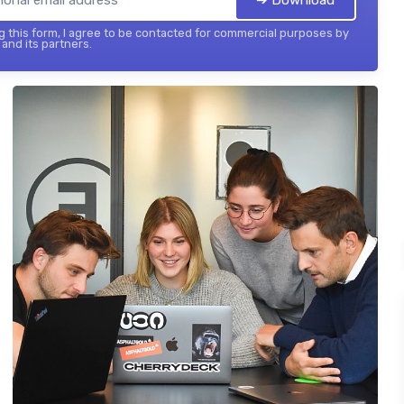
 this form, I agree to be contacted for commercial purposes by
and its partners.