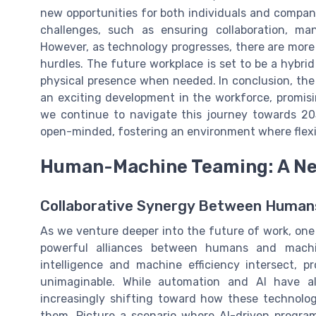
new opportunities for both individuals and compan
challenges, such as ensuring collaboration, ma
However, as technology progresses, there are more
hurdles. The future workplace is set to be a hybri
physical presence when needed. In conclusion, the 
an exciting development in the workforce, promis
we continue to navigate this journey towards 203
open-minded, fostering an environment where flexibi
Human-Machine Teaming: A New
Collaborative Synergy Between Human
As we venture deeper into the future of work, one
powerful alliances between humans and machi
intelligence and machine efficiency intersect, 
unimaginable. While automation and AI have a
increasingly shifting toward how these technolo
them. Picture a scenario where AI-driven progra