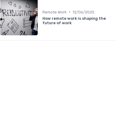
•
Remote Work
12/06/2025
How remote work is shaping the
future of work