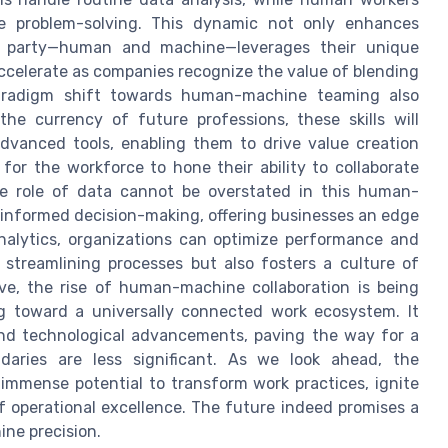
ve problem-solving. This dynamic not only enhances
ch party—human and machine—leverages their unique
accelerate as companies recognize the value of blending
 paradigm shift towards human-machine teaming also
the currency of future professions, these skills will
dvanced tools, enabling them to drive value creation
 for the workforce to hone their ability to collaborate
the role of data cannot be overstated in this human-
e informed decision-making, offering businesses an edge
analytics, organizations can optimize performance and
n streamlining processes but also fosters a culture of
ve, the rise of human-machine collaboration is being
ng toward a universally connected work ecosystem. It
and technological advancements, paving the way for a
daries are less significant. As we look ahead, the
mmense potential to transform work practices, ignite
f operational excellence. The future indeed promises a
ne precision.