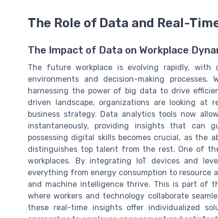
The Role of Data and Real-Tim
The Impact of Data on Workplace Dyna
The future workplace is evolving rapidly, with
environments and decision-making processes. 
harnessing the power of big data to drive efficien
driven landscape, organizations are looking at 
business strategy. Data analytics tools now all
instantaneously, providing insights that can 
possessing digital skills becomes crucial, as the a
distinguishes top talent from the rest. One of t
workplaces. By integrating IoT devices and lev
everything from energy consumption to resource a
and machine intelligence thrive. This is part of
where workers and technology collaborate seamles
these real-time insights offer individualized so