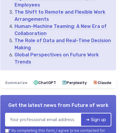
Employees
The Shift to Remote and Flexible Work
Arrangements
Human-Machine Teaming: A New Era of
Collaboration
The Role of Data and Real-Time Decision
Making
Global Perspectives on Future Work
Trends
Summarize
ChatGPT
Perplexity
Claude
Get the latest news from
Future of work
➔ Sign up
*
By completing this form, I agree to be contacted for