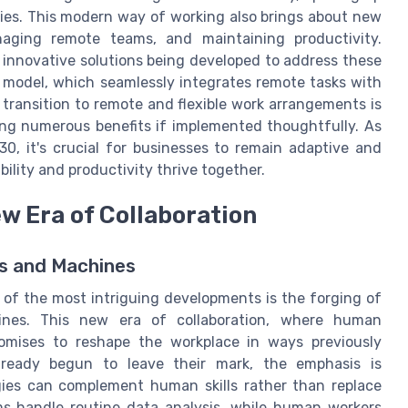
ies. This modern way of working also brings about new
naging remote teams, and maintaining productivity.
 innovative solutions being developed to address these
d model, which seamlessly integrates remote tasks with
transition to remote and flexible work arrangements is
ing numerous benefits if implemented thoughtfully. As
0, it's crucial for businesses to remain adaptive and
lity and productivity thrive together.
 Era of Collaboration
s and Machines
 of the most intriguing developments is the forging of
nes. This new era of collaboration, where human
promises to reshape the workplace in ways previously
lready begun to leave their mark, the emphasis is
gies can complement human skills rather than replace
ms handle routine data analysis, while human workers