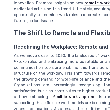
innovation. For more insights on how
remote work 
dedicated article on this trend. Ultimately, acquiring 
opportunity to redefine work roles and create more
future job landscape.
The Shift to Remote and Flexi
Redefining the Workplace: Remote and 
As we move closer to 2030, the landscape of work
9-to-5 roles and embracing more adaptable arra
communication tools are enabling this transition,
structure of the workday. This shift towards remo
the growing demand for work-life balance and the 
Organizations are increasingly recognizing th
satisfaction but also contributes to higher producti
at how embracing a
flexible work approach
is tra
supporting these flexible work models are becoming
zones and locations. As a result, the traditional of