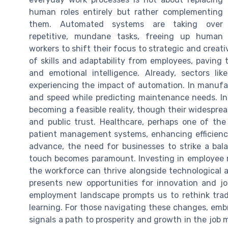
human roles entirely but rather complementing
them. Automated systems are taking over
repetitive, mundane tasks, freeing up human
workers to shift their focus to strategic and creat
of skills and adaptability from employees, paving t
and emotional intelligence. Already, sectors li
experiencing the impact of automation. In manufac
and speed while predicting maintenance needs. In
becoming a feasible reality, though their widespre
and public trust. Healthcare, perhaps one of the
patient management systems, enhancing efficiency
advance, the need for businesses to strike a ba
touch becomes paramount. Investing in employee re-
the workforce can thrive alongside technological 
presents new opportunities for innovation and job
employment landscape prompts us to rethink tradi
learning. For those navigating these changes, emb
signals a path to prosperity and growth in the job