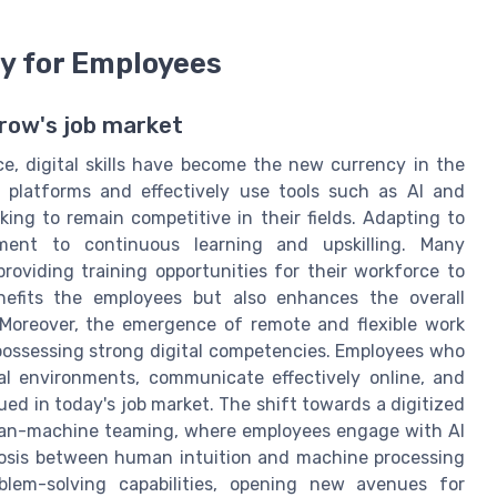
cy for Employees
orrow's job market
, digital skills have become the new currency in the
al platforms and effectively use tools such as AI and
ng to remain competitive in their fields. Adapting to
tment to continuous learning and upskilling. Many
roviding training opportunities for their workforce to
enefits the employees but also enhances the overall
 Moreover, the emergence of remote and flexible work
possessing strong digital competencies. Employees who
tal environments, communicate effectively online, and
ued in today's job market. The shift towards a digitized
man-machine teaming, where employees engage with AI
biosis between human intuition and machine processing
lem-solving capabilities, opening new avenues for