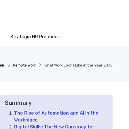
Strategic HR Practices
els
Remote Work
What Work Looks Like in the Year 2030
Summary
The Rise of Automation and AI in the
Workplace
Digital Skills: The New Currency for