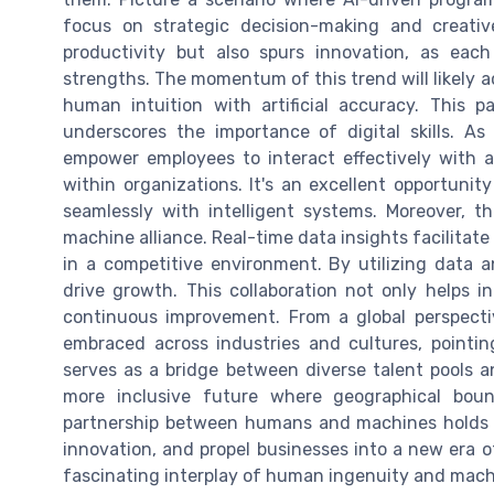
focus on strategic decision-making and creati
productivity but also spurs innovation, as ea
strengths. The momentum of this trend will likely 
human intuition with artificial accuracy. This
underscores the importance of digital skills. As 
empower employees to interact effectively with a
within organizations. It's an excellent opportunity
seamlessly with intelligent systems. Moreover, 
machine alliance. Real-time data insights facilitat
in a competitive environment. By utilizing data 
drive growth. This collaboration not only helps i
continuous improvement. From a global perspecti
embraced across industries and cultures, pointi
serves as a bridge between diverse talent pools 
more inclusive future where geographical boun
partnership between humans and machines holds i
innovation, and propel businesses into a new era o
fascinating interplay of human ingenuity and machi