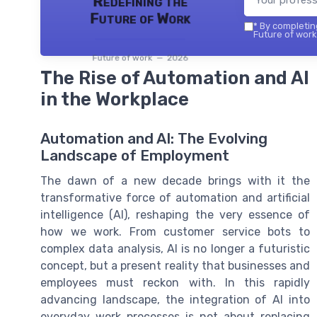
Redefining the
Future of Work
*
By completing
Future of work 
Future of work — 2026
The Rise of Automation and AI
in the Workplace
Automation and AI: The Evolving
Landscape of Employment
The dawn of a new decade brings with it the
transformative force of automation and artificial
intelligence (AI), reshaping the very essence of
how we work. From customer service bots to
complex data analysis, AI is no longer a futuristic
concept, but a present reality that businesses and
employees must reckon with. In this rapidly
advancing landscape, the integration of AI into
everyday work processes is not about replacing