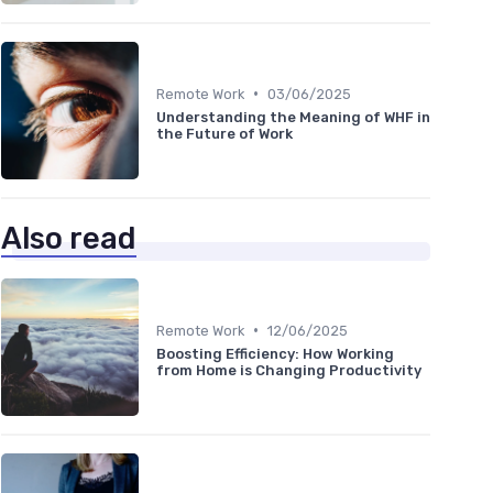
•
Remote Work
03/06/2025
Understanding the Meaning of WHF in
the Future of Work
Also read
•
Remote Work
12/06/2025
Boosting Efficiency: How Working
from Home is Changing Productivity