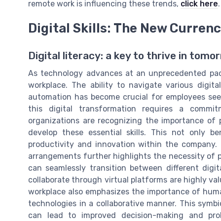
remote work is influencing these trends,
click here
.
Digital Skills: The New Curren
Digital literacy: a key to thrive in tom
As technology advances at an unprecedented pace
workplace. The ability to navigate various digit
automation has become crucial for employees seeki
this digital transformation requires a commi
organizations are recognizing the importance of p
develop these essential skills. This not only b
productivity and innovation within the company.
arrangements further highlights the necessity of 
can seamlessly transition between different digi
collaborate through virtual platforms are highly val
workplace also emphasizes the importance of hu
technologies in a collaborative manner. This sym
can lead to improved decision-making and prob