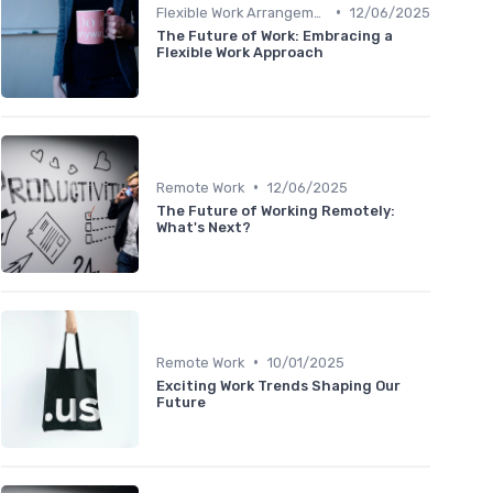
•
Flexible Work Arrangements
12/06/2025
The Future of Work: Embracing a
Flexible Work Approach
•
Remote Work
12/06/2025
The Future of Working Remotely:
What's Next?
•
Remote Work
10/01/2025
Exciting Work Trends Shaping Our
Future