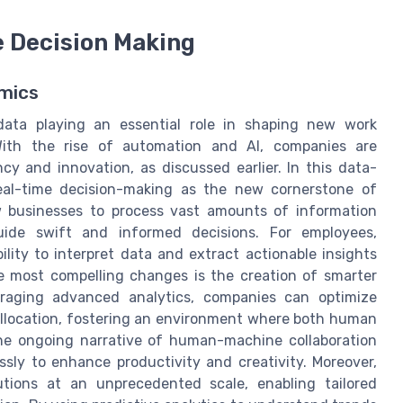
e Decision Making
mics
 data playing an essential role in shaping new work
With the rise of automation and AI, companies are
cy and innovation, as discussed earlier. In this data-
real-time decision-making as the new cornerstone of
ow businesses to process vast amounts of information
guide swift and informed decisions. For employees,
bility to interpret data and extract actionable insights
he most compelling changes is the creation of smarter
eraging advanced analytics, companies can optimize
llocation, fostering an environment where both human
 the ongoing narrative of human-machine collaboration
sly to enhance productivity and creativity. Moreover,
lutions at an unprecedented scale, enabling tailored