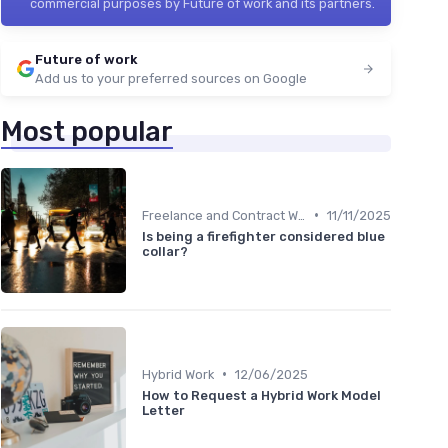
commercial purposes by Future of work and its partners.
Future of work
Add us to your preferred sources on Google
Most popular
•
Freelance and Contract Work
11/11/2025
Is being a firefighter considered blue
collar?
•
Hybrid Work
12/06/2025
How to Request a Hybrid Work Model
Letter