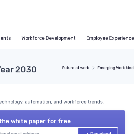
ments
Workforce Development
Employee Experience
Year 2030
Future of work
Emerging Work Mod
technology, automation, and workforce trends.
the white paper for free
➔ Download