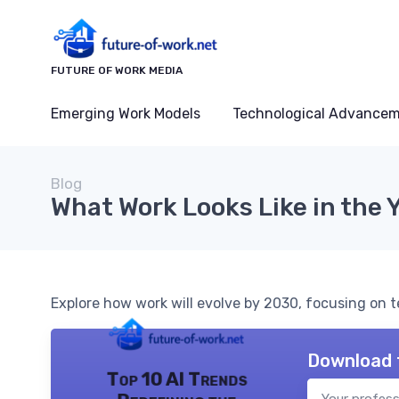
FUTURE OF WORK MEDIA
Emerging Work Models
Technological Advance
Blog
What Work Looks Like in the 
Explore how work will evolve by 2030, focusing on 
Download 
Top 10 AI Trends