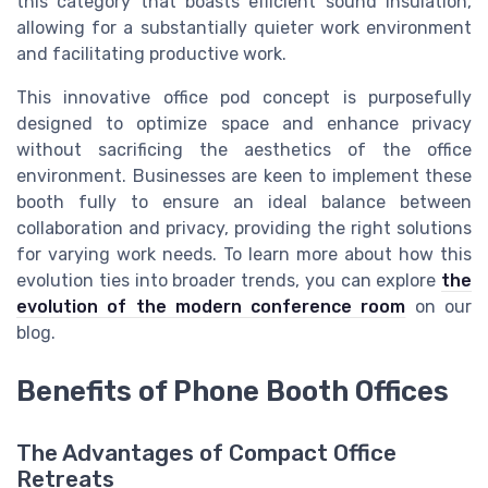
this category that boasts efficient sound insulation,
allowing for a substantially quieter work environment
and facilitating productive work.
This innovative office pod concept is purposefully
designed to optimize space and enhance privacy
without sacrificing the aesthetics of the office
environment. Businesses are keen to implement these
booth fully to ensure an ideal balance between
collaboration and privacy, providing the right solutions
for varying work needs. To learn more about how this
evolution ties into broader trends, you can explore
the
evolution of the modern conference room
on our
blog.
Benefits of Phone Booth Offices
The Advantages of Compact Office
Retreats