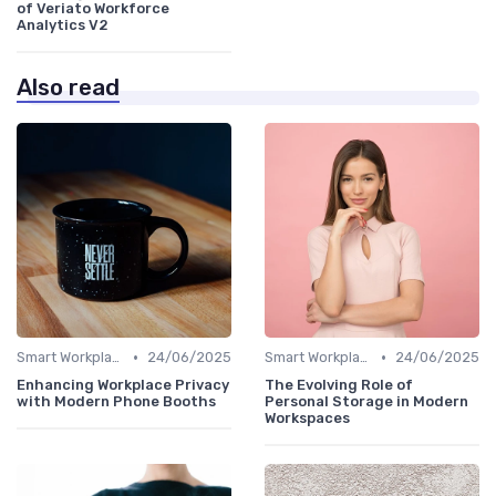
of Veriato Workforce
Analytics V2
Also read
•
•
Smart Workplaces
24/06/2025
Smart Workplaces
24/06/2025
Enhancing Workplace Privacy
The Evolving Role of
with Modern Phone Booths
Personal Storage in Modern
Workspaces