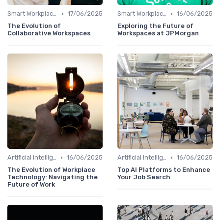
•
•
Smart Workplaces
17/06/2025
Smart Workplaces
16/06/2025
The Evolution of
Exploring the Future of
Collaborative Workspaces
Workspaces at JPMorgan
•
•
Artificial Intelligence
16/06/2025
Artificial Intelligence
16/06/2025
The Evolution of Workplace
Top AI Platforms to Enhance
Technology: Navigating the
Your Job Search
Future of Work