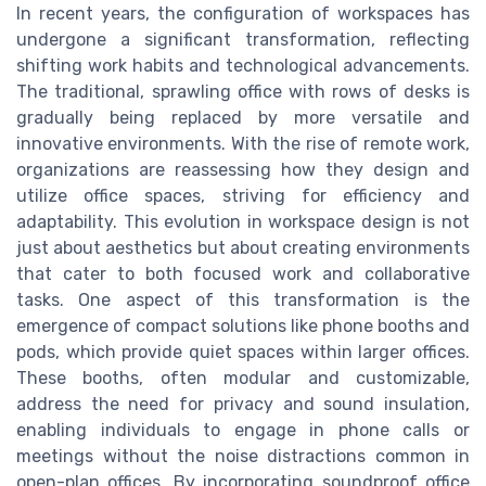
In recent years, the configuration of workspaces has
undergone a significant transformation, reflecting
shifting work habits and technological advancements.
The traditional, sprawling office with rows of desks is
gradually being replaced by more versatile and
innovative environments. With the rise of remote work,
organizations are reassessing how they design and
utilize office spaces, striving for efficiency and
adaptability. This evolution in workspace design is not
just about aesthetics but about creating environments
that cater to both focused work and collaborative
tasks. One aspect of this transformation is the
emergence of compact solutions like phone booths and
pods, which provide quiet spaces within larger offices.
These booths, often modular and customizable,
address the need for privacy and sound insulation,
enabling individuals to engage in phone calls or
meetings without the noise distractions common in
open-plan offices. By incorporating soundproof office