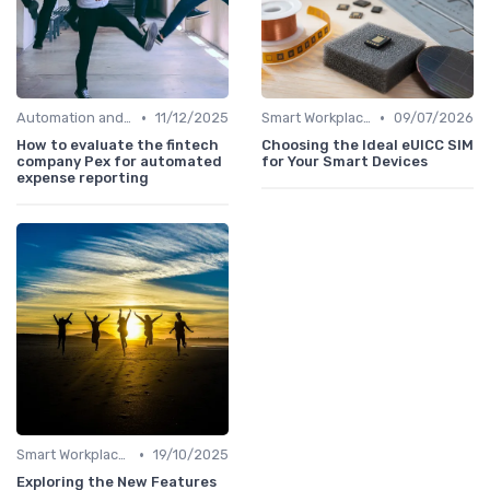
•
•
Automation and Robotics
11/12/2025
Smart Workplaces
09/07/2026
How to evaluate the fintech
Choosing the Ideal eUICC SIM
company Pex for automated
for Your Smart Devices
expense reporting
•
Smart Workplaces
19/10/2025
Exploring the New Features