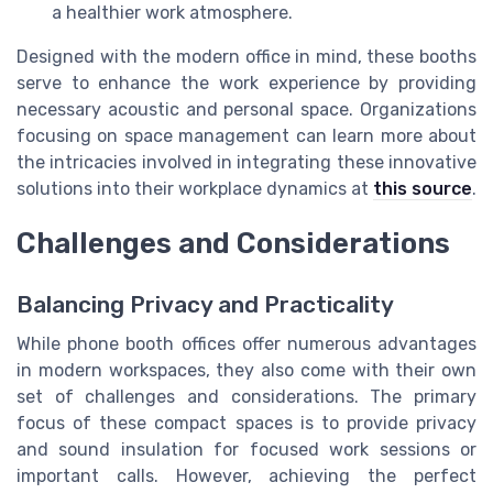
a healthier work atmosphere.
Designed with the modern office in mind, these booths
serve to enhance the work experience by providing
necessary acoustic and personal space. Organizations
focusing on space management can learn more about
the intricacies involved in integrating these innovative
solutions into their workplace dynamics at
this source
.
Challenges and Considerations
Balancing Privacy and Practicality
While phone booth offices offer numerous advantages
in modern workspaces, they also come with their own
set of challenges and considerations. The primary
focus of these compact spaces is to provide privacy
and sound insulation for focused work sessions or
important calls. However, achieving the perfect