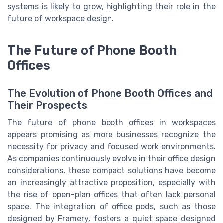
systems is likely to grow, highlighting their role in the
future of workspace design.
The Future of Phone Booth
Offices
The Evolution of Phone Booth Offices and
Their Prospects
The future of phone booth offices in workspaces
appears promising as more businesses recognize the
necessity for privacy and focused work environments.
As companies continuously evolve in their office design
considerations, these compact solutions have become
an increasingly attractive proposition, especially with
the rise of open-plan offices that often lack personal
space. The integration of office pods, such as those
designed by Framery, fosters a quiet space designed