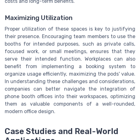
costs and long-term benefits.
Maximizing Utilization
Proper utilization of these spaces is key to justifying
their presence. Encouraging team members to use the
booths for intended purposes, such as private calls,
focused work, or small meetings, ensures that they
serve their intended function. Workplaces can also
benefit from implementing a booking system to
organize usage efficiently, maximizing the pods' value.
In understanding these challenges and considerations,
companies can better navigate the integration of
phone booth offices into their workspaces, optimizing
them as valuable components of a well-rounded,
modern office design.
Case Studies and Real-World