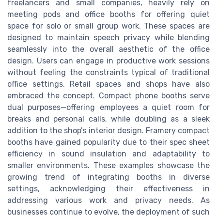
freelancers and small companies, heavily rely on
meeting pods and office booths for offering quiet
space for solo or small group work. These spaces are
designed to maintain speech privacy while blending
seamlessly into the overall aesthetic of the office
design. Users can engage in productive work sessions
without feeling the constraints typical of traditional
office settings. Retail spaces and shops have also
embraced the concept. Compact phone booths serve
dual purposes—offering employees a quiet room for
breaks and personal calls, while doubling as a sleek
addition to the shop's interior design. Framery compact
booths have gained popularity due to their spec sheet
efficiency in sound insulation and adaptability to
smaller environments. These examples showcase the
growing trend of integrating booths in diverse
settings, acknowledging their effectiveness in
addressing various work and privacy needs. As
businesses continue to evolve, the deployment of such