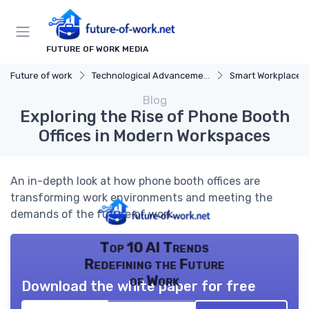
FUTURE OF WORK MEDIA
Future of work
Technological Advancements
Smart Workplaces
Blog
Exploring the Rise of Phone Booth
Offices in Modern Workspaces
An in-depth look at how phone booth offices are
transforming work environments and meeting the
demands of the future of work.
Top 10 AI Trends
Redefining the Future
of Work
Download the white paper for free