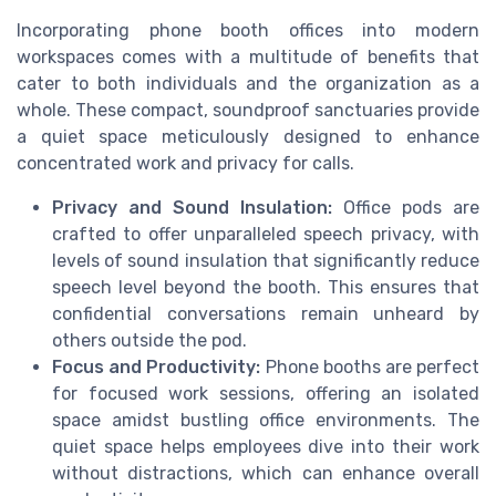
Incorporating phone booth offices into modern
workspaces comes with a multitude of benefits that
cater to both individuals and the organization as a
whole. These compact, soundproof sanctuaries provide
a quiet space meticulously designed to enhance
concentrated work and privacy for calls.
Privacy and Sound Insulation:
Office pods are
crafted to offer unparalleled speech privacy, with
levels of sound insulation that significantly reduce
speech level beyond the booth. This ensures that
confidential conversations remain unheard by
others outside the pod.
Focus and Productivity:
Phone booths are perfect
for focused work sessions, offering an isolated
space amidst bustling office environments. The
quiet space helps employees dive into their work
without distractions, which can enhance overall