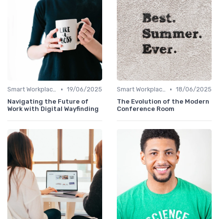
•
•
Smart Workplaces
19/06/2025
Smart Workplaces
18/06/2025
Navigating the Future of
The Evolution of the Modern
Work with Digital Wayfinding
Conference Room