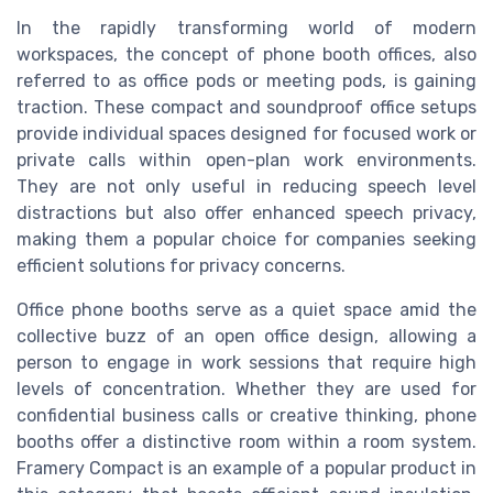
In the rapidly transforming world of modern
workspaces, the concept of phone booth offices, also
referred to as office pods or meeting pods, is gaining
traction. These compact and soundproof office setups
provide individual spaces designed for focused work or
private calls within open-plan work environments.
They are not only useful in reducing speech level
distractions but also offer enhanced speech privacy,
making them a popular choice for companies seeking
efficient solutions for privacy concerns.
Office phone booths serve as a quiet space amid the
collective buzz of an open office design, allowing a
person to engage in work sessions that require high
levels of concentration. Whether they are used for
confidential business calls or creative thinking, phone
booths offer a distinctive room within a room system.
Framery Compact is an example of a popular product in