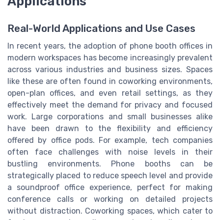
Applications
Real-World Applications and Use Cases
In recent years, the adoption of phone booth offices in
modern workspaces has become increasingly prevalent
across various industries and business sizes. Spaces
like these are often found in coworking environments,
open-plan offices, and even retail settings, as they
effectively meet the demand for privacy and focused
work. Large corporations and small businesses alike
have been drawn to the flexibility and efficiency
offered by office pods. For example, tech companies
often face challenges with noise levels in their
bustling environments. Phone booths can be
strategically placed to reduce speech level and provide
a soundproof office experience, perfect for making
conference calls or working on detailed projects
without distraction. Coworking spaces, which cater to