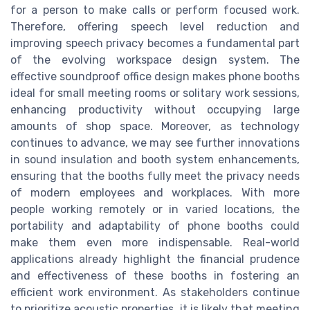
for a person to make calls or perform focused work.
Therefore, offering speech level reduction and
improving speech privacy becomes a fundamental part
of the evolving workspace design system. The
effective soundproof office design makes phone booths
ideal for small meeting rooms or solitary work sessions,
enhancing productivity without occupying large
amounts of shop space. Moreover, as technology
continues to advance, we may see further innovations
in sound insulation and booth system enhancements,
ensuring that the booths fully meet the privacy needs
of modern employees and workplaces. With more
people working remotely or in varied locations, the
portability and adaptability of phone booths could
make them even more indispensable. Real-world
applications already highlight the financial prudence
and effectiveness of these booths in fostering an
efficient work environment. As stakeholders continue
to prioritize acoustic properties, it is likely that meeting