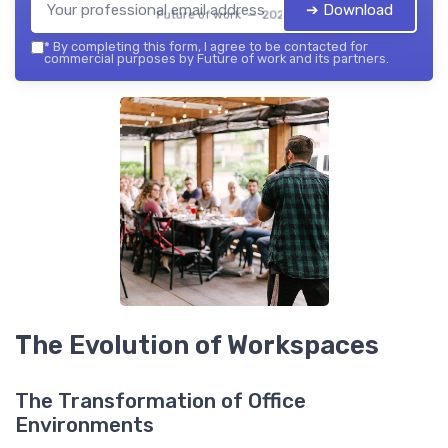
➔ Download
Future of work — 2026
*
By completing this form, I agree to be contacted for
commercial purposes by Future of work and its partners.
The Evolution of Workspaces
The Transformation of Office
Environments