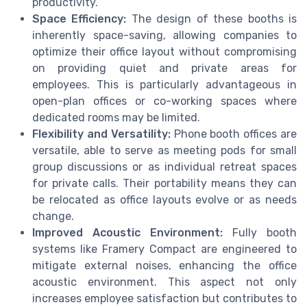
productivity.
Space Efficiency:
The design of these booths is
inherently space-saving, allowing companies to
optimize their office layout without compromising
on providing quiet and private areas for
employees. This is particularly advantageous in
open-plan offices or co-working spaces where
dedicated rooms may be limited.
Flexibility and Versatility:
Phone booth offices are
versatile, able to serve as meeting pods for small
group discussions or as individual retreat spaces
for private calls. Their portability means they can
be relocated as office layouts evolve or as needs
change.
Improved Acoustic Environment:
Fully booth
systems like Framery Compact are engineered to
mitigate external noises, enhancing the office
acoustic environment. This aspect not only
increases employee satisfaction but contributes to