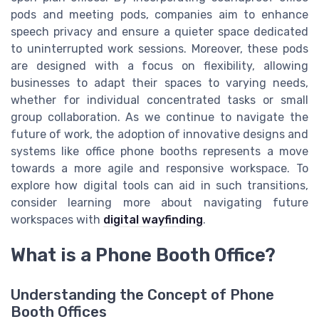
pods and meeting pods, companies aim to enhance
speech privacy and ensure a quieter space dedicated
to uninterrupted work sessions. Moreover, these pods
are designed with a focus on flexibility, allowing
businesses to adapt their spaces to varying needs,
whether for individual concentrated tasks or small
group collaboration. As we continue to navigate the
future of work, the adoption of innovative designs and
systems like office phone booths represents a move
towards a more agile and responsive workspace. To
explore how digital tools can aid in such transitions,
consider learning more about navigating future
workspaces with
digital wayfinding
.
What is a Phone Booth Office?
Understanding the Concept of Phone
Booth Offices