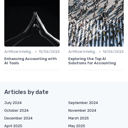
•
•
Artificial Intelligence
15/06/2025
Artificial Intelligence
14/06/2025
Enhancing Accounting with
Exploring the Top AI
AI Tools
Solutions for Accounting
Articles by date
July 2024
September 2024
October 2024
November 2024
December 2024
March 2025
April 2025
May 2025