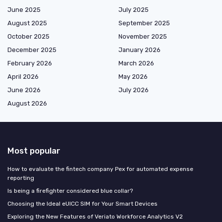
June 2025
July 2025
August 2025
September 2025
October 2025
November 2025
December 2025
January 2026
February 2026
March 2026
April 2026
May 2026
June 2026
July 2026
August 2026
Most popular
How to evaluate the fintech company Pex for automated expense
reporting
Is being a firefighter considered blue collar?
Choosing the Ideal eUICC SIM for Your Smart Devices
Exploring the New Features of Veriato Workforce Analytics V2