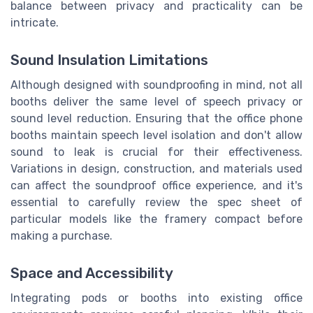
balance between privacy and practicality can be
intricate.
Sound Insulation Limitations
Although designed with soundproofing in mind, not all
booths deliver the same level of speech privacy or
sound level reduction. Ensuring that the office phone
booths maintain speech level isolation and don't allow
sound to leak is crucial for their effectiveness.
Variations in design, construction, and materials used
can affect the soundproof office experience, and it's
essential to carefully review the spec sheet of
particular models like the framery compact before
making a purchase.
Space and Accessibility
Integrating pods or booths into existing office