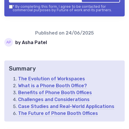
*
By completing this form, I agree to be contacted for
commercial purposes by Future of work and its partners.
Published on
24/06/2025
by Asha Patel
Summary
The Evolution of Workspaces
What is a Phone Booth Office?
Benefits of Phone Booth Offices
Challenges and Considerations
Case Studies and Real-World Applications
The Future of Phone Booth Offices