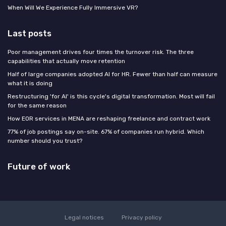
When Will We Experience Fully Immersive VR?
Last posts
Poor management drives four times the turnover risk. The three
capabilities that actually move retention
Half of large companies adopted AI for HR. Fewer than half can measure
what it is doing
Restructuring 'for AI' is this cycle's digital transformation. Most will fail
for the same reason
How EOR services in MENA are reshaping freelance and contract work
77% of job postings say on-site. 67% of companies run hybrid. Which
number should you trust?
Future of work
Legal notices
Privacy policy