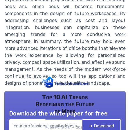
pods and office pods will become fundamental
components in the design of future workspaces. By
addressing challenges such as cost and layout
integration, businesses can capitalize on these
emerging trends for a more conducive work
atmosphere. In summary, the future may hold even
more advanced iterations of office booths that elevate
the work experience by allowing for personalized
privacy, compact space utilization, and effective sound
management. As the needs of the modern workforce
continue to evolve, so too will the applications and
designs of phone booths in the office landscape.
Top 10 AI Trends
Redefining the Future
of Work
Download the white paper for free
➔ Download
Future of work — 2026