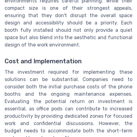
environments requires careful planning. While their
compact size is one of their strongest appeals,
ensuring that they don't disrupt the overall space
design and accessibility should be a priority. Each
booth fully installed should not only provide a quiet
space but also blend into the aesthetic and functional
design of the work environment.
Cost and Implementation
The investment required for implementing these
solutions can be substantial. Companies need to
consider both the initial purchase costs of the phone
booths and the ongoing maintenance expenses.
Evaluating the potential return on investment is
essential, as office pods can contribute to increased
productivity by providing dedicated zones for focused
work and confidential discussions. However, the
budget needs to accommodate both the short-term