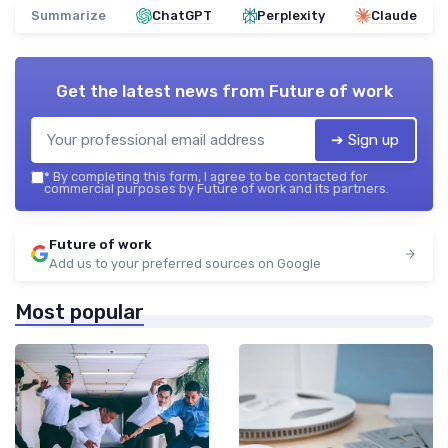
Summarize
ChatGPT
Perplexity
Claude
Get the latest news from
Future of work
➔ Sign up
*
By completing this form, I agree to be contacted for
commercial purposes by Future of work and its partners.
Future of work
Add us to your preferred sources on Google
Most popular