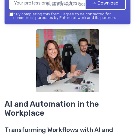
➔ Download
Future of work — 2026
*
By completing this form, I agree to be contacted for
commercial purposes by Future of work and its partners.
AI and Automation in the
Workplace
Transforming Workflows with AI and