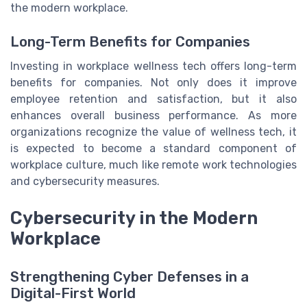
the modern workplace.
Long-Term Benefits for Companies
Investing in workplace wellness tech offers long-term
benefits for companies. Not only does it improve
employee retention and satisfaction, but it also
enhances overall business performance. As more
organizations recognize the value of wellness tech, it
is expected to become a standard component of
workplace culture, much like remote work technologies
and cybersecurity measures.
Cybersecurity in the Modern
Workplace
Strengthening Cyber Defenses in a
Digital-First World