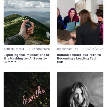
•
•
Artificial Intelligence
08/08/2025
Blockchain Technology
07/08/2025
Exploring the Implications of
Indiana's Ambitious Path to
the Washington AI Security
Becoming a Leading Tech
Summit
Hub