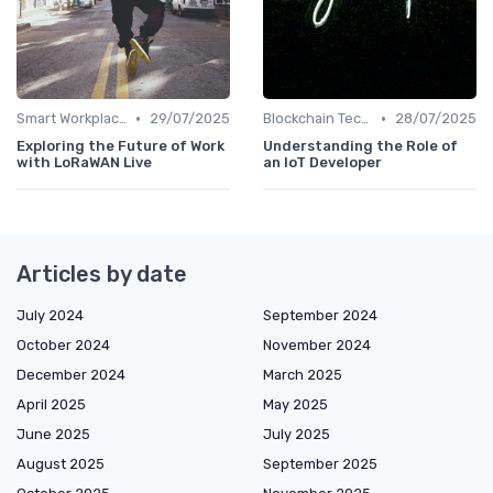
•
•
Smart Workplaces
29/07/2025
Blockchain Technology
28/07/2025
Exploring the Future of Work
Understanding the Role of
with LoRaWAN Live
an IoT Developer
Articles by date
July 2024
September 2024
October 2024
November 2024
December 2024
March 2025
April 2025
May 2025
June 2025
July 2025
August 2025
September 2025