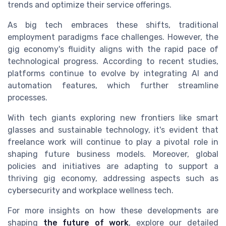
trends and optimize their service offerings.
As big tech embraces these shifts, traditional
employment paradigms face challenges. However, the
gig economy's fluidity aligns with the rapid pace of
technological progress. According to recent studies,
platforms continue to evolve by integrating AI and
automation features, which further streamline
processes.
With tech giants exploring new frontiers like smart
glasses and sustainable technology, it's evident that
freelance work will continue to play a pivotal role in
shaping future business models. Moreover, global
policies and initiatives are adapting to support a
thriving gig economy, addressing aspects such as
cybersecurity and workplace wellness tech.
For more insights on how these developments are
shaping
the future of work
, explore our detailed