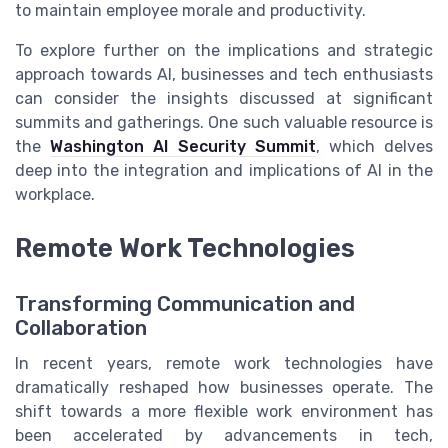
to maintain employee morale and productivity.
To explore further on the implications and strategic
approach towards AI, businesses and tech enthusiasts
can consider the insights discussed at significant
summits and gatherings. One such valuable resource is
the
Washington AI Security Summit
, which delves
deep into the integration and implications of AI in the
workplace.
Remote Work Technologies
Transforming Communication and
Collaboration
In recent years, remote work technologies have
dramatically reshaped how businesses operate. The
shift towards a more flexible work environment has
been accelerated by advancements in tech,