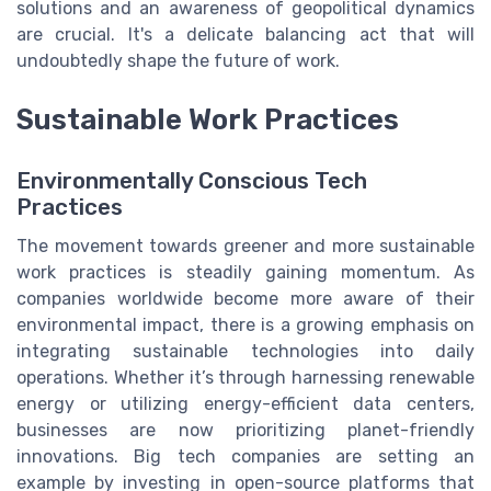
solutions and an awareness of geopolitical dynamics
are crucial. It's a delicate balancing act that will
undoubtedly shape the future of work.
Sustainable Work Practices
Environmentally Conscious Tech
Practices
The movement towards greener and more sustainable
work practices is steadily gaining momentum. As
companies worldwide become more aware of their
environmental impact, there is a growing emphasis on
integrating sustainable technologies into daily
operations. Whether it’s through harnessing renewable
energy or utilizing energy-efficient data centers,
businesses are now prioritizing planet-friendly
innovations. Big tech companies are setting an
example by investing in open-source platforms that