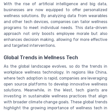
With the rise of artificial intelligence and big data,
businesses are now equipped to offer personalized
wellness solutions. By analyzing data from wearables
and other tech devices, companies can tailor wellness
programs to meet individual needs. This data-driven
approach not only boosts employee morale but also
enhances decision making, allowing for more effective
and targeted interventions.
Global Trends in Wellness Tech
As the global landscape evolves, so do the trends in
workplace wellness technology. In regions like China,
where tech adoption is rapid, companies are leveraging
open source platforms to develop innovative wellness
solutions. Meanwhile, in the West, tech giants are
investing in sustainable wellness practices that align
with broader climate change goals. These global trends
highlight the growing importance of wellness tech in