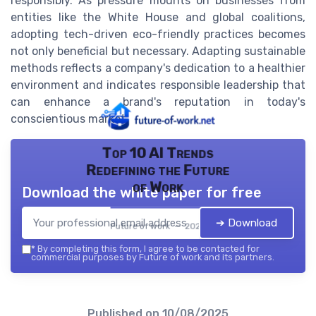
responsibly. As pressure mounts on businesses from
entities like the White House and global coalitions,
adopting tech-driven eco-friendly practices becomes
not only beneficial but necessary. Adapting sustainable
methods reflects a company's dedication to a healthier
environment and indicates responsible leadership that
can enhance a brand's reputation in today's
conscientious market.
Top 10 AI Trends
Redefining the Future
of Work
Download the white paper for free
➔ Download
Future of work — 2026
*
By completing this form, I agree to be contacted for
commercial purposes by Future of work and its partners.
Published on
10/08/2025