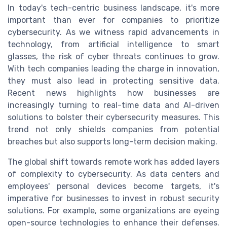
In today's tech-centric business landscape, it's more
important than ever for companies to prioritize
cybersecurity. As we witness rapid advancements in
technology, from artificial intelligence to smart
glasses, the risk of cyber threats continues to grow.
With tech companies leading the charge in innovation,
they must also lead in protecting sensitive data.
Recent news highlights how businesses are
increasingly turning to real-time data and AI-driven
solutions to bolster their cybersecurity measures. This
trend not only shields companies from potential
breaches but also supports long-term decision making.
The global shift towards remote work has added layers
of complexity to cybersecurity. As data centers and
employees' personal devices become targets, it's
imperative for businesses to invest in robust security
solutions. For example, some organizations are eyeing
open-source technologies to enhance their defenses.