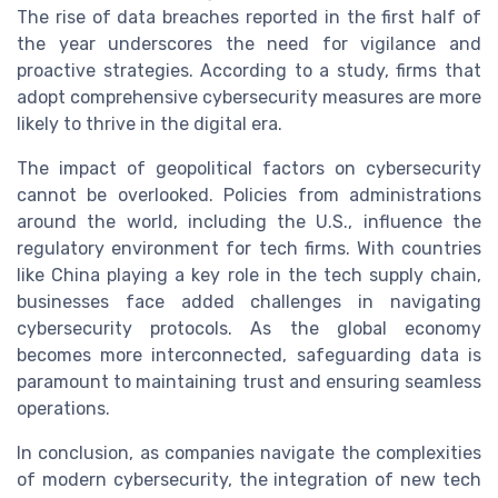
The rise of data breaches reported in the first half of
the year underscores the need for vigilance and
proactive strategies. According to a study, firms that
adopt comprehensive cybersecurity measures are more
likely to thrive in the digital era.
The impact of geopolitical factors on cybersecurity
cannot be overlooked. Policies from administrations
around the world, including the U.S., influence the
regulatory environment for tech firms. With countries
like China playing a key role in the tech supply chain,
businesses face added challenges in navigating
cybersecurity protocols. As the global economy
becomes more interconnected, safeguarding data is
paramount to maintaining trust and ensuring seamless
operations.
In conclusion, as companies navigate the complexities
of modern cybersecurity, the integration of new tech