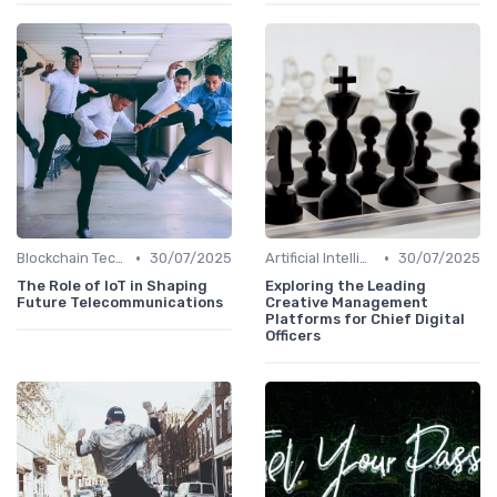
•
•
Blockchain Technology
30/07/2025
Artificial Intelligence
30/07/2025
The Role of IoT in Shaping
Exploring the Leading
Future Telecommunications
Creative Management
Platforms for Chief Digital
Officers