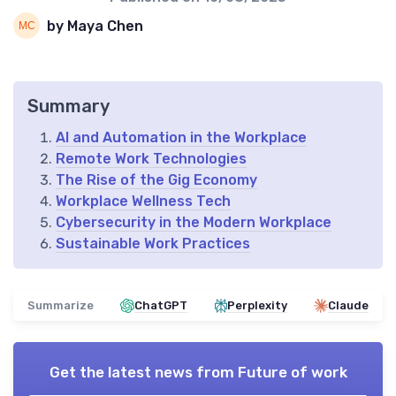
by Maya Chen
Summary
AI and Automation in the Workplace
Remote Work Technologies
The Rise of the Gig Economy
Workplace Wellness Tech
Cybersecurity in the Modern Workplace
Sustainable Work Practices
Summarize
ChatGPT
Perplexity
Claude
Get the latest news from
Future of work