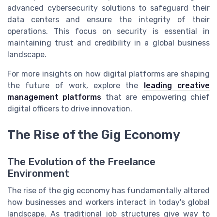
advanced cybersecurity solutions to safeguard their
data centers and ensure the integrity of their
operations. This focus on security is essential in
maintaining trust and credibility in a global business
landscape.
For more insights on how digital platforms are shaping
the future of work, explore the
leading creative
management platforms
that are empowering chief
digital officers to drive innovation.
The Rise of the Gig Economy
The Evolution of the Freelance
Environment
The rise of the gig economy has fundamentally altered
how businesses and workers interact in today's global
landscape. As traditional job structures give way to