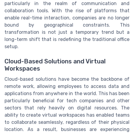
particularly in the realm of communication and
collaboration tools. With the rise of platforms that
enable real-time interaction, companies are no longer
bound by geographical constraints. This
transformation is not just a temporary trend but a
long-term shift that is redefining the traditional office
setup.
Cloud-Based Solutions and Virtual
Workspaces
Cloud-based solutions have become the backbone of
remote work, allowing employees to access data and
applications from anywhere in the world. This has been
particularly beneficial for tech companies and other
sectors that rely heavily on digital resources. The
ability to create virtual workspaces has enabled teams
to collaborate seamlessly, regardless of their physical
location. As a result, businesses are experiencing