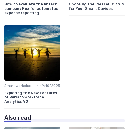
How to evaluate the fintech
Choosing the Ideal eUICC SIM
company Pex for automated
for Your Smart Devices
expense reporting
•
Smart Workplaces
19/10/2025
Exploring the New Features
of Veriato Workforce
Analytics V2
Also read