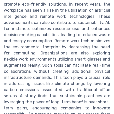
promote eco-friendly solutions. In recent years, the
workplace has seen a rise in the utilization of artificial
intelligence and remote work technologies. These
advancements can also contribute to sustainability. AI,
for instance, optimizes resource use and enhances
decision-making capabilities, leading to reduced waste
and energy consumption. Remote work tech minimizes
the environmental footprint by decreasing the need
for commuting. Organizations are also exploring
flexible work environments utilizing smart glasses and
augmented reality. Such tools can facilitate real-time
collaborations without creating additional physical
infrastructure demands. This tech plays a crucial role
in addressing issues like climate change by lowering
carbon emissions associated with traditional office
setups. A study finds that sustainable practices are
leveraging the power of long-term benefits over short-
term gains, encouraging companies to innovate