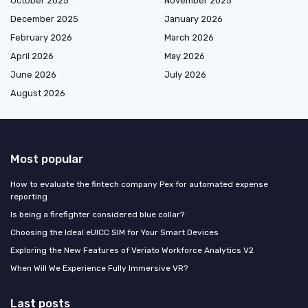
October 2025
November 2025
December 2025
January 2026
February 2026
March 2026
April 2026
May 2026
June 2026
July 2026
August 2026
Most popular
How to evaluate the fintech company Pex for automated expense
reporting
Is being a firefighter considered blue collar?
Choosing the Ideal eUICC SIM for Your Smart Devices
Exploring the New Features of Veriato Workforce Analytics V2
When Will We Experience Fully Immersive VR?
Last posts