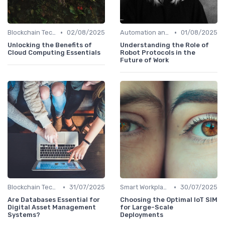
•
•
Blockchain Technology
02/08/2025
Automation and Robotics
01/08/2025
Unlocking the Benefits of
Understanding the Role of
Cloud Computing Essentials
Robot Protocols in the
Future of Work
•
•
Blockchain Technology
31/07/2025
Smart Workplaces
30/07/2025
Are Databases Essential for
Choosing the Optimal IoT SIM
Digital Asset Management
for Large-Scale
Systems?
Deployments