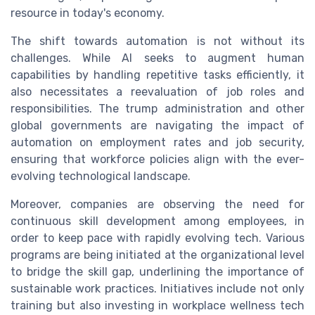
resource in today's economy.
The shift towards automation is not without its
challenges. While AI seeks to augment human
capabilities by handling repetitive tasks efficiently, it
also necessitates a reevaluation of job roles and
responsibilities. The trump administration and other
global governments are navigating the impact of
automation on employment rates and job security,
ensuring that workforce policies align with the ever-
evolving technological landscape.
Moreover, companies are observing the need for
continuous skill development among employees, in
order to keep pace with rapidly evolving tech. Various
programs are being initiated at the organizational level
to bridge the skill gap, underlining the importance of
sustainable work practices. Initiatives include not only
training but also investing in workplace wellness tech