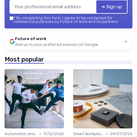
➔ Sign up
*
By completing this form, I agree to be contacted for
commercial purposes by Future of work and its partners.
Future of work
Add us to your preferred sources on Google
Most popular
•
•
Automation and Robotics
11/12/2025
Smart Workplaces
09/07/2026