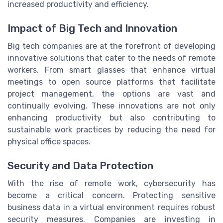
increased productivity and efficiency.
Impact of Big Tech and Innovation
Big tech companies are at the forefront of developing
innovative solutions that cater to the needs of remote
workers. From smart glasses that enhance virtual
meetings to open source platforms that facilitate
project management, the options are vast and
continually evolving. These innovations are not only
enhancing productivity but also contributing to
sustainable work practices by reducing the need for
physical office spaces.
Security and Data Protection
With the rise of remote work, cybersecurity has
become a critical concern. Protecting sensitive
business data in a virtual environment requires robust
security measures. Companies are investing in