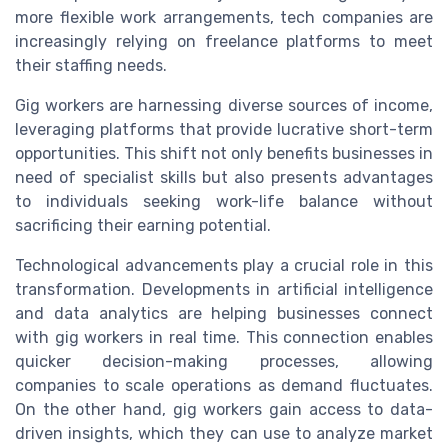
more flexible work arrangements, tech companies are
increasingly relying on freelance platforms to meet
their staffing needs.
Gig workers are harnessing diverse sources of income,
leveraging platforms that provide lucrative short-term
opportunities. This shift not only benefits businesses in
need of specialist skills but also presents advantages
to individuals seeking work-life balance without
sacrificing their earning potential.
Technological advancements play a crucial role in this
transformation. Developments in artificial intelligence
and data analytics are helping businesses connect
with gig workers in real time. This connection enables
quicker decision-making processes, allowing
companies to scale operations as demand fluctuates.
On the other hand, gig workers gain access to data-
driven insights, which they can use to analyze market