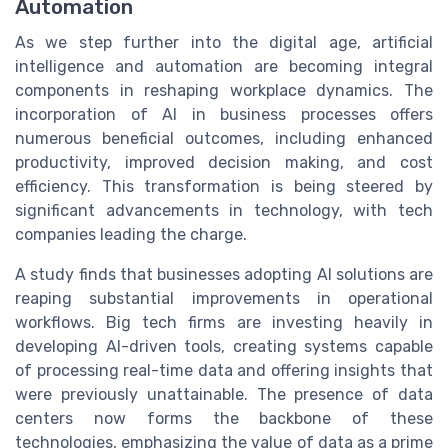
Automation
As we step further into the digital age, artificial
intelligence and automation are becoming integral
components in reshaping workplace dynamics. The
incorporation of AI in business processes offers
numerous beneficial outcomes, including enhanced
productivity, improved decision making, and cost
efficiency. This transformation is being steered by
significant advancements in technology, with tech
companies leading the charge.
A study finds that businesses adopting AI solutions are
reaping substantial improvements in operational
workflows. Big tech firms are investing heavily in
developing AI-driven tools, creating systems capable
of processing real-time data and offering insights that
were previously unattainable. The presence of data
centers now forms the backbone of these
technologies, emphasizing the value of data as a prime