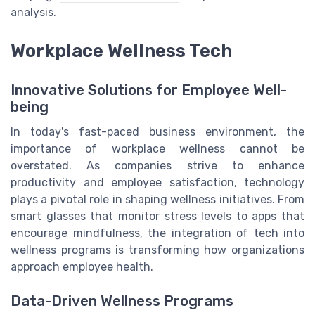
analysis.
Workplace Wellness Tech
Innovative Solutions for Employee Well-
being
In today's fast-paced business environment, the
importance of workplace wellness cannot be
overstated. As companies strive to enhance
productivity and employee satisfaction, technology
plays a pivotal role in shaping wellness initiatives. From
smart glasses that monitor stress levels to apps that
encourage mindfulness, the integration of tech into
wellness programs is transforming how organizations
approach employee health.
Data-Driven Wellness Programs