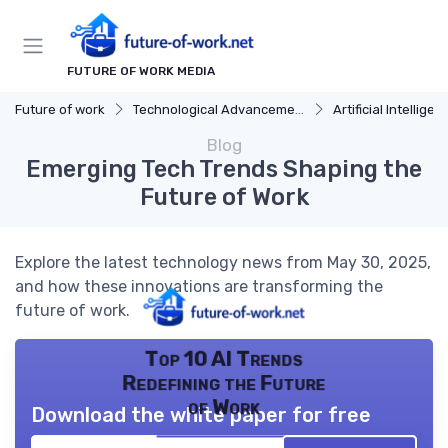
FUTURE OF WORK MEDIA
Future of work
Technological Advancements
Artificial Intelligen
Blog
Emerging Tech Trends Shaping the
Future of Work
Explore the latest technology news from May 30, 2025,
and how these innovations are transforming the
future of work.
Top 10 AI Trends
Redefining the Future
of Work
Download the white paper for free