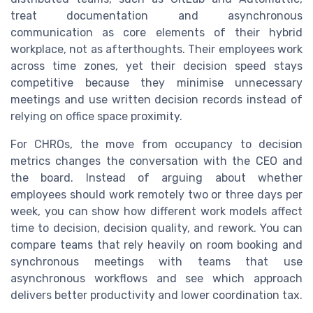
treat documentation and asynchronous
communication as core elements of their hybrid
workplace, not as afterthoughts. Their employees work
across time zones, yet their decision speed stays
competitive because they minimise unnecessary
meetings and use written decision records instead of
relying on office space proximity.
For CHROs, the move from occupancy to decision
metrics changes the conversation with the CEO and
the board. Instead of arguing about whether
employees should work remotely two or three days per
week, you can show how different work models affect
time to decision, decision quality, and rework. You can
compare teams that rely heavily on room booking and
synchronous meetings with teams that use
asynchronous workflows and see which approach
delivers better productivity and lower coordination tax.