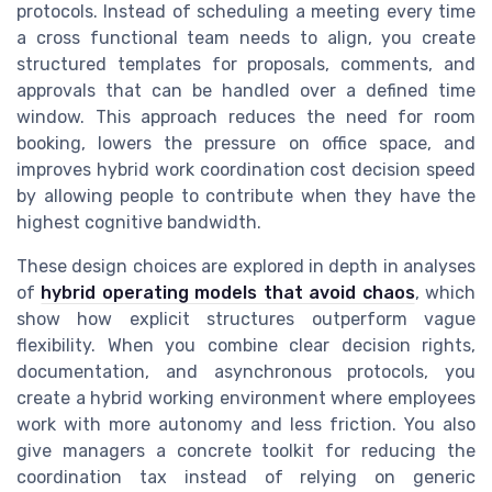
protocols. Instead of scheduling a meeting every time
a cross functional team needs to align, you create
structured templates for proposals, comments, and
approvals that can be handled over a defined time
window. This approach reduces the need for room
booking, lowers the pressure on office space, and
improves hybrid work coordination cost decision speed
by allowing people to contribute when they have the
highest cognitive bandwidth.
These design choices are explored in depth in analyses
of
hybrid operating models that avoid chaos
, which
show how explicit structures outperform vague
flexibility. When you combine clear decision rights,
documentation, and asynchronous protocols, you
create a hybrid working environment where employees
work with more autonomy and less friction. You also
give managers a concrete toolkit for reducing the
coordination tax instead of relying on generic