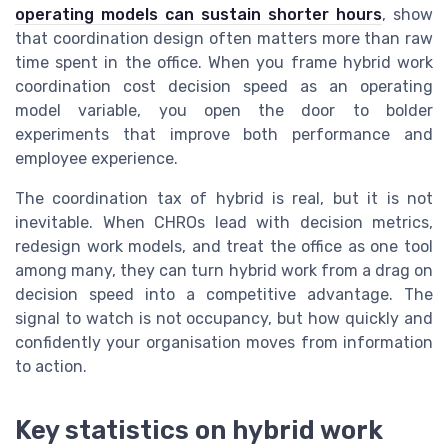
operating models can sustain shorter hours
, show
that coordination design often matters more than raw
time spent in the office. When you frame hybrid work
coordination cost decision speed as an operating
model variable, you open the door to bolder
experiments that improve both performance and
employee experience.
The coordination tax of hybrid is real, but it is not
inevitable. When CHROs lead with decision metrics,
redesign work models, and treat the office as one tool
among many, they can turn hybrid work from a drag on
decision speed into a competitive advantage. The
signal to watch is not occupancy, but how quickly and
confidently your organisation moves from information
to action.
Key statistics on hybrid work