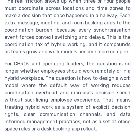
The real friction shows up when three or four people
must coordinate across locations and time zones to
make a decision that once happened in a hallway. Each
extra message, meeting, and room booking adds to the
coordination burden, because every synchronisation
event forces context switching and delays. This is the
coordination tax of hybrid working, and it compounds
as teams grow and work models become more complex.
For CHROs and operating leaders, the question is no
longer whether employees should work remotely or in a
hybrid workplace. The question is how to design a work
model where the default way of working reduces
coordination overhead and increases decision speed
without sacrificing employee experience. That means
treating hybrid work as a system of explicit decision
rights, clear communication channels, and data
informed management practices, not as a set of office
space rules or a desk booking app rollout.