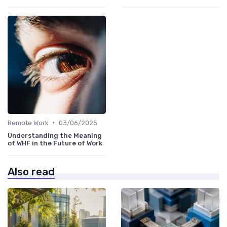
•
Remote Work
03/06/2025
Understanding the Meaning
of WHF in the Future of Work
Also read