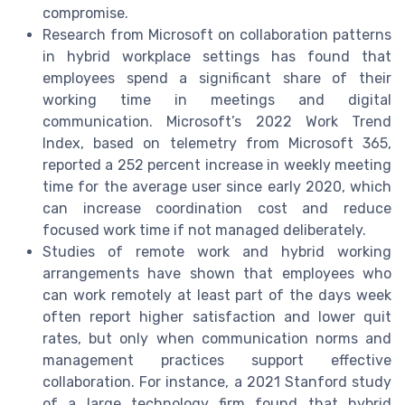
compromise.
Research from Microsoft on collaboration patterns
in hybrid workplace settings has found that
employees spend a significant share of their
working time in meetings and digital
communication. Microsoft’s 2022 Work Trend
Index, based on telemetry from Microsoft 365,
reported a 252 percent increase in weekly meeting
time for the average user since early 2020, which
can increase coordination cost and reduce
focused work time if not managed deliberately.
Studies of remote work and hybrid working
arrangements have shown that employees who
can work remotely at least part of the days week
often report higher satisfaction and lower quit
rates, but only when communication norms and
management practices support effective
collaboration. For instance, a 2021 Stanford study
of a large technology firm found that hybrid