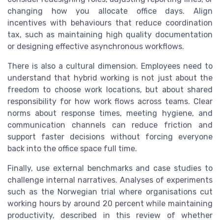
changing how you allocate office days. Align
incentives with behaviours that reduce coordination
tax, such as maintaining high quality documentation
or designing effective asynchronous workflows.
There is also a cultural dimension. Employees need to
understand that hybrid working is not just about the
freedom to choose work locations, but about shared
responsibility for how work flows across teams. Clear
norms about response times, meeting hygiene, and
communication channels can reduce friction and
support faster decisions without forcing everyone
back into the office space full time.
Finally, use external benchmarks and case studies to
challenge internal narratives. Analyses of experiments
such as the Norwegian trial where organisations cut
working hours by around 20 percent while maintaining
productivity, described in this review of whether