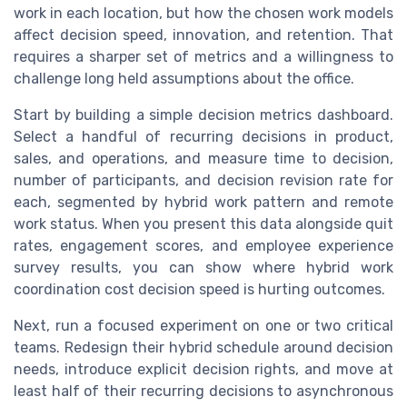
work in each location, but how the chosen work models
affect decision speed, innovation, and retention. That
requires a sharper set of metrics and a willingness to
challenge long held assumptions about the office.
Start by building a simple decision metrics dashboard.
Select a handful of recurring decisions in product,
sales, and operations, and measure time to decision,
number of participants, and decision revision rate for
each, segmented by hybrid work pattern and remote
work status. When you present this data alongside quit
rates, engagement scores, and employee experience
survey results, you can show where hybrid work
coordination cost decision speed is hurting outcomes.
Next, run a focused experiment on one or two critical
teams. Redesign their hybrid schedule around decision
needs, introduce explicit decision rights, and move at
least half of their recurring decisions to asynchronous