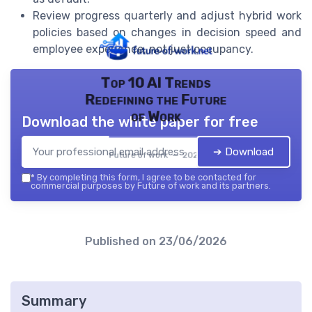
Review progress quarterly and adjust hybrid work
policies based on changes in decision speed and
employee experience, not just occupancy.
Top 10 AI Trends
Redefining the Future
of Work
Download the white paper for free
➔ Download
Future of work — 2026
*
By completing this form, I agree to be contacted for
commercial purposes by Future of work and its partners.
Published on
23/06/2026
Summary