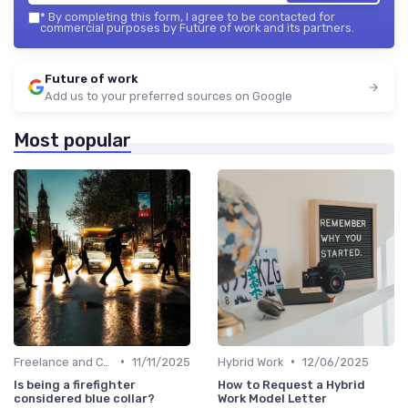
*
By completing this form, I agree to be contacted for
commercial purposes by Future of work and its partners.
Future of work
Add us to your preferred sources on Google
Most popular
•
•
Freelance and Contract Work
11/11/2025
Hybrid Work
12/06/2025
Is being a firefighter
How to Request a Hybrid
considered blue collar?
Work Model Letter