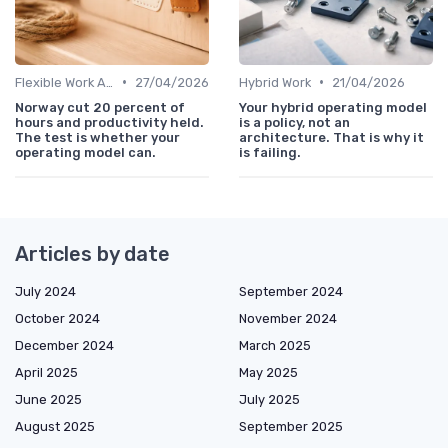
•
•
Flexible Work Arrangements
27/04/2026
Hybrid Work
21/04/2026
Norway cut 20 percent of
Your hybrid operating model
hours and productivity held.
is a policy, not an
The test is whether your
architecture. That is why it
operating model can.
is failing.
Articles by date
July 2024
September 2024
October 2024
November 2024
December 2024
March 2025
April 2025
May 2025
June 2025
July 2025
August 2025
September 2025