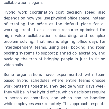
collaboration slogans.
Hybrid work coordination cost decision speed also
depends on how you use physical office space. Instead
of treating the office as the default place for all
working, treat it as a scarce resource optimised for
high value collaboration, onboarding, and complex
problem solving. That means aligning office days for
interdependent teams, using desk booking and room
booking systems to support planned collaboration, and
avoiding the trap of bringing people in just to sit on
video calls.
Some organisations have experimented with team
based hybrid schedules where entire teams choose
work patterns together. They decide which days week
they will be in the hybrid office, which decisions require
in person collaboration, and which can be handled
while employees work remotely. This approach respects