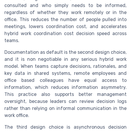
consulted and who simply needs to be informed,
regardless of whether they work remotely or in the
office. This reduces the number of people pulled into
meetings, lowers coordination cost, and accelerates
hybrid work coordination cost decision speed across
teams.
Documentation as default is the second design choice,
and it is non negotiable in any serious hybrid work
model. When teams capture decisions, rationales, and
key data in shared systems, remote employees and
office based colleagues have equal access to
information, which reduces information asymmetry.
This practice also supports better management
oversight, because leaders can review decision logs
rather than relying on informal communication in the
work office.
The third design choice is asynchronous decision