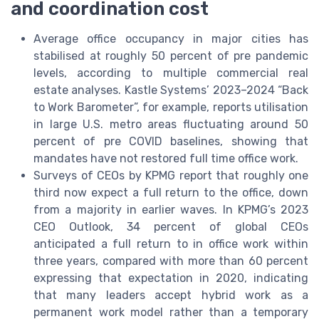
and coordination cost
Average office occupancy in major cities has
stabilised at roughly 50 percent of pre pandemic
levels, according to multiple commercial real
estate analyses. Kastle Systems’ 2023–2024 “Back
to Work Barometer”, for example, reports utilisation
in large U.S. metro areas fluctuating around 50
percent of pre COVID baselines, showing that
mandates have not restored full time office work.
Surveys of CEOs by KPMG report that roughly one
third now expect a full return to the office, down
from a majority in earlier waves. In KPMG’s 2023
CEO Outlook, 34 percent of global CEOs
anticipated a full return to in office work within
three years, compared with more than 60 percent
expressing that expectation in 2020, indicating
that many leaders accept hybrid work as a
permanent work model rather than a temporary