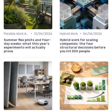
•
•
Flexible Work Arrangements
12/06/2026
Hybrid Work
06/06/2026
Summer flex pilots and four-
Hybrid work for scaling
day weeks: what this year's
companies: the four
experiments will actually
structural decisions before
prove
you hit 500 people