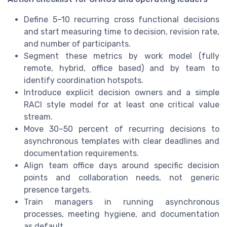
Define 5–10 recurring cross functional decisions
and start measuring time to decision, revision rate,
and number of participants.
Segment these metrics by work model (fully
remote, hybrid, office based) and by team to
identify coordination hotspots.
Introduce explicit decision owners and a simple
RACI style model for at least one critical value
stream.
Move 30–50 percent of recurring decisions to
asynchronous templates with clear deadlines and
documentation requirements.
Align team office days around specific decision
points and collaboration needs, not generic
presence targets.
Train managers in running asynchronous
processes, meeting hygiene, and documentation
as default.