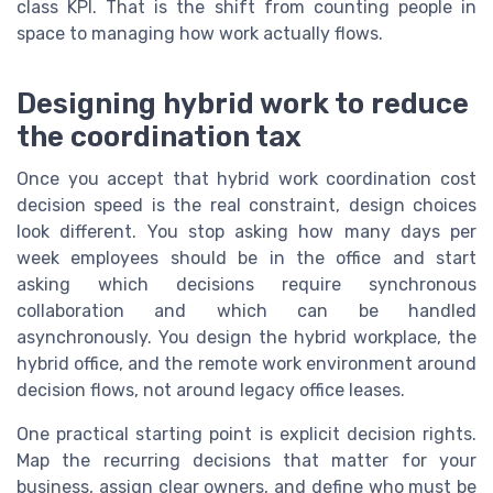
class KPI. That is the shift from counting people in
space to managing how work actually flows.
Designing hybrid work to reduce
the coordination tax
Once you accept that hybrid work coordination cost
decision speed is the real constraint, design choices
look different. You stop asking how many days per
week employees should be in the office and start
asking which decisions require synchronous
collaboration and which can be handled
asynchronously. You design the hybrid workplace, the
hybrid office, and the remote work environment around
decision flows, not around legacy office leases.
One practical starting point is explicit decision rights.
Map the recurring decisions that matter for your
business, assign clear owners, and define who must be