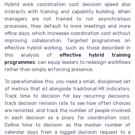
Hybrid work coordination cost decision speed also
interacts with training and capability building. When
managers are not trained to run asynchronous
processes, they default to more meetings and more
office days, which increases coordination cost without
improving collaboration. Targeted programmes on
effective hybrid working, such as those described in
this analysis of
effective hybrid training
programmes
, can equip leaders to redesign workflows
rather than simply enforcing presence.
To operationalise this, you need a small, disciplined set
of metrics that sit alongside traditional HR indicators.
Track time to decision for key recurring decisions,
track decision revision rate to see how often choices
are revisited, and track the number of people involved
in each decision as a proxy for coordination cost.
Define time to decision as the median number of
calendar days from a logged decision request to a