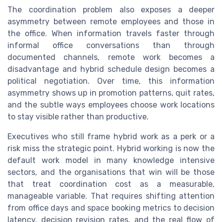
The coordination problem also exposes a deeper
asymmetry between remote employees and those in
the office. When information travels faster through
informal office conversations than through
documented channels, remote work becomes a
disadvantage and hybrid schedule design becomes a
political negotiation. Over time, this information
asymmetry shows up in promotion patterns, quit rates,
and the subtle ways employees choose work locations
to stay visible rather than productive.
Executives who still frame hybrid work as a perk or a
risk miss the strategic point. Hybrid working is now the
default work model in many knowledge intensive
sectors, and the organisations that win will be those
that treat coordination cost as a measurable,
manageable variable. That requires shifting attention
from office days and space booking metrics to decision
latency, decision revision rates, and the real flow of