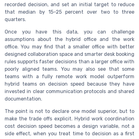
recorded decision, and set an initial target to reduce
that median by 15–25 percent over two to three
quarters.
Once you have this data, you can challenge
assumptions about the hybrid office and the work
office. You may find that a smaller office with better
designed collaboration space and smarter desk booking
rules supports faster decisions than a larger office with
poorly aligned teams. You may also see that some
teams with a fully remote work model outperform
hybrid teams on decision speed because they have
invested in clear communication protocols and shared
documentation.
The point is not to declare one model superior, but to
make the trade offs explicit. Hybrid work coordination
cost decision speed becomes a design variable, not a
side effect, when you treat time to decision as a first