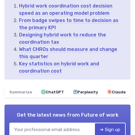
Hybrid work coordination cost decision
speed as an operating model problem
From badge swipes to time to decision as
the primary KPI
Designing hybrid work to reduce the
coordination tax
What CHROs should measure and change
this quarter
Key statistics on hybrid work and
coordination cost
Summarize
ChatGPT
Perplexity
Claude
Get the latest news from
Future of work
➔ Sign up