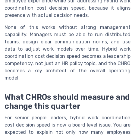
employee experience while still addressing hybrid work
coordination cost decision speed, because it aligns
presence with actual decision needs.
None of this works without strong management
capability. Managers must be able to run distributed
teams, design clear communication norms, and use
data to adjust work models over time. Hybrid work
coordination cost decision speed becomes a leadership
competency, not just an HR policy topic, and the CHRO
becomes a key architect of the overall operating
model.
What CHROs should measure and
change this quarter
For senior people leaders, hybrid work coordination
cost decision speed is now a board level issue. You are
expected to explain not only how many employees