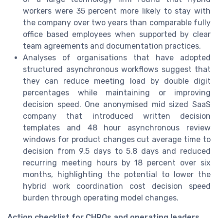
workers were 35 percent more likely to stay with
the company over two years than comparable fully
office based employees when supported by clear
team agreements and documentation practices.
Analyses of organisations that have adopted
structured asynchronous workflows suggest that
they can reduce meeting load by double digit
percentages while maintaining or improving
decision speed. One anonymised mid sized SaaS
company that introduced written decision
templates and 48 hour asynchronous review
windows for product changes cut average time to
decision from 9.5 days to 5.8 days and reduced
recurring meeting hours by 18 percent over six
months, highlighting the potential to lower the
hybrid work coordination cost decision speed
burden through operating model changes.
Action checklist for CHROs and operating leaders