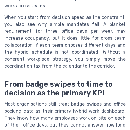
work across teams.
When you start from decision speed as the constraint,
you also see why simple mandates fail. A blanket
requirement for three office days per week may
increase occupancy, but it does little for cross team
collaboration if each team chooses different days and
the hybrid schedule is not coordinated. Without a
coherent workplace strategy, you simply move the
coordination tax from the calendar to the corridor.
From badge swipes to time to
decision as the primary KPI
Most organisations still treat badge swipes and office
booking data as their primary hybrid work dashboard.
They know how many employees work on site on each
of their office days, but they cannot answer how long