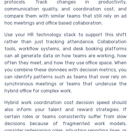
protocols. Track changes in productivity,
communication quality, and coordination cost, and
compare them with similar teams that still rely on ad
hoc meetings and office based collaboration.
Use your HR technology stack to support this shift
rather than just tracking attendance. Collaboration
tools, workflow systems, and desk booking platforms
can all generate data on how teams are working, how
often they meet, and how they use office space. When
you combine these données with decision metrics, you
can identify patterns such as teams that over rely on
synchronous meetings or teams that underuse the
hybrid office for complex work.
Hybrid work coordination cost decision speed should
also inform your talent and reward strategies. If
certain roles or teams consistently suffer from slow
decisions because of fragmented work models,
consider redesigning roles, adjusting reporting lines, or