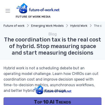
FUTURE OF WORK MEDIA
Future of work
Emerging Work Models
Hybrid Work
The coo
Blog
The coordination tax is the real cost
of hybrid. Stop measuring space
and start measuring decisions
Hybrid work is not a scheduling debate but an
operating model challenge. Learn how CHROs can cut
coordination cost and improve decision speed with
time-to-decision metrics, asynchronous workflows,
and better hybrid workplace design.
Top 10 AI Trends