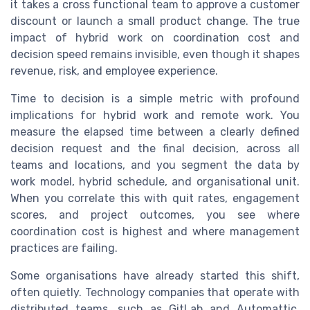
it takes a cross functional team to approve a customer
discount or launch a small product change. The true
impact of hybrid work on coordination cost and
decision speed remains invisible, even though it shapes
revenue, risk, and employee experience.
Time to decision is a simple metric with profound
implications for hybrid work and remote work. You
measure the elapsed time between a clearly defined
decision request and the final decision, across all
teams and locations, and you segment the data by
work model, hybrid schedule, and organisational unit.
When you correlate this with quit rates, engagement
scores, and project outcomes, you see where
coordination cost is highest and where management
practices are failing.
Some organisations have already started this shift,
often quietly. Technology companies that operate with
distributed teams, such as GitLab and Automattic,