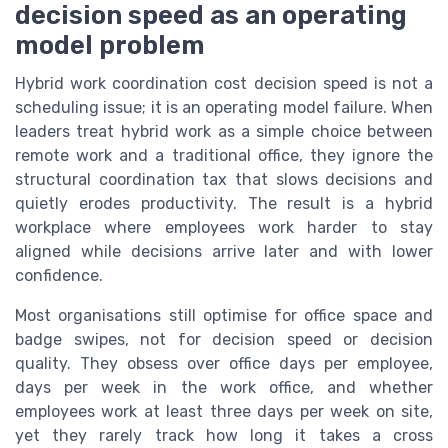
decision speed as an operating
model problem
Hybrid work coordination cost decision speed is not a
scheduling issue; it is an operating model failure. When
leaders treat hybrid work as a simple choice between
remote work and a traditional office, they ignore the
structural coordination tax that slows decisions and
quietly erodes productivity. The result is a hybrid
workplace where employees work harder to stay
aligned while decisions arrive later and with lower
confidence.
Most organisations still optimise for office space and
badge swipes, not for decision speed or decision
quality. They obsess over office days per employee,
days per week in the work office, and whether
employees work at least three days per week on site,
yet they rarely track how long it takes a cross