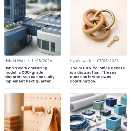
•
•
Hybrid Work
11/05/2026
Hybrid Work
07/05/2026
Hybrid work operating
The return-to-office debate
model: a COO-grade
is a distraction. The real
blueprint you can actually
question is who owns
implement next quarter
coordination.