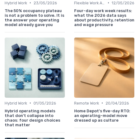
•
•
Hybrid Work
23/05/2026
Flexible Work Arrangements
12/05/2026
The 50% occupancy plateau
Four-day work week results:
is not a problem to solve. It is
what the 2026 data says
the answer your operating
about productivity, retention
model already gave you
and wage pressure
•
•
Hybrid Work
01/05/2026
Remote Work
20/04/2026
Hybrid operating models
Home Depot's five-day RTO:
that don't collapse into
an operating-model move
chaos: four design choices
dressed up as culture
that matter