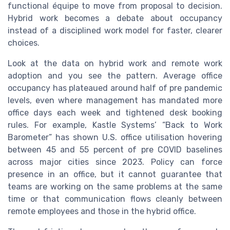
functional équipe to move from proposal to decision.
Hybrid work becomes a debate about occupancy
instead of a disciplined work model for faster, clearer
choices.
Look at the data on hybrid work and remote work
adoption and you see the pattern. Average office
occupancy has plateaued around half of pre pandemic
levels, even where management has mandated more
office days each week and tightened desk booking
rules. For example, Kastle Systems’ “Back to Work
Barometer” has shown U.S. office utilisation hovering
between 45 and 55 percent of pre COVID baselines
across major cities since 2023. Policy can force
presence in an office, but it cannot guarantee that
teams are working on the same problems at the same
time or that communication flows cleanly between
remote employees and those in the hybrid office.