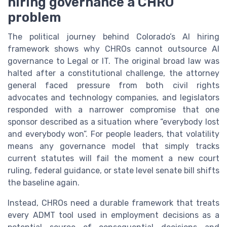
hiring governance a CHRO
problem
The political journey behind Colorado’s AI hiring
framework shows why CHROs cannot outsource AI
governance to Legal or IT. The original broad law was
halted after a constitutional challenge, the attorney
general faced pressure from both civil rights
advocates and technology companies, and legislators
responded with a narrower compromise that one
sponsor described as a situation where “everybody lost
and everybody won”. For people leaders, that volatility
means any governance model that simply tracks
current statutes will fail the moment a new court
ruling, federal guidance, or state level senate bill shifts
the baseline again.
Instead, CHROs need a durable framework that treats
every ADMT tool used in employment decisions as a