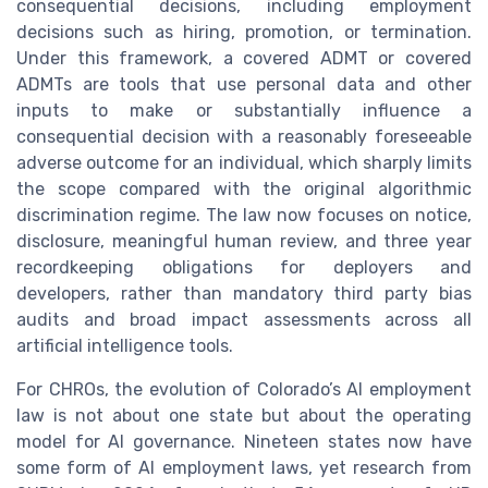
consequential decisions, including employment
decisions such as hiring, promotion, or termination.
Under this framework, a covered ADMT or covered
ADMTs are tools that use personal data and other
inputs to make or substantially influence a
consequential decision with a reasonably foreseeable
adverse outcome for an individual, which sharply limits
the scope compared with the original algorithmic
discrimination regime. The law now focuses on notice,
disclosure, meaningful human review, and three year
recordkeeping obligations for deployers and
developers, rather than mandatory third party bias
audits and broad impact assessments across all
artificial intelligence tools.
For CHROs, the evolution of Colorado’s AI employment
law is not about one state but about the operating
model for AI governance. Nineteen states now have
some form of AI employment laws, yet research from