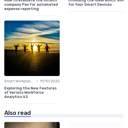
How to evaluate the fintech
Choosing the Ideal eUICC SIM
company Pex for automated
for Your Smart Devices
expense reporting
•
Smart Workplaces
19/10/2025
Exploring the New Features
of Veriato Workforce
Analytics V2
Also read