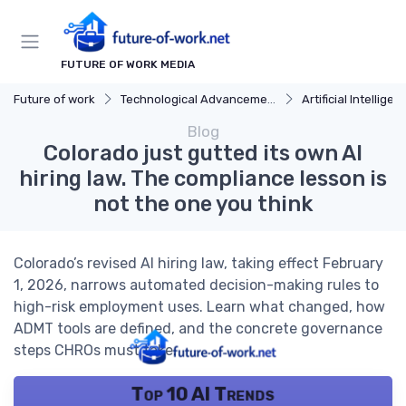
FUTURE OF WORK MEDIA
Future of work
Technological Advancements
Artificial Intelligen
Blog
Colorado just gutted its own AI
hiring law. The compliance lesson is
not the one you think
Colorado’s revised AI hiring law, taking effect February
1, 2026, narrows automated decision-making rules to
high-risk employment uses. Learn what changed, how
ADMT tools are defined, and the concrete governance
steps CHROs must take.
Top 10 AI Trends