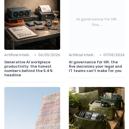
AI governance for HR:
the...
•
•
Artificial Intelligence
06/05/2026
Artificial Intelligence
07/05/2026
Generative AI workplace
AI governance for HR: the
productivity: the honest
five decisions your legal and
numbers behind the 5.4%
IT teams can't make for you
headline