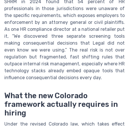
SHRM in 2024 found that 54 percent of HR
professionals in those jurisdictions were unaware of
the specific requirements, which exposes employers to
enforcement by an attorney general or civil plaintiffs.
As one HR compliance director at a national retailer put
it, “We discovered three separate screening tools
making consequential decisions that Legal did not
even know we were using.” The real risk is not over
regulation but fragmented, fast shifting rules that
outpace internal risk management, especially where HR
technology stacks already embed opaque tools that
influence consequential decisions every day.
What the new Colorado
framework actually requires in
hiring
Under the revised Colorado law, which takes effect