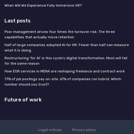
When Will We Experience Fully Immersive VR?
Last posts
Poor management drives four times the turnover risk. The three
capabilities that actually move retention
Half of large companies adopted AI for HR. Fewer than half can measure
what it is doing
Restructuring 'for AI' is this cycle's digital transformation. Most will fail
for the same reason
How EOR services in MENA are reshaping freelance and contract work
77% of job postings say on-site. 67% of companies run hybrid. Which
number should you trust?
Future of work
Legal notices
Privacy policy