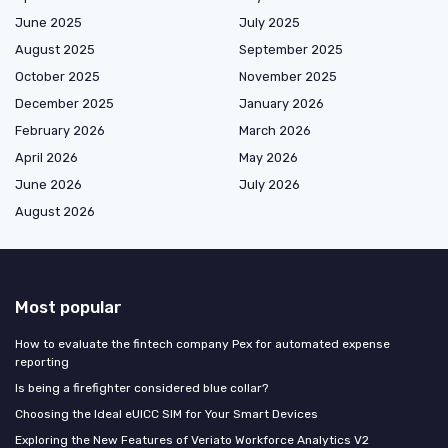
June 2025
July 2025
August 2025
September 2025
October 2025
November 2025
December 2025
January 2026
February 2026
March 2026
April 2026
May 2026
June 2026
July 2026
August 2026
Most popular
How to evaluate the fintech company Pex for automated expense
reporting
Is being a firefighter considered blue collar?
Choosing the Ideal eUICC SIM for Your Smart Devices
Exploring the New Features of Veriato Workforce Analytics V2