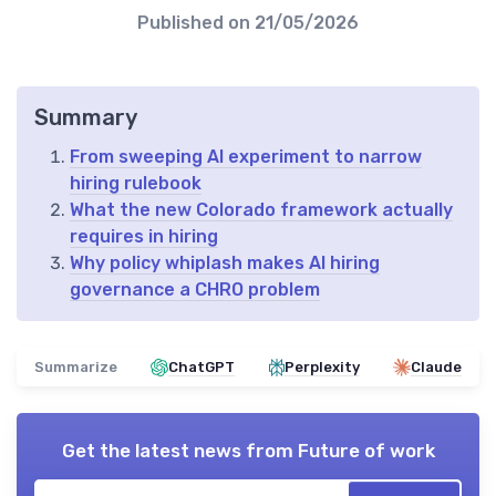
Published on
21/05/2026
Summary
From sweeping AI experiment to narrow
hiring rulebook
What the new Colorado framework actually
requires in hiring
Why policy whiplash makes AI hiring
governance a CHRO problem
Summarize
ChatGPT
Perplexity
Claude
Get the latest news from
Future of work