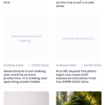
hire
so the trip is not a trade
show.
Generative AI is not
AI in HR, beyond the...
making...
•
•
Artificial Intelligence
07/05/2026
Artificial Intelligence
24/04/2026
Generative AI is not making
AI in HR, beyond the pilots:
your workforce more
eight use cases with
productive. It is making your
measured outcomes from
operating model visible.
the SHRM 2026 data