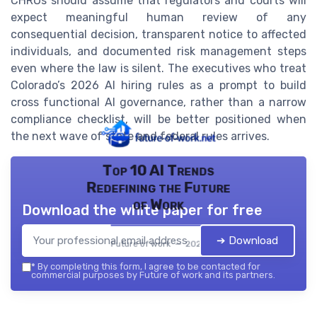
CHROs should assume that regulators and courts will
expect meaningful human review of any
consequential decision, transparent notice to affected
individuals, and documented risk management steps
even where the law is silent. The executives who treat
Colorado’s 2026 AI hiring rules as a prompt to build
cross functional AI governance, rather than a narrow
compliance checklist, will be better positioned when
the next wave of state and federal rules arrives.
Top 10 AI Trends
Redefining the Future
of Work
Download the white paper for free
➔ Download
Future of work — 2026
*
By completing this form, I agree to be contacted for
commercial purposes by Future of work and its partners.