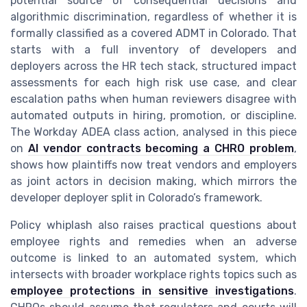
potential source of consequential decisions and
algorithmic discrimination, regardless of whether it is
formally classified as a covered ADMT in Colorado. That
starts with a full inventory of developers and
deployers across the HR tech stack, structured impact
assessments for each high risk use case, and clear
escalation paths when human reviewers disagree with
automated outputs in hiring, promotion, or discipline.
The Workday ADEA class action, analysed in this piece
on
AI vendor contracts becoming a CHRO problem
,
shows how plaintiffs now treat vendors and employers
as joint actors in decision making, which mirrors the
developer deployer split in Colorado’s framework.
Policy whiplash also raises practical questions about
employee rights and remedies when an adverse
outcome is linked to an automated system, which
intersects with broader workplace rights topics such as
employee protections in sensitive investigations
.