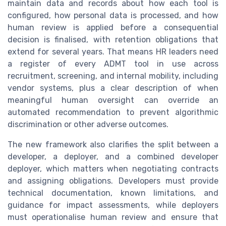
maintain data and records about how each tool is
configured, how personal data is processed, and how
human review is applied before a consequential
decision is finalised, with retention obligations that
extend for several years. That means HR leaders need
a register of every ADMT tool in use across
recruitment, screening, and internal mobility, including
vendor systems, plus a clear description of when
meaningful human oversight can override an
automated recommendation to prevent algorithmic
discrimination or other adverse outcomes.
The new framework also clarifies the split between a
developer, a deployer, and a combined developer
deployer, which matters when negotiating contracts
and assigning obligations. Developers must provide
technical documentation, known limitations, and
guidance for impact assessments, while deployers
must operationalise human review and ensure that