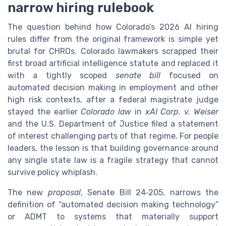
narrow hiring rulebook
The question behind how Colorado’s 2026 AI hiring
rules differ from the original framework is simple yet
brutal for CHROs. Colorado lawmakers scrapped their
first broad artificial intelligence statute and replaced it
with a tightly scoped
senate bill
focused on
automated decision making in employment and other
high risk contexts, after a federal magistrate judge
stayed the earlier
Colorado law
in
xAI Corp. v. Weiser
and the U.S. Department of Justice filed a statement
of interest challenging parts of that regime. For people
leaders, the lesson is that building governance around
any single state law is a fragile strategy that cannot
survive policy whiplash.
The new
proposal
, Senate Bill 24‑205, narrows the
definition of “automated decision making technology”
or ADMT to systems that materially support