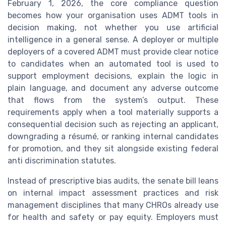
February 1, 2026, the core compliance question
becomes how your organisation uses ADMT tools in
decision making, not whether you use artificial
intelligence in a general sense. A deployer or multiple
deployers of a covered ADMT must provide clear notice
to candidates when an automated tool is used to
support employment decisions, explain the logic in
plain language, and document any adverse outcome
that flows from the system’s output. These
requirements apply when a tool materially supports a
consequential decision such as rejecting an applicant,
downgrading a résumé, or ranking internal candidates
for promotion, and they sit alongside existing federal
anti discrimination statutes.
Instead of prescriptive bias audits, the senate bill leans
on internal impact assessment practices and risk
management disciplines that many CHROs already use
for health and safety or pay equity. Employers must