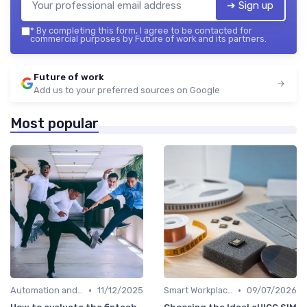
➔ Sign up
*
By completing this form, I agree to be contacted for
commercial purposes by Future of work and its partners.
Future of work
Add us to your preferred sources on Google
Most popular
•
•
Automation and Robotics
11/12/2025
Smart Workplaces
09/07/2026