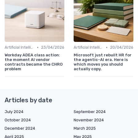
•
•
Artificial Intelligence
23/04/2026
Artificial Intelligence
20/04/2026
Workday ADEA class action:
Microsoft just rebuilt HR for
the moment AI vendor
the agentic-AI era. Here is
contracts became the CHRO
which moves you should
problem
actually copy.
Articles by date
July 2024
September 2024
October 2024
November 2024
December 2024
March 2025
April 2025
May 2025