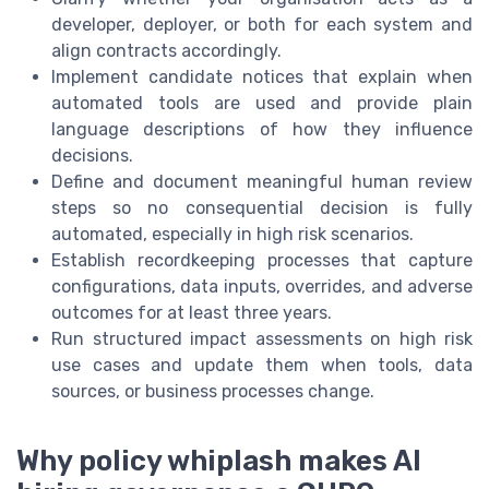
developer, deployer, or both for each system and
align contracts accordingly.
Implement candidate notices that explain when
automated tools are used and provide plain
language descriptions of how they influence
decisions.
Define and document meaningful human review
steps so no consequential decision is fully
automated, especially in high risk scenarios.
Establish recordkeeping processes that capture
configurations, data inputs, overrides, and adverse
outcomes for at least three years.
Run structured impact assessments on high risk
use cases and update them when tools, data
sources, or business processes change.
Why policy whiplash makes AI