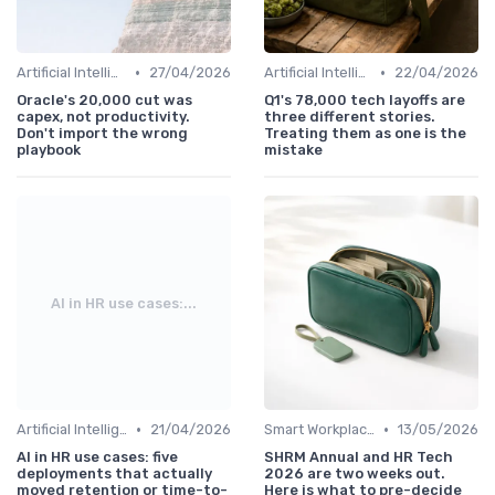
•
•
Artificial Intelligence
27/04/2026
Artificial Intelligence
22/04/2026
Oracle's 20,000 cut was
Q1's 78,000 tech layoffs are
capex, not productivity.
three different stories.
Don't import the wrong
Treating them as one is the
playbook
mistake
AI in HR use cases:...
•
•
Artificial Intelligence
21/04/2026
Smart Workplaces
13/05/2026
AI in HR use cases: five
SHRM Annual and HR Tech
deployments that actually
2026 are two weeks out.
moved retention or time-to-
Here is what to pre-decide