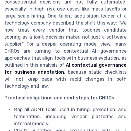
consequential decisions are not fully automated,
especially in high risk use cases like mass layoffs or
large scale hiring. One talent acquisition leader at a
technology company described the shift this way: “We
now treat every vendor that touches candidate
scoring as a joint decision maker, not just a software
supplier.” For a deeper operating model view, many
CHROs are turning to contextual AI governance
approaches that align tools with business evolution, as
outlined in this analysis of
AI contextual governance
for business adaptation
, because static checklists
will not keep pace with rapid changes in both
technology and law.
Practical obligations and next steps for CHROs
Map all ADMT tools used in hiring, promotion, and
termination, including vendor platforms and
internal models.
Clarify whether your organisation acts as a