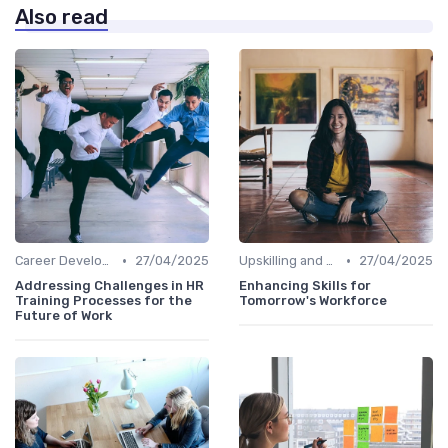
Also read
•
•
Career Development
27/04/2025
Upskilling and Reskilling
27/04/2025
Addressing Challenges in HR
Enhancing Skills for
Training Processes for the
Tomorrow's Workforce
Future of Work