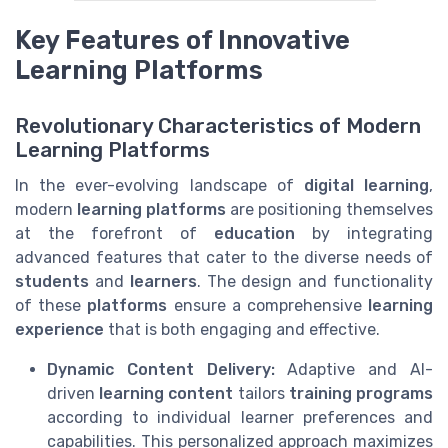
Key Features of Innovative
Learning Platforms
Revolutionary Characteristics of Modern
Learning Platforms
In the ever-evolving landscape of
digital learning
,
modern
learning platforms
are positioning themselves
at the forefront of
education
by integrating
advanced features that cater to the diverse needs of
students
and
learners
. The design and functionality
of these
platforms
ensure a comprehensive
learning
experience
that is both engaging and effective.
Dynamic Content Delivery:
Adaptive and AI-
driven
learning content
tailors
training programs
according to individual learner preferences and
capabilities. This personalized approach maximizes