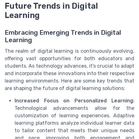
Future Trends in Digital
Learning
Embracing Emerging Trends in Digital
Learning
The realm of digital learning is continuously evolving,
offering vast opportunities for both educators and
students. As technology advances, it's crucial to adapt
and incorporate these innovations into their respective
learning environments. Here are some key trends that
are shaping the future of digital learning solutions:
Increased Focus on Personalized Learning:
Technological advancements allow for the
customization of learning experiences. Adaptive
learning platforms analyze individual learner data
to tailor content that meets their unique needs
and pace, improving both engagement and