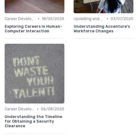
•
•
Career Development
18/05/2025
Upskilling and Reskilling
03/07/2025
Exploring Careers in Human-
Understanding Accenture's
Computer Interaction
Workforce Changes
•
Career Development
06/08/2025
Understanding the Timeline
for Obtaining a Security
Clearance