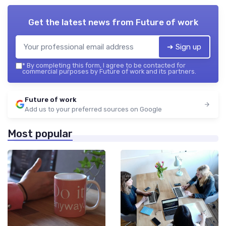
Get the latest news from
Future of work
➔ Sign up
*
By completing this form, I agree to be contacted for
commercial purposes by Future of work and its partners.
Future of work
Add us to your preferred sources on Google
Most popular