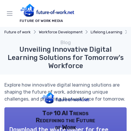
FUTURE OF WORK MEDIA
Future of work
Workforce Development
Lifelong Learning
Blog
Unveiling Innovative Digital
Learning Solutions for Tomorrow's
Workforce
Explore how innovative digital learning solutions are
shaping the future of work, addressing unique
challenges, and preparing the workforce for tomorrow.
Top 10 AI Trends
Redefining the Future
of Work
Download the white paper for free