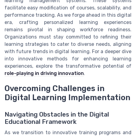
learning management systems. These systems
facilitate easy modification of courses, scalability, and
performance tracking. As we forge ahead in this digital
era, crafting personalized learning experiences
remains pivotal in shaping workforce readiness.
Organizations must stay committed to refining their
learning strategies to cater to diverse needs, aligning
with future trends in digital learning. For a deeper dive
into innovative methods for enhancing learning
experiences, explore the transformative potential of
role-playing in driving innovation
.
Overcoming Challenges in
Digital Learning Implementation
Navigating Obstacles in the Digital
Educational Framework
As we transition to innovative training programs and