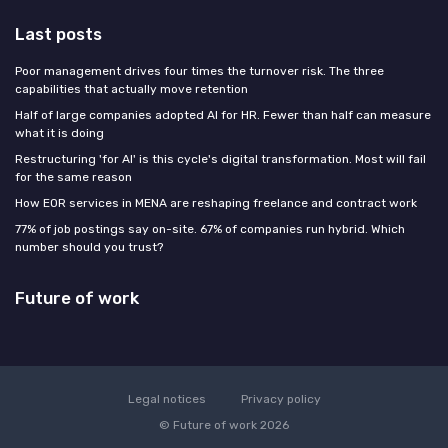
Last posts
Poor management drives four times the turnover risk. The three
capabilities that actually move retention
Half of large companies adopted AI for HR. Fewer than half can measure
what it is doing
Restructuring 'for AI' is this cycle's digital transformation. Most will fail
for the same reason
How EOR services in MENA are reshaping freelance and contract work
77% of job postings say on-site. 67% of companies run hybrid. Which
number should you trust?
Future of work
Legal notices
Privacy policy
© Future of work 2026