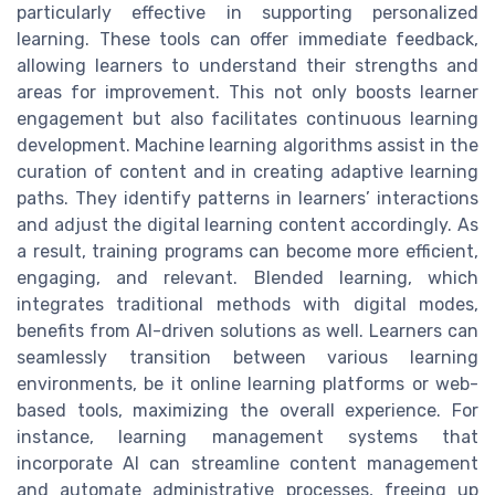
particularly effective in supporting personalized
learning. These tools can offer immediate feedback,
allowing learners to understand their strengths and
areas for improvement. This not only boosts learner
engagement but also facilitates continuous learning
development. Machine learning algorithms assist in the
curation of content and in creating adaptive learning
paths. They identify patterns in learners’ interactions
and adjust the digital learning content accordingly. As
a result, training programs can become more efficient,
engaging, and relevant. Blended learning, which
integrates traditional methods with digital modes,
benefits from AI-driven solutions as well. Learners can
seamlessly transition between various learning
environments, be it online learning platforms or web-
based tools, maximizing the overall experience. For
instance, learning management systems that
incorporate AI can streamline content management
and automate administrative processes, freeing up