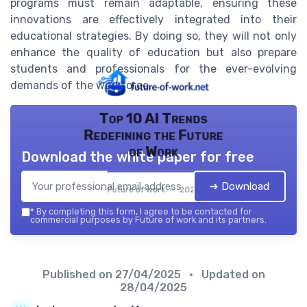
programs must remain adaptable, ensuring these
innovations are effectively integrated into their
educational strategies. By doing so, they will not only
enhance the quality of education but also prepare
students and professionals for the ever-evolving
demands of the workforce.
Top 10 AI Trends
Redefining the Future
of Work
Download the white paper for free
➔ Download
Future of work — 2026
*
By completing this form, I agree to be contacted for
commercial purposes by Future of work and its partners.
Published on
27/04/2025
• Updated on
28/04/2025