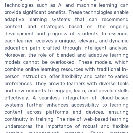
technologies such as AI and machine learning can
provide significant benefits. These technologies enable
adaptive learning systems that can recommend
content and strategies based on the ongoing
development and progress of students. In essence,
each learner receives a unique, relevant, and dynamic
education path crafted through intelligent analysis.
Moreover, the role of blended and adaptive learning
models cannot be overlooked. These models, which
combine online learning resources with traditional in-
person instruction, offer flexibility and cater to varied
preferences. They provide learners with diverse tools
and environments to engage, learn, and develop skills
effectively. A seamless integration of cloud-based
systems further enhances accessibility to learning
content across platforms and devices, ensuring
continuity in training. The rise of web-based learning
underscores the importance of robust and flexible