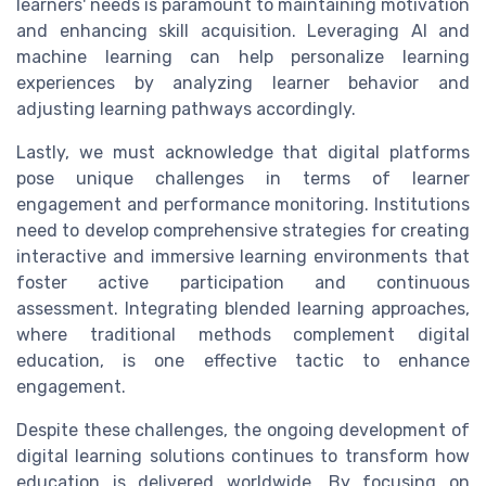
learners' needs is paramount to maintaining motivation
and enhancing skill acquisition. Leveraging AI and
machine learning can help personalize learning
experiences by analyzing learner behavior and
adjusting learning pathways accordingly.
Lastly, we must acknowledge that digital platforms
pose unique challenges in terms of learner
engagement and performance monitoring. Institutions
need to develop comprehensive strategies for creating
interactive and immersive learning environments that
foster active participation and continuous
assessment. Integrating blended learning approaches,
where traditional methods complement digital
education, is one effective tactic to enhance
engagement.
Despite these challenges, the ongoing development of
digital learning solutions continues to transform how
education is delivered worldwide. By focusing on