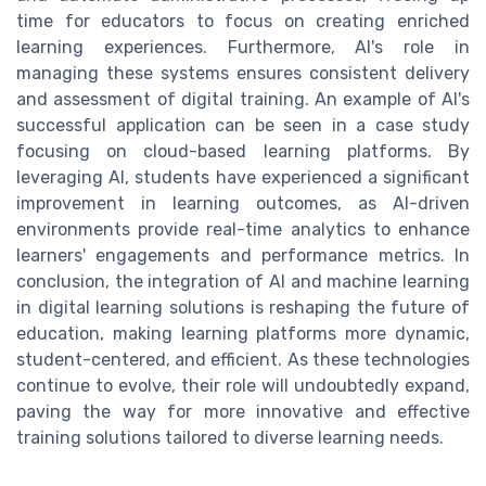
time for educators to focus on creating enriched
learning experiences. Furthermore, AI's role in
managing these systems ensures consistent delivery
and assessment of digital training. An example of AI's
successful application can be seen in a case study
focusing on cloud-based learning platforms. By
leveraging AI, students have experienced a significant
improvement in learning outcomes, as AI-driven
environments provide real-time analytics to enhance
learners' engagements and performance metrics. In
conclusion, the integration of AI and machine learning
in digital learning solutions is reshaping the future of
education, making learning platforms more dynamic,
student-centered, and efficient. As these technologies
continue to evolve, their role will undoubtedly expand,
paving the way for more innovative and effective
training solutions tailored to diverse learning needs.