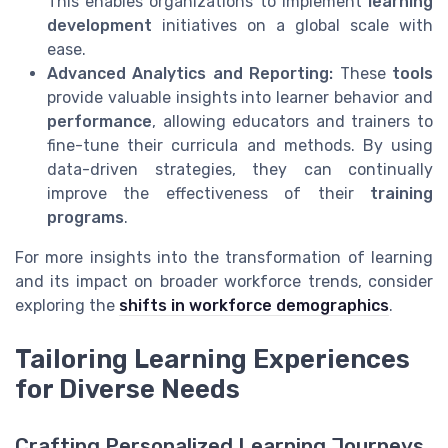
This enables organizations to implement
learning
development
initiatives on a global scale with
ease.
Advanced Analytics and Reporting:
These
tools
provide valuable insights into learner behavior and
performance
, allowing educators and trainers to
fine-tune their curricula and methods. By using
data-driven strategies, they can continually
improve the effectiveness of their
training
programs
.
For more insights into the transformation of learning
and its impact on broader workforce trends, consider
exploring the
shifts in workforce demographics
.
Tailoring Learning Experiences
for Diverse Needs
Crafting Personalized Learning Journeys