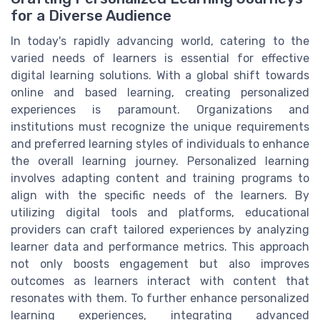
for a Diverse Audience
In today's rapidly advancing world, catering to the
varied needs of learners is essential for effective
digital learning solutions. With a global shift towards
online and based learning, creating personalized
experiences is paramount. Organizations and
institutions must recognize the unique requirements
and preferred learning styles of individuals to enhance
the overall learning journey. Personalized learning
involves adapting content and training programs to
align with the specific needs of the learners. By
utilizing digital tools and platforms, educational
providers can craft tailored experiences by analyzing
learner data and performance metrics. This approach
not only boosts engagement but also improves
outcomes as learners interact with content that
resonates with them. To further enhance personalized
learning experiences, integrating advanced