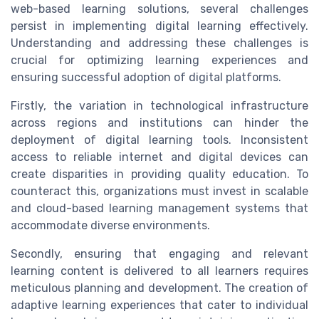
web-based learning solutions, several challenges
persist in implementing digital learning effectively.
Understanding and addressing these challenges is
crucial for optimizing learning experiences and
ensuring successful adoption of digital platforms.
Firstly, the variation in technological infrastructure
across regions and institutions can hinder the
deployment of digital learning tools. Inconsistent
access to reliable internet and digital devices can
create disparities in providing quality education. To
counteract this, organizations must invest in scalable
and cloud-based learning management systems that
accommodate diverse environments.
Secondly, ensuring that engaging and relevant
learning content is delivered to all learners requires
meticulous planning and development. The creation of
adaptive learning experiences that cater to individual