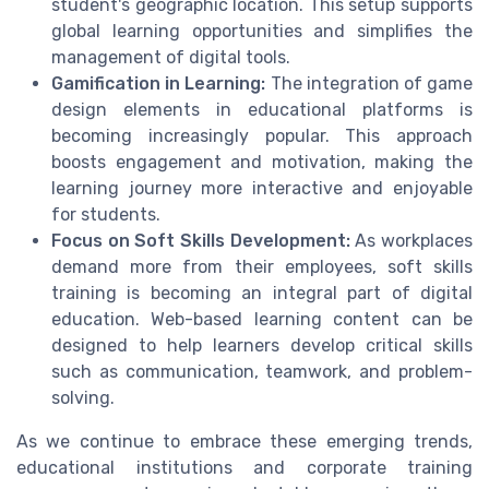
student's geographic location. This setup supports
global learning opportunities and simplifies the
management of digital tools.
Gamification in Learning:
The integration of game
design elements in educational platforms is
becoming increasingly popular. This approach
boosts engagement and motivation, making the
learning journey more interactive and enjoyable
for students.
Focus on Soft Skills Development:
As workplaces
demand more from their employees, soft skills
training is becoming an integral part of digital
education. Web-based learning content can be
designed to help learners develop critical skills
such as communication, teamwork, and problem-
solving.
As we continue to embrace these emerging trends,
educational institutions and corporate training