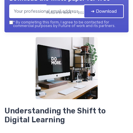
➔ Download
Future of work — 2026
*
By completing this form, I agree to be contacted for
commercial purposes by Future of work and its partners.
Understanding the Shift to
Digital Learning