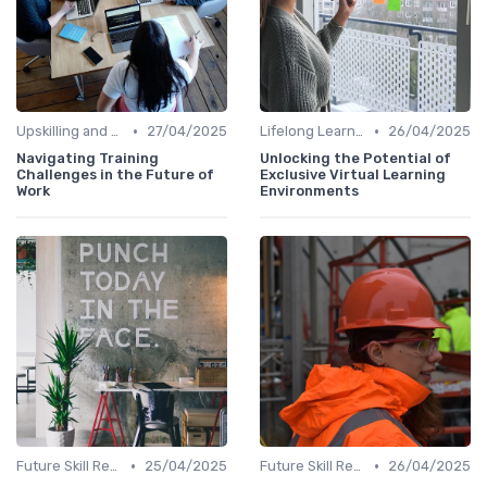
•
•
Upskilling and Reskilling
27/04/2025
Lifelong Learning
26/04/2025
Navigating Training
Unlocking the Potential of
Challenges in the Future of
Exclusive Virtual Learning
Work
Environments
•
•
Future Skill Requirements
25/04/2025
Future Skill Requirements
26/04/2025