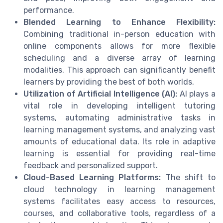
performance.
Blended Learning to Enhance Flexibility:
Combining traditional in-person education with
online components allows for more flexible
scheduling and a diverse array of learning
modalities. This approach can significantly benefit
learners by providing the best of both worlds.
Utilization of Artificial Intelligence (AI):
AI plays a
vital role in developing intelligent tutoring
systems, automating administrative tasks in
learning management systems, and analyzing vast
amounts of educational data. Its role in adaptive
learning is essential for providing real-time
feedback and personalized support.
Cloud-Based Learning Platforms:
The shift to
cloud technology in learning management
systems facilitates easy access to resources,
courses, and collaborative tools, regardless of a