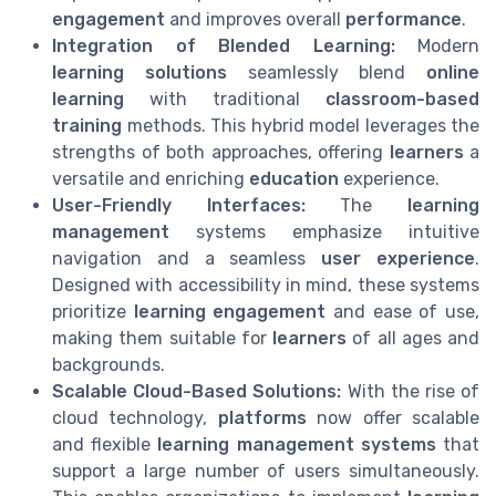
engagement
and improves overall
performance
.
Integration of Blended Learning:
Modern
learning solutions
seamlessly blend
online
learning
with traditional
classroom-based
training
methods. This hybrid model leverages the
strengths of both approaches, offering
learners
a
versatile and enriching
education
experience.
User-Friendly Interfaces:
The
learning
management
systems emphasize intuitive
navigation and a seamless
user experience
.
Designed with accessibility in mind, these systems
prioritize
learning engagement
and ease of use,
making them suitable for
learners
of all ages and
backgrounds.
Scalable Cloud-Based Solutions:
With the rise of
cloud technology,
platforms
now offer scalable
and flexible
learning management systems
that
support a large number of users simultaneously.