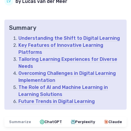
by Lucas van der Meer
Summary
Understanding the Shift to Digital Learning
Key Features of Innovative Learning
Platforms
Tailoring Learning Experiences for Diverse
Needs
Overcoming Challenges in Digital Learning
Implementation
The Role of AI and Machine Learning in
Learning Solutions
Future Trends in Digital Learning
Summarize
ChatGPT
Perplexity
Claude