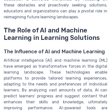
these obstacles and proactively seeking solutions,
educators and organizations can play a pivotal role in
reimagining future learning landscapes.
The Role of AI and Machine
Learning in Learning Solutions
The Influence of AI and Machine Learning
Artificial intelligence (AI) and machine learning (ML)
have emerged as transformative forces in the digital
learning landscape. These technologies enable
platforms to provide tailored learning experiences,
adapting to the needs and preferences of individual
learners. By analyzing vast amounts of data, AI can
predict learners' progress and suggest content that
enhances their skills and knowledge, ultimately
improving performance. AI-powered tools are