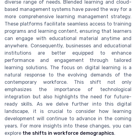
diverse range of needs. Blended learning and cloud-
based management systems have paved the way for a
more comprehensive learning management strategy.
These platforms facilitate seamless access to training
programs and learning content, ensuring that learners
can engage with educational material anytime and
anywhere. Consequently, businesses and educational
institutions are better equipped to enhance
performance and engagement through tailored
learning solutions. The focus on digital learning is a
natural response to the evolving demands of the
contemporary workforce. This shift not only
emphasizes the importance of technological
integration but also highlights the need for future-
ready skills. As we delve further into this digital
landscape, it is crucial to consider how learning
development will continue to advance in the coming
years. For more insights into these changes, you can
explore
the shifts in workforce demographics
.