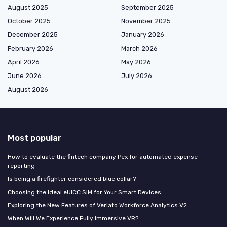
August 2025
September 2025
October 2025
November 2025
December 2025
January 2026
February 2026
March 2026
April 2026
May 2026
June 2026
July 2026
August 2026
Most popular
How to evaluate the fintech company Pex for automated expense
reporting
Is being a firefighter considered blue collar?
Choosing the Ideal eUICC SIM for Your Smart Devices
Exploring the New Features of Veriato Workforce Analytics V2
When Will We Experience Fully Immersive VR?