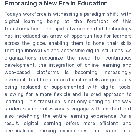
Embracing a New Era in Education
Today's workforce is witnessing a paradigm shift, with
digital learning being at the forefront of this
transformation. The rapid advancement of technology
has introduced an array of opportunities for learners
across the globe, enabling them to hone their skills
through innovative and accessible digital solutions. As
organizations recognize the need for continuous
development, the integration of online learning and
web-based platforms is becoming increasingly
essential. Traditional educational models are gradually
being replaced or supplemented with digital tools,
allowing for a more flexible and tailored approach to
learning. This transition is not only changing the way
students and professionals engage with content but
also redefining the entire learning experience. As a
result, digital learning offers more efficient and
personalized learning experiences that cater to a