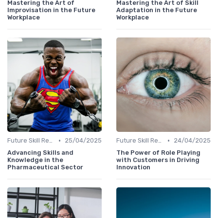
Mastering the Art of
Mastering the Art of Skill
Improvisation in the Future
Adaptation in the Future
Workplace
Workplace
•
•
Future Skill Requirements
25/04/2025
Future Skill Requirements
24/04/2025
Advancing Skills and
The Power of Role Playing
Knowledge in the
with Customers in Driving
Pharmaceutical Sector
Innovation