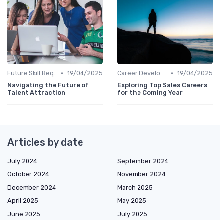
•
•
Future Skill Requirements
19/04/2025
Career Development
19/04/2025
Navigating the Future of
Exploring Top Sales Careers
Talent Attraction
for the Coming Year
Articles by date
July 2024
September 2024
October 2024
November 2024
December 2024
March 2025
April 2025
May 2025
June 2025
July 2025