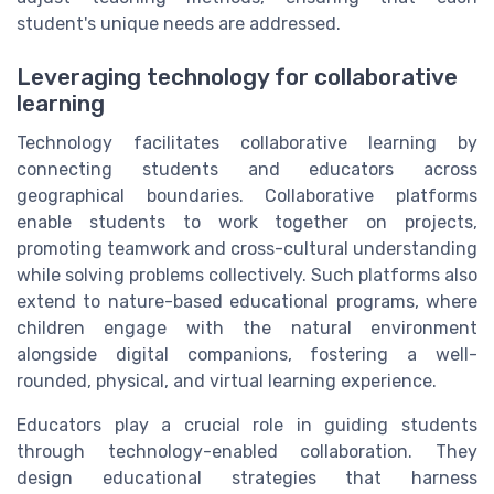
student's unique needs are addressed.
Leveraging technology for collaborative
learning
Technology facilitates collaborative learning by
connecting students and educators across
geographical boundaries. Collaborative platforms
enable students to work together on projects,
promoting teamwork and cross-cultural understanding
while solving problems collectively. Such platforms also
extend to nature-based educational programs, where
children engage with the natural environment
alongside digital companions, fostering a well-
rounded, physical, and virtual learning experience.
Educators play a crucial role in guiding students
through technology-enabled collaboration. They
design educational strategies that harness