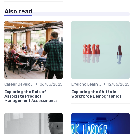
Also read
•
•
Career Development
06/03/2025
Lifelong Learning
12/06/2025
Exploring the Role of
Exploring the Shifts in
Associate Product
Workforce Demographics
Management Assessments