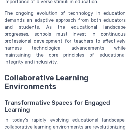
importance of diverse stimuli in education.
The ongoing evolution of technology in education
demands an adaptive approach from both educators
and students. As the educational landscape
progresses, schools must invest in continuous
professional development for teachers to effectively
harness technological advancements while
maintaining the core principles of educational
integrity and inclusivity.
Collaborative Learning
Environments
Transformative Spaces for Engaged
Learning
In today's rapidly evolving educational landscape,
collaborative learning environments are revolutionizing