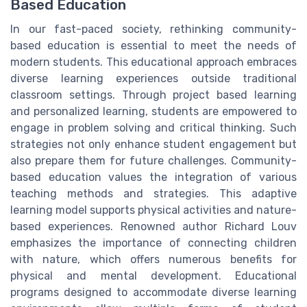
Based Education
In our fast-paced society, rethinking community-
based education is essential to meet the needs of
modern students. This educational approach embraces
diverse learning experiences outside traditional
classroom settings. Through project based learning
and personalized learning, students are empowered to
engage in problem solving and critical thinking. Such
strategies not only enhance student engagement but
also prepare them for future challenges. Community-
based education values the integration of various
teaching methods and strategies. This adaptive
learning model supports physical activities and nature-
based experiences. Renowned author Richard Louv
emphasizes the importance of connecting children
with nature, which offers numerous benefits for
physical and mental development. Educational
programs designed to accommodate diverse learning