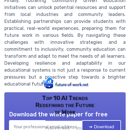
Finally, fostering community driven education
initiatives can unlock potential resources and support
from local industries and community leaders.
Establishing partnerships can provide students with
practical, real-world experiences, preparing them for
future work in various fields. By navigating these
challenges with innovative strategies and a
commitment to inclusivity, community education can
transform and adapt to meet the needs of all learners.
Developing resilience and adaptability in our
educational systems is not just a response to current
pressures but a proactive step towards a brighter
educational future.
Top 10 AI Trends
Redefining the Future
of Work
Download the white paper for free
➔ Download
Future of work — 2026