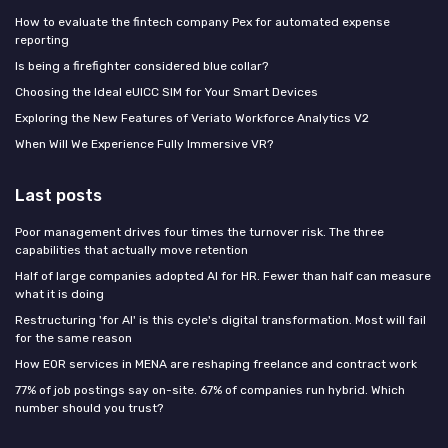
How to evaluate the fintech company Pex for automated expense
reporting
Is being a firefighter considered blue collar?
Choosing the Ideal eUICC SIM for Your Smart Devices
Exploring the New Features of Veriato Workforce Analytics V2
When Will We Experience Fully Immersive VR?
Last posts
Poor management drives four times the turnover risk. The three
capabilities that actually move retention
Half of large companies adopted AI for HR. Fewer than half can measure
what it is doing
Restructuring 'for AI' is this cycle's digital transformation. Most will fail
for the same reason
How EOR services in MENA are reshaping freelance and contract work
77% of job postings say on-site. 67% of companies run hybrid. Which
number should you trust?