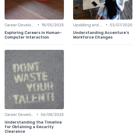
•
•
Career Development
18/05/2025
Upskilling and Reskilling
03/07/2025
Exploring Careers in Human-
Understanding Accenture's
Computer Interaction
Workforce Changes
•
Career Development
06/08/2025
Understanding the Timeline
for Obtaining a Security
Clearance