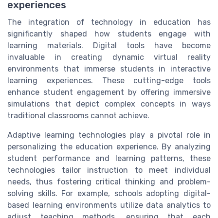
experiences
The integration of technology in education has
significantly shaped how students engage with
learning materials. Digital tools have become
invaluable in creating dynamic virtual reality
environments that immerse students in interactive
learning experiences. These cutting-edge tools
enhance student engagement by offering immersive
simulations that depict complex concepts in ways
traditional classrooms cannot achieve.
Adaptive learning technologies play a pivotal role in
personalizing the education experience. By analyzing
student performance and learning patterns, these
technologies tailor instruction to meet individual
needs, thus fostering critical thinking and problem-
solving skills. For example, schools adopting digital-
based learning environments utilize data analytics to
adjust teaching methods, ensuring that each