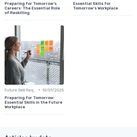
Preparing for Tomorrow's
Essential Skills for
Careers: The Essential Role
Tomorrow's Workplace
of Reskilling
•
Future Skill Requirements
10/01/2025
Preparing for Tomorrow:
Essential Skills in the Future
Workplace