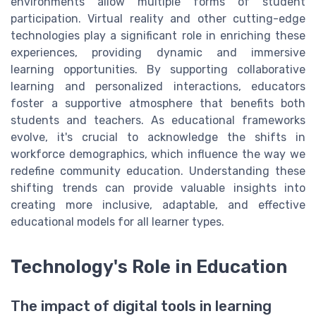
environments allow multiple forms of student
participation. Virtual reality and other cutting-edge
technologies play a significant role in enriching these
experiences, providing dynamic and immersive
learning opportunities. By supporting collaborative
learning and personalized interactions, educators
foster a supportive atmosphere that benefits both
students and teachers. As educational frameworks
evolve, it's crucial to acknowledge the shifts in
workforce demographics, which influence the way we
redefine community education. Understanding these
shifting trends can provide valuable insights into
creating more inclusive, adaptable, and effective
educational models for all learner types.
Technology's Role in Education
The impact of digital tools in learning