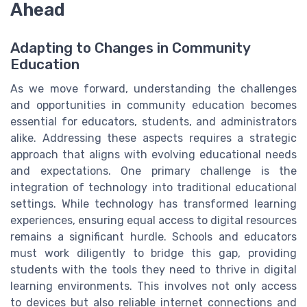
Ahead
Adapting to Changes in Community
Education
As we move forward, understanding the challenges
and opportunities in community education becomes
essential for educators, students, and administrators
alike. Addressing these aspects requires a strategic
approach that aligns with evolving educational needs
and expectations. One primary challenge is the
integration of technology into traditional educational
settings. While technology has transformed learning
experiences, ensuring equal access to digital resources
remains a significant hurdle. Schools and educators
must work diligently to bridge this gap, providing
students with the tools they need to thrive in digital
learning environments. This involves not only access
to devices but also reliable internet connections and