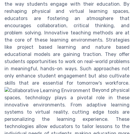
the way students engage with their education. By
reshaping physical and virtual learning spaces,
educators are fostering an atmosphere that
encourages collaboration, critical thinking, and
problem solving. Innovative teaching methods are at
the core of these learning environments. Strategies
like project based learning and nature based
educational models are gaining traction. They offer
students opportunities to work on real-world problems
in meaningful, hands-on ways. Such approaches not
only enhance student engagement but also cultivate
skills that are essential for tomorrow's workforce.
Beyond physical
spaces, technology plays a pivotal role in these
innovative environments. From adaptive learning
systems to virtual reality, cutting edge tools are
personalizing the learning experience. These
technologies allow educators to tailor lessons to the
individual needs of students, making education more