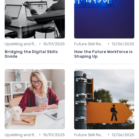
•
•
Upskilling and Reskilling
10/01/2025
Future Skill Requirements
12/06/2025
Bridging the Digital Skills
How the Future Workforce is
Divide
Shaping Up
•
•
Upskilling and Reskilling
10/01/2025
Future Skill Requirements
12/06/2025