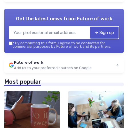
Get the latest news from
Future of work
➔ Sign up
*
By completing this form, I agree to be contacted for
commercial purposes by Future of work and its partners.
Future of work
Add us to your preferred sources on Google
Most popular