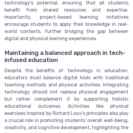
technology's potential, ensuring that all students
benefit from shared resources and expertise.
Importantly, project-based learning initiatives
encourage students to apply their knowledge in real-
world contexts, further bridging the gap between
digital and physical learning experiences.
Maintaining a balanced approach in tech-
infused education
Despite the benefits of technology in education,
educators must balance digital tools with traditional
teaching methods and physical activities. Integrating
technology should not replace physical engagement
but rather complement it by supporting holistic
educational outcomes. Activities like physical
exercises inspired by Richard Louv's principles also play
a crucial role in promoting students' overall well-being,
creativity, and cognitive development, highlighting the