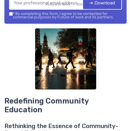
➔ Download
Future of work — 2026
*
By completing this form, I agree to be contacted for
commercial purposes by Future of work and its partners.
Redefining Community
Education
Rethinking the Essence of Community-