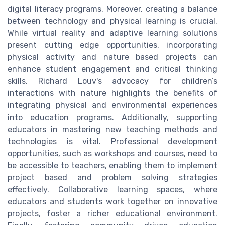
digital literacy programs. Moreover, creating a balance
between technology and physical learning is crucial.
While virtual reality and adaptive learning solutions
present cutting edge opportunities, incorporating
physical activity and nature based projects can
enhance student engagement and critical thinking
skills. Richard Louv's advocacy for children’s
interactions with nature highlights the benefits of
integrating physical and environmental experiences
into education programs. Additionally, supporting
educators in mastering new teaching methods and
technologies is vital. Professional development
opportunities, such as workshops and courses, need to
be accessible to teachers, enabling them to implement
project based and problem solving strategies
effectively. Collaborative learning spaces, where
educators and students work together on innovative
projects, foster a richer educational environment.