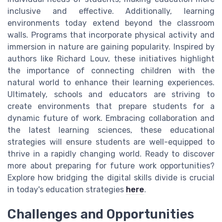
inclusive and effective. Additionally, learning
environments today extend beyond the classroom
walls. Programs that incorporate physical activity and
immersion in nature are gaining popularity. Inspired by
authors like Richard Louv, these initiatives highlight
the importance of connecting children with the
natural world to enhance their learning experiences.
Ultimately, schools and educators are striving to
create environments that prepare students for a
dynamic future of work. Embracing collaboration and
the latest learning sciences, these educational
strategies will ensure students are well-equipped to
thrive in a rapidly changing world. Ready to discover
more about preparing for future work opportunities?
Explore how bridging the digital skills divide is crucial
in today's education strategies
here
.
Challenges and Opportunities