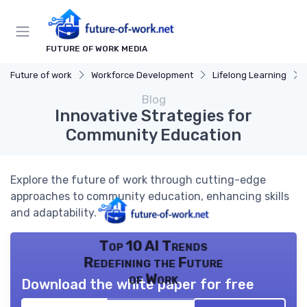
FUTURE OF WORK MEDIA
Future of work
Workforce Development
Lifelong Learning
Blog
Innovative Strategies for
Community Education
Explore the future of work through cutting-edge
approaches to community education, enhancing skills
and adaptability.
Top 10 AI Trends
Redefining the Future
of Work
Download the white paper for free