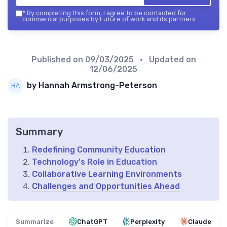
*
By completing this form, I agree to be contacted for
commercial purposes by Future of work and its partners.
Published on
09/03/2025
• Updated on
12/06/2025
by Hannah Armstrong-Peterson
Summary
Redefining Community Education
Technology's Role in Education
Collaborative Learning Environments
Challenges and Opportunities Ahead
Summarize
ChatGPT
Perplexity
Claude