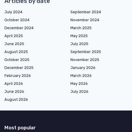
Articles by date
July 2024
September 2024
October 2024
November 2024
December 2024
March 2025
April 2025
May 2025
June 2025
July 2025
August 2025
September 2025
October 2025
November 2025
December 2025
January 2026
February 2026
March 2026
April 2026
May 2026
June 2026
July 2026
August 2026
Most popular