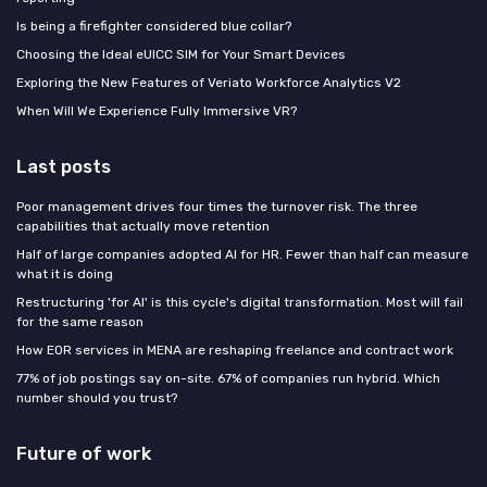
Is being a firefighter considered blue collar?
Choosing the Ideal eUICC SIM for Your Smart Devices
Exploring the New Features of Veriato Workforce Analytics V2
When Will We Experience Fully Immersive VR?
Last posts
Poor management drives four times the turnover risk. The three
capabilities that actually move retention
Half of large companies adopted AI for HR. Fewer than half can measure
what it is doing
Restructuring 'for AI' is this cycle's digital transformation. Most will fail
for the same reason
How EOR services in MENA are reshaping freelance and contract work
77% of job postings say on-site. 67% of companies run hybrid. Which
number should you trust?
Future of work