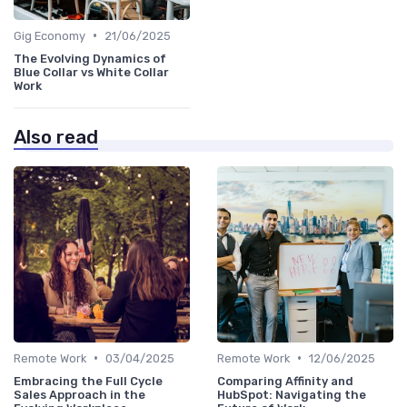
•
Gig Economy
21/06/2025
The Evolving Dynamics of
Blue Collar vs White Collar
Work
Also read
•
•
Remote Work
03/04/2025
Remote Work
12/06/2025
Embracing the Full Cycle
Comparing Affinity and
Sales Approach in the
HubSpot: Navigating the