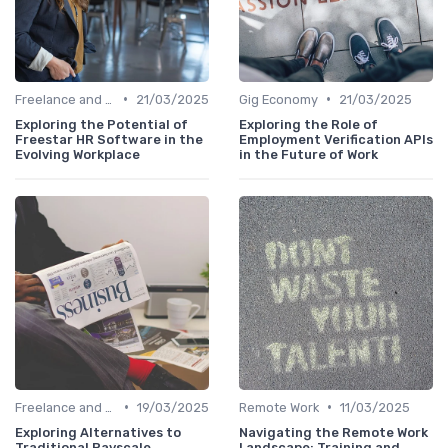
•
•
Freelance and Contract Work
21/03/2025
Gig Economy
21/03/2025
Exploring the Potential of
Exploring the Role of
Freestar HR Software in the
Employment Verification APIs
Evolving Workplace
in the Future of Work
•
•
Freelance and Contract Work
19/03/2025
Remote Work
11/03/2025
Exploring Alternatives to
Navigating the Remote Work
Traditional Payscale
Landscape: Training and