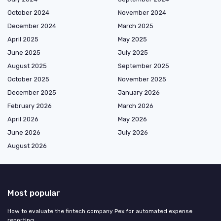
October 2024
November 2024
December 2024
March 2025
April 2025
May 2025
June 2025
July 2025
August 2025
September 2025
October 2025
November 2025
December 2025
January 2026
February 2026
March 2026
April 2026
May 2026
June 2026
July 2026
August 2026
Most popular
How to evaluate the fintech company Pex for automated expense
reporting