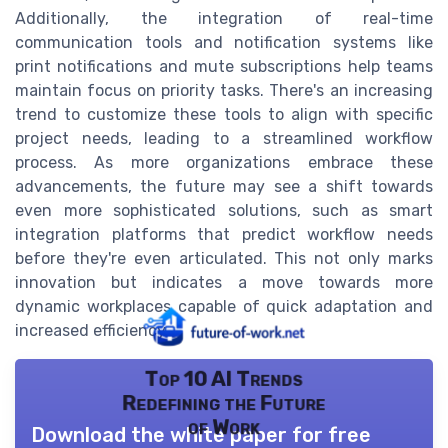
Additionally, the integration of real-time
communication tools and notification systems like
print notifications and mute subscriptions help teams
maintain focus on priority tasks. There's an increasing
trend to customize these tools to align with specific
project needs, leading to a streamlined workflow
process. As more organizations embrace these
advancements, the future may see a shift towards
even more sophisticated solutions, such as smart
integration platforms that predict workflow needs
before they're even articulated. This not only marks
innovation but indicates a move towards more
dynamic workplaces capable of quick adaptation and
increased efficiency.
Top 10 AI Trends
Redefining the Future
of Work
Download the white paper for free