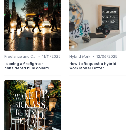
•
•
Freelance and Contract Work
11/11/2025
Hybrid Work
12/06/2025
Is being a firefighter
How to Request a Hybrid
considered blue collar?
Work Model Letter