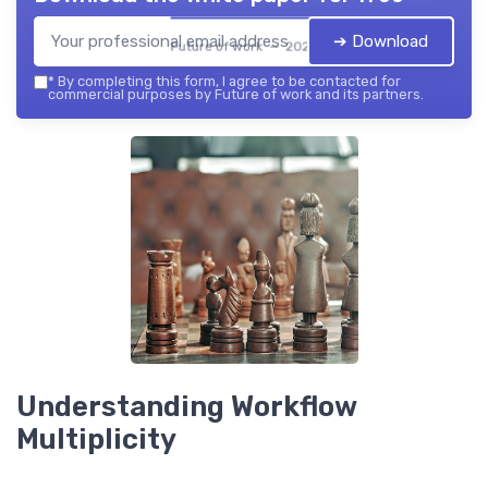
➔ Download
Future of work — 2026
*
By completing this form, I agree to be contacted for
commercial purposes by Future of work and its partners.
Understanding Workflow
Multiplicity