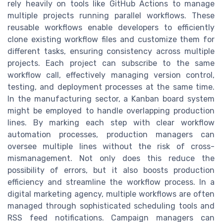
rely heavily on tools like GitHub Actions to manage
multiple projects running parallel workflows. These
reusable workflows enable developers to efficiently
clone existing workflow files and customize them for
different tasks, ensuring consistency across multiple
projects. Each project can subscribe to the same
workflow call, effectively managing version control,
testing, and deployment processes at the same time.
In the manufacturing sector, a Kanban board system
might be employed to handle overlapping production
lines. By marking each step with clear workflow
automation processes, production managers can
oversee multiple lines without the risk of cross-
mismanagement. Not only does this reduce the
possibility of errors, but it also boosts production
efficiency and streamline the workflow process. In a
digital marketing agency, multiple workflows are often
managed through sophisticated scheduling tools and
RSS feed notifications. Campaign managers can