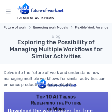
FUTURE OF WORK MEDIA
Future of work
Emerging Work Models
Flexible Work Arrangeme
Blog
Exploring the Possibility of
Managing Multiple Workflows for
Similar Activities
Delve into the future of work and understand how
managing multiple workflows for similar activities can
enhance productivity and adaptability.
Top 10 AI Trends
Redefining the Future
of Work
Download the white paper for free