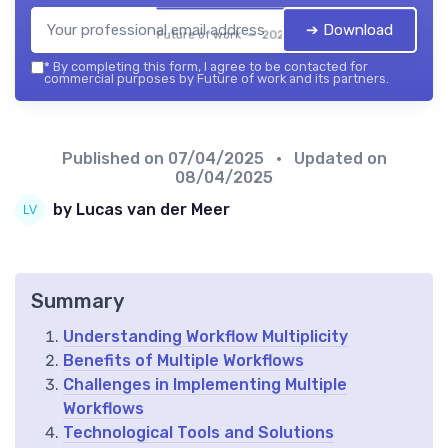
➔ Download
Future of work — 2026
*
By completing this form, I agree to be contacted for
commercial purposes by Future of work and its partners.
Published on
07/04/2025
• Updated on
08/04/2025
by Lucas van der Meer
Summary
Understanding Workflow Multiplicity
Benefits of Multiple Workflows
Challenges in Implementing Multiple
Workflows
Technological Tools and Solutions