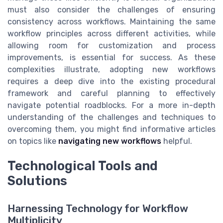
must also consider the challenges of ensuring
consistency across workflows. Maintaining the same
workflow principles across different activities, while
allowing room for customization and process
improvements, is essential for success. As these
complexities illustrate, adopting new workflows
requires a deep dive into the existing procedural
framework and careful planning to effectively
navigate potential roadblocks. For a more in-depth
understanding of the challenges and techniques to
overcoming them, you might find informative articles
on topics like
navigating new workflows
helpful.
Technological Tools and
Solutions
Harnessing Technology for Workflow
Multiplicity