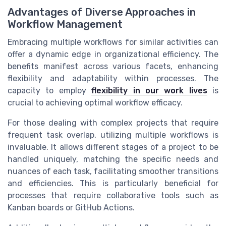
Advantages of Diverse Approaches in
Workflow Management
Embracing multiple workflows for similar activities can
offer a dynamic edge in organizational efficiency. The
benefits manifest across various facets, enhancing
flexibility and adaptability within processes. The
capacity to employ
flexibility in our work lives
is
crucial to achieving optimal workflow efficacy.
For those dealing with complex projects that require
frequent task overlap, utilizing multiple workflows is
invaluable. It allows different stages of a project to be
handled uniquely, matching the specific needs and
nuances of each task, facilitating smoother transitions
and efficiencies. This is particularly beneficial for
processes that require collaborative tools such as
Kanban boards or GitHub Actions.