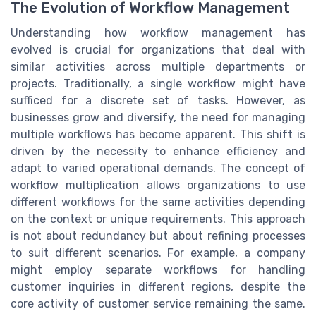
The Evolution of Workflow Management
Understanding how workflow management has
evolved is crucial for organizations that deal with
similar activities across multiple departments or
projects. Traditionally, a single workflow might have
sufficed for a discrete set of tasks. However, as
businesses grow and diversify, the need for managing
multiple workflows has become apparent. This shift is
driven by the necessity to enhance efficiency and
adapt to varied operational demands. The concept of
workflow multiplication allows organizations to use
different workflows for the same activities depending
on the context or unique requirements. This approach
is not about redundancy but about refining processes
to suit different scenarios. For example, a company
might employ separate workflows for handling
customer inquiries in different regions, despite the
core activity of customer service remaining the same.