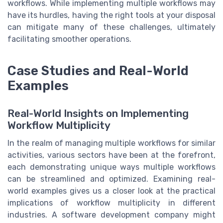
workflows. While implementing multiple workflows may
have its hurdles, having the right tools at your disposal
can mitigate many of these challenges, ultimately
facilitating smoother operations.
Case Studies and Real-World
Examples
Real-World Insights on Implementing
Workflow Multiplicity
In the realm of managing multiple workflows for similar
activities, various sectors have been at the forefront,
each demonstrating unique ways multiple workflows
can be streamlined and optimized. Examining real-
world examples gives us a closer look at the practical
implications of workflow multiplicity in different
industries. A software development company might