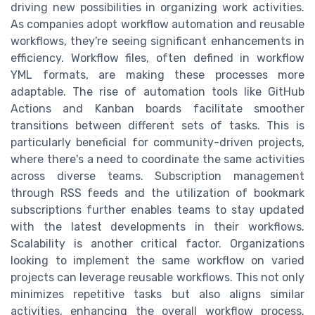
driving new possibilities in organizing work activities.
As companies adopt workflow automation and reusable
workflows, they're seeing significant enhancements in
efficiency. Workflow files, often defined in workflow
YML formats, are making these processes more
adaptable. The rise of automation tools like GitHub
Actions and Kanban boards facilitate smoother
transitions between different sets of tasks. This is
particularly beneficial for community-driven projects,
where there's a need to coordinate the same activities
across diverse teams. Subscription management
through RSS feeds and the utilization of bookmark
subscriptions further enables teams to stay updated
with the latest developments in their workflows.
Scalability is another critical factor. Organizations
looking to implement the same workflow on varied
projects can leverage reusable workflows. This not only
minimizes repetitive tasks but also aligns similar
activities, enhancing the overall workflow process.