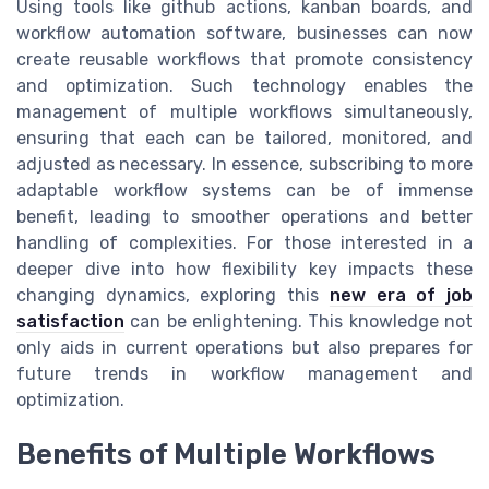
Using tools like github actions, kanban boards, and
workflow automation software, businesses can now
create reusable workflows that promote consistency
and optimization. Such technology enables the
management of multiple workflows simultaneously,
ensuring that each can be tailored, monitored, and
adjusted as necessary. In essence, subscribing to more
adaptable workflow systems can be of immense
benefit, leading to smoother operations and better
handling of complexities. For those interested in a
deeper dive into how flexibility key impacts these
changing dynamics, exploring this
new era of job
satisfaction
can be enlightening. This knowledge not
only aids in current operations but also prepares for
future trends in workflow management and
optimization.
Benefits of Multiple Workflows