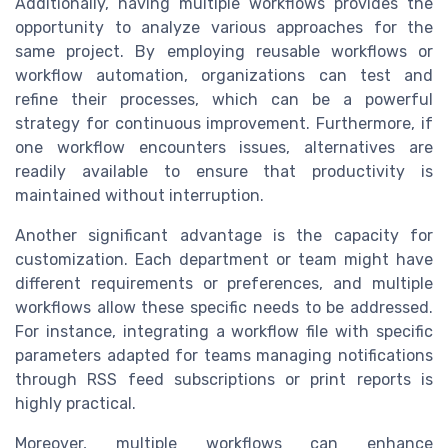
Additionally, having multiple workflows provides the
opportunity to analyze various approaches for the
same project. By employing reusable workflows or
workflow automation, organizations can test and
refine their processes, which can be a powerful
strategy for continuous improvement. Furthermore, if
one workflow encounters issues, alternatives are
readily available to ensure that productivity is
maintained without interruption.
Another significant advantage is the capacity for
customization. Each department or team might have
different requirements or preferences, and multiple
workflows allow these specific needs to be addressed.
For instance, integrating a workflow file with specific
parameters adapted for teams managing notifications
through RSS feed subscriptions or print reports is
highly practical.
Moreover, multiple workflows can enhance