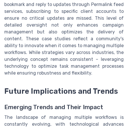
bookmark and reply to updates through Permalink feed
services, subscribing to specific client accounts to
ensure no critical updates are missed. This level of
detailed oversight not only enhances campaign
management but also optimizes the delivery of
content. These case studies reflect a community's
ability to innovate when it comes to managing multiple
workflows. While strategies vary across industries, the
underlying concept remains consistent – leveraging
technology to optimize task management processes
while ensuring robustness and flexibility.
Future Implications and Trends
Emerging Trends and Their Impact
The landscape of managing multiple workflows is
constantly evolving, with technological advances