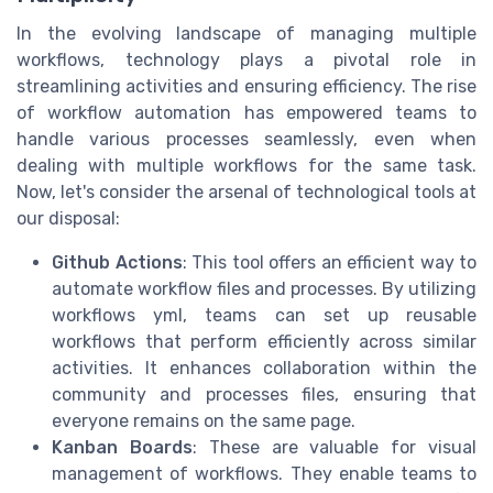
In the evolving landscape of managing multiple
workflows, technology plays a pivotal role in
streamlining activities and ensuring efficiency. The rise
of workflow automation has empowered teams to
handle various processes seamlessly, even when
dealing with multiple workflows for the same task.
Now, let's consider the arsenal of technological tools at
our disposal:
Github Actions
: This tool offers an efficient way to
automate workflow files and processes. By utilizing
workflows yml, teams can set up reusable
workflows that perform efficiently across similar
activities. It enhances collaboration within the
community and processes files, ensuring that
everyone remains on the same page.
Kanban Boards
: These are valuable for visual
management of workflows. They enable teams to