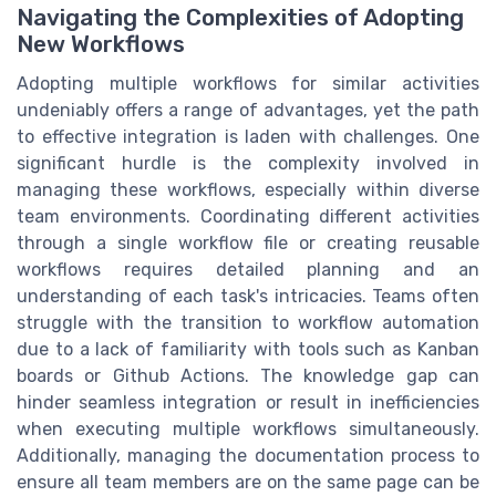
Navigating the Complexities of Adopting
New Workflows
Adopting multiple workflows for similar activities
undeniably offers a range of advantages, yet the path
to effective integration is laden with challenges. One
significant hurdle is the complexity involved in
managing these workflows, especially within diverse
team environments. Coordinating different activities
through a single workflow file or creating reusable
workflows requires detailed planning and an
understanding of each task's intricacies. Teams often
struggle with the transition to workflow automation
due to a lack of familiarity with tools such as Kanban
boards or Github Actions. The knowledge gap can
hinder seamless integration or result in inefficiencies
when executing multiple workflows simultaneously.
Additionally, managing the documentation process to
ensure all team members are on the same page can be