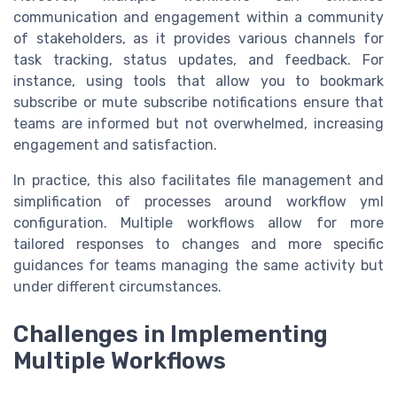
communication and engagement within a community
of stakeholders, as it provides various channels for
task tracking, status updates, and feedback. For
instance, using tools that allow you to bookmark
subscribe or mute subscribe notifications ensure that
teams are informed but not overwhelmed, increasing
engagement and satisfaction.
In practice, this also facilitates file management and
simplification of processes around workflow yml
configuration. Multiple workflows allow for more
tailored responses to changes and more specific
guidances for teams managing the same activity but
under different circumstances.
Challenges in Implementing
Multiple Workflows