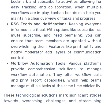
bookmark and subscribe to activities, allowing for
easy tracking and collaboration. When multiple
workflows are in play, kanban boards can help you
maintain a clear overview of tasks and progress.
RSS Feeds and Notifications
: Keeping everyone
informed is critical. With options like subscribe rss,
mute subscribe, and feed permalink, you can
ensure that team members are updated without
overwhelming them. Features like print notify and
notify moderator add layers of communication
control.
Workflow Automation Tools
: Various platforms
provide comprehensive solutions to manage
workflow automation. They offer workflow calls
and print report capabilities, which help teams
manage multiple tasks at the same time efficiently.
These technological solutions mark significant strides
towards overcoming challenges and streamlining