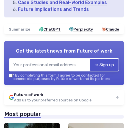
Case Studies and Real-World Examples
Future Implications and Trends
Summarize
ChatGPT
Perplexity
Claude
Get the latest news from
Future of work
➔ Sign up
*
By completing this form, I agree to be contacted for
commercial purposes by Future of work and its partners.
Future of work
Add us to your preferred sources on Google
Most popular