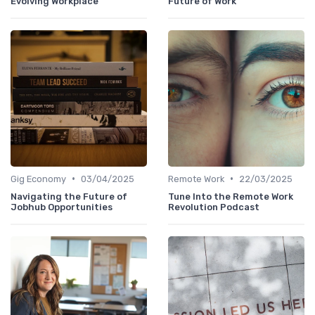
Evolving Workplace
Future of Work
•
•
Gig Economy
03/04/2025
Remote Work
22/03/2025
Navigating the Future of
Tune Into the Remote Work
Jobhub Opportunities
Revolution Podcast