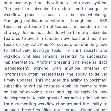
burdensome, particularly without a centralized system.
The need to subscribe to updates and changes in
workflow processes can also be overwhelming.
Managing notifications, whether through email, RSS
feeds, or automated notifications, demands a clear
strategy. Teams must decide when to mute subscribe
features to avoid information overload and maintain
focus on key activities. Moreover, understanding how
to effectively leverage tools like print reports and
workflow yml files remains essential to successful
implementation. Another pressing challenge is data
management. Working with multiple streams of
information often necessitates the ability to deliver
timely updates. This includes the ability to bookmark
subscribe to critical changes, enabling teams to stay
on top of evolving tasks and rapidly reply to new
developments. A solid grasp of permalink print options
for documenting workflow changes and the ability to
manage these files efficiently is crucial. Organizations