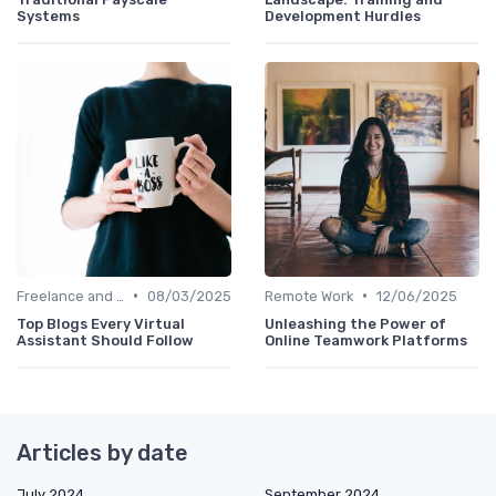
Systems
Development Hurdles
•
•
Freelance and Contract Work
08/03/2025
Remote Work
12/06/2025
Top Blogs Every Virtual
Unleashing the Power of
Assistant Should Follow
Online Teamwork Platforms
Articles by date
July 2024
September 2024