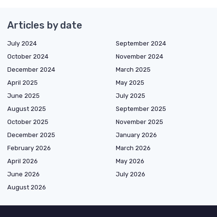
Articles by date
July 2024
September 2024
October 2024
November 2024
December 2024
March 2025
April 2025
May 2025
June 2025
July 2025
August 2025
September 2025
October 2025
November 2025
December 2025
January 2026
February 2026
March 2026
April 2026
May 2026
June 2026
July 2026
August 2026