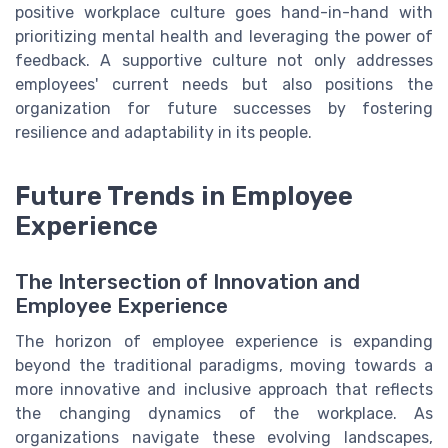
positive workplace culture goes hand-in-hand with
prioritizing mental health and leveraging the power of
feedback. A supportive culture not only addresses
employees' current needs but also positions the
organization for future successes by fostering
resilience and adaptability in its people.
Future Trends in Employee
Experience
The Intersection of Innovation and
Employee Experience
The horizon of employee experience is expanding
beyond the traditional paradigms, moving towards a
more innovative and inclusive approach that reflects
the changing dynamics of the workplace. As
organizations navigate these evolving landscapes,