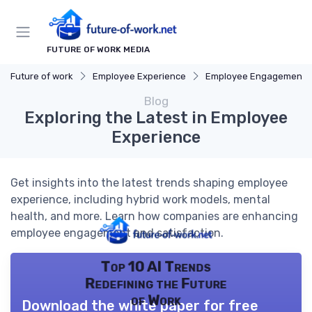
FUTURE OF WORK MEDIA
Future of work
Employee Experience
Employee Engagement
Blog
Exploring the Latest in Employee
Experience
Get insights into the latest trends shaping employee
experience, including hybrid work models, mental
health, and more. Learn how companies are enhancing
employee engagement and satisfaction.
Top 10 AI Trends
Redefining the Future
of Work
Download the white paper for free