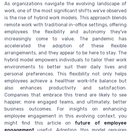
As organizations navigate the evolving landscape of
work, one of the most significant shifts we've observed
is the rise of hybrid work models. This approach blends
remote work with traditional in-office settings, offering
employees the flexibility and autonomy they've
increasingly come to value. The pandemic has
accelerated the adoption of these flexible
arrangements, and they appear to be here to stay. The
hybrid model empowers individuals to tailor their work
environments to better suit their daily lives and
personal preferences. This flexibility not only helps
employees achieve a healthier work-life balance but
also enhances productivity and satisfaction.
Companies that embrace this trend are likely to see
happier, more engaged teams, and ultimately, better
business outcomes. For insights on enhancing
employee engagement in this evolving context, you
might find this article on
future of employee
engagement
useful. Adopting this model requires