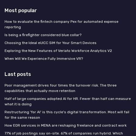
Most popular
How to evaluate the fintech company Pex for automated expense
reporting
Is being a firefighter considered blue collar?
Choosing the Ideal eUICC SIM for Your Smart Devices
Exploring the New Features of Veriato Workforce Analytics V2
When Will We Experience Fully Immersive VR?
Last posts
Poor management drives four times the turnover risk. The three
capabilities that actually move retention
Half of large companies adopted AI for HR. Fewer than half can measure
what it is doing
Restructuring 'for AI' is this cycle's digital transformation. Most will fail
for the same reason
How EOR services in MENA are reshaping freelance and contract work
77% of job postings say on-site. 67% of companies run hybrid. Which