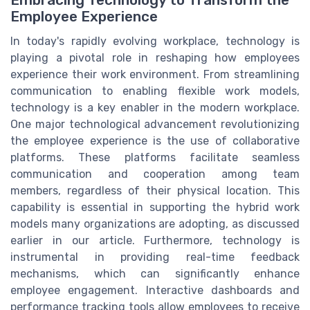
Embracing Technology to Transform the
Employee Experience
In today's rapidly evolving workplace, technology is
playing a pivotal role in reshaping how employees
experience their work environment. From streamlining
communication to enabling flexible work models,
technology is a key enabler in the modern workplace.
One major technological advancement revolutionizing
the employee experience is the use of collaborative
platforms. These platforms facilitate seamless
communication and cooperation among team
members, regardless of their physical location. This
capability is essential in supporting the hybrid work
models many organizations are adopting, as discussed
earlier in our article. Furthermore, technology is
instrumental in providing real-time feedback
mechanisms, which can significantly enhance
employee engagement. Interactive dashboards and
performance tracking tools allow employees to receive