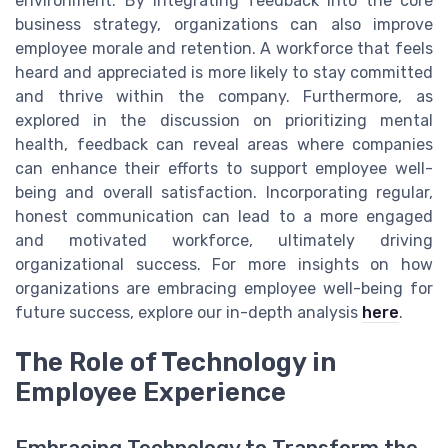
environment. By integrating feedback into the core
business strategy, organizations can also improve
employee morale and retention. A workforce that feels
heard and appreciated is more likely to stay committed
and thrive within the company. Furthermore, as
explored in the discussion on prioritizing mental
health, feedback can reveal areas where companies
can enhance their efforts to support employee well-
being and overall satisfaction. Incorporating regular,
honest communication can lead to a more engaged
and motivated workforce, ultimately driving
organizational success. For more insights on how
organizations are embracing employee well-being for
future success, explore our in-depth analysis
here
.
The Role of Technology in
Employee Experience