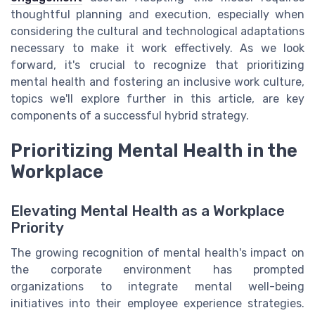
thoughtful planning and execution, especially when
considering the cultural and technological adaptations
necessary to make it work effectively. As we look
forward, it's crucial to recognize that prioritizing
mental health and fostering an inclusive work culture,
topics we'll explore further in this article, are key
components of a successful hybrid strategy.
Prioritizing Mental Health in the
Workplace
Elevating Mental Health as a Workplace
Priority
The growing recognition of mental health's impact on
the corporate environment has prompted
organizations to integrate mental well-being
initiatives into their employee experience strategies.