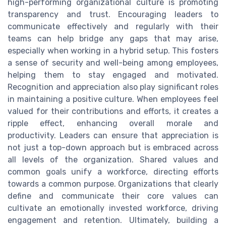
high-performing organizational culture is promoting
transparency and trust. Encouraging leaders to
communicate effectively and regularly with their
teams can help bridge any gaps that may arise,
especially when working in a hybrid setup. This fosters
a sense of security and well-being among employees,
helping them to stay engaged and motivated.
Recognition and appreciation also play significant roles
in maintaining a positive culture. When employees feel
valued for their contributions and efforts, it creates a
ripple effect, enhancing overall morale and
productivity. Leaders can ensure that appreciation is
not just a top-down approach but is embraced across
all levels of the organization. Shared values and
common goals unify a workforce, directing efforts
towards a common purpose. Organizations that clearly
define and communicate their core values can
cultivate an emotionally invested workforce, driving
engagement and retention. Ultimately, building a