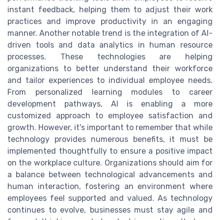
instant feedback, helping them to adjust their work
practices and improve productivity in an engaging
manner. Another notable trend is the integration of AI-
driven tools and data analytics in human resource
processes. These technologies are helping
organizations to better understand their workforce
and tailor experiences to individual employee needs.
From personalized learning modules to career
development pathways, AI is enabling a more
customized approach to employee satisfaction and
growth. However, it's important to remember that while
technology provides numerous benefits, it must be
implemented thoughtfully to ensure a positive impact
on the workplace culture. Organizations should aim for
a balance between technological advancements and
human interaction, fostering an environment where
employees feel supported and valued. As technology
continues to evolve, businesses must stay agile and