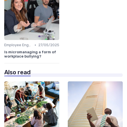
•
Employee Engagement
27/05/2025
Is micromanaging a form of
workplace bullying?
Also read