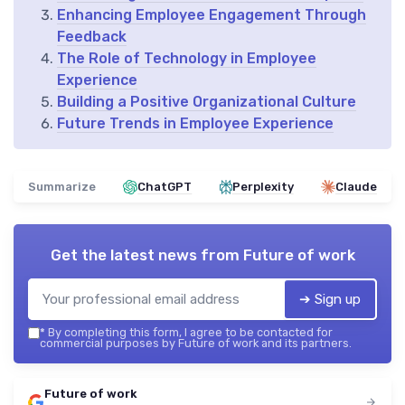
Enhancing Employee Engagement Through
Feedback
The Role of Technology in Employee
Experience
Building a Positive Organizational Culture
Future Trends in Employee Experience
Summarize
ChatGPT
Perplexity
Claude
Get the latest news from
Future of work
➔ Sign up
*
By completing this form, I agree to be contacted for
commercial purposes by Future of work and its partners.
Future of work