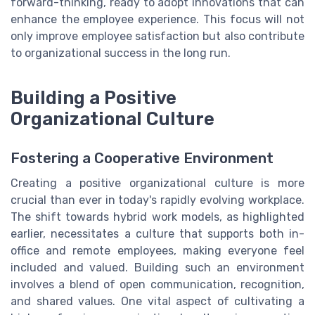
forward-thinking, ready to adopt innovations that can
enhance the employee experience. This focus will not
only improve employee satisfaction but also contribute
to organizational success in the long run.
Building a Positive
Organizational Culture
Fostering a Cooperative Environment
Creating a positive organizational culture is more
crucial than ever in today's rapidly evolving workplace.
The shift towards hybrid work models, as highlighted
earlier, necessitates a culture that supports both in-
office and remote employees, making everyone feel
included and valued. Building such an environment
involves a blend of open communication, recognition,
and shared values. One vital aspect of cultivating a