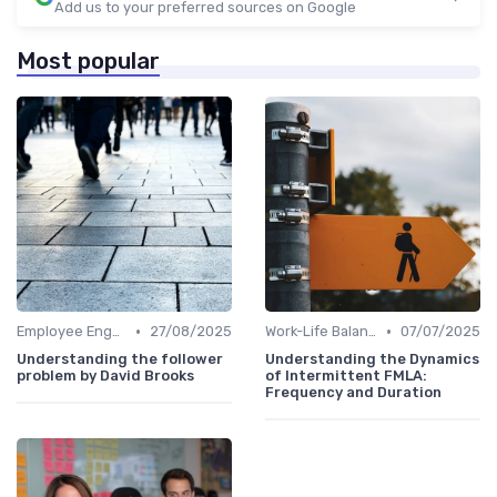
Add us to your preferred sources on Google
Most popular
•
•
Employee Engagement
27/08/2025
Work-Life Balance
07/07/2025
Understanding the follower
Understanding the Dynamics
problem by David Brooks
of Intermittent FMLA:
Frequency and Duration