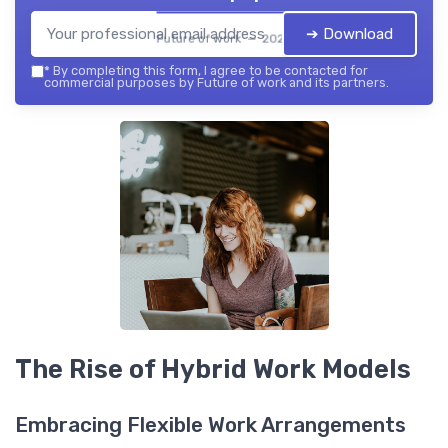
➔ Download
Future of work — 2026
*
By completing this form, I agree to be contacted for
commercial purposes by Future of work and its partners.
The Rise of Hybrid Work Models
Embracing Flexible Work Arrangements