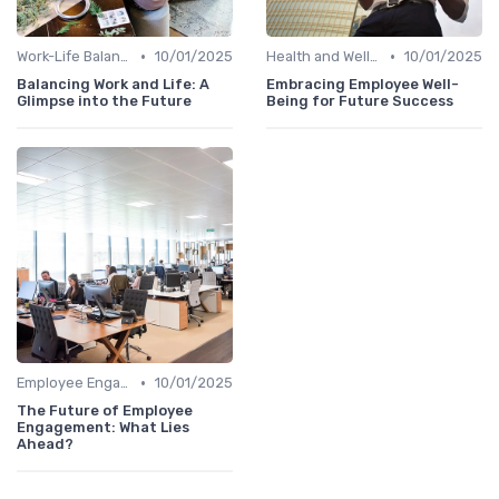
•
•
Work-Life Balance
10/01/2025
Health and Well-being
10/01/2025
Balancing Work and Life: A
Embracing Employee Well-
Glimpse into the Future
Being for Future Success
•
Employee Engagement
10/01/2025
The Future of Employee
Engagement: What Lies
Ahead?