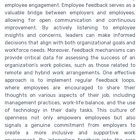
employee engagement. Employee feedback serves as a
valuable bridge between employers and employees,
allowing for open communication and continuous
improvement. By actively listening to employee
insights and concerns, leaders can make informed
decisions that align with both organizational goals and
workforce needs. Moreover, feedback mechanisms can
provide critical data for assessing the success of an
organization’s work policies, such as those related to
remote and hybrid work arrangements. One effective
approach is to implement regular feedback loops,
where employees are encouraged to share their
thoughts on various aspects of their job, including
management practices, work-life balance, and the use
of technology in their daily tasks. This culture of
openness not only empowers employees but also
signals a genuine commitment from employers to
create a more inclusive and supportive work