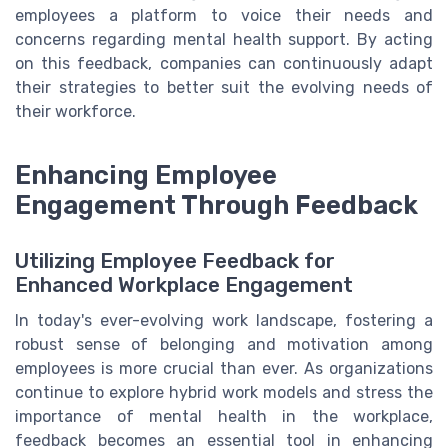
employees a platform to voice their needs and
concerns regarding mental health support. By acting
on this feedback, companies can continuously adapt
their strategies to better suit the evolving needs of
their workforce.
Enhancing Employee
Engagement Through Feedback
Utilizing Employee Feedback for
Enhanced Workplace Engagement
In today's ever-evolving work landscape, fostering a
robust sense of belonging and motivation among
employees is more crucial than ever. As organizations
continue to explore hybrid work models and stress the
importance of mental health in the workplace,
feedback becomes an essential tool in enhancing