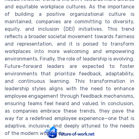
and equitable workplace cultures. As the importance
of building a positive organizational culture is
maintained, companies are committing to diversity,
equity, and inclusion (DEI) initiatives. This trend
reflects a broader societal movement towards fairness
and representation, and it is poised to transform
workplaces into more welcoming and empowering
environments. Finally, the role of leadership is evolving.
Future-forward leaders are expected to foster
environments that prioritize feedback, adaptability,
and continuous learning. This transformation in
leadership styles aligns with the need to enhance
employee engagement through feedback mechanisms,
ensuring teams feel heard and valued. In conclusion,
as companies embrace these trends, they pave the
way for a redefined employee experience—one that is
adaptive, inclusive, and deeply attuned to the needs
of the modern workforce.