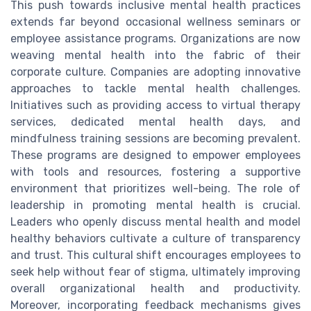
This push towards inclusive mental health practices
extends far beyond occasional wellness seminars or
employee assistance programs. Organizations are now
weaving mental health into the fabric of their
corporate culture. Companies are adopting innovative
approaches to tackle mental health challenges.
Initiatives such as providing access to virtual therapy
services, dedicated mental health days, and
mindfulness training sessions are becoming prevalent.
These programs are designed to empower employees
with tools and resources, fostering a supportive
environment that prioritizes well-being. The role of
leadership in promoting mental health is crucial.
Leaders who openly discuss mental health and model
healthy behaviors cultivate a culture of transparency
and trust. This cultural shift encourages employees to
seek help without fear of stigma, ultimately improving
overall organizational health and productivity.
Moreover, incorporating feedback mechanisms gives