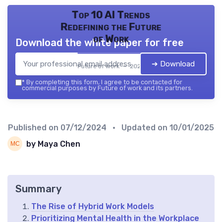
Top 10 AI Trends
Redefining the Future
of Work
Download the white paper for free
➔ Download
Future of work — 2026
*
By completing this form, I agree to be contacted for
commercial purposes by Future of work and its partners.
Published on
07/12/2024
• Updated on
10/01/2025
by Maya Chen
Summary
The Rise of Hybrid Work Models
Prioritizing Mental Health in the Workplace