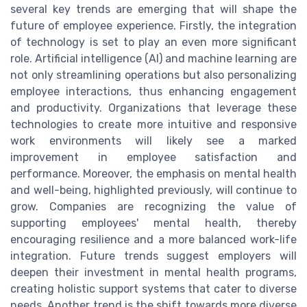
several key trends are emerging that will shape the
future of employee experience. Firstly, the integration
of technology is set to play an even more significant
role. Artificial intelligence (AI) and machine learning are
not only streamlining operations but also personalizing
employee interactions, thus enhancing engagement
and productivity. Organizations that leverage these
technologies to create more intuitive and responsive
work environments will likely see a marked
improvement in employee satisfaction and
performance. Moreover, the emphasis on mental health
and well-being, highlighted previously, will continue to
grow. Companies are recognizing the value of
supporting employees' mental health, thereby
encouraging resilience and a more balanced work-life
integration. Future trends suggest employers will
deepen their investment in mental health programs,
creating holistic support systems that cater to diverse
needs. Another trend is the shift towards more diverse